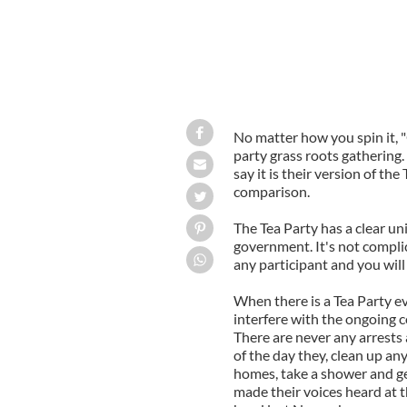
No matter how you spin it, 
party grass roots gathering. 
say it is their version of the
comparison.
The Tea Party has a clear u
government. It's not compli
any participant and you will
When there is a Tea Party ev
interfere with the ongoing co
There are never any arrests 
of the day they, clean up an
homes, take a shower and ge
made their voices heard at t