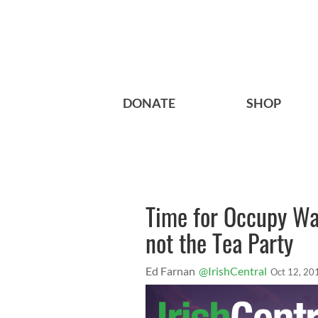
DONATE
SHOP
Time for Occupy Wal
not the Tea Party
Ed Farnan
@IrishCentral
Oct 12, 20