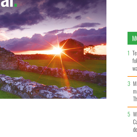
M
Te
fo
wa
Pa
M
ma
Th
an
W
C
d