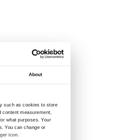
About
y such as cookies to store
nd content measurement,
for what purposes. Your
es. You can change or
ger icon.