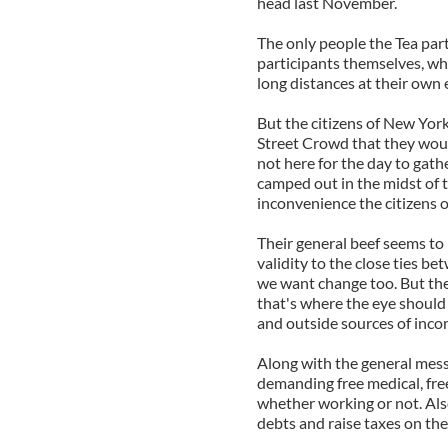
head last November.
The only people the Tea par
participants themselves, wh
long distances at their own
But the citizens of New Yor
Street Crowd that they woul
not here for the day to gath
camped out in the midst of 
inconvenience the citizens o
Their general beef seems to
validity to the close ties b
we want change too. But th
that's where the eye should
and outside sources of incom
Along with the general mess
demanding free medical, free
whether working or not. Also
debts and raise taxes on the 