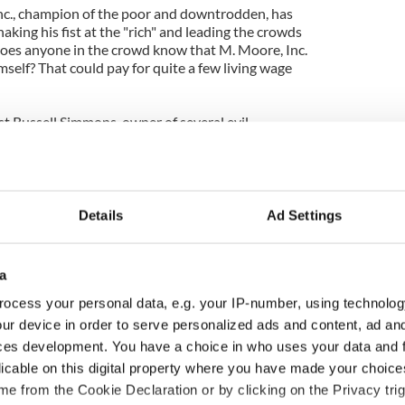
nc., champion of the poor and downtrodden, has
ing his fist at the "rich" and leading the crowds
Does anyone in the crowd know that M. Moore, Inc.
mself? That could pay for quite a few living wage
st Russell Simmons, owner of several evil
ing a debit card company, was there to speechify
ave accomplished in one day some attention and
ering resentment from the businesses and citizens
Details
Ad Settings
displaced and damaged by this invasion and
a
ing out for the citizens of New York City? Seems
upiers"rights" are precious. How about demanding
ocess your personal data, e.g. your IP-number, using technolog
rs show some respect and responsibility to go
ur device in order to serve personalized ads and content, ad a
ne way to show that is by leaving the city as they
ces development. You have a choice in who uses your data and 
 respective homes to work within our system for
licable on this digital property where you have made your choic
e way things are. Responsibilities are supposed to
e from the Cookie Declaration or by clicking on the Privacy trig
with rights.