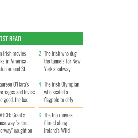
OST READ
n Irish movies
The Irish who dug
lks in America
the tunnels for New
tch around St.
York’s subway
trick’s Day
system
aureen O’Hara’s
The Irish Olympian
rriages and loves:
who scaled a
e good, the bad,
flagpole to defy
d the ugly
Britain
ATCH: Giant’s
The top movies
auseway "secret
filmed along
oorway" caught on
Ireland’s Wild