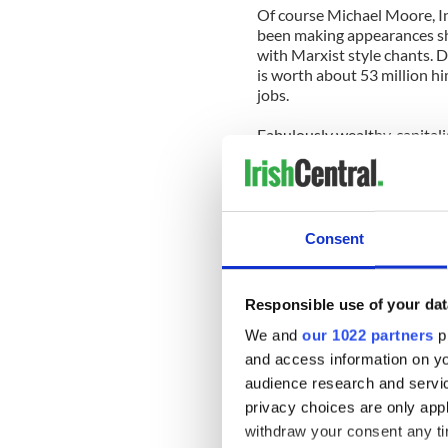
Of course Michael Moore, I
been making appearances shak
with Marxist style chants. 
is worth about 53 million hi
jobs.
Fabulously wealthy, capitali
corporations himself, includ
and condemn the "greed'.
This demonstration could h
support. But it is now garn
Consent
of New York who are being 
occupation of their city.
Responsible use of your dat
Who is supposed to be watch
city officials think the occ
We and
our 1022 partners
pr
and making sure the occupie
and access information on yo
along with those "rights"? O
audience research and servi
found it and going to their
privacy choices are only app
change, if they don't like th
withdraw your consent any tim
march shoulder to shoulder 