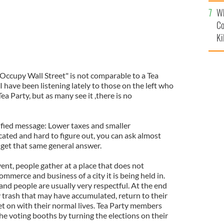
c
Wh
Co
Ki
"Occupy Wall Street" is not comparable to a Tea
I have been listening lately to those on the left who
 Tea Party, but as many see it ,there is no
nified message: Lower taxes and smaller
cated and hard to figure out, you can ask almost
 get that same general answer.
ent, people gather at a place that does not
mmerce and business of a city it is being held in.
and people are usually very respectful. At the end
y trash that may have accumulated, return to their
t on with their normal lives. Tea Party members
he voting booths by turning the elections on their