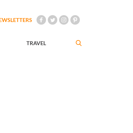
EWSLETTERS
TRAVEL