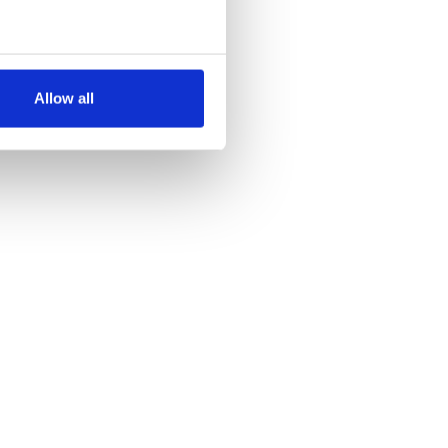
several meters
Allow all
ails section
.
se our traffic. We also share
ers who may combine it with
 services.