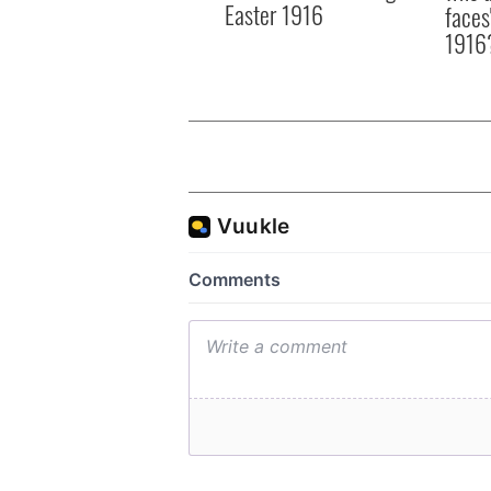
Easter 1916
faces
1916