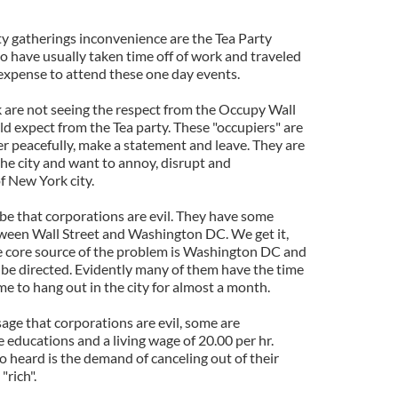
ty gatherings inconvenience are the Tea Party
o have usually taken time off of work and traveled
 expense to attend these one day events.
k are not seeing the respect from the Occupy Wall
d expect from the Tea party. These "occupiers" are
er peacefully, make a statement and leave. They are
the city and want to annoy, disrupt and
f New York city.
 be that corporations are evil. They have some
etween Wall Street and Washington DC. We get it,
e core source of the problem is Washington DC and
 be directed. Evidently many of them have the time
e to hang out in the city for almost a month.
age that corporations are evil, some are
 educations and a living wage of 20.00 per hr.
 heard is the demand of canceling out of their
"rich".