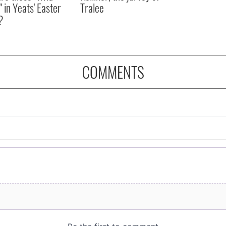
" in Yeats' Easter
Tralee
?
COMMENTS