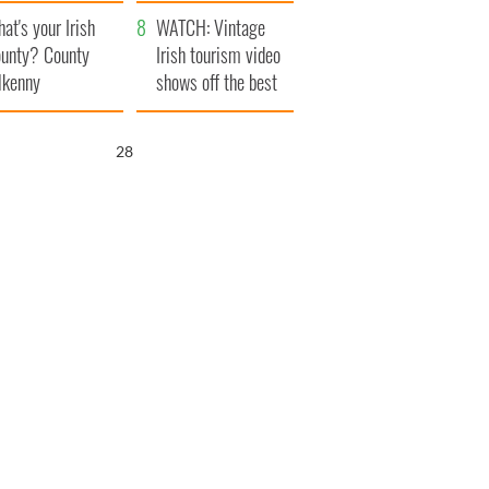
amera
Atlantic Way
at's your Irish
WATCH: Vintage
unty? County
Irish tourism video
lkenny
shows off the best
bits of Ireland
26