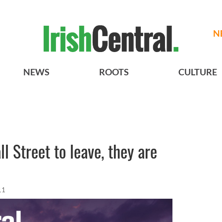
N
NEWS
ROOTS
CULTURE
l Street to leave, they are
11