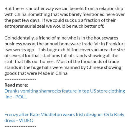
But there is another way we can benefit from a relationship
with China, something that was barely mentioned here over
the past few days. If we could suck up a fraction of their
entrepreneurial zeal we would be much better off.
Coincidentally, a friend of mine who is in the housewares
business was at the annual homeware trade fair in Frankfurt
two weeks ago. This huge exhibition covers an area the size
of several football stadiums full of stands showing all the
stuff that fills our homes. Most of the thousands of trade
stands in the huge halls were manned by Chinese showing
goods that were Made in China.
------------------
Read more:
Drunks vomiting shamrocks feature in top US store clothing
line - POLL
Frenzy after Kate Middleton wears Irish designer Orla Kiely
dress - VIDEO
------------------