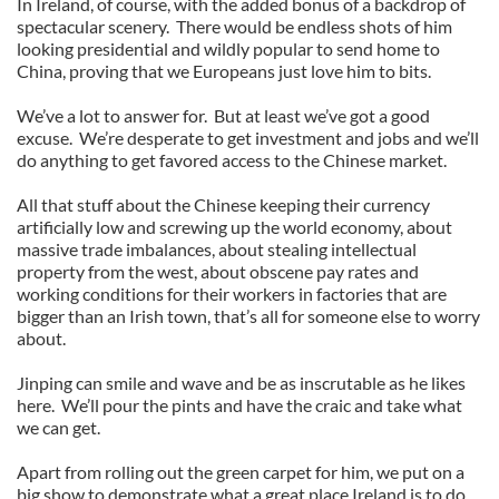
In Ireland, of course, with the added bonus of a backdrop of
spectacular scenery. There would be endless shots of him
looking presidential and wildly popular to send home to
China, proving that we Europeans just love him to bits.
We’ve a lot to answer for. But at least we’ve got a good
excuse. We’re desperate to get investment and jobs and we’ll
do anything to get favored access to the Chinese market.
All that stuff about the Chinese keeping their currency
artificially low and screwing up the world economy, about
massive trade imbalances, about stealing intellectual
property from the west, about obscene pay rates and
working conditions for their workers in factories that are
bigger than an Irish town, that’s all for someone else to worry
about.
Jinping can smile and wave and be as inscrutable as he likes
here. We’ll pour the pints and have the craic and take what
we can get.
Apart from rolling out the green carpet for him, we put on a
big show to demonstrate what a great place Ireland is to do