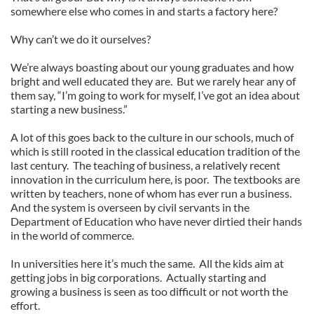
somewhere else who comes in and starts a factory here?
Why can’t we do it ourselves?
We’re always boasting about our young graduates and how
bright and well educated they are. But we rarely hear any of
them say, “I’m going to work for myself, I’ve got an idea about
starting a new business.”
A lot of this goes back to the culture in our schools, much of
which is still rooted in the classical education tradition of the
last century. The teaching of business, a relatively recent
innovation in the curriculum here, is poor. The textbooks are
written by teachers, none of whom has ever run a business.
And the system is overseen by civil servants in the
Department of Education who have never dirtied their hands
in the world of commerce.
In universities here it’s much the same. All the kids aim at
getting jobs in big corporations. Actually starting and
growing a business is seen as too difficult or not worth the
effort.