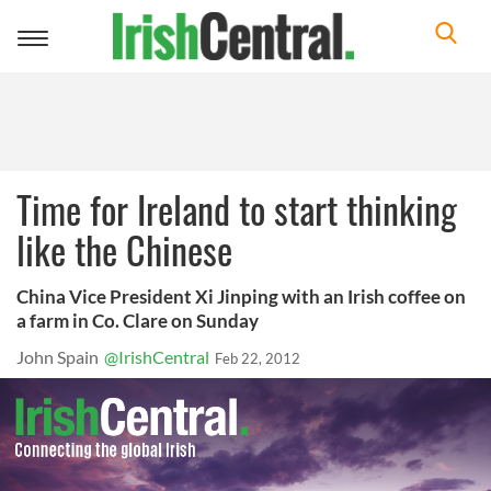
Toggle
navigation
Time for Ireland to start thinking
like the Chinese
China Vice President Xi Jinping with an Irish coffee on
a farm in Co. Clare on Sunday
John Spain
@IrishCentral
Feb 22, 2012