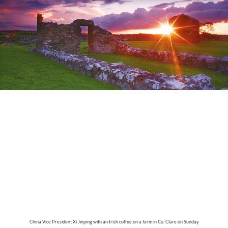
China Vice President Xi Jinping with an Irish coffee on a farm in Co. Clare on Sunday