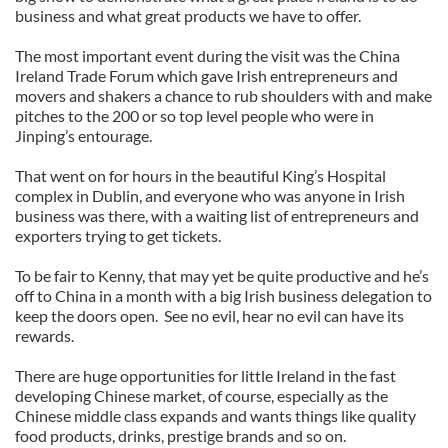
business and what great products we have to offer.
The most important event during the visit was the China
Ireland Trade Forum which gave Irish entrepreneurs and
movers and shakers a chance to rub shoulders with and make
pitches to the 200 or so top level people who were in
Jinping’s entourage.
That went on for hours in the beautiful King’s Hospital
complex in Dublin, and everyone who was anyone in Irish
business was there, with a waiting list of entrepreneurs and
exporters trying to get tickets.
To be fair to Kenny, that may yet be quite productive and he’s
off to China in a month with a big Irish business delegation to
keep the doors open. See no evil, hear no evil can have its
rewards.
There are huge opportunities for little Ireland in the fast
developing Chinese market, of course, especially as the
Chinese middle class expands and wants things like quality
food products, drinks, prestige brands and so on.