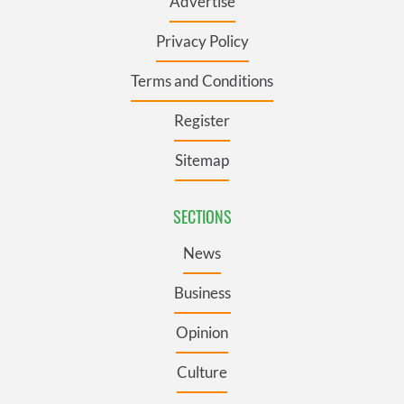
Advertise
Privacy Policy
Terms and Conditions
Register
Sitemap
SECTIONS
News
Business
Opinion
Culture