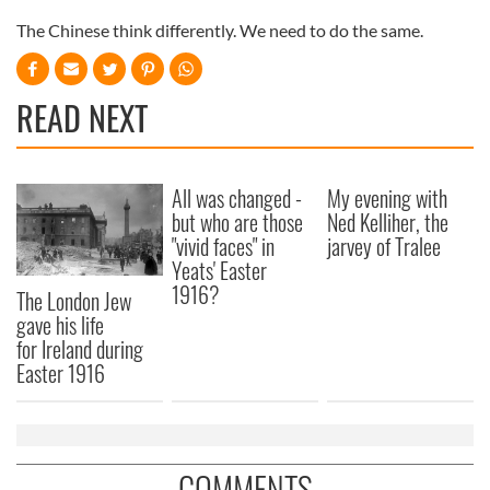
The Chinese think differently. We need to do the same.
READ NEXT
All was changed -
My evening with
but who are those
Ned Kelliher, the
"vivid faces" in
jarvey of Tralee
Yeats' Easter
1916?
The London Jew
gave his life
for Ireland during
Easter 1916
COMMENTS