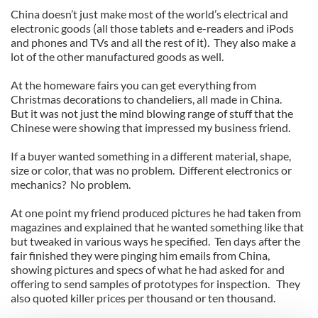
China doesn’t just make most of the world’s electrical and
electronic goods (all those tablets and e-readers and iPods
and phones and TVs and all the rest of it). They also make a
lot of the other manufactured goods as well.
At the homeware fairs you can get everything from
Christmas decorations to chandeliers, all made in China.
But it was not just the mind blowing range of stuff that the
Chinese were showing that impressed my business friend.
If a buyer wanted something in a different material, shape,
size or color, that was no problem. Different electronics or
mechanics? No problem.
At one point my friend produced pictures he had taken from
magazines and explained that he wanted something like that
but tweaked in various ways he specified. Ten days after the
fair finished they were pinging him emails from China,
showing pictures and specs of what he had asked for and
offering to send samples of prototypes for inspection. They
also quoted killer prices per thousand or ten thousand.