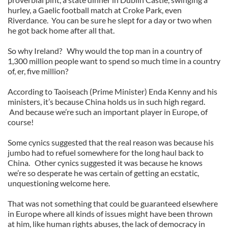
hurley, a Gaelic football match at Croke Park, even
Riverdance. You can be sure he slept for a day or two when
he got back home after all that.
So why Ireland? Why would the top man in a country of
1,300 million people want to spend so much time in a country
of, er, five million?
According to Taoiseach (Prime Minister) Enda Kenny and his
ministers, it’s because China holds us in such high regard.
And because we’re such an important player in Europe, of
course!
Some cynics suggested that the real reason was because his
jumbo had to refuel somewhere for the long haul back to
China. Other cynics suggested it was because he knows
we’re so desperate he was certain of getting an ecstatic,
unquestioning welcome here.
That was not something that could be guaranteed elsewhere
in Europe where all kinds of issues might have been thrown
at him, like human rights abuses, the lack of democracy in