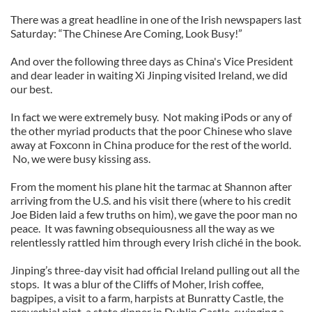
There was a great headline in one of the Irish newspapers last
Saturday: “The Chinese Are Coming, Look Busy!”
And over the following three days as China's Vice President
and dear leader in waiting Xi Jinping visited Ireland, we did
our best.
In fact we were extremely busy. Not making iPods or any of
the other myriad products that the poor Chinese who slave
away at Foxconn in China produce for the rest of the world.
No, we were busy kissing ass.
From the moment his plane hit the tarmac at Shannon after
arriving from the U.S. and his visit there (where to his credit
Joe Biden laid a few truths on him), we gave the poor man no
peace. It was fawning obsequiousness all the way as we
relentlessly rattled him through every Irish cliché in the book.
Jinping’s three-day visit had official Ireland pulling out all the
stops. It was a blur of the Cliffs of Moher, Irish coffee,
bagpipes, a visit to a farm, harpists at Bunratty Castle, the
proverbial pint, a state dinner in Dublin Castle, swinging a