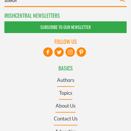
IRISHCENTRAL NEWSLETTERS
SUBSCRIBE TO OUR NEWSLETTER
FOLLOW US
BASICS
Authors
Topics
About Us
Contact Us