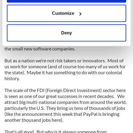
that is available from the hundreds of millions still in rural
China. But all that would be useless without the
If you allow, we would also like to:
entrepreneurial drive that so many Chinese have, particularly
Customize
Collect information about your geographical
in the small business sector.
location which can be accurate to within several
meters
Entrepreneurial drive. That’s what we’re missing in Ireland.
Deny
Identify your device by actively scanning it for
Not completely, because there are notable exceptions, like all
specific characteristics (fingerprinting)
the small new software companies.
Find out more about how your personal data is processed
and set your preferences in the
details section
.
But as a nation we’re not risk takers or innovators. Most of
us work for someone (and of course too many of us work for
the state). Maybe it has something to do with our colonial
We use cookies to personalise content and ads, to
history.
provide social media features and to analyse our traffic.
We also share information about your use of our site with
The scale of the FDI (Foreign Direct Investment) sector here
our social media, advertising and analytics partners who
is seen as one of our great successes in recent decades. We
attract big multi-national companies from around the world,
may combine it with other information that you’ve
particularly the U.S. They bring us tens of thousands of jobs
provided to them or that they’ve collected from your use
(like the announcement this week that PayPal is bringing
of their services.
another thousand jobs here).
That’s all good. But why is it always someone from