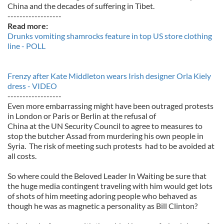
China and the decades of suffering in Tibet.
------------------
Read more:
Drunks vomiting shamrocks feature in top US store clothing
line - POLL
Frenzy after Kate Middleton wears Irish designer Orla Kiely
dress - VIDEO
------------------
Even more embarrassing might have been outraged protests
in London or Paris or Berlin at the refusal of
China at the UN Security Council to agree to measures to
stop the butcher Assad from murdering his own people in
Syria. The risk of meeting such protests had to be avoided at
all costs.
So where could the Beloved Leader In Waiting be sure that
the huge media contingent traveling with him would get lots
of shots of him meeting adoring people who behaved as
though he was as magnetic a personality as Bill Clinton?