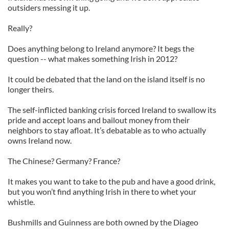
outsiders messing it up.
Really?
Does anything belong to Ireland anymore? It begs the
question -- what makes something Irish in 2012?
It could be debated that the land on the island itself is no
longer theirs.
The self-inflicted banking crisis forced Ireland to swallow its
pride and accept loans and bailout money from their
neighbors to stay afloat. It’s debatable as to who actually
owns Ireland now.
The Chinese? Germany? France?
It makes you want to take to the pub and have a good drink,
but you won’t find anything Irish in there to whet your
whistle.
Bushmills and Guinness are both owned by the Diageo