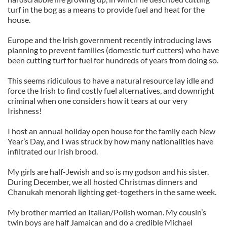
turf in the bog as a means to provide fuel and heat for the
house.
Europe and the Irish government recently introducing laws
planning to prevent families (domestic turf cutters) who have
been cutting turf for fuel for hundreds of years from doing so.
This seems ridiculous to have a natural resource lay idle and
force the Irish to find costly fuel alternatives, and downright
criminal when one considers how it tears at our very
Irishness!
I host an annual holiday open house for the family each New
Year’s Day, and I was struck by how many nationalities have
infiltrated our Irish brood.
My girls are half-Jewish and so is my godson and his sister.
During December, we all hosted Christmas dinners and
Chanukah menorah lighting get-togethers in the same week.
My brother married an Italian/Polish woman. My cousin’s
twin boys are half Jamaican and do a credible Michael