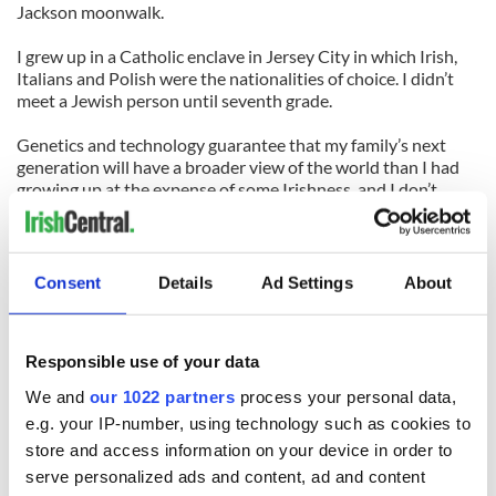
Jackson moonwalk.
I grew up in a Catholic enclave in Jersey City in which Irish,
Italians and Polish were the nationalities of choice. I didn’t
meet a Jewish person until seventh grade.
Genetics and technology guarantee that my family’s next
generation will have a broader view of the world than I had
growing up at the expense of some Irishness, and I don’t
think that’s a bad thing.
Even though there were plenty of races and creeds huddled
around the piano singing as my daughter played “When Irish
Consent
Details
Ad Settings
About
Eyes Are Smiling” during our open house, the chorus of
voices was evidence enough that the tradition of tight Irish
family ties was stronger than ever before.
Responsible use of your data
(Check out Mike Farragher’s essays on
We and
our 1022 partners
process your personal data,
www.thisisyourbrainonshamrocks.com
)
e.g. your IP-number, using technology such as cookies to
store and access information on your device in order to
serve personalized ads and content, ad and content