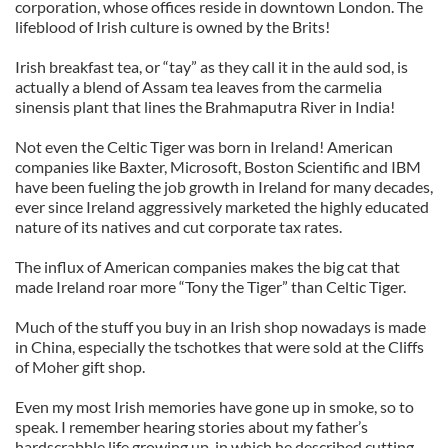
corporation, whose offices reside in downtown London. The
lifeblood of Irish culture is owned by the Brits!
Irish breakfast tea, or “tay” as they call it in the auld sod, is
actually a blend of Assam tea leaves from the carmelia
sinensis plant that lines the Brahmaputra River in India!
Not even the Celtic Tiger was born in Ireland! American
companies like Baxter, Microsoft, Boston Scientific and IBM
have been fueling the job growth in Ireland for many decades,
ever since Ireland aggressively marketed the highly educated
nature of its natives and cut corporate tax rates.
The influx of American companies makes the big cat that
made Ireland roar more “Tony the Tiger” than Celtic Tiger.
Much of the stuff you buy in an Irish shop nowadays is made
in China, especially the tschotkes that were sold at the Cliffs
of Moher gift shop.
Even my most Irish memories have gone up in smoke, so to
speak. I remember hearing stories about my father’s
hardscrabble life growing up, in which he described cutting