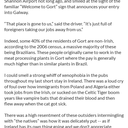
Shannon Airport not long ago, and smiled at the sight of the
familiar “Welcome to Gort” sign that announces your entry
into Galway.
“That place is gone to us,” said the driver. “It’s just full of
foreigners taking our jobs away from us.”
Indeed, some 40% of the residents of Gort are non-Irish,
according to the 2006 census, a massive majority of these
being Brazilians. These people originally came to work in the
meat processing plants in Gort where the pay is generally
much higher than in similar plants in Brazil.
I could smell a strong whiff of xenophobia in the pubs
throughout my last short stay in Ireland. There was a loud cry
of foul over how immigrants from Poland and Algeria either
took jobs from the Irish, or sucked on the Celtic Tiger boom
years like vampire bats that drained their blood and then
flew away when the cat got sick.
There was a high resentment of these outsiders intermingling
with “the natives” was how it was delicately put -- as if
Ireland has its own thing going and we don’t appreciate