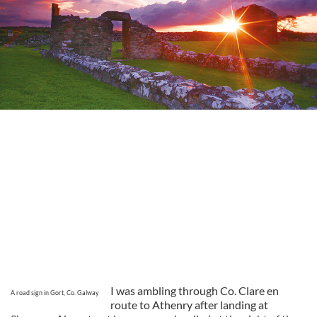
I was ambling through Co. Clare en
A road sign in Gort, Co. Galway
route to Athenry after landing at