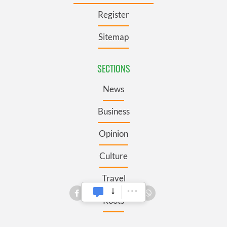
Register
Sitemap
SECTIONS
News
Business
Opinion
Culture
Travel
Roots