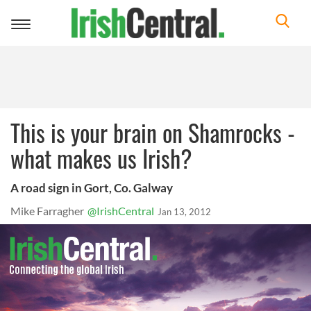
Toggle
navigation
This is your brain on Shamrocks -
what makes us Irish?
A road sign in Gort, Co. Galway
Mike Farragher
@IrishCentral
Jan 13, 2012