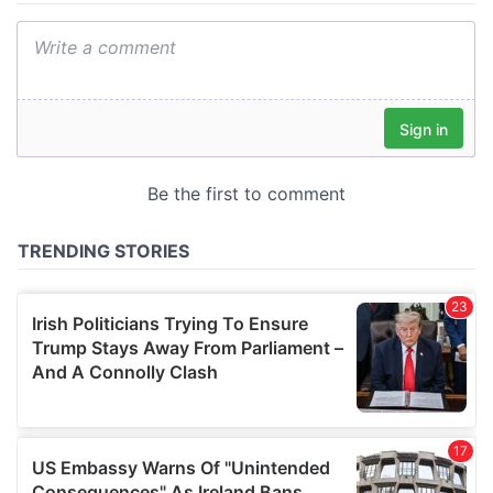
We also share information about your use of our site with
our social media, advertising and analytics partners who
may combine it with other information that you’ve
provided to them or that they’ve collected from your use
of their services.