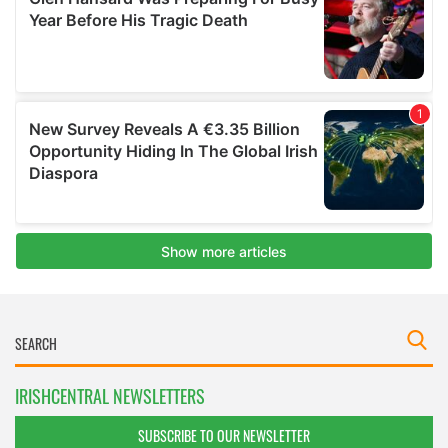
IRISHCENTRAL NEWSLETTERS
SUBSCRIBE TO OUR NEWSLETTER