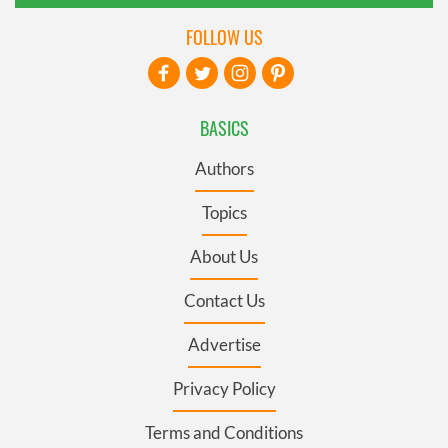
FOLLOW US
BASICS
Authors
Topics
About Us
Contact Us
Advertise
Privacy Policy
Terms and Conditions