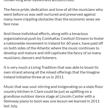
The fierce pride, dedication and love of all the musicians who
went before us was well nurtured and preserved against
many more crippling obstacles than the economic woes we
face now.
And those individual efforts, along with a tenacious
organizational push by Comhaltas Ceoltoiri Eireann to foster
a nationwide movement in Ireland for 60 years, have paid off
on both sides of the Atlantic where the music continues to
develop and mature and still captivate the fancy of so many
musicians, dancers and listeners.
It is very much a Living Tradition that was able to boast its
own strand among all the mixed offerings that the Imagine
Ireland initiative threw at us in 2011.
Music that was soul-stirring and invigorating on a slate floor
country kitchen in Clare could be just as uplifting on a
grandiose outdoor dance stage at Lincoln Center with a
Steinway piano to boot was one lesson we learned in 2011
last July.