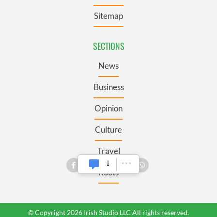
Sitemap
SECTIONS
News
Business
Opinion
Culture
Travel
Roots
© Copyright 2026 Irish Studio LLC All rights reserved.