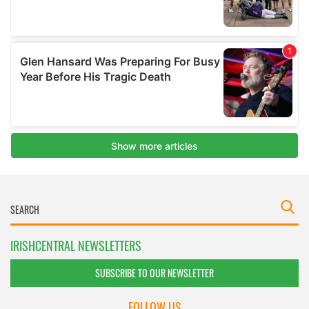
IRISHCENTRAL NEWSLETTERS
SUBSCRIBE TO OUR NEWSLETTER
FOLLOW US