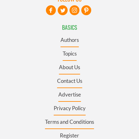
BASICS
Authors
Topics
About Us
Contact Us
Advertise
Privacy Policy
Terms and Conditions
Register