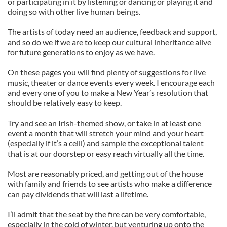
or participating in it by listening or dancing or playing it and
doing so with other live human beings.
The artists of today need an audience, feedback and support,
and so do we if we are to keep our cultural inheritance alive
for future generations to enjoy as we have.
On these pages you will find plenty of suggestions for live
music, theater or dance events every week. I encourage each
and every one of you to make a New Year’s resolution that
should be relatively easy to keep.
Try and see an Irish-themed show, or take in at least one
event a month that will stretch your mind and your heart
(especially if it’s a ceili) and sample the exceptional talent
that is at our doorstep or easy reach virtually all the time.
Most are reasonably priced, and getting out of the house
with family and friends to see artists who make a difference
can pay dividends that will last a lifetime.
I’ll admit that the seat by the fire can be very comfortable,
especially in the cold of winter, but venturing up onto the