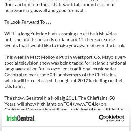
floor and out into the artistic world all around us can be
heartwarming as well and good for us all.
To Look Forward To . . .
WITH a long Yuletide hiatus coming up at the Irish Voice
until the next issue lands on January 11, there are some
events that I would like to make you aware of over the break.
This week in Matt Molloy’s Pub in Westport, Co. Mayo a very
special television show was being taped for Ireland’s national
language station for its excellent traditional music series
Geantrai to mark the 50th anniversary of the Chieftains
which will be celebrated throughout 2012 including on their
U.S. tours.
The show, Geantrai Na Nollaig 2011, The Chieftains, 50
Years, will show highlights on TG4 (www.TG4.ie) on
Christmas Day starting at 9 p.m. Irish time (4 p.m. EST in the
U.S.)
For trad fans, it features a host of luminaries on the show