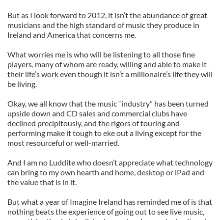
But as I look forward to 2012, it isn’t the abundance of great
musicians and the high standard of music they produce in
Ireland and America that concerns me.
What worries me is who will be listening to all those fine
players, many of whom are ready, willing and able to make it
their life’s work even though it isn’t a millionaire’s life they will
be living.
Okay, we all know that the music “industry” has been turned
upside down and CD sales and commercial clubs have
declined precipitously, and the rigors of touring and
performing make it tough to eke out a living except for the
most resourceful or well-married.
And I am no Luddite who doesn’t appreciate what technology
can bring to my own hearth and home, desktop or iPad and
the value that is in it.
But what a year of Imagine Ireland has reminded me of is that
nothing beats the experience of going out to see live music,