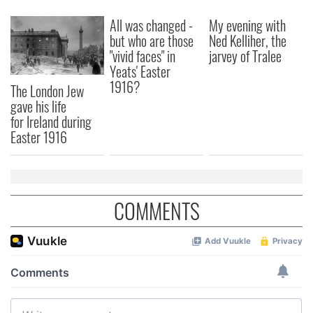
All was changed -
My evening with
but who are those
Ned Kelliher, the
"vivid faces" in
jarvey of Tralee
Yeats' Easter
1916?
The London Jew
gave his life
for Ireland during
Easter 1916
COMMENTS