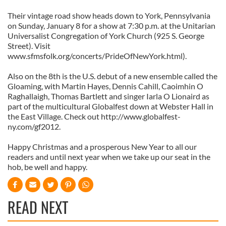
Their vintage road show heads down to York, Pennsylvania
on Sunday, January 8 for a show at 7:30 p.m. at the Unitarian
Universalist Congregation of York Church (925 S. George
Street). Visit
www.sfmsfolk.org/concerts/PrideOfNewYork.html).
Also on the 8th is the U.S. debut of a new ensemble called the
Gloaming, with Martin Hayes, Dennis Cahill, Caoimhin O
Raghallaigh, Thomas Bartlett and singer Iarla O Lionaird as
part of the multicultural Globalfest down at Webster Hall in
the East Village. Check out http://www.globalfest-
ny.com/gf2012.
Happy Christmas and a prosperous New Year to all our
readers and until next year when we take up our seat in the
hob, be well and happy.
READ NEXT