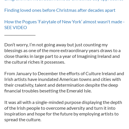
Finding loved ones before Christmas after decades apart
How the Pogues ‘Fairytale of New York’ almost wasn't made -
SEE VIDEO
__________________
Don’t worry, I’m not going away but just counting my
blessings as one of the more extraordinary years draws to a
close thanks in large part to a year of Imagining Ireland and
the cultural riches it possesses.
From January to December the efforts of Culture Ireland and
Irish artists have inundated American towns and cities with
their creativity, talent and determination despite the deep
financial troubles besetting the Emerald Isle.
It was all with a single-minded purpose displaying the depth
of the Irish people to overcome adversity and turn it into
inspiration and hope for the future by employing artists to
spread the culture.