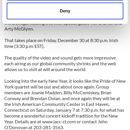
location which can be accurate to within several
For those of us who can’t, we can be treated to another look
meters
Deny
through the window provided by Livetrad.com when they
Identify your device by actively scanning it for
transmit a live broadcast of a Friday night concert with Fidil,
the Donegal fiddling trio with special guest Tim O’Brien and
specific characteristics (fingerprinting)
Arty McGlynn.
Find out more about how your personal data is processed
and set your preferences in the
details section
.
That takes place on Friday, December 30 at 8:30 p.m. Irish
time (3:30 p.m. EST).
We use cookies to personalise content and ads, to
The quality of the video and sound gets more impressive
provide social media features and to analyse our traffic.
each airing as our global community shrinks and the web
We also share information about your use of our site with
allows us to visit at will around the world.
our social media, advertising and analytics partners who
may combine it with other information that you’ve
Looking into the early New Year, it looks like the Pride of New
provided to them or that they’ve collected from your use
York quartet will be out and about once again. Group
members are Joanie Madden, Billy McComiskey, Brian
of their services.
Conway and Brendan Dolan, and once again they will be at
the Irish American Community Center in East Haven,
Connecticut on Saturday, January 7 at 7:30 p.m. for what has
become a wonderful concert kickoff tradition for the New
Year. Details are at www.iacc-ct.com or contact John
O’Donovan at 203-281-3563.