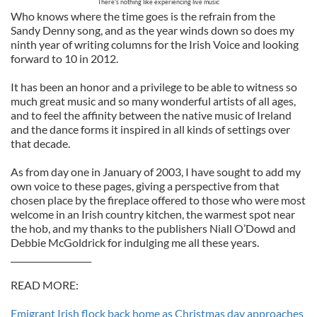
There's nothing like experiencing live music
Who knows where the time goes is the refrain from the
Sandy Denny song, and as the year winds down so does my
ninth year of writing columns for the Irish Voice and looking
forward to 10 in 2012.
It has been an honor and a privilege to be able to witness so
much great music and so many wonderful artists of all ages,
and to feel the affinity between the native music of Ireland
and the dance forms it inspired in all kinds of settings over
that decade.
As from day one in January of 2003, I have sought to add my
own voice to these pages, giving a perspective from that
chosen place by the fireplace offered to those who were most
welcome in an Irish country kitchen, the warmest spot near
the hob, and my thanks to the publishers Niall O’Dowd and
Debbie McGoldrick for indulging me all these years.
___________________
READ MORE:
Emigrant Irish flock back home as Christmas day approaches