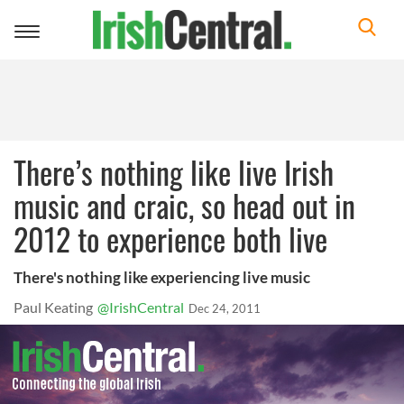
Toggle
navigation
There’s nothing like live Irish
music and craic, so head out in
2012 to experience both live
There's nothing like experiencing live music
Paul Keating
@IrishCentral
Dec 24, 2011