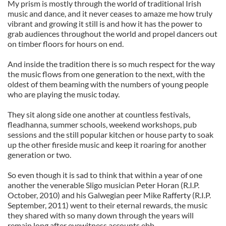
My prism is mostly through the world of traditional Irish
music and dance, and it never ceases to amaze me how truly
vibrant and growing it still is and how it has the power to
grab audiences throughout the world and propel dancers out
on timber floors for hours on end.
And inside the tradition there is so much respect for the way
the music flows from one generation to the next, with the
oldest of them beaming with the numbers of young people
who are playing the music today.
They sit along side one another at countless festivals,
fleadhanna, summer schools, weekend workshops, pub
sessions and the still popular kitchen or house party to soak
up the other fireside music and keep it roaring for another
generation or two.
So even though it is sad to think that within a year of one
another the venerable Sligo musician Peter Horan (R.I.P.
October, 2010) and his Galwegian peer Mike Rafferty (R.I.P.
September, 2011) went to their eternal rewards, the music
they shared with so many down through the years will
remain long after eyewitness accounts ebb.