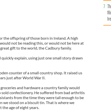
Br
Th
fi
Ir
At
r the offspring of those born in Ireland. A high
 would not be reading this, or would not be here at
s great gift to the world, the Cadbury family.
ill quickly explain, using just one small story drawn
oden counter of a small country shop. It raised us
ears just after World War II.
e groceries and hardware a country family would
o sold confectionery. He suffered from bad arthritis
sistants from the time they were tall enough to be
 we stood on a biscuit tin. That is where we
 the age of eight years.