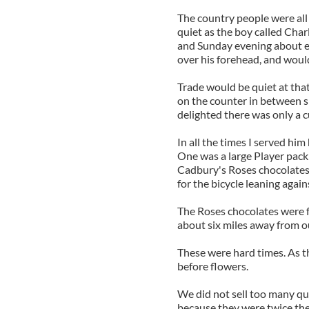
The country people were all
quiet as the boy called Cha
and Sunday evening about eigh
over his forehead, and woul
Trade would be quiet at tha
on the counter in between 
delighted there was only a c
In all the times I served him
One was a large Player pack
Cadbury's Roses chocolates.
for the bicycle leaning again
The Roses chocolates were fo
about six miles away from o
These were hard times. As t
before flowers.
We did not sell too many qu
because they were twice the 