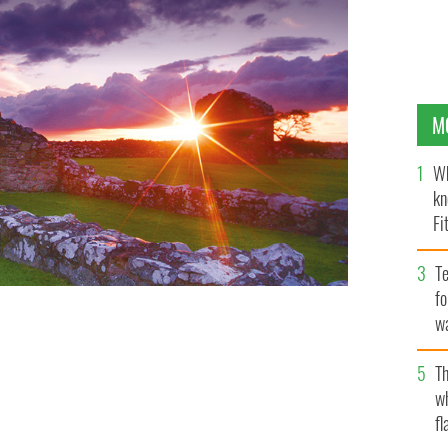
M
Wh
kn
Fi
O’
Te
fo
wa
Pa
Th
w
fl