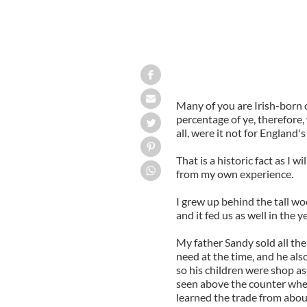
Many of you are Irish-born o
percentage of ye, therefore,
all, were it not for England'
That is a historic fact as I w
from my own experience.
I grew up behind the tall wo
and it fed us as well in the y
My father Sandy sold all th
need at the time, and he als
so his children were shop as
seen above the counter when
learned the trade from about