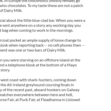
lk. In Europe the chocoholics (mostly female) go
iss chocolates. To my taste these are not a patch
f Dairy Milk.
ial about the little blue-clad bar. When you were a
e sent anywhere on a story any working day you
t bag when coming to work in the mornings.
rcoat pocket an ample supply of loose change to
kiosk when reporting back -- no cell phones then --
ment was one or two bars of Dairy Milk.
you were starving on an offshore island at the
 find a telephone kiosk at the bottom of a Mayo
story.
he west coast with shark-hunters, coming down
 the All-Ireland greyhound coursing finals in
ry of the recent past, aboard hookers on Galway
g matches everywhere between here and hell,
rse Fair, at Puck Fair, at Fleadhanna in Listowel