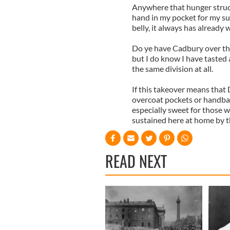
Anywhere that hunger struck
hand in my pocket for my su
belly, it always has already
Do ye have Cadbury over the
but I do know I have tasted 
the same division at all.
If this takeover means that 
overcoat pockets or handbags
especially sweet for those 
sustained here at home by tho
READ NEXT