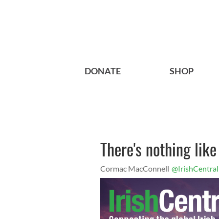
DONATE
SHOP
There's nothing lik
Cormac MacConnell
@IrishCentral