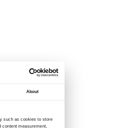
About
y such as cookies to store
nd content measurement,