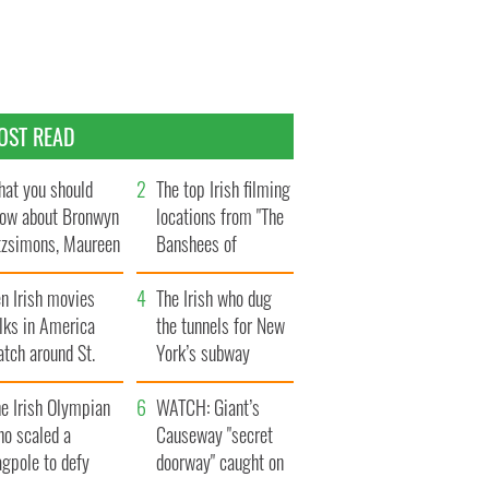
OST READ
at you should
The top Irish filming
ow about Bronwyn
locations from "The
tzsimons, Maureen
Banshees of
Hara’s daughter
Inisherin"
n Irish movies
The Irish who dug
lks in America
the tunnels for New
tch around St.
York’s subway
trick’s Day
system
e Irish Olympian
WATCH: Giant’s
ho scaled a
Causeway "secret
agpole to defy
doorway" caught on