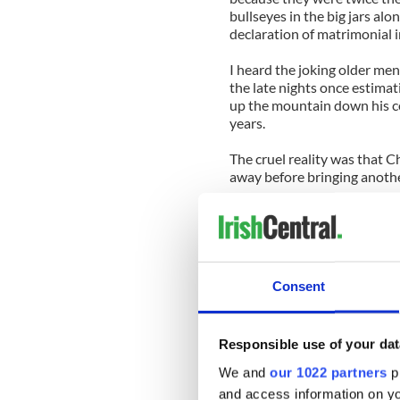
bullseyes in the big jars al
declaration of matrimonial i
I heard the joking older men
the late nights once estimat
up the mountain down his co
years.
The cruel reality was that Ch
away before bringing anoth
Anyway, the courtship laste
children, three boys and two 
They were a lovely family, al
ago two of the boys and one 
Consent
Presumably they have famil
this.
Responsible use of your dat
If so they should know that
and sustained that long, l
We and
our 1022 partners
pr
situation back then.
and access information on yo