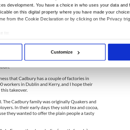
ces development. You have a choice in who uses your data and 
 "Jackie is getting serious about her, he's buying
licable on this digital property where you have made your choic
here I'm coming from.
e from the Cookie Declaration or by clicking on the Privacy trig
r huge Kraft firm (which I associate with highly
s just gobbled up Cadbury, and I wonder if the
e to:
m for much longer.
bout your geographical location which can be accurate to within 
 actively scanning it for specific characteristics (fingerprinting)
d I do not have a sweet tooth -- I fervently hope
Customize
iry Milk chocolate survives and thrives for the rest
 personal data is processed and set your preferences in the
det
l to myself and, no doubt to tens of thousands of
tion.
e content and ads, to provide social media features and to analy
 our site with our social media, advertising and analytics partn
rness that Cadbury has a couple of factories in
0 workers in Dublin and Kerry, and I hope their
 provided to them or that they’ve collected from your use of their
 this takeover.
al. The Cadbury family was originally Quakers and
loyers. In their early days they sold tea and cocoa,
ause they wanted to offer the plain people a tasty