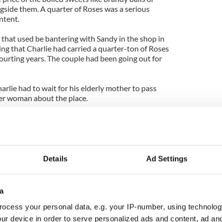
ongside them. A quarter of Roses was a serious
ntent.
 that used be bantering with Sandy in the shop in
ing that Charlie had carried a quarter-ton of Roses
urting years. The couple had been going out for
arlie had to wait for his elderly mother to pass
er woman about the place.
d 11 years before the marriage. They had five
girls.
l shy like their parents, and last I heard some years
of the girls were settled and married in America.
Details
Ad Settings
ies growing up now. Maybe one of them is reading
a
 bouquets of Roses in little brown bags enriched
ong courtship. And that was a common enough
ocess your personal data, e.g. your IP-number, using technolog
ur device in order to serve personalized ads and content, ad a