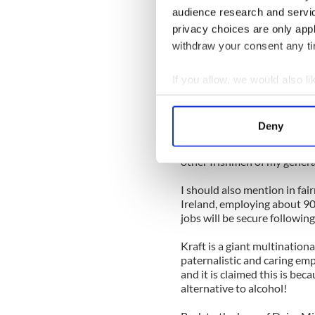
audience research and servi
You might hear remarks like,
privacy choices are only app
the Roses.” So ye can see w
withdraw your consent any tim
It comes to mind because you
processed cheese mainly) ha
If you allow, we would also lik
Roses will continue to bloo
Collect information a
Identify your device by
More than that, though -- an
Deny
that the bar of Cadbury’s Da
Find out more about how your
of my life. It is very specia
other Irishmen of my genera
We use cookies to personalis
information about your use of
I should also mention in fai
Ireland, employing about 90
other information that you’ve
jobs will be secure following
Kraft is a giant multination
paternalistic and caring emp
and it is claimed this is bec
alternative to alcohol!