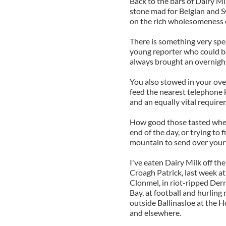
Back to the bars of Dairy Mi
stone mad for Belgian and Sw
on the rich wholesomeness o
There is something very spec
young reporter who could b
always brought an overnigh
You also stowed in your ove
feed the nearest telephone 
and an equally vital require
How good those tasted when 
end of the day, or trying to
mountain to send over your 
I've eaten Dairy Milk off t
Croagh Patrick, last week at
Clonmel, in riot-ripped Der
Bay, at football and hurlin
outside Ballinasloe at the Ho
and elsewhere.