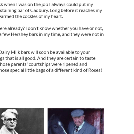
 when I was on the job I always could put my
staining bar of Cadbury. Long before it reaches my
 warmed the cockles of my heart.
re already? I don't know whether you have or not,
a few Hershey bars in my time, and they were not in
Dairy Milk bars will soon be available to your
 that is all good. And they are certain to taste
whose parents' courtships were ripened and
se special little bags of a different kind of Roses!