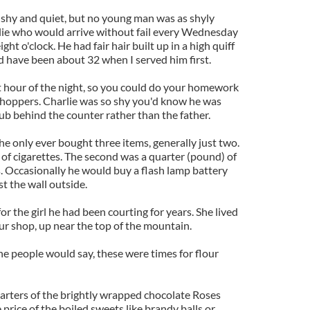
 shy and quiet, but no young man was as shyly
rlie who would arrive without fail every Wednesday
t o'clock. He had fair hair built up in a high quiff
d have been about 32 when I served him first.
t hour of the night, so you could do your homework
shoppers. Charlie was so shy you'd know he was
ub behind the counter rather than the father.
 he only ever bought three items, generally just two.
 of cigarettes. The second was a quarter (pound) of
 Occasionally he would buy a flash lamp battery
st the wall outside.
r the girl he had been courting for years. She lived
ur shop, up near the top of the mountain.
he people would say, these were times for flour
arters of the brightly wrapped chocolate Roses
price of the boiled sweets like brandy balls or