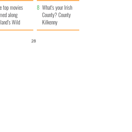
itain
camera
e top movies
What's your Irish
lmed along
County? County
eland’s Wild
Kilkenny
lantic Way
27