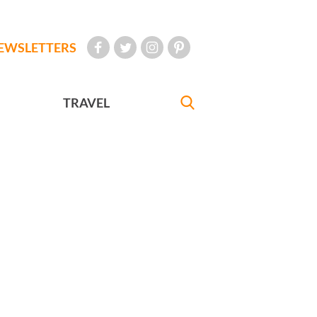
EWSLETTERS
TRAVEL