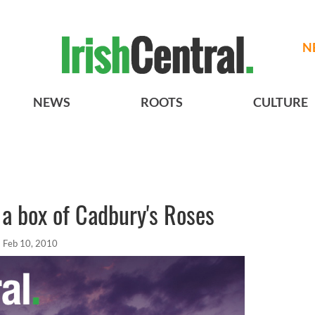
N
NEWS
ROOTS
CULTURE
e a box of Cadbury's Roses
Feb 10, 2010