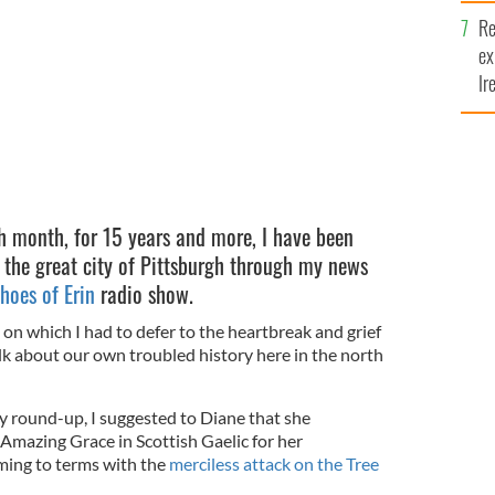
Re
ex
Ir
fi
h month, for 15 years and more, I have been
 the great city of Pittsburgh through my news
hoes of Erin
radio show.
 on which I had to defer to the heartbreak and grief
lk about our own troubled history here in the north
 round-up, I suggested to Diane that she
Amazing Grace in Scottish Gaelic for her
oming to terms with the
merciless attack on the Tree