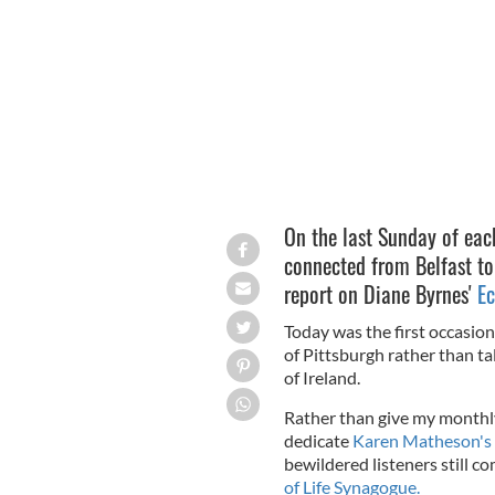
JEFF SWENSEN/GETTY IMAGES
On the last Sunday of eac
connected from Belfast to
report on Diane Byrnes'
Ec
Today was the first occasion
of Pittsburgh rather than ta
of Ireland.
Rather than give my monthly
dedicate
Karen Matheson's
bewildered listeners still c
of Life Synagogue.