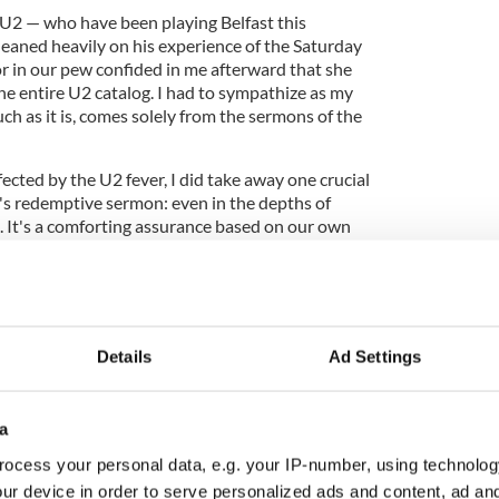
f U2 — who have been playing Belfast this
aned heavily on his experience of the Saturday
r in our pew confided in me afterward that she
he entire U2 catalog. I had to sympathize as my
h as it is, comes solely from the sermons of the
fected by the U2 fever, I did take away one crucial
s redemptive sermon: even in the depths of
ht. It's a comforting assurance based on our own
hat we send with love to Diane and our many
 Institute of Pittsburgh
which first brought a trade
 process took shape in the early nineties. Since then,
Details
Ad Settings
 with the US, including our sister city relationship with
 had warm relations with Derry long before Belfast
a
raditional partnership which will be celebrated at the
ocess your personal data, e.g. your IP-number, using technolog
 Boston on 15 and 16 November when guest speakers
ur device in order to serve personalized ads and content, ad a
rry and Donegal as well as Derry business