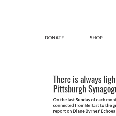
DONATE
SHOP
There is always light
Pittsburgh Synagog
On the last Sunday of each mont
connected from Belfast to the g
report on Diane Byrnes' Echoes 