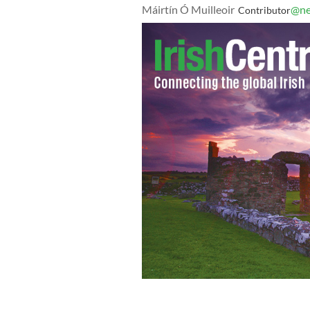
Máirtín Ó Muilleoir
@ne
Contributor
A memorial for victims of the mass sh
Of Life Synagogue on October 29, 2018