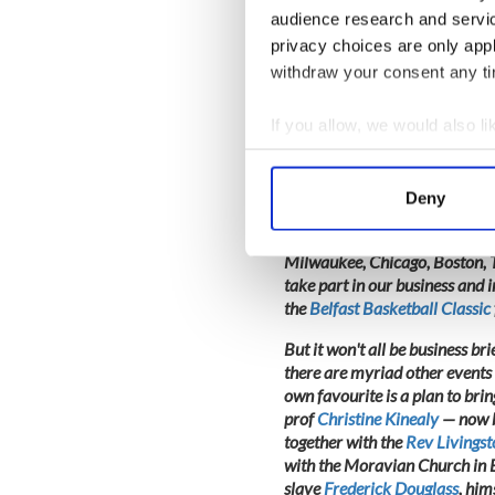
leader
Garvan O'Doherty
who 
audience research and servi
quays. I plan to join them but 
privacy choices are only app
withdraw your consent any tim
If you allow, we would also lik
I won't be so circumspect, how
28-30 November when delegate
Collect information a
North America will come 'home' 
Identify your device by
Homecoming Host and hotelie
Deny
Find out more about how your
To date, we have prominent me
Milwaukee, Chicago, Boston, T
We use cookies to personalis
take part in our business and
information about your use of
the
Belfast Basketball Classic
other information that you’ve
But it won't all be business br
there are myriad other events 
own favourite is a plan to bri
prof
Christine Kinealy
— now b
together with the
Rev Livings
with the Moravian Church in Be
slave
Frederick Douglass
, him