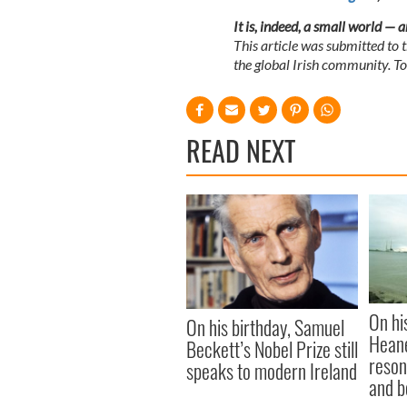
It is, indeed, a small world — 
This article was submitted to
the global Irish community. T
READ NEXT
On hi
On his birthday, Samuel
Heane
Beckett’s Nobel Prize still
reson
speaks to modern Ireland
and b