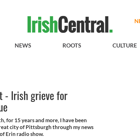
N
NEWS
ROOTS
CULTURE
 - Irish grieve for
ue
h, for 15 years and more, I have been
reat city of Pittsburgh through my news
of Erin radio show.