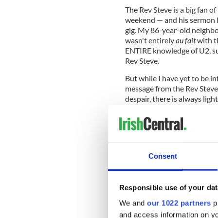
The Rev Steve is a big fan o
weekend — and his sermon le
gig. My 86-year-old neighbo
wasn't entirely
au fait
with t
ENTIRE knowledge of U2, suc
Rev Steve.
But while I have yet to be in
message from the Rev Steve'
despair, there is always lig
hard-won peace in Belfast t
friends in Pittsburgh.
Interestingly, it was the
Ireland
mission to Belfast as the peace
Consent
Belfast has built multiple links
Boston.
But Boston and Massachusetts
Responsible use of your dat
came a-calling. And it's that t
We and
our 1022 partners
pr
Golden Bridges conference in
and access information on yo
will include the mayors of De