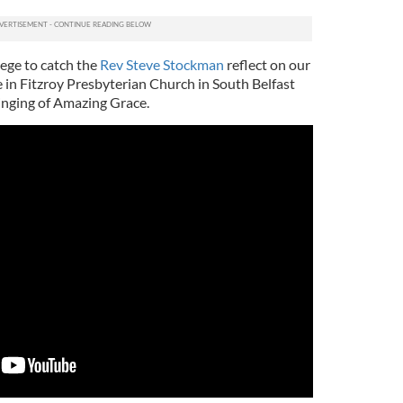
ilege to catch the
Rev Steve Stockman
reflect on our
ce in Fitzroy Presbyterian Church in South Belfast
inging of Amazing Grace.