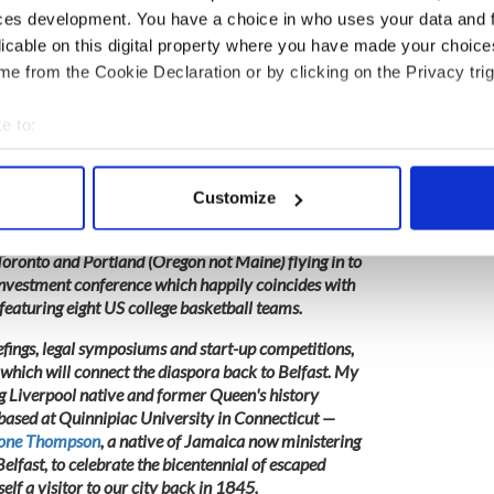
is spearheading a £45m development on the city's
ces development. You have a choice in who uses your data and 
promise that the word 'Belfast' will not cross my lips.
licable on this digital property where you have made your choic
e from the Cookie Declaration or by clicking on the Privacy trig
e to:
ever, at the
Belfast International Homecoming
from
s from many parts of the globe but most notably
bout your geographical location which can be accurate to within 
to build a better Belfast at the invitation of
 actively scanning it for specific characteristics (fingerprinting)
r Howard Hastings.
Customize
 personal data is processed and set your preferences in the
det
mbers of our global family from New York, Buffalo,
oronto and Portland (Oregon not Maine) flying in to
e content and ads, to provide social media features and to analy
 investment conference which happily coincides with
 our site with our social media, advertising and analytics partn
featuring eight US college basketball teams.
 provided to them or that they’ve collected from your use of their
iefings, legal symposiums and start-up competitions,
which will connect the diaspora back to Belfast. My
ng Liverpool native and former Queen's history
ased at Quinnipiac University in Connecticut —
tone Thompson
, a native of Jamaica now ministering
lfast, to celebrate the bicentennial of escaped
self a visitor to our city back in 1845.