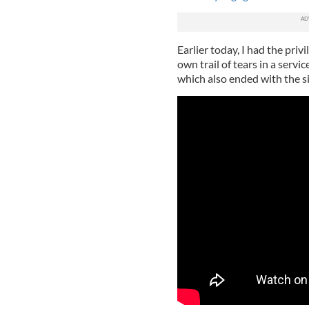
Earlier today, I had the priv
own trail of tears in a servi
which also ended with the s