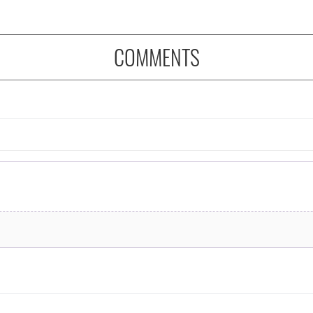
COMMENTS