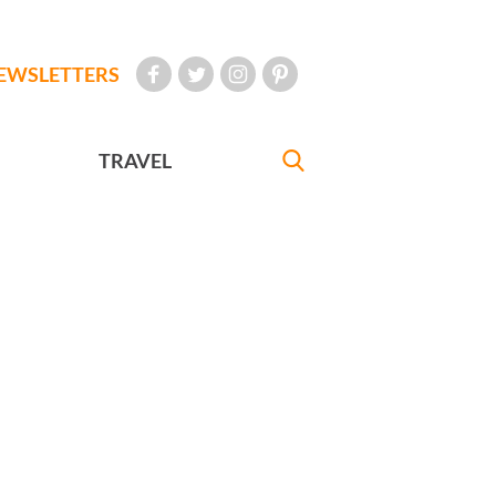
EWSLETTERS
TRAVEL