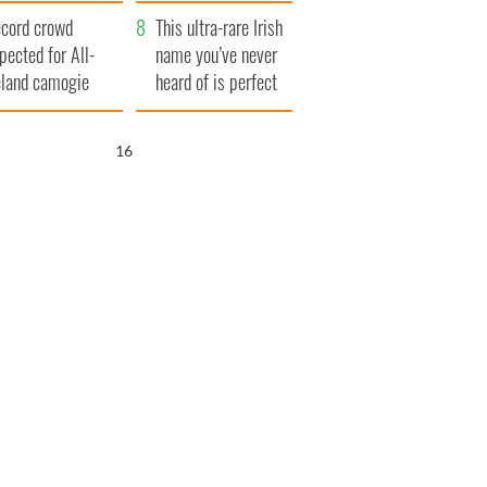
year
cord crowd
This ultra-rare Irish
pected for All-
name you’ve never
eland camogie
heard of is perfect
nals
for a baby boy
15