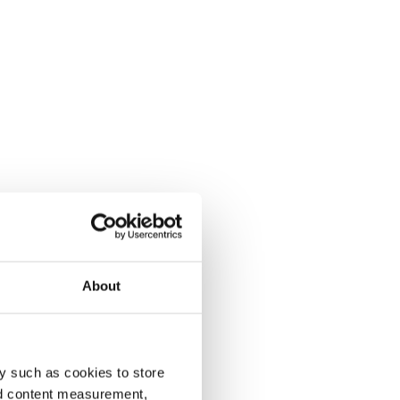
About
y such as cookies to store
nd content measurement,