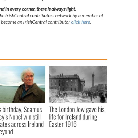
and in every corner, there is always
light
.
 the IrishCentral contributors network by a member of
o become an IrishCentral contributor
click here
.
s birthday, Seamus
The London Jew gave his
y’s Nobel win still
life for Ireland during
ates across Ireland
Easter 1916
eyond