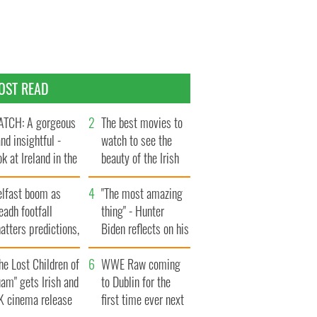
OST READ
TCH: A gorgeous
The best movies to
and insightful -
watch to see the
ok at Ireland in the
beauty of the Irish
te 1960s
countryside
elfast boom as
"The most amazing
eadh footfall
thing" - Hunter
atters predictions,
Biden reflects on his
t to exceed 1
and his dad's official
llion
he Lost Children of
visit to Ireland
WWE Raw coming
am" gets Irish and
to Dublin for the
K cinema release
first time ever next