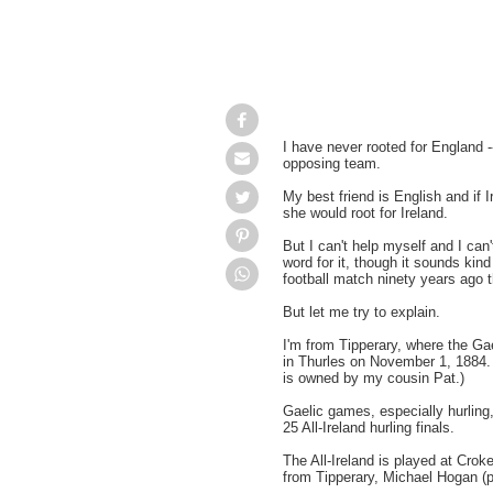
I have never rooted for England --
opposing team.
My best friend is English and if 
she would root for Ireland.
But I can't help myself and I can'
word for it, though it sounds kind
football match ninety years ago
But let me try to explain.
I'm from Tipperary, where the Gae
in
Thurles
on November 1, 1884. 
is owned by my cousin Pat.)
Gaelic games, especially hurling
25 All-Ireland hurling finals.
The All-Ireland is played at
Crok
from Tipperary, Michael Hogan (p