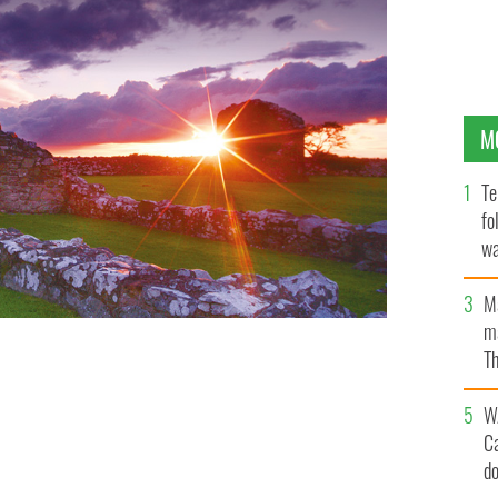
M
Te
fo
wa
Pa
M
ma
Th
an
W
C
d