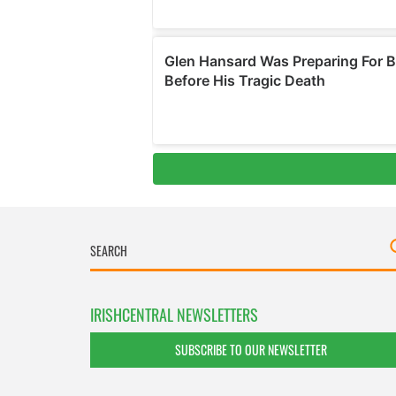
IRISHCENTRAL NEWSLETTERS
SUBSCRIBE TO OUR NEWSLETTER