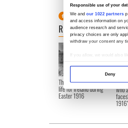
Note: For video report on the 19
Responsible use of your dat
v=2jMIv9UbI9I
We and
our 1022 partners
pr
and access information on yo
READ NEXT
audience research and servi
privacy choices are only app
withdraw your consent any tim
If you allow, we would also lik
Collect information a
Identify your device by
Deny
Find out more about how your
The London Jew gave his
All w
life for Ireland during
who a
We use cookies to personalis
Easter 1916
faces
information about your use of
1916
other information that you’ve