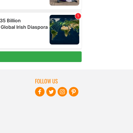
FOLLOW US