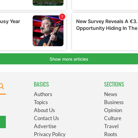
BASICS
SECTIONS
Authors
News
Topics
Business
About Us
Opinion
Contact Us
Culture
Advertise
Travel
Privacy Policy
Roots