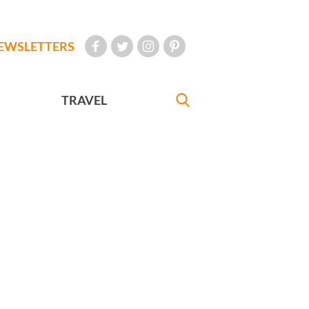
EWSLETTERS
TRAVEL