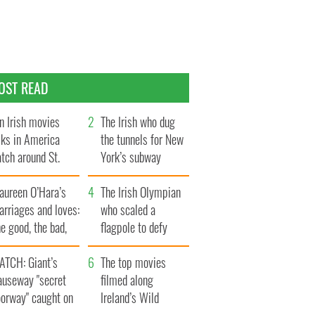
OST READ
n Irish movies
The Irish who dug
lks in America
the tunnels for New
tch around St.
York’s subway
trick’s Day
system
aureen O’Hara’s
The Irish Olympian
rriages and loves:
who scaled a
e good, the bad,
flagpole to defy
d the ugly
Britain
ATCH: Giant’s
The top movies
auseway "secret
filmed along
oorway" caught on
Ireland’s Wild