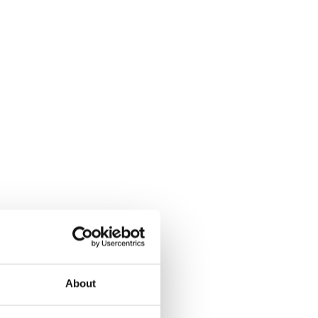
About