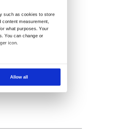
y such as cookies to store
nd content measurement,
for what purposes. Your
es. You can change or
ger icon.
several meters
Allow all
ails section
.
se our traffic. We also share
ers who may combine it with
 services.