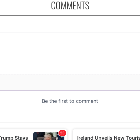
COMMENTS