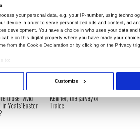
20 incident see: http://www.youtube.com/watch?
a
ocess your personal data, e.g. your IP-number, using technolog
ur device in order to serve personalized ads and content, ad a
ces development. You have a choice in who uses your data and 
licable on this digital property where you have made your choic
e from the Cookie Declaration or by clicking on the Privacy trig
e to:
bout your geographical location which can be accurate to within 
 actively scanning it for specific characteristics (fingerprinting)
Customize
 personal data is processed and set your preferences in the
det
as changed - but
My evening with Ned
re those "vivid
Kelliher, the jarvey of
e content and ads, to provide social media features and to analy
" in Yeats' Easter
Tralee
 our site with our social media, advertising and analytics partn
?
 provided to them or that they’ve collected from your use of their