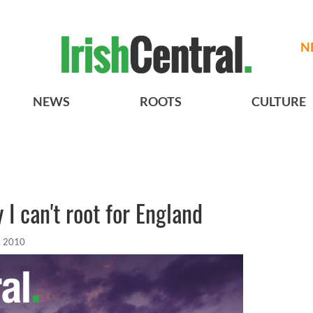
N
NEWS
ROOTS
CULTURE
I can't root for England
, 2010