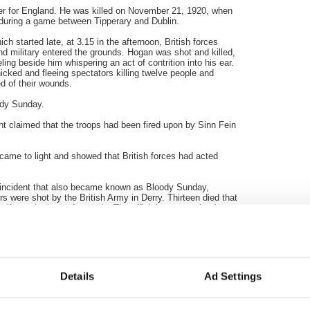
eer for England. He was killed on November 21, 1920, when
uring a game between Tipperary and Dublin.
h started late, at 3.15 in the afternoon, British forces
 military entered the grounds. Hogan was shot and killed,
g beside him whispering an act of contrition into his ear.
nicked and fleeing spectators killing twelve people and
ed of their wounds.
dy Sunday.
ent claimed that the troops had been fired upon by
Sinn
Fein
h came to light and showed that British forces had acted
 incident that also became known as Bloody Sunday,
rs were shot by the British Army in Derry. Thirteen died that
alf months later of wounds. The official report at the time
ent in that the Army claimed to have been fired on first.
se killed led to second inquiry which was established in
loody Sunday, 1972, will finally be released by the British
Details
Ad Settings
ibility for the deaths of the Civil Rights marchers? If they
g to cheer about.