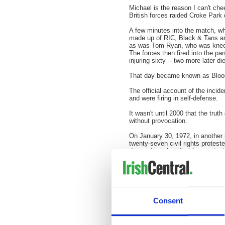
Michael is the reason I can't ch
British forces raided
Croke
Park d
A few minutes into the match, whic
made up of RIC, Black & Tans and
as was Tom Ryan, who was kneelin
The forces then fired into the pa
injuring sixty -- two more later di
That day became known as Bloo
The official account of the incid
and were firing in self-defense.
It wasn't until 2000 that the trut
without provocation.
On January 30, 1972, in another
twenty-seven civil rights proteste
day and another died four and a h
drew parallels with the 1920 incid
Campaigns by the families of tho
1998. On June 15, the report on B
Government.
Consent
Will the British Army take respons
do maybe then I'll have somethin