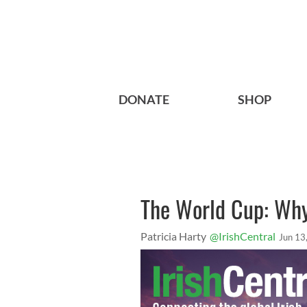
DONATE
SHOP
The World Cup: Why 
Patricia Harty
@IrishCentral
Jun 13