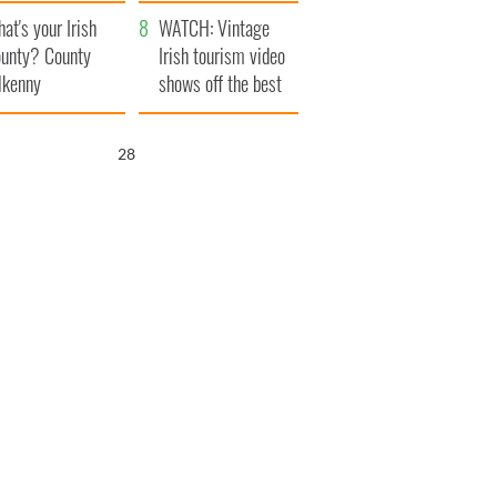
amera
Atlantic Way
at's your Irish
WATCH: Vintage
unty? County
Irish tourism video
lkenny
shows off the best
bits of Ireland
26