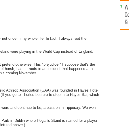
c
Wh
Co
Ki
 not once in my whole life. In fact, I always root the
Ireland were playing in the World Cup instead of England,
t pretend otherwise. This "prejudice," I suppose that's the
 of harsh, has its roots in an incident that happened at a
 this coming November.
lic Athletic Association (
GAA
) was founded in Hayes Hotel
(If you go to
Thurles
be sure to stop in to Hayes Bar, which
, were and continue to be, a passion in Tipperary. We won
e
Park in Dublin where Hogan's Stand is named for a player
ictured above.)