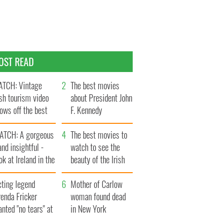
OST READ
TCH: Vintage
The best movies
ish tourism video
about President John
ows off the best
F. Kennedy
ts of Ireland
ATCH: A gorgeous
The best movies to
and insightful -
watch to see the
ok at Ireland in the
beauty of the Irish
ate 1960s
countryside
cting legend
Mother of Carlow
enda Fricker
woman found dead
nted "no tears" at
in New York