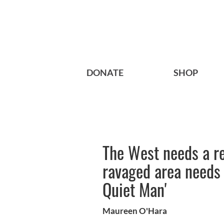
DONATE
SHOP
The West needs a r
ravaged area needs a
Quiet Man'
Maureen O'Hara