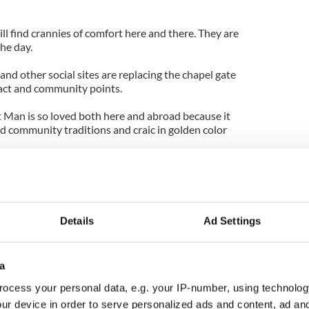
ll find crannies of comfort here and there. They are
he day.
and other social sites are replacing the chapel gate
tact and community points.
t Man is so loved both here and abroad because it
ld community traditions and craic in golden color
ement of stage-Irishy, yes, there was a
rdships of a peasant era, and yes, there were many
addle on Wayne's horse in the race!)
Details
Ad Settings
f a boisterous bit of craic against one of the
ic backgrounds. And the lissom grace of one of the
s of her era.
a
still strong in the Mayo folklore, and the cash the
ocess your personal data, e.g. your IP-number, using technolog
is often remembered by those who benefitted. And
ur device in order to serve personalized ads and content, ad a
ough significant tourism to this day.