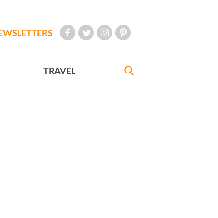
EWSLETTERS
TRAVEL