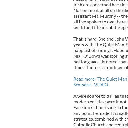
Irish are concerned back in 
No comment at all on the di
assistant Ms. Murphy -- the c
all I've spoken to over here
world and friends at the age
That is hard. She and John 
years with The Quiet Man. S
happiest of endings. Hopefull
Niall O'Dowd was looking at
not long ago. He noted that 
times. There is a rundown o
Read more: ‘The Quiet Man‘ i
Scorsese - VIDEO
A wise source told Niall tha
modern entities were it not
Facebook. It hurts me to the
any point he made. It is sad
strategies, combined with th
Catholic Church and centrali