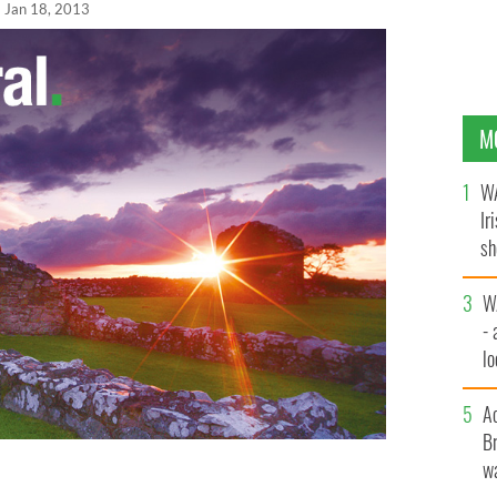
Jan 18, 2013
M
WA
Ir
sh
bi
W
- 
lo
l
A
Br
wa