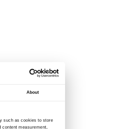
About
y such as cookies to store
nd content measurement,