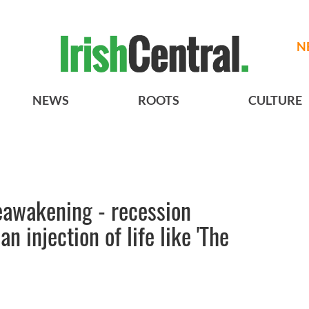
N
NEWS
ROOTS
CULTURE
eawakening - recession
n injection of life like 'The