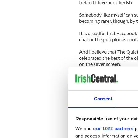
Ireland I love and cherish.
Somebody like myself can sti
becoming rarer, though, by t
It is dreadful that Facebook 
chat or the pub pint as con
And I believe that The Quie
celebrated the best of the o
on the silver screen.
Yes, there was a harmless el
glamorization of the real ha
flaws (there was a cowboy s
Consent
But the overall memory was o
world's most beautiful scen
most beautiful and fiery star
Responsible use of your dat
The shooting of the movie is 
We and
our 1022 partners
pr
extras made in hard times 
and access information on yo
the Cong region benefits thr