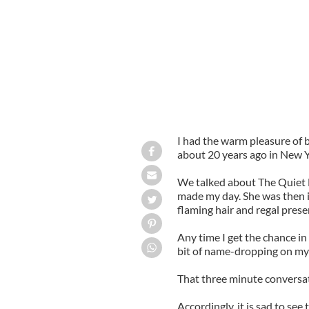
I had the warm pleasure of
about 20 years ago in New Y
We talked about The Quiet
made my day. She was then in
flaming hair and regal prese
Any time I get the chance in
bit of name-dropping on my 
That three minute conversat
Accordingly, it is sad to see 