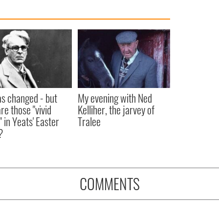
as changed - but
My evening with Ned
re those "vivid
Kelliher, the jarvey of
" in Yeats' Easter
Tralee
?
COMMENTS