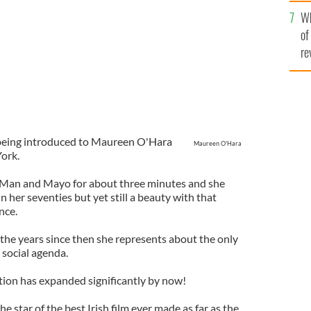
he
Wh
th
of
re
 being introduced to Maureen O'Hara
Maureen O'Hara
ork.
 Man and Mayo for about three minutes and she
 her seventies but yet still a beauty with that
nce.
 the years since then she represents about the only
social agenda.
ion has expanded significantly by now!
the star of the best Irish film ever made as far as the