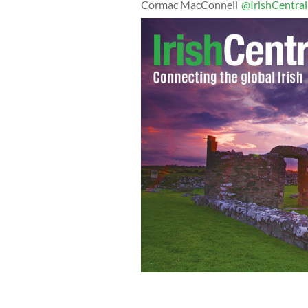
Cormac MacConnell
@IrishCentral