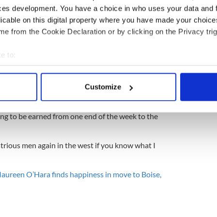
ces development. You have a choice in who uses your data and 
speedily finds the peace she so richly deserves
licable on this digital property where you have made your choic
e from the Cookie Declaration or by clicking on the Privacy trig
 fact that all of Niall’s points make sense, that some
e to:
he near future will somehow refresh the face of rural
rengthen its communities, allow it to laugh more
bout your geographical location which can be accurate to within 
 actively scanning it for specific characteristics (fingerprinting)
Customize
 personal data is processed and set your preferences in the
det
dire straits before John Ford arrived to create the
Quiet Man. The village was still lamp-lit, no
lling to be earned from one end of the week to the
e content and ads, to provide social media features and to analy
 our site with our social media, advertising and analytics partn
 provided to them or that they’ve collected from your use of their
trious men again in the west if you know what I
aureen O’Hara finds happiness in move to Boise,