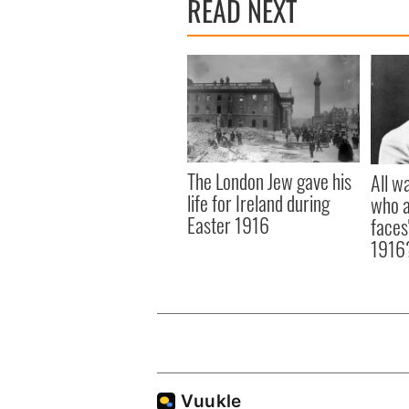
READ NEXT
The London Jew gave his
All w
life for Ireland during
who a
Easter 1916
faces
1916