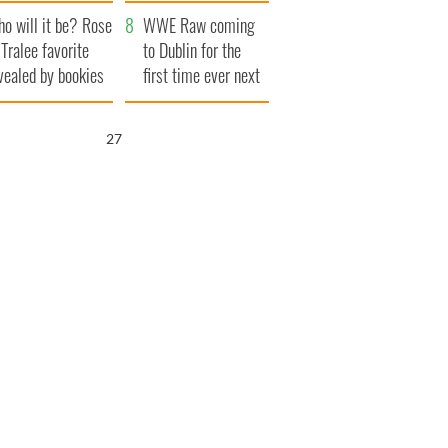
r funeral as she
launches $50
o will it be? Rose
anked local shops
million wrongful
WWE Raw coming
 Tralee favorite
death lawsuit
to Dublin for the
vealed by bookies
first time ever next
year
25