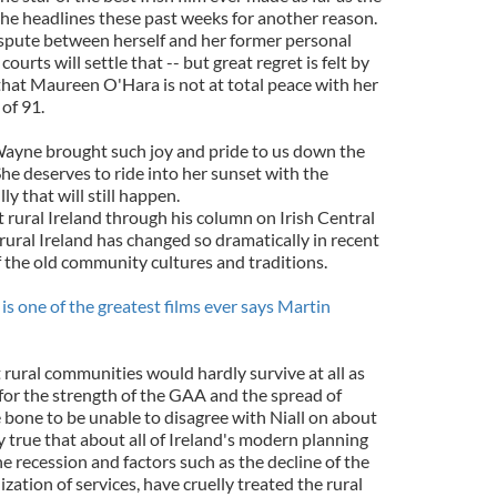
the headlines these past weeks for another reason.
spute between herself and her former personal
ourts will settle that -- but great regret is felt by
 that Maureen O'Hara is not at total peace with her
 of 91.
Wayne brought such joy and pride to us down the
he deserves to ride into her sunset with the
y that will still happen.
 rural Ireland through his column on Irish Central
rural Ireland has changed so dramatically in recent
f the old community cultures and traditions.
s one of the greatest films ever says Martin
t rural communities would hardly survive at all as
 for the strength of the GAA and the spread of
 bone to be unable to disagree with Niall on about
ly true that about all of Ireland's modern planning
e recession and factors such as the decline of the
zation of services, have cruelly treated the rural