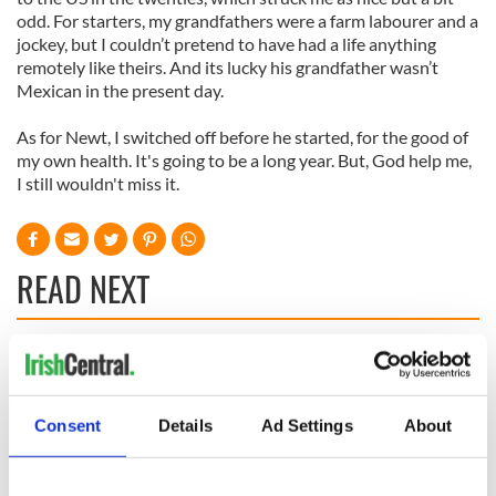
odd. For starters, my grandfathers were a farm labourer and a
jockey, but I couldn’t pretend to have had a life anything
remotely like theirs. And its lucky his grandfather wasn’t
Mexican in the present day.
As for Newt, I switched off before he started, for the good of
my own health. It's going to be a long year. But, God help me,
I still wouldn't miss it.
READ NEXT
All was changed -
My evening with
but who are those
Ned Kelliher, the
"vivid faces" in
jarvey of Tralee
Consent
Details
Ad Settings
About
Yeats' Easter
1916?
The London Jew