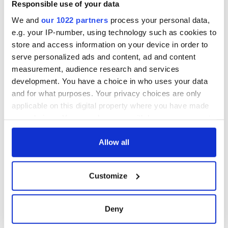
gave his life
Responsible use of your data
for Ireland during
We and
our 1022 partners
process your personal data,
Easter 1916
e.g. your IP-number, using technology such as cookies to
store and access information on your device in order to
serve personalized ads and content, ad and content
measurement, audience research and services
COMMENTS
development. You have a choice in who uses your data
and for what purposes. Your privacy choices are only
applicable on this digital property where you have made
your choices. You can change or withdraw your consent
any time from the Cookie Declaration or by clicking on
the Privacy trigger icon.
Allow all
If you allow, we would also like to:
Customize
Collect information about your geographical
location which can be accurate to within several
meters
Deny
Identify your device by actively scanning it for