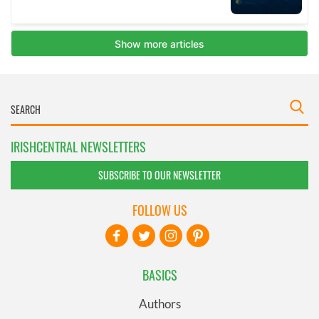
IRISHCENTRAL NEWSLETTERS
SUBSCRIBE TO OUR NEWSLETTER
FOLLOW US
BASICS
Authors