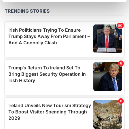
specific characteristics (fingerprinting)
Find out more about how your personal data is processed
and set your preferences in the
details section
.
We use cookies to personalise content and ads, to
provide social media features and to analyse our traffic.
We also share information about your use of our site with
our social media, advertising and analytics partners who
may combine it with other information that you’ve
provided to them or that they’ve collected from your use
of their services.