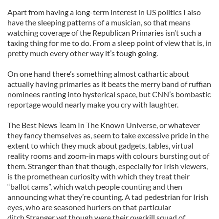
Apart from having a long-term interest in US politics I also
have the sleeping patterns of a musician, so that means
watching coverage of the Republican Primaries isn’t such a
taxing thing for me to do. From a sleep point of view that is, in
pretty much every other way it’s tough going.
On one hand there’s something almost cathartic about
actually having primaries as it beats the merry band of ruffian
nominees ranting into hysterical space, but CNN’s bombastic
reportage would nearly make you cry with laughter.
The Best News Team In The Known Universe, or whatever
they fancy themselves as, seem to take excessive pride in the
extent to which they muck about gadgets, tables, virtual
reality rooms and zoom-in maps with colours bursting out of
them. Stranger than that though, especially for Irish viewers,
is the promethean curiosity with which they treat their
“ballot cams”, which watch people counting and then
announcing what they’re counting. A tad pedestrian for Irish
eyes, who are seasoned hurlers on that particular
ditch.Stranger yet though were their overkill squad of