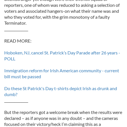
reporters, one of whom was reduced to asking a selection of
voters and associated hangers-on what their name was and
who they voted for, with the grim monotony of a faulty
Terminator.
______________
READ MORE:
Hoboken, NJ, cancel St. Patrick’s Day Parade after 26 years -
POLL
Immigration reform for Irish American community - current
bill must be passed
Do these St Patrick's Day t-shirts depict Irish as drunk and
dumb?
______________
But the reporters got a welcome break when the results were
declared – as if anyone was in any doubt – and the cameras
focused on their victory/heck I’m claiming this as a