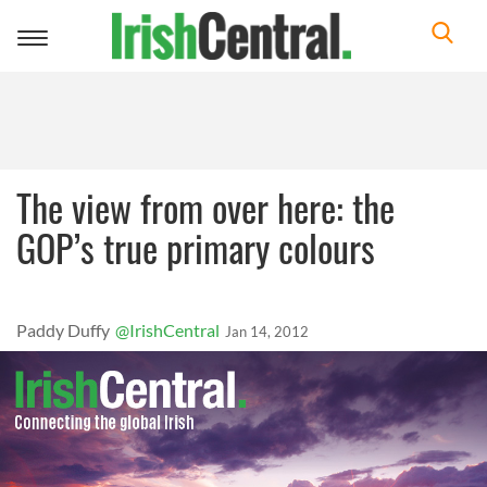
Toggle
navigation
The view from over here: the
GOP’s true primary colours
Paddy Duffy
@IrishCentral
Jan 14, 2012