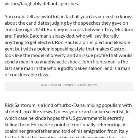
victory/laughably defiant speeches.
You could tell an awful lot, in fact all you’d ever need to know,
about the candidates judging by the speeches they gave on
Tuesday night. Mitt Romney is a cross between Troy McClure
and Patrick Bateman’s sleazy dad, who will say literally
anything to get elected. Ron Paul is a principled and likeable
gent but with a polemic speaking style that makes Castro
look like the model of brevity, and an issue profile that would
send a man in to anaphylactic shock. John Huntsman is the
last sane man in the whole godforsaken saloon, and is a man
of considerable class.
Rick Santorum is a kind of turbo-Dana, mixing populism with
strident, pro-life views. Unless you're an Iranian scientist, in
which case he kinda hopes the US government is secretly
killing them. He made a point of continually referencing his
coalminer grandfather and told of his emigration from Italy
to the US in the twenties, which struck me as nice but a bit