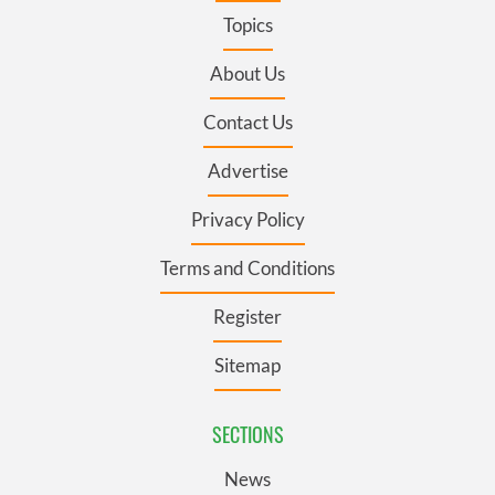
Topics
About Us
Contact Us
Advertise
Privacy Policy
Terms and Conditions
Register
Sitemap
SECTIONS
News