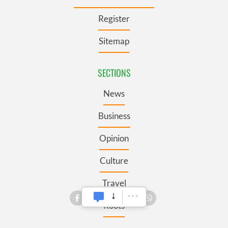
Register
Sitemap
SECTIONS
News
Business
Opinion
Culture
Travel
Roots