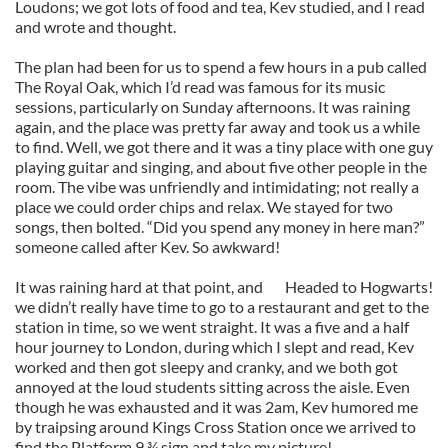
Loudons; we got lots of food and tea, Kev studied, and I read
and wrote and thought.
The plan had been for us to spend a few hours in a pub called
The Royal Oak, which I’d read was famous for its music
sessions, particularly on Sunday afternoons. It was raining
again, and the place was pretty far away and took us a while
to find. Well, we got there and it was a tiny place with one guy
playing guitar and singing, and about five other people in the
room. The vibe was unfriendly and intimidating; not really a
place we could order chips and relax. We stayed for two
songs, then bolted. “Did you spend any money in here man?”
someone called after Kev. So awkward!
It was raining hard at that point, and
Headed to Hogwarts!
we didn’t really have time to go to a restaurant and get to the
station in time, so we went straight. It was a five and a half
hour journey to London, during which I slept and read, Kev
worked and then got sleepy and cranky, and we both got
annoyed at the loud students sitting across the aisle. Even
though he was exhausted and it was 2am, Kev humored me
by traipsing around Kings Cross Station once we arrived to
find the Platform 9 ¾ sign and take my picture!