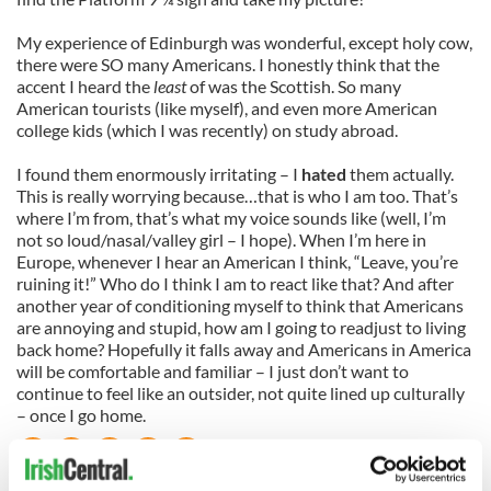
My experience of Edinburgh was wonderful, except holy cow,
there were SO many Americans. I honestly think that the
accent I heard the
least
of was the Scottish. So many
American tourists (like myself), and even more American
college kids (which I was recently) on study abroad.
I found them enormously irritating – I
hated
them actually.
This is really worrying because…that is who I am too. That’s
where I’m from, that’s what my voice sounds like (well, I’m
not so loud/nasal/valley girl – I hope). When I’m here in
Europe, whenever I hear an American I think, “Leave, you’re
ruining it!” Who do I think I am to react like that? And after
another year of conditioning myself to think that Americans
are annoying and stupid, how am I going to readjust to living
back home? Hopefully it falls away and Americans in America
will be comfortable and familiar – I just don’t want to
continue to feel like an outsider, not quite lined up culturally
– once I go home.