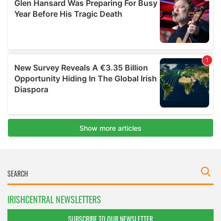
IRISHCENTRAL NEWSLETTERS
SUBSCRIBE TO OUR NEWSLETTER