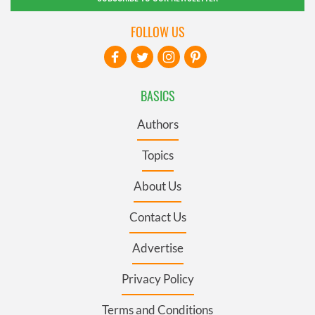
FOLLOW US
BASICS
Authors
Topics
About Us
Contact Us
Advertise
Privacy Policy
Terms and Conditions