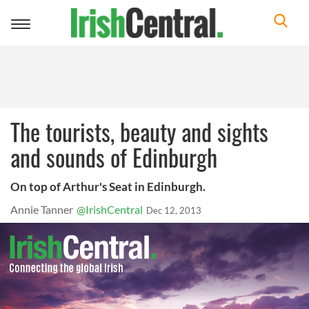
Toggle
navigation
The tourists, beauty and sights
and sounds of Edinburgh
On top of Arthur's Seat in Edinburgh.
Annie Tanner
@IrishCentral
Dec 12, 2013