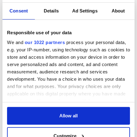
READ NEXT
Consent
Details
Ad Settings
About
All was changed -
My evening with
but who are those
Ned Kelliher, the
Responsible use of your data
"vivid faces" in
jarvey of Tralee
We and
our 1022 partners
process your personal data,
Yeats' Easter
e.g. your IP-number, using technology such as cookies to
1916?
The London Jew
store and access information on your device in order to
gave his life
serve personalized ads and content, ad and content
for Ireland during
measurement, audience research and services
Easter 1916
development. You have a choice in who uses your data
and for what purposes. Your privacy choices are only
applicable on this digital property where you have made
your choices. You can change or withdraw your consent
COMMENTS
any time from the Cookie Declaration or by clicking on
the Privacy trigger icon.
Allow all
If you allow, we would also like to:
Customize