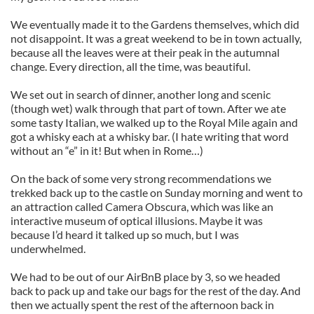
We eventually made it to the Gardens themselves, which did
not disappoint. It was a great weekend to be in town actually,
because all the leaves were at their peak in the autumnal
change. Every direction, all the time, was beautiful.
We set out in search of dinner, another long and scenic
(though wet) walk through that part of town. After we ate
some tasty Italian, we walked up to the Royal Mile again and
got a whisky each at a whisky bar. (I hate writing that word
without an “e” in it! But when in Rome…)
On the back of some very strong recommendations we
trekked back up to the castle on Sunday morning and went to
an attraction called Camera Obscura, which was like an
interactive museum of optical illusions. Maybe it was
because I’d heard it talked up so much, but I was
underwhelmed.
We had to be out of our AirBnB place by 3, so we headed
back to pack up and take our bags for the rest of the day. And
then we actually spent the rest of the afternoon back in