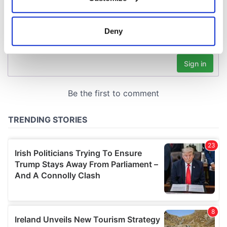
Collect information about your geographical
location which can be accurate to within several
meters
Deny
Identify your device by actively scanning it for
specific characteristics (fingerprinting)
Find out more about how your personal data is processed
and set your preferences in the
details section
.
We use cookies to personalise content and ads, to
provide social media features and to analyse our traffic.
We also share information about your use of our site with
our social media, advertising and analytics partners who
may combine it with other information that you’ve
provided to them or that they’ve collected from your use
of their services.