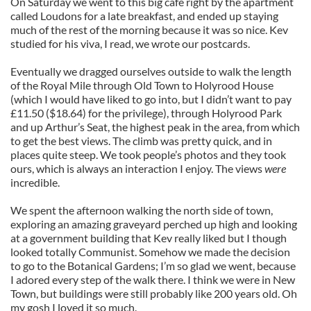
On Saturday we went to this big café right by the apartment
called Loudons for a late breakfast, and ended up staying
much of the rest of the morning because it was so nice. Kev
studied for his viva, I read, we wrote our postcards.
Eventually we dragged ourselves outside to walk the length
of the Royal Mile through Old Town to Holyrood House
(which I would have liked to go into, but I didn’t want to pay
£11.50 ($18.64) for the privilege), through Holyrood Park
and up Arthur’s Seat, the highest peak in the area, from which
to get the best views. The climb was pretty quick, and in
places quite steep. We took people’s photos and they took
ours, which is always an interaction I enjoy. The views
were
incredible.
We spent the afternoon walking the north side of town,
exploring an amazing graveyard perched up high and looking
at a government building that Kev really liked but I though
looked totally Communist. Somehow we made the decision
to go to the Botanical Gardens; I’m so glad we went, because
I adored every step of the walk there. I think we were in New
Town, but buildings were still probably like 200 years old. Oh
my gosh I loved it so much.