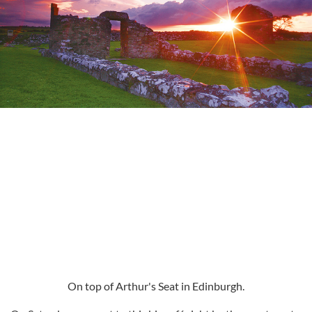
On top of Arthur's Seat in Edinburgh.