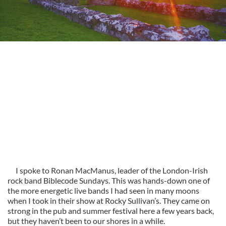
I spoke to Ronan MacManus, leader of the London-Irish
rock band Biblecode Sundays. This was hands-down one of
the more energetic live bands I had seen in many moons
when I took in their show at Rocky Sullivan’s. They came on
strong in the pub and summer festival here a few years back,
but they haven’t been to our shores in a while.