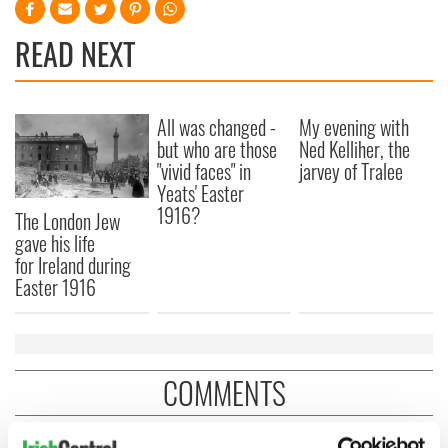
READ NEXT
All was changed -
My evening with
but who are those
Ned Kelliher, the
"vivid faces" in
jarvey of Tralee
Yeats' Easter
1916?
The London Jew
gave his life
for Ireland during
Easter 1916
COMMENTS