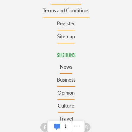
Terms and Conditions
Register
Sitemap
SECTIONS
News
Business
Opinion
Culture
Travel
Roots