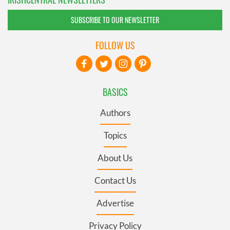
SUBSCRIBE TO OUR NEWSLETTER
FOLLOW US
BASICS
Authors
Topics
About Us
Contact Us
Advertise
Privacy Policy