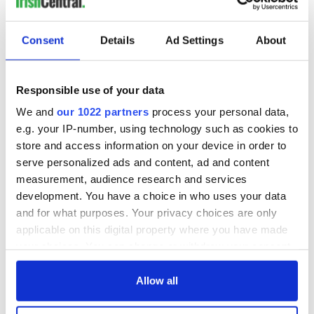
Consent
Details
Ad Settings
About
Responsible use of your data
We and
our 1022 partners
process your personal data,
e.g. your IP-number, using technology such as cookies to
store and access information on your device in order to
serve personalized ads and content, ad and content
measurement, audience research and services
development. You have a choice in who uses your data
and for what purposes. Your privacy choices are only
applicable on this digital property where you have made
your choices. You can change or withdraw your consent
any time from the Cookie Declaration or by clicking on
the Privacy trigger icon.
Allow all
If you allow, we would also like to: