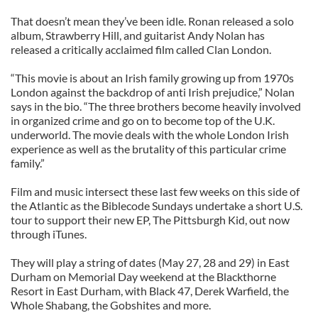
That doesn’t mean they’ve been idle. Ronan released a solo
album, Strawberry Hill, and guitarist Andy Nolan has
released a critically acclaimed film called Clan London.
“This movie is about an Irish family growing up from 1970s
London against the backdrop of anti Irish prejudice,” Nolan
says in the bio. “The three brothers become heavily involved
in organized crime and go on to become top of the U.K.
underworld. The movie deals with the whole London Irish
experience as well as the brutality of this particular crime
family.”
Film and music intersect these last few weeks on this side of
the Atlantic as the Biblecode Sundays undertake a short U.S.
tour to support their new EP, The Pittsburgh Kid, out now
through iTunes.
They will play a string of dates (May 27, 28 and 29) in East
Durham on Memorial Day weekend at the Blackthorne
Resort in East Durham, with Black 47, Derek Warfield, the
Whole Shabang, the Gobshites and more.