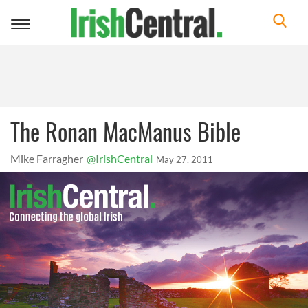
Toggle
navigation
The Ronan MacManus Bible
Mike Farragher
@IrishCentral
May 27, 2011