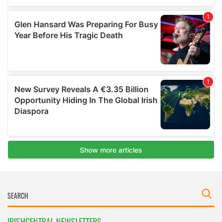
IRISHCENTRAL NEWSLETTERS