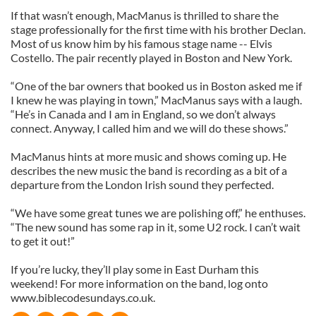
If that wasn’t enough, MacManus is thrilled to share the
stage professionally for the first time with his brother Declan.
Most of us know him by his famous stage name -- Elvis
Costello. The pair recently played in Boston and New York.
“One of the bar owners that booked us in Boston asked me if
I knew he was playing in town,” MacManus says with a laugh.
“He’s in Canada and I am in England, so we don’t always
connect. Anyway, I called him and we will do these shows.”
MacManus hints at more music and shows coming up. He
describes the new music the band is recording as a bit of a
departure from the London Irish sound they perfected.
“We have some great tunes we are polishing off,” he enthuses.
“The new sound has some rap in it, some U2 rock. I can’t wait
to get it out!”
If you’re lucky, they’ll play some in East Durham this
weekend! For more information on the band, log onto
www.biblecodesundays.co.uk.