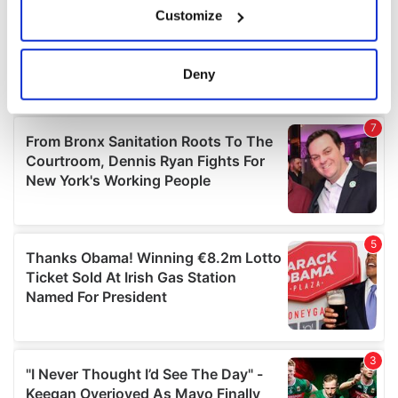
Customize
Collect information about your geographical
location which can be accurate to within several
meters
Deny
Identify your device by actively scanning it for
specific characteristics (fingerprinting)
Find out more about how your personal data is processed
and set your preferences in the
details section
.
We use cookies to personalise content and ads, to
provide social media features and to analyse our traffic.
We also share information about your use of our site with
our social media, advertising and analytics partners who
may combine it with other information that you’ve
provided to them or that they’ve collected from your use
of their services.