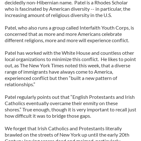
decidedly non-Hibernian name. Patel is a Rhodes Scholar
who is fascinated by American diversity -- in particular, the
increasing amount of religious diversity in the U.S.
Patel, who also runs a group called Interfaith Youth Corps, is
concerned that as more and more Americans celebrate
different religions, more and more will experience conflict.
Patel has worked with the White House and countless other
local organizations to minimize this conflict. He likes to point
out, as The New York Times noted this week, that a diverse
range of immigrants have always come to America,
experienced conflict but then “built a new pattern of
relationships.”
Patel regularly points out that “English Protestants and Irish
Catholics eventually overcame their enmity on these
shores.” True enough, though it is very important to recall just
how difficult it was to bridge those gaps.
We forget that Irish Catholics and Protestants literally
brawled on the streets of New York up until the early 20th
Century, leaving scores dead and maimed, particularly