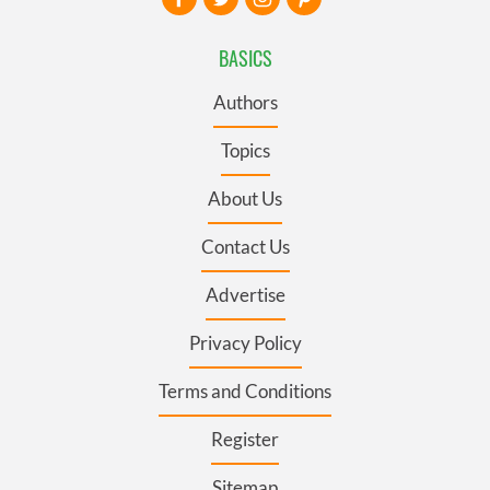
BASICS
Authors
Topics
About Us
Contact Us
Advertise
Privacy Policy
Terms and Conditions
Register
Sitemap