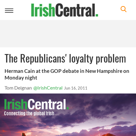
Toggle
navigation
The Republicans' loyalty problem
Herman Cain at the GOP debate in New Hampshire on
Monday night
Tom Deignan
@IrishCentral
Jun 16, 2011