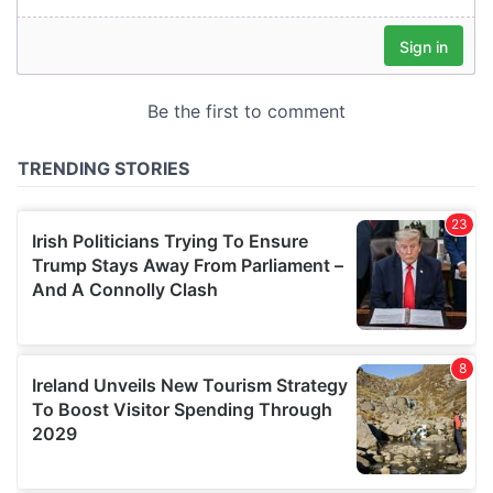
our social media, advertising and analytics partners who
may combine it with other information that you’ve
provided to them or that they’ve collected from your use
of their services.