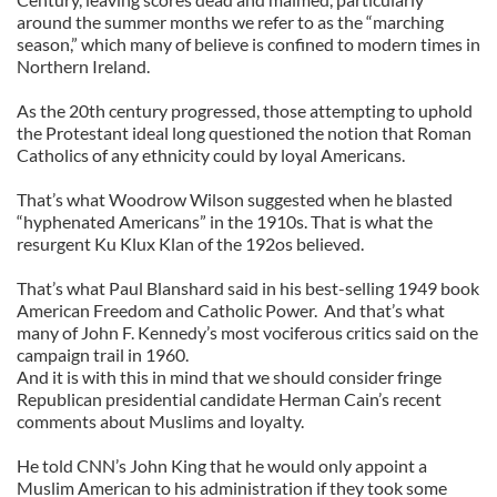
around the summer months we refer to as the “marching
season,” which many of believe is confined to modern times in
Northern Ireland.
As the 20th century progressed, those attempting to uphold
the Protestant ideal long questioned the notion that Roman
Catholics of any ethnicity could by loyal Americans.
That’s what Woodrow Wilson suggested when he blasted
“hyphenated Americans” in the 1910s. That is what the
resurgent Ku Klux Klan of the 192os believed.
That’s what Paul Blanshard said in his best-selling 1949 book
American Freedom and Catholic Power. And that’s what
many of John F. Kennedy’s most vociferous critics said on the
campaign trail in 1960.
And it is with this in mind that we should consider fringe
Republican presidential candidate Herman Cain’s recent
comments about Muslims and loyalty.
He told CNN’s John King that he would only appoint a
Muslim American to his administration if they took some