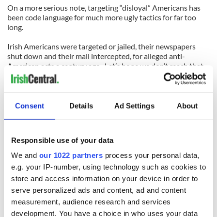
On a more serious note, targeting “disloyal” Americans has
been code language for much more ugly tactics for far too
long.
Irish Americans were targeted or jailed, their newspapers
shut down and their mail intercepted, for alleged anti-
American acts a century ago. Let’s hope we don’t reach that
point again.
If Cain -- or anyone else -- has questions about a potential
cabinet member, he can interview them as an individual and
Consent
Details
Ad Settings
About
make decisions based on that interview.
Let’s just hope he never gets a chance to assemble a
Responsible use of your data
presidential cabinet.
We and
our 1022 partners
process your personal data,
e.g. your IP-number, using technology such as cookies to
READ NEXT
store and access information on your device in order to
serve personalized ads and content, ad and content
measurement, audience research and services
development. You have a choice in who uses your data