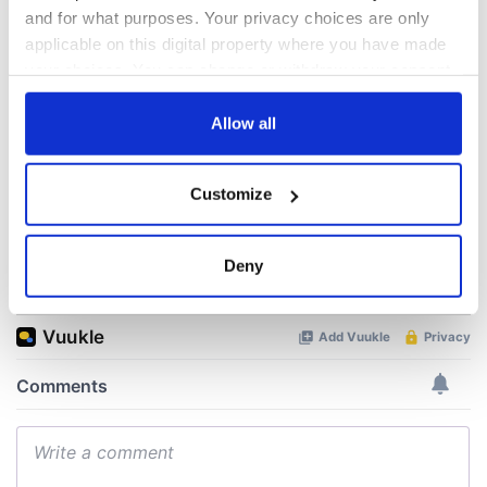
All was changed -
My evening with
and for what purposes. Your privacy choices are only
but who are those
Ned Kelliher, the
"vivid faces" in
jarvey of Tralee
applicable on this digital property where you have made
Yeats' Easter
your choices. You can change or withdraw your consent
1916?
The London Jew
any time from the Cookie Declaration or by clicking on
gave his life
the Privacy trigger icon.
Allow all
for Ireland during
Easter 1916
If you allow, we would also like to:
Customize
Collect information about your geographical
location which can be accurate to within several
meters
Deny
COMMENTS
Identify your device by actively scanning it for
specific characteristics (fingerprinting)
Find out more about how your personal data is processed
and set your preferences in the
details section
.
We use cookies to personalise content and ads, to
provide social media features and to analyse our traffic.
We also share information about your use of our site with