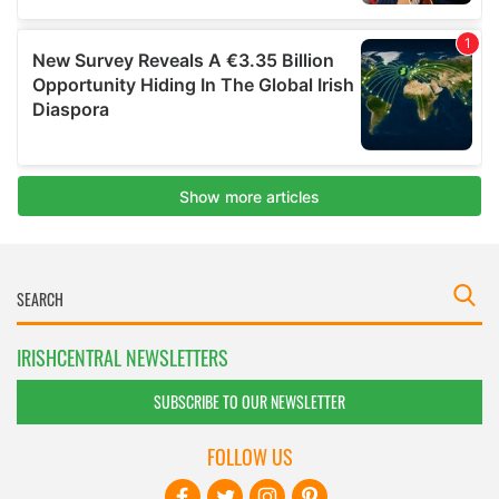
IRISHCENTRAL NEWSLETTERS
SUBSCRIBE TO OUR NEWSLETTER
FOLLOW US