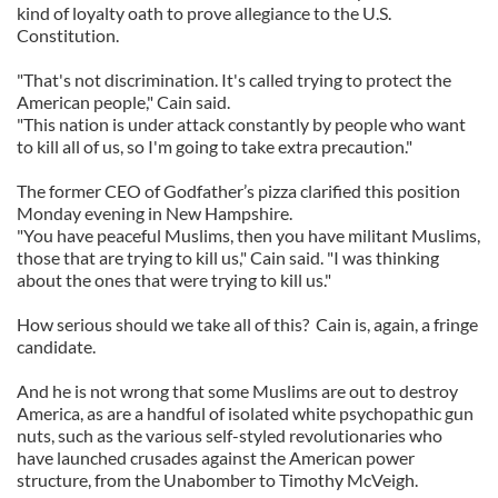
kind of loyalty oath to prove allegiance to the U.S.
Constitution.
"That's not discrimination. It's called trying to protect the
American people," Cain said.
"This nation is under attack constantly by people who want
to kill all of us, so I'm going to take extra precaution."
The former CEO of Godfather’s pizza clarified this position
Monday evening in New Hampshire.
"You have peaceful Muslims, then you have militant Muslims,
those that are trying to kill us," Cain said. "I was thinking
about the ones that were trying to kill us."
How serious should we take all of this? Cain is, again, a fringe
candidate.
And he is not wrong that some Muslims are out to destroy
America, as are a handful of isolated white psychopathic gun
nuts, such as the various self-styled revolutionaries who
have launched crusades against the American power
structure, from the Unabomber to Timothy McVeigh.