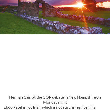
Herman Cain at the GOP debate in New Hampshire on
Monday night
Eboo Patel is not Irish, which is not surprising given his