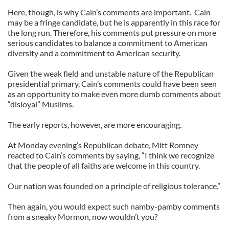
Here, though, is why Cain’s comments are important. Cain
may be a fringe candidate, but he is apparently in this race for
the long run. Therefore, his comments put pressure on more
serious candidates to balance a commitment to American
diversity and a commitment to American security.
Given the weak field and unstable nature of the Republican
presidential primary, Cain’s comments could have been seen
as an opportunity to make even more dumb comments about
“disloyal” Muslims.
The early reports, however, are more encouraging.
At Monday evening’s Republican debate, Mitt Romney
reacted to Cain’s comments by saying, “I think we recognize
that the people of all faiths are welcome in this country.
Our nation was founded on a principle of religious tolerance.”
Then again, you would expect such namby-pamby comments
from a sneaky Mormon, now wouldn’t you?