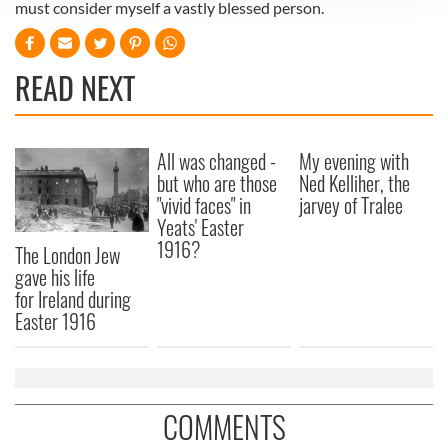
must consider myself a vastly blessed person.
We use cookies to personalise content and ads, to
provide social media features and to analyse our traffic.
We also share information about your use of our site with
READ NEXT
our social media, advertising and analytics partners who
may combine it with other information that you’ve
provided to them or that they’ve collected from your use
All was changed -
My evening with
of their services.
but who are those
Ned Kelliher, the
"vivid faces" in
jarvey of Tralee
Yeats' Easter
1916?
The London Jew
gave his life
for Ireland during
Easter 1916
COMMENTS