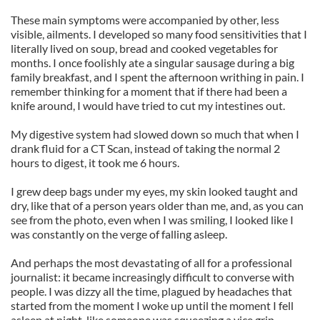
These main symptoms were accompanied by other, less
visible, ailments. I developed so many food sensitivities that I
literally lived on soup, bread and cooked vegetables for
months. I once foolishly ate a singular sausage during a big
family breakfast, and I spent the afternoon writhing in pain. I
remember thinking for a moment that if there had been a
knife around, I would have tried to cut my intestines out.
My digestive system had slowed down so much that when I
drank fluid for a CT Scan, instead of taking the normal 2
hours to digest, it took me 6 hours.
I grew deep bags under my eyes, my skin looked taught and
dry, like that of a person years older than me, and, as you can
see from the photo, even when I was smiling, I looked like I
was constantly on the verge of falling asleep.
And perhaps the most devastating of all for a professional
journalist: it became increasingly difficult to converse with
people. I was dizzy all the time, plagued by headaches that
started from the moment I woke up until the moment I fell
asleep at night, like someone was squeezing a vice grip