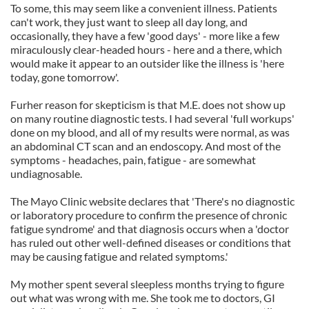
To some, this may seem like a convenient illness. Patients
can't work, they just want to sleep all day long, and
occasionally, they have a few 'good days' - more like a few
miraculously clear-headed hours - here and a there, which
would make it appear to an outsider like the illness is 'here
today, gone tomorrow'.
Furher reason for skepticism is that M.E. does not show up
on many routine diagnostic tests. I had several 'full workups'
done on my blood, and all of my results were normal, as was
an abdominal CT scan and an endoscopy. And most of the
symptoms - headaches, pain, fatigue - are somewhat
undiagnosable.
The Mayo Clinic website declares that 'There's no diagnostic
or laboratory procedure to confirm the presence of chronic
fatigue syndrome' and that diagnosis occurs when a 'doctor
has ruled out other well-defined diseases or conditions that
may be causing fatigue and related symptoms.'
My mother spent several sleepless months trying to figure
out what was wrong with me. She took me to doctors, GI