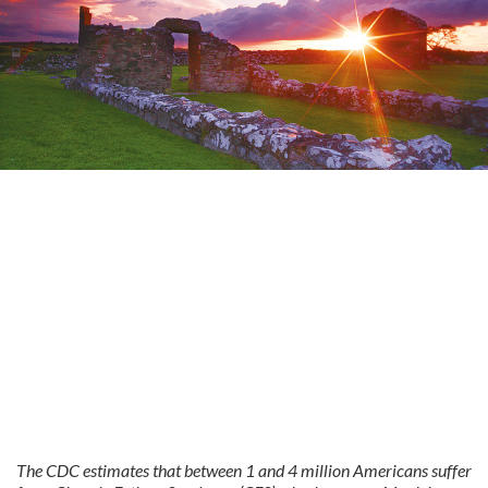
The CDC estimates that between 1 and 4 million Americans suffer