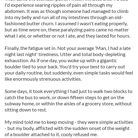
I'd experience searing ripples of pain all through my
abdomen. It was as though someone had managed to climb
into my belly and run all of my intestines through an old-
fashioned butter churn. I assumed I wasn't eating properly,
but as time wore on, these paralyzing pains came no matter
what I ate, or whether or not I ate, and they lasted for hours.
Finally, the fatigue set in. Not your average 'Man, I had a late
night last night' tiredness. Utter and total body-depleting
exhaustion. As if one day, you woke up with a gigantic
boulder tied to your back. You'd try your best to carry out
your daily routine, but suddenly, even simple tasks would feel
like enormously strenuous activities.
Some days, it took everything I had just to walk two blocks to
catch the bus to work, or down fifteen steps to get on the
subway home, or within the aisles of a grocery store, without
sitting down to rest.
My mind told me to keep moving - they were simple activities
- but my body, afflicted with the sudden onset of the weight
of a boulder attached to it, cooly refused me.