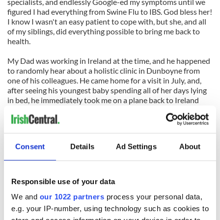
specialists, and endlessly Google-ed my symptoms until we
figured I had everything from Swine Flu to IBS. God bless her!
I know I wasn't an easy patient to cope with, but she, and all
of my siblings, did everything possible to bring me back to
health.
My Dad was working in Ireland at the time, and he happened
to randomly hear about a holistic clinic in Dunboyne from
one of his colleagues. He came home for a visit in July, and,
after seeing his youngest baby spending all of her days lying
in bed, he immediately took me on a plane back to Ireland
with him. And, bless her heart, my older sister joined him.
People that we meet always wonder how my sister and I both
decided to relocate to Ireland at the same time. We usually
Consent
Details
Ad Settings
About
offer some vague explanation, about how we both wanted to
make a change at that time in our lives. But the truth is, she
came here to take care of me. And she did.
Responsible use of your data
With the help of months of Amatsu treatments and herbal
We and
our 1022 partners
process your personal data,
remedies, and more than a lot of the medicine my sister and
loved ones offered – laughter, patience, and tenderness – I
e.g. your IP-number, using technology such as cookies to
came back.