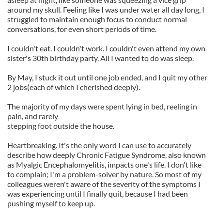
around my skull. Feeling like I was under water all day long, I
struggled to maintain enough focus to conduct normal
conversations, for even short periods of time.
I couldn't eat. I couldn't work. I couldn't even attend my own
sister's 30th birthday party. All I wanted to do was sleep.
By May, I stuck it out until one job ended, and I quit my other
2 jobs(each of which I cherished deeply).
The majority of my days were spent lying in bed, reeling in
pain, and rarely
stepping foot outside the house.
Heartbreaking. It's the only word I can use to accurately
describe how deeply Chronic Fatigue Syndrome, also known
as Myalgic Encephalomyelitis, impacts one's life. I don't like
to complain; I'm a problem-solver by nature. So most of my
colleagues weren't aware of the severity of the symptoms I
was experiencing until I finally quit, because I had been
pushing myself to keep up.