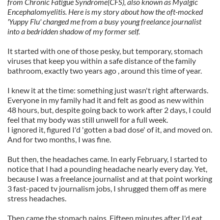
from Chronic Fatigue Syndrome(CFS), also known as Myalgic
Encephalomyelitis. Here is my story about how the oft-mocked
'Yuppy Flu' changed me from a busy young freelance journalist
into a bedridden shadow of my former self.
It started with one of those pesky, but temporary, stomach
viruses that keep you within a safe distance of the family
bathroom, exactly two years ago , around this time of year.
I knew it at the time: something just wasn't right afterwards.
Everyone in my family had it and felt as good as new within
48 hours, but, despite going back to work after 2 days, I could
feel that my body was still unwell for a full week.
I ignored it, figured I'd 'gotten a bad dose' of it, and moved on.
And for two months, I was fine.
But then, the headaches came. In early February, I started to
notice that I had a pounding headache nearly every day. Yet,
because I was a freelance journalist and at that point working
3 fast-paced tv journalism jobs, I shrugged them off as mere
stress headaches.
Then came the stomach pains. Fifteen minutes after I'd eat,