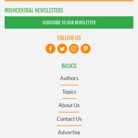
IRISHCENTRAL NEWSLETTERS
SUBSCRIBE TO OUR NEWSLETTER
FOLLOW US
BASICS
Authors
Topics
About Us
Contact Us
Advertise