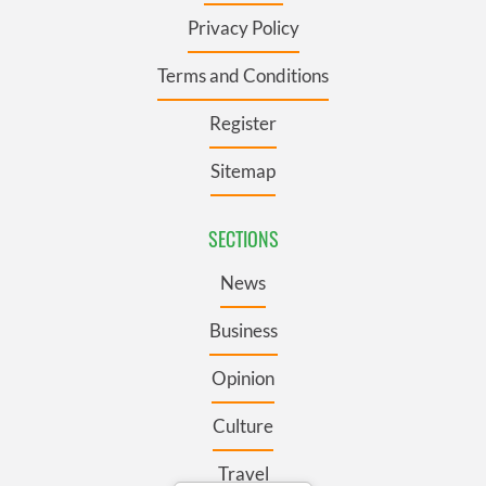
Privacy Policy
Terms and Conditions
Register
Sitemap
SECTIONS
News
Business
Opinion
Culture
Travel