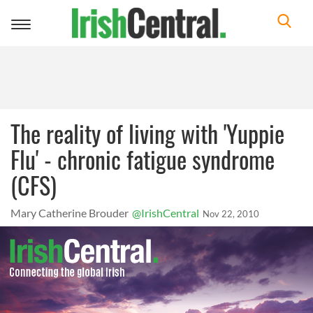
Toggle
navigation
The reality of living with 'Yuppie
Flu' - chronic fatigue syndrome
(CFS)
Mary Catherine Brouder
@IrishCentral
Nov 22, 2010