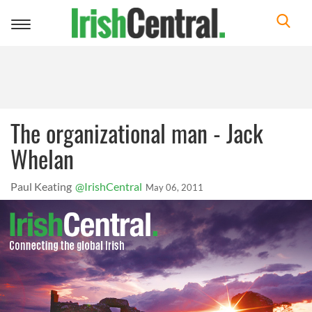
Toggle
navigation
The organizational man - Jack
Whelan
Paul Keating
@IrishCentral
May 06, 2011