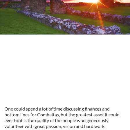
One could spend a lot of time discussing finances and
bottom lines for Comhaltas, but the greatest asset it could
ever tout is the quality of the people who generously
volunteer with great passion, vision and hard work.