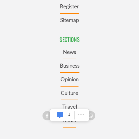
Register
Sitemap
SECTIONS
News
Business
Opinion
Culture
Travel
Roots