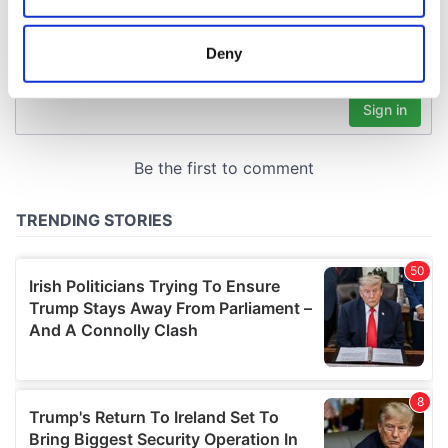
location which can be accurate to within several
meters
Deny
Identify your device by actively scanning it for
specific characteristics (fingerprinting)
Find out more about how your personal data is processed
and set your preferences in the
details section
.
We use cookies to personalise content and ads, to
provide social media features and to analyse our traffic.
We also share information about your use of our site with
our social media, advertising and analytics partners who
may combine it with other information that you’ve
provided to them or that they’ve collected from your use
of their services.