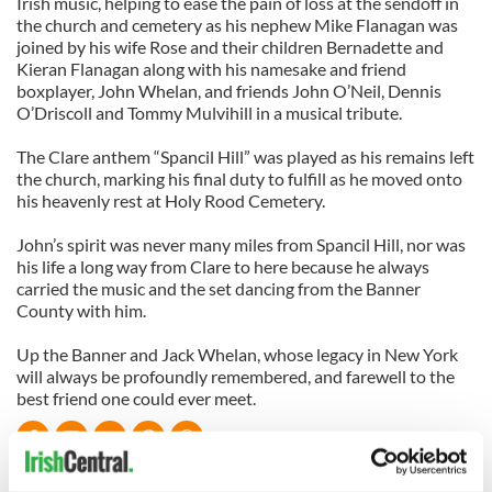
Irish music, helping to ease the pain of loss at the sendoff in
the church and cemetery as his nephew Mike Flanagan was
joined by his wife Rose and their children Bernadette and
Kieran Flanagan along with his namesake and friend
boxplayer, John Whelan, and friends John O’Neil, Dennis
O’Driscoll and Tommy Mulvihill in a musical tribute.
The Clare anthem “Spancil Hill” was played as his remains left
the church, marking his final duty to fulfill as he moved onto
his heavenly rest at Holy Rood Cemetery.
John’s spirit was never many miles from Spancil Hill, nor was
his life a long way from Clare to here because he always
carried the music and the set dancing from the Banner
County with him.
Up the Banner and Jack Whelan, whose legacy in New York
will always be profoundly remembered, and farewell to the
best friend one could ever meet.
READ NEXT