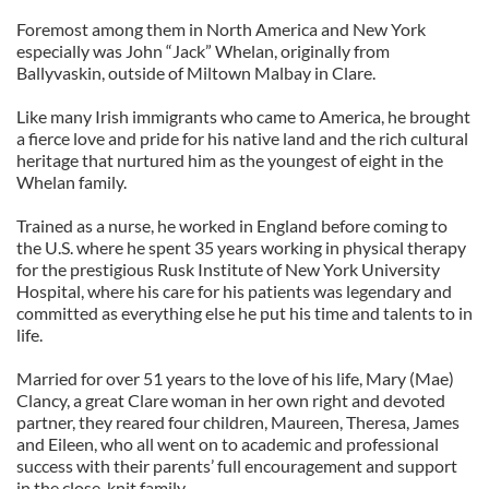
Foremost among them in North America and New York
especially was John “Jack” Whelan, originally from
Ballyvaskin, outside of Miltown Malbay in Clare.
Like many Irish immigrants who came to America, he brought
a fierce love and pride for his native land and the rich cultural
heritage that nurtured him as the youngest of eight in the
Whelan family.
Trained as a nurse, he worked in England before coming to
the U.S. where he spent 35 years working in physical therapy
for the prestigious Rusk Institute of New York University
Hospital, where his care for his patients was legendary and
committed as everything else he put his time and talents to in
life.
Married for over 51 years to the love of his life, Mary (Mae)
Clancy, a great Clare woman in her own right and devoted
partner, they reared four children, Maureen, Theresa, James
and Eileen, who all went on to academic and professional
success with their parents’ full encouragement and support
in the close-knit family.