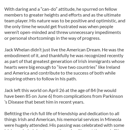
With daring and a “can-do” attitude, he spurred on fellow
members to greater heights and efforts and as the ultimate
team player. His nature was to be positive and optimistic, and
the only time he would get frustrated was when people
weren’t open-minded and threw unnecessary impediments
or personal shortcomings in the way of progress.
Jack Whelan didn’t just live the American Dream. He was the
embodiment of it, and thankfully he was recognized recently
as part of that greatest generation of Irish immigrants whose
hearts were big enough to “love two countries” like Ireland
and America and contribute to the success of both while
inspiring others to follow in his path.
Jack left this world on April 26 at the age of 84 (he would
have been 85 on June 6) from complications from Parkinson
’s Disease that beset him in recent years.
Befitting the rich full life of friendship and dedication to all
things Irish and American, his memorial services in Mineola
were hugely attended. His passing was celebrated with some