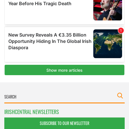
IRISHCENTRAL NEWSLETTERS
SUBSCRIBE TO OUR NEWSLETTER