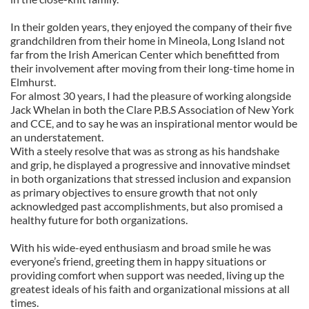
In their golden years, they enjoyed the company of their five
grandchildren from their home in Mineola, Long Island not
far from the Irish American Center which benefitted from
their involvement after moving from their long-time home in
Elmhurst.
For almost 30 years, I had the pleasure of working alongside
Jack Whelan in both the Clare P.B.S Association of New York
and CCE, and to say he was an inspirational mentor would be
an understatement.
With a steely resolve that was as strong as his handshake
and grip, he displayed a progressive and innovative mindset
in both organizations that stressed inclusion and expansion
as primary objectives to ensure growth that not only
acknowledged past accomplishments, but also promised a
healthy future for both organizations.
With his wide-eyed enthusiasm and broad smile he was
everyone’s friend, greeting them in happy situations or
providing comfort when support was needed, living up the
greatest ideals of his faith and organizational missions at all
times.