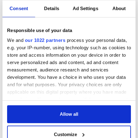
Consent
Details
Ad Settings
About
All was changed -
My evening with
but who are those
Ned Kelliher, the
Responsible use of your data
"vivid faces" in
jarvey of Tralee
Yeats' Easter
We and
our 1022 partners
process your personal data,
1916?
e.g. your IP-number, using technology such as cookies to
The London Jew
gave his life
store and access information on your device in order to
for Ireland during
serve personalized ads and content, ad and content
Easter 1916
measurement, audience research and services
development. You have a choice in who uses your data
and for what purposes. Your privacy choices are only
applicable on this digital property where you have made
COMMENTS
your choices. You can change or withdraw your consent
any time from the Cookie Declaration or by clicking on
the Privacy trigger icon.
Allow all
If you allow, we would also like to:
Customize
Collect information about your geographical