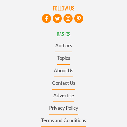
FOLLOW US
BASICS
Authors
Topics
About Us
Contact Us
Advertise
Privacy Policy
Terms and Conditions