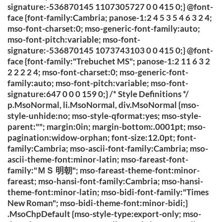
signature:-536870145 1107305727 0 0 415 0;} @font-
face {font-family:Cambria; panose-1:2 4 5 3 5 4 6 3 2 4;
mso-font-charset:0; mso-generic-font-family:auto;
mso-font-pitch:variable; mso-font-
signature:-536870145 1073743103 0 0 415 0;} @font-
face {font-family:"Trebuchet MS"; panose-1:2 11 6 3 2
2 2 2 2 4; mso-font-charset:0; mso-generic-font-
family:auto; mso-font-pitch:variable; mso-font-
signature:647 0 0 0 159 0;} /* Style Definitions */
p.MsoNormal, li.MsoNormal, div.MsoNormal {mso-
style-unhide:no; mso-style-qformat:yes; mso-style-
parent:""; margin:0in; margin-bottom:.0001pt; mso-
pagination:widow-orphan; font-size:12.0pt; font-
family:Cambria; mso-ascii-font-family:Cambria; mso-
ascii-theme-font:minor-latin; mso-fareast-font-
family:"ＭＳ 明朝"; mso-fareast-theme-font:minor-
fareast; mso-hansi-font-family:Cambria; mso-hansi-
theme-font:minor-latin; mso-bidi-font-family:"Times
New Roman"; mso-bidi-theme-font:minor-bidi;}
.MsoChpDefault {mso-style-type:export-only; mso-