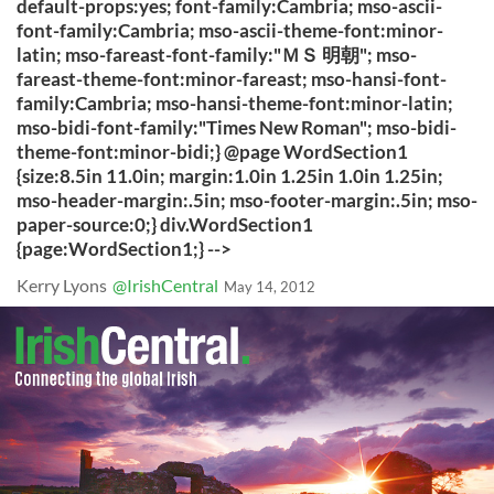
default-props:yes; font-family:Cambria; mso-ascii-
font-family:Cambria; mso-ascii-theme-font:minor-
latin; mso-fareast-font-family:"ＭＳ 明朝"; mso-
fareast-theme-font:minor-fareast; mso-hansi-font-
family:Cambria; mso-hansi-theme-font:minor-latin;
mso-bidi-font-family:"Times New Roman"; mso-bidi-
theme-font:minor-bidi;} @page WordSection1
{size:8.5in 11.0in; margin:1.0in 1.25in 1.0in 1.25in;
mso-header-margin:.5in; mso-footer-margin:.5in; mso-
paper-source:0;} div.WordSection1
{page:WordSection1;} -->
Kerry Lyons
@IrishCentral
May 14, 2012