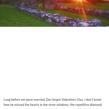
Long before we were married, Des forgot Valentine’s Day. I don’t know
how he missed the hearts in the store windows, the repetitive diamond