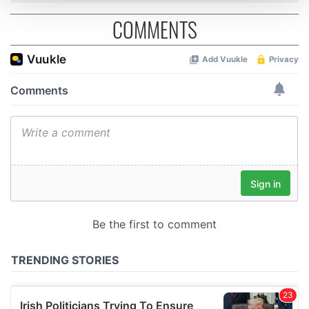
COMMENTS
We use cookies to personalise content and ads, to
provide social media features and to analyse our traffic.
We also share information about your use of our site with
our social media, advertising and analytics partners who
may combine it with other information that you’ve
provided to them or that they’ve collected from your use
of their services.