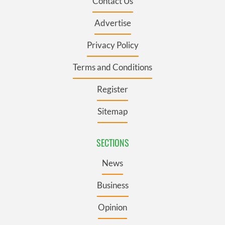
Contact Us
Advertise
Privacy Policy
Terms and Conditions
Register
Sitemap
SECTIONS
News
Business
Opinion