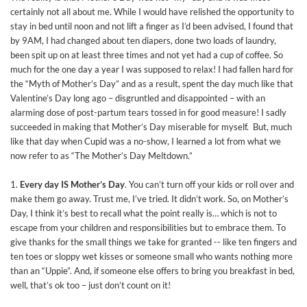
certainly not all about me. While I would have relished the opportunity to
stay in bed until noon and not lift a finger as I’d been advised, I found that
by 9AM, I had changed about ten diapers, done two loads of laundry,
been spit up on at least three times and not yet had a cup of coffee. So
much for the one day a year I was supposed to relax! I had fallen hard for
the “Myth of Mother’s Day” and as a result, spent the day much like that
Valentine’s Day long ago – disgruntled and disappointed – with an
alarming dose of post-partum tears tossed in for good measure! I sadly
succeeded in making that Mother’s Day miserable for myself. But, much
like that day when Cupid was a no-show, I learned a lot from what we
now refer to as “The Mother’s Day Meltdown.”
1.
Every day IS Mother’s Day
. You can’t turn off your kids or roll over and
make them go away. Trust me, I’ve tried. It didn’t work. So, on Mother’s
Day, I think it’s best to recall what the point really is… which is not to
escape from your children and responsibilities but to embrace them. To
give thanks for the small things we take for granted -- like ten fingers and
ten toes or sloppy wet kisses or someone small who wants nothing more
than an “Uppie”. And, if someone else offers to bring you breakfast in bed,
well, that’s ok too – just don’t count on it!