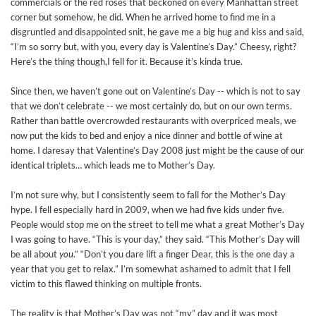
commercials or the red roses that beckoned on every Manhattan street
corner but somehow, he did. When he arrived home to find me in a
disgruntled and disappointed snit, he gave me a big hug and kiss and said,
“I’m so sorry but, with you, every day is Valentine’s Day.” Cheesy, right?
Here’s the thing though,I fell for it. Because it’s kinda true.
Since then, we haven’t gone out on Valentine’s Day -- which is not to say
that we don’t celebrate -- we most certainly do, but on our own terms.
Rather than battle overcrowded restaurants with overpriced meals, we
now put the kids to bed and enjoy a nice dinner and bottle of wine at
home. I daresay that Valentine’s Day 2008 just might be the cause of our
identical triplets… which leads me to Mother’s Day.
I’m not sure why, but I consistently seem to fall for the Mother’s Day
hype. I fell especially hard in 2009, when we had five kids under five.
People would stop me on the street to tell me what a great Mother’s Day
I was going to have. “This is your day,” they said. “This Mother’s Day will
be all about
you
.” “Don’t you dare lift a finger Dear, this is the one day a
year that you get to relax.” I’m somewhat ashamed to admit that I fell
victim to this flawed thinking on multiple fronts.
The reality is that Mother’s Day was not “my” day and it was most