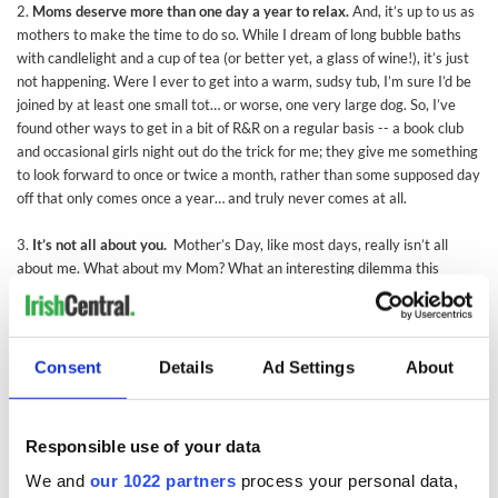
2.
Moms deserve more than one day a year to relax.
And, it’s up to us as
mothers to make the time to do so. While I dream of long bubble baths
with candlelight and a cup of tea (or better yet, a glass of wine!), it’s just
not happening. Were I ever to get into a warm, sudsy tub, I’m sure I’d be
joined by at least one small tot… or worse, one very large dog. So, I’ve
found other ways to get in a bit of R&R on a regular basis -- a book club
and occasional girls night out do the trick for me; they give me something
to look forward to once or twice a month, rather than some supposed day
off that only comes once a year… and truly never comes at all.
3.
It’s not all about you.
Mother’s Day, like most days, really isn’t all
about me. What about my Mom? What an interesting dilemma this
holiday presents when you become a mom yourself yet still have your
own Mom to consider. On this day, like most days, I find it best to defer to
my Mom’s wishes. This is how I found myself on a Yankee Stadium tour
with a two year old and a newborn a few years ago… it wouldn’t have
Consent
Details
Ad Settings
About
been my top choice but, if you can’t indulge your own Mom on Mother’s
Day, well, what’s the point?!
Responsible use of your data
My Mom and I haven’t always seen eye to eye but I’m so grateful to her
for so many things… especially for the ability to see the silver lining in
We and
our 1022 partners
process your personal data,