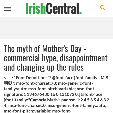
Toggle
navigation
The myth of Mother's Day -
commercial hype, disappointment
and changing up the rules
<!-- /* Font Definitions */ @font-face {font-family:"ＭＳ
明朝"; mso-font-charset:78; mso-generic-font-
family:auto; mso-font-pitch:variable; mso-font-
signature:1 134676480 16 0 131072 0;} @font-face
{font-family:"Cambria Math"; panose-1:2 4 5 3 5 4 6 3 2
4; mso-font-charset:0; mso-generic-font-family:auto;
mso-font-pitch:variable; mso-font-