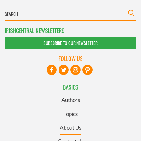
IRISHCENTRAL NEWSLETTERS
SUBSCRIBE TO OUR NEWSLETTER
FOLLOW US
BASICS
Authors
Topics
About Us