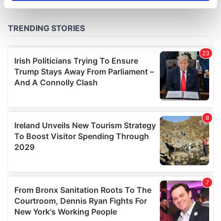
specific characteristics (fingerprinting)
Find out more about how your personal data is processed
and set your preferences in the
details section
.
We use cookies to personalise content and ads, to
provide social media features and to analyse our traffic.
We also share information about your use of our site with
our social media, advertising and analytics partners who
may combine it with other information that you’ve
provided to them or that they’ve collected from your use
of their services.