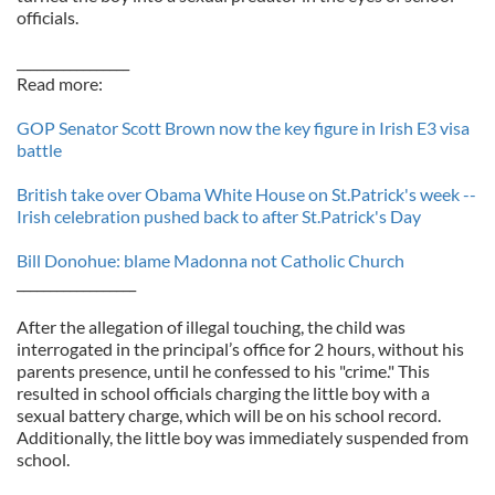
officials.
_________________
Read more:
GOP Senator Scott Brown now the key figure in Irish E3 visa
battle
British take over Obama White House on St.Patrick's week --
Irish celebration pushed back to after St.Patrick's Day
Bill Donohue: blame Madonna not Catholic Church
__________________
After the allegation of illegal touching, the child was
interrogated in the principal’s office for 2 hours, without his
parents presence, until he confessed to his "crime." This
resulted in school officials charging the little boy with a
sexual battery charge, which will be on his school record.
Additionally, the little boy was immediately suspended from
school.