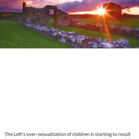
The
Left's
over-
sexualization
of children is starting to result