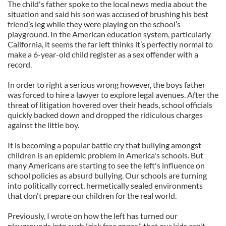
The child's father spoke to the local news media about the
situation and said his son was accused of brushing his best
friend’s leg while they were playing on the school’s
playground. In the American education system, particularly
California, it seems the far left thinks it’s perfectly normal to
make a 6-year-old child register as a sex offender with a
record.
In order to right a serious wrong however, the boys father
was forced to hire a lawyer to explore legal avenues. After the
threat of litigation hovered over their heads, school officials
quickly backed down and dropped the ridiculous charges
against the little boy.
It is becoming a popular battle cry that bullying amongst
children is an epidemic problem in America's schools. But
many Americans are starting to see the left's influence on
school policies as absurd bullying. Our schools are turning
into politically correct, hermetically sealed environments
that don't prepare our children for the real world.
Previously, I wrote on how the left has turned our
playgrounds into such "risk free zones," that our kids can't