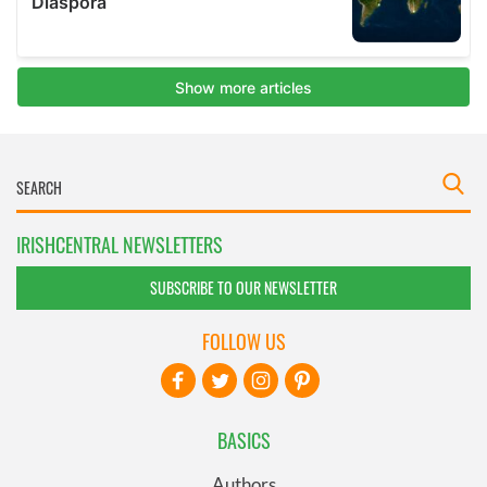
IRISHCENTRAL NEWSLETTERS
SUBSCRIBE TO OUR NEWSLETTER
FOLLOW US
BASICS
Authors