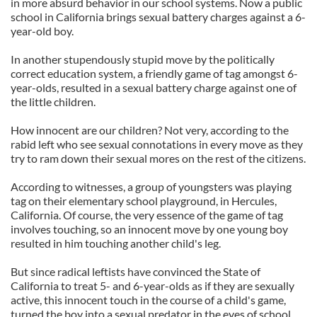
in more absurd behavior in our school systems. Now a public
school in California brings sexual battery charges against a 6-
year-old boy.
In another stupendously stupid move by the politically
correct education system, a friendly game of tag amongst 6-
year-
olds
, resulted in a sexual battery charge against one of
the little children.
How innocent are our children? Not very, according to the
rabid left who see sexual connotations in every move as they
try to ram down their sexual mores on the rest of the citizens.
According to witnesses, a group of youngsters was playing
tag on their elementary school playground, in Hercules,
California. Of course, the very essence of the game of tag
involves touching, so an innocent move by one young boy
resulted in him touching another child's leg.
But since radical leftists have convinced the State of
California to treat 5- and 6-year-
olds
as if they are sexually
active, this innocent touch in the course of a child's game,
turned the boy into a sexual predator in the eyes of school