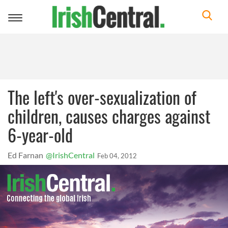
Toggle
navigation
The left's over-sexualization of
children, causes charges against
6-year-old
Ed Farnan
@IrishCentral
Feb 04, 2012