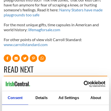
have fun anymore for fear of scraping a knee, or hurting
someone's feelings. Read it here:
Nanny Staters have made
playgrounds too safe
For the most unique gifts, time capsules in American and
world history:
lifemagforsale
.
com
For other points of view visit Carroll Standard:
www.carrollstandard.com
READ NEXT
All was changed -
My evening with
but who are those
Ned Kelliher, the
"vivid faces" in
jarvey of Tralee
Consent
Details
Ad Settings
About
Yeats' Easter
1916?
The London Jew