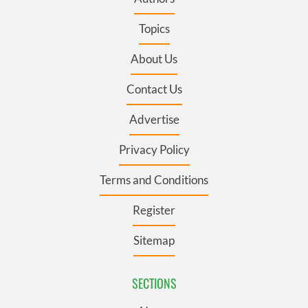
Topics
About Us
Contact Us
Advertise
Privacy Policy
Terms and Conditions
Register
Sitemap
SECTIONS