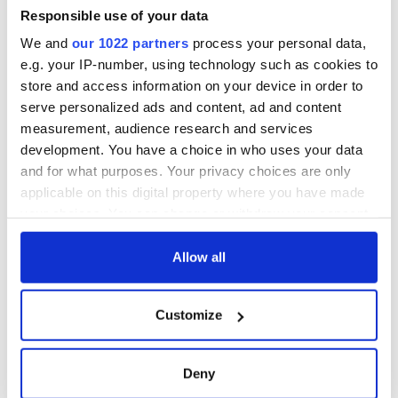
gave his life
Responsible use of your data
for Ireland during
We and
our 1022 partners
process your personal data,
Easter 1916
e.g. your IP-number, using technology such as cookies to
store and access information on your device in order to
serve personalized ads and content, ad and content
measurement, audience research and services
COMMENTS
development. You have a choice in who uses your data
and for what purposes. Your privacy choices are only
applicable on this digital property where you have made
your choices. You can change or withdraw your consent
any time from the Cookie Declaration or by clicking on
the Privacy trigger icon.
Allow all
If you allow, we would also like to:
Customize
Collect information about your geographical
location which can be accurate to within several
meters
Deny
Identify your device by actively scanning it for