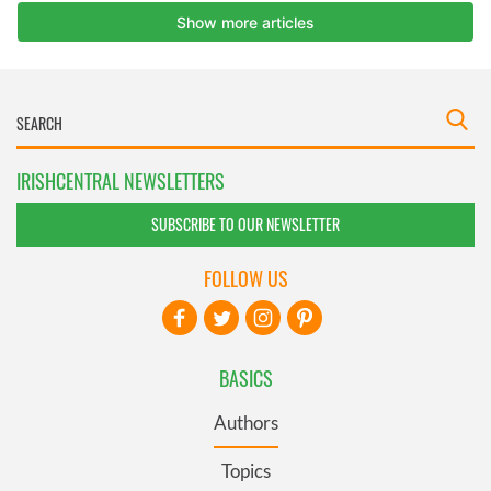
IRISHCENTRAL NEWSLETTERS
SUBSCRIBE TO OUR NEWSLETTER
FOLLOW US
BASICS
Authors
Topics