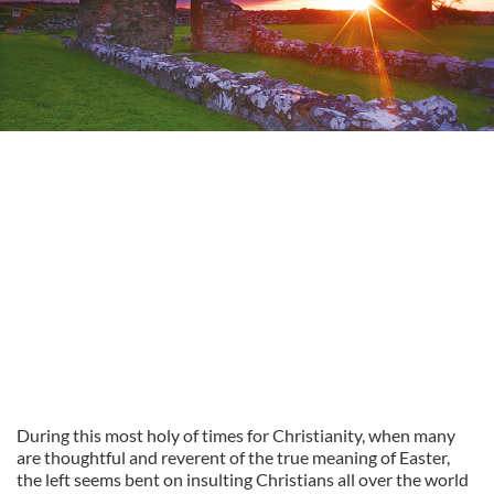
During this most holy of times for Christianity, when many
are thoughtful and reverent of the true meaning of Easter,
the left seems bent on insulting Christians all over the world