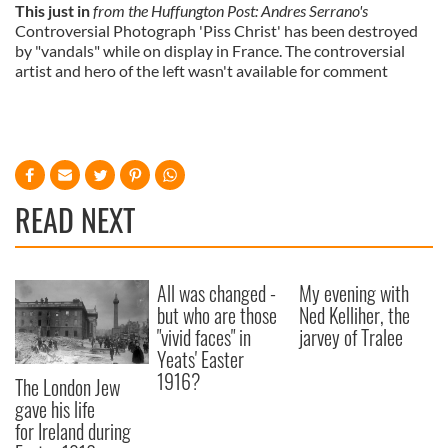
This just in
from the Huffungton Post: Andres Serrano's
Controversial Photograph 'Piss Christ' has been destroyed
by "vandals" while on display in France. The controversial
artist and hero of the left wasn't available for comment
READ NEXT
All was changed -
My evening with
but who are those
Ned Kelliher, the
"vivid faces" in
jarvey of Tralee
Yeats' Easter
1916?
The London Jew
gave his life
for Ireland during