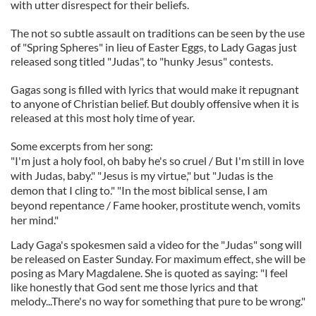
with utter disrespect for their beliefs.
The not so subtle assault on traditions can be seen by the use
of "Spring Spheres" in lieu of Easter Eggs, to Lady Gagas just
released song titled "Judas", to "hunky Jesus" contests.
Gagas song is filled with lyrics that would make it repugnant
to anyone of Christian belief. But doubly offensive when it is
released at this most holy time of year.
Some excerpts from her song:
"I'm just a holy fool, oh baby he's so cruel / But I'm still in love
with Judas, baby." "Jesus is my virtue," but "Judas is the
demon that I cling to." "In the most biblical sense, I am
beyond repentance / Fame hooker, prostitute wench, vomits
her mind."
Lady Gaga's spokesmen said a video for the "Judas" song will
be released on Easter Sunday. For maximum effect, she will be
posing as Mary Magdalene. She is quoted as saying: "I feel
like honestly that God sent me those lyrics and that
melody...There's no way for something that pure to be wrong."