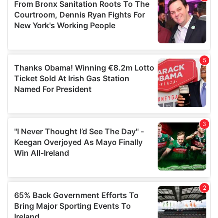
of their services.