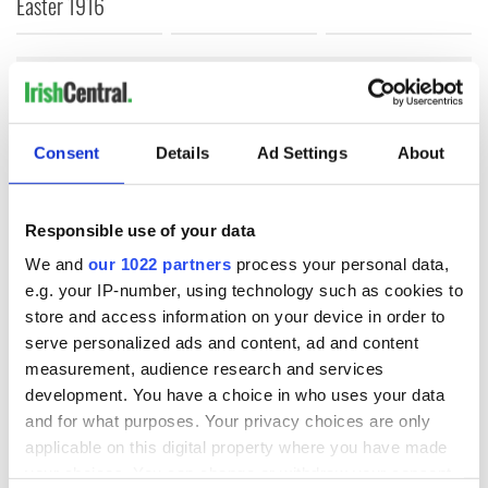
Easter 1916
COMMENTS
Consent
Details
Ad Settings
About
Responsible use of your data
We and
our 1022 partners
process your personal data,
e.g. your IP-number, using technology such as cookies to
store and access information on your device in order to
serve personalized ads and content, ad and content
measurement, audience research and services
development. You have a choice in who uses your data
and for what purposes. Your privacy choices are only
applicable on this digital property where you have made
your choices. You can change or withdraw your consent