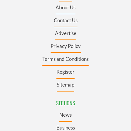
About Us
Contact Us
Advertise
Privacy Policy
Terms and Conditions
Register
Sitemap
SECTIONS
News
Business