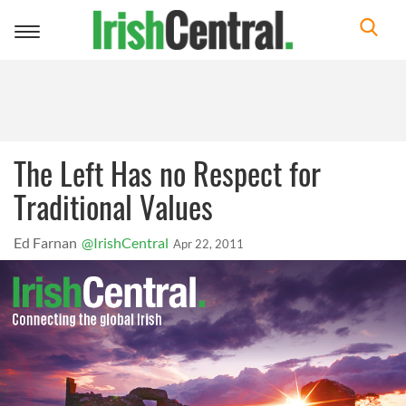
Toggle
navigation
The Left Has no Respect for
Traditional Values
Ed Farnan
@IrishCentral
Apr 22, 2011