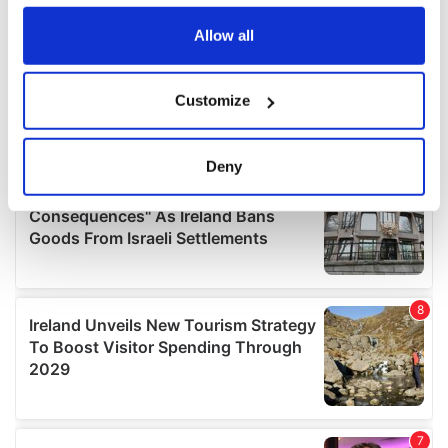
any time from the Cookie Declaration or by clicking on
the Privacy trigger icon.
Allow all
If you allow, we would also like to:
Customize
Collect information about your geographical
location which can be accurate to within several
meters
Deny
Identify your device by actively scanning it for
specific characteristics (fingerprinting)
Find out more about how your personal data is processed
and set your preferences in the
details section
.
We use cookies to personalise content and ads, to
provide social media features and to analyse our traffic.
We also share information about your use of our site with
our social media, advertising and analytics partners who
may combine it with other information that you’ve
provided to them or that they’ve collected from your use