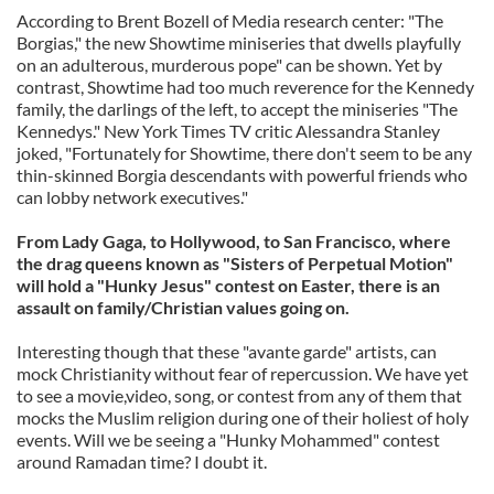
According to Brent Bozell of Media research center: "The
Borgias," the new Showtime miniseries that dwells playfully
on an adulterous, murderous pope" can be shown. Yet by
contrast, Showtime had too much reverence for the Kennedy
family, the darlings of the left, to accept the miniseries "The
Kennedys." New York Times TV critic Alessandra Stanley
joked, "Fortunately for Showtime, there don't seem to be any
thin-skinned Borgia descendants with powerful friends who
can lobby network executives."
From Lady Gaga, to Hollywood, to San Francisco, where
the drag queens known as "Sisters of Perpetual Motion"
will hold a "Hunky Jesus" contest on Easter, there is an
assault on family/Christian values going on.
Interesting though that these "avante garde" artists, can
mock Christianity without fear of repercussion. We have yet
to see a movie,video, song, or contest from any of them that
mocks the Muslim religion during one of their holiest of holy
events. Will we be seeing a "Hunky Mohammed" contest
around Ramadan time? I doubt it.