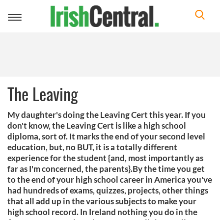
Toggle
navigation
The Leaving
My daughter's doing the Leaving Cert this year. If you
don't know, the Leaving Cert is like a high school
diploma, sort of. It marks the end of your second level
education, but, no BUT, it is a totally different
experience for the student {and, most importantly as
far as I'm concerned, the parents}.By the time you get
to the end of your high school career in America you've
had hundreds of exams, quizzes, projects, other things
that all add up in the various subjects to make your
high school record. In Ireland nothing you do in the