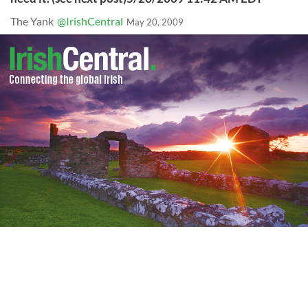
The Yank
@IrishCentral
May 20, 2009