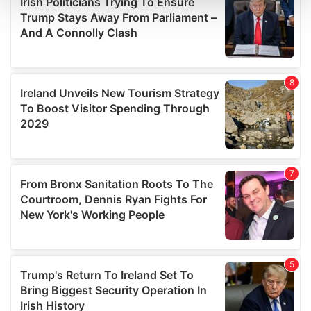
and set your preferences in the
details section
.
We use cookies to personalise content and ads, to
provide social media features and to analyse our traffic.
We also share information about your use of our site with
our social media, advertising and analytics partners who
may combine it with other information that you’ve
provided to them or that they’ve collected from your use
of their services.