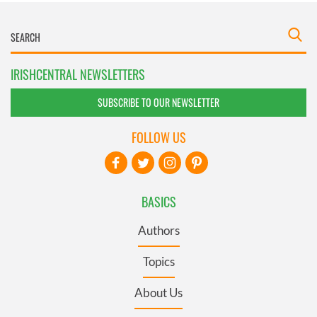
IRISHCENTRAL NEWSLETTERS
SUBSCRIBE TO OUR NEWSLETTER
FOLLOW US
BASICS
Authors
Topics
About Us