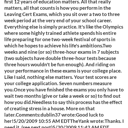
first 12 years of education matters. All that really
matters, all that counts is how you perform in the
Leaving Cert Exams, which you sit over a two to three
week period at the very end of your school career.
Everything else is simply practice. It's like the Olympics
where some highly trained athlete spends his entire
life preparing for one two-week festival of sports in
which he hopes to achieve his life's ambitions.Two
weeks and nine (or so) three-hour exams in 7 subjects
(two subjects have double three-hour tests because
three hours wouldn't be fun enough). And riding on
your performance in these exams is your college place.
Like I said, nothing else matters. Your test scores are
your college application. Seven numbers measure
you.Once you have finished the exams you only have to
wait two months (give or take a week or so) to find out
how you did.Needless to say this process has the effect
of creating stress in a house. More on that
later.Comments:dublin37 wrote:Good luck to
her!5/20/2009 10:55 AM EDTTheYank wrote:Thanks. I
need it. (see next post)5/20/2009 11:42 AM EDT