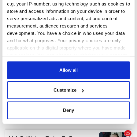
e.g. your IP-number, using technology such as cookies to
COMMENTS
store and access information on your device in order to
serve personalized ads and content, ad and content
measurement, audience research and services
development. You have a choice in who uses your data
and for what purposes. Your privacy choices are only
applicable on this digital property where you have made
your choices. You can change or withdraw your consent
any time from the Cookie Declaration or by clicking on
the Privacy trigger icon.
Allow all
If you allow, we would also like to:
Customize
Collect information about your geographical
location which can be accurate to within several
meters
Deny
Identify your device by actively scanning it for
specific characteristics (fingerprinting)
Find out more about how your personal data is processed