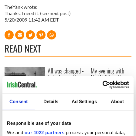
TheYank wrote:
Thanks. I need it. (see next post)
5/20/2009 11:42 AM EDT
READ NEXT
All was changed -
My evening with
but who are those
Ned Kelliher, the
"vivid faces" in
jarvey of Tralee
Yeats' Easter
1916?
The London Jew
Consent
Details
Ad Settings
About
gave his life
for Ireland during
Easter 1916
Responsible use of your data
We and
our 1022 partners
process your personal data,