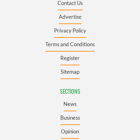
Contact Us
Advertise
Privacy Policy
Terms and Conditions
Register
Sitemap
SECTIONS
News
Business
Opinion