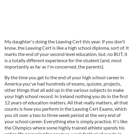
My daughter's doing the Leaving Cert this year. If you don't
know, the Leaving Cert is like a high school diploma, sort of. It
marks the end of your second level education, but, no BUT, it
is a totally different experience for the student {and, most
importantly as far as I'm concerned, the parents}.
By the time you get to the end of your high school career in
America you've had hundreds of exams, quizzes, projects,
other things that all add up in the various subjects to make
your high school record. In Ireland nothing you do in the first
12 years of education matters. All that really matters, all that
counts is how you perform in the Leaving Cert Exams, which
you sit over a two to three week period at the very end of
your school career. Everything else is simply practice. It's like
the Olympics where some highly trained athlete spends his
entire life preparing for one two-week festival of sports in