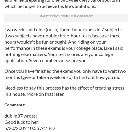
which he hopes to achieve his life's ambitions.
Two weeks and nine (or so) three-hour exams in 7 subjects
(two subjects have double three-hour tests because three
hours wouldn't be fun enough). And riding on your
performance in these exams is your college place. Like I said,
nothing else matters. Your test scores are your college
application. Seven numbers measure you.
Once you have finished the exams you only have to wait two
months (give or take a week or so) to find out how you did.
Needless to say this process has the effect of creating stress
in a house. More on that later.
Comments:
dublin37 wrote:
Good luck to her!
5/20/2009 10:55 AM EDT