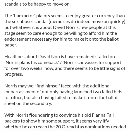
scandals to be happy to move on.
The 'ham actor' plaints seems to enjoy greater currency than
the sex abuse scandal (memories do indeed move on quickly),
but whatever it is about David Norris, few people at this
stage seem to care enough to be willing to afford him the
endorsement necessary for him to make it onto the ballot
paper.
Headlines about David Norris have remained stalled on
'Norris plans his comeback' / 'Norris canvasses for support'
for over two weeks' now, and there seems to be little signs of
progress.
Norris may well find himself faced with the additional
embarrassment of not only having launched two failed bids
for office, but also having failed to make it onto the ballot
sheet on the second try.
With Norris floundering to convince his old Fianna Fail
backers to show him some support, it seems very iffy
whether he can reach the 20 Oireachtas nominations needed