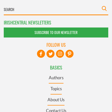
IRISHCENTRAL NEWSLETTERS
SUBSCRIBE TO OUR NEWSLETTER
FOLLOW US
BASICS
Authors
Topics
About Us
Contact Us