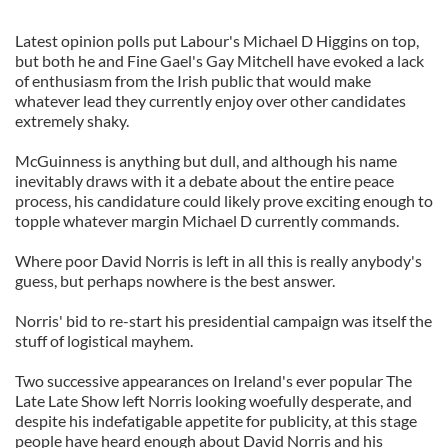
Latest opinion polls put Labour's Michael D Higgins on top,
but both he and Fine Gael's Gay Mitchell have evoked a lack
of enthusiasm from the Irish public that would make
whatever lead they currently enjoy over other candidates
extremely shaky.
McGuinness is anything but dull, and although his name
inevitably draws with it a debate about the entire peace
process, his candidature could likely prove exciting enough to
topple whatever margin Michael D currently commands.
Where poor David Norris is left in all this is really anybody's
guess, but perhaps nowhere is the best answer.
Norris' bid to re-start his presidential campaign was itself the
stuff of logistical mayhem.
Two successive appearances on Ireland's ever popular The
Late Late Show left Norris looking woefully desperate, and
despite his indefatigable appetite for publicity, at this stage
people have heard enough about David Norris and his