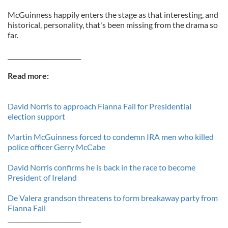
McGuinness happily enters the stage as that interesting, and
historical, personality, that's been missing from the drama so
far.
________________________
Read more:
David Norris to approach Fianna Fail for Presidential
election support
Martin McGuinness forced to condemn IRA men who killed
police officer Gerry McCabe
David Norris confirms he is back in the race to become
President of Ireland
De Valera grandson threatens to form breakaway party from
Fianna Fail
________________________