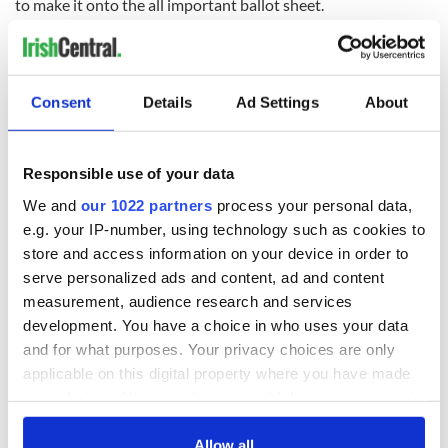
to make it onto the all important ballot sheet.
And one thing's for certain: if this try fails, there'll be no third
time lucky.
Consent
Details
Ad Settings
About
READ NEXT
Responsible use of your data
We and
our 1022 partners
process your personal data,
All was changed -
My evening with
e.g. your IP-number, using technology such as cookies to
but who are those
Ned Kelliher, the
store and access information on your device in order to
"vivid faces" in
jarvey of Tralee
serve personalized ads and content, ad and content
Yeats' Easter
1916?
measurement, audience research and services
The London Jew
development. You have a choice in who uses your data
gave his life
and for what purposes. Your privacy choices are only
for Ireland during
Easter 1916
applicable on this digital property where you have made
your choices. You can change or withdraw your consent
any time from the Cookie Declaration or by clicking on
the Privacy trigger icon.
Allow all