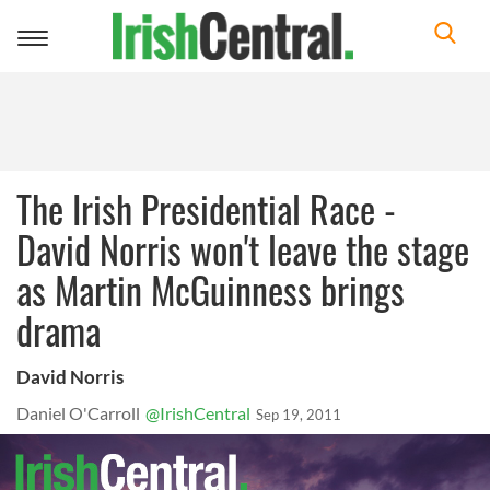
Toggle
navigation
The Irish Presidential Race -
David Norris won't leave the stage
as Martin McGuinness brings
drama
David Norris
Daniel O'Carroll
@IrishCentral
Sep 19, 2011