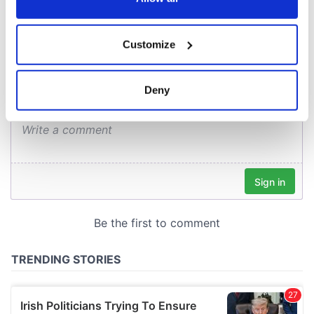
COMMENTS
If you allow, we would also like to:
Customize
Collect information about your geographical
location which can be accurate to within several
meters
Deny
Identify your device by actively scanning it for
specific characteristics (fingerprinting)
Find out more about how your personal data is processed
and set your preferences in the
details section
.
We use cookies to personalise content and ads, to
provide social media features and to analyse our traffic.
We also share information about your use of our site with
our social media, advertising and analytics partners who
may combine it with other information that you’ve
provided to them or that they’ve collected from your use
of their services.