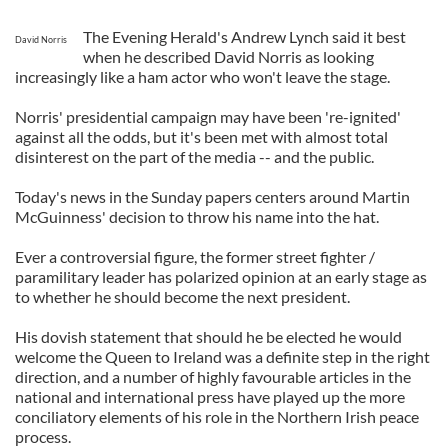
The Evening Herald's Andrew Lynch said it best
David Norris
when he described David Norris as looking
increasingly like a ham actor who won't leave the stage.
Norris' presidential campaign may have been 're-ignited'
against all the odds, but it's been met with almost total
disinterest on the part of the media -- and the public.
Today's news in the Sunday papers centers around Martin
McGuinness' decision to throw his name into the hat.
Ever a controversial figure, the former street fighter /
paramilitary leader has polarized opinion at an early stage as
to whether he should become the next president.
His dovish statement that should he be elected he would
welcome the Queen to Ireland was a definite step in the right
direction, and a number of highly favourable articles in the
national and international press have played up the more
conciliatory elements of his role in the Northern Irish peace
process.