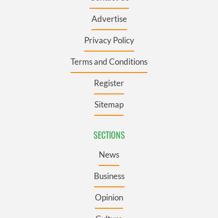
Advertise
Privacy Policy
Terms and Conditions
Register
Sitemap
SECTIONS
News
Business
Opinion