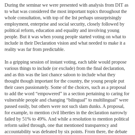
During the seminar we were presented with analysis from DIT as
to what was considered the most important topics throughout the
whole consultation, with top of the list perhaps unsurprisingly
employment, enterprise and social security, closely followed by
political reform, education and equality and involving young
people. But it was when young people started voting on what to
include in their Declaration vision and what needed to make it a
reality was far from predictable.
In a gripping session of instant voting, each table would propose
various things to include (or exclude) from the final declaration,
and as this was the last chance saloon to include what they
thought though important for the country, the young people put
their cases passionately. Some of the choices, such as a proposal
to add the word “empowered” in a section pertaining to caring for
vulnerable people and changing “bilingual” to multilingual” were
passed easily, but others were not such slam dunks. A proposal,
for example, to mention civil liberties in the declaration narrowly
failed by 51% to 49%. And while a resolution to mention political
reform sailed through, one that mentioned transparency and
accountability was defeated by six points. From there, the debate