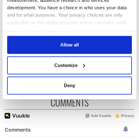
development. You have a choice in who uses your data
On his birthday,
The London Jew
and for what purposes. Your privacy choices are only
Seamus Heaney’s
gave his life
applicable on this digital property where you have made
Nobel win still
for Ireland during
your choices. You can change or withdraw your consent
resonates across
Easter 1916
Ireland and beyond
any time from the Cookie Declaration or by clicking on
On his birthday,
the Privacy trigger icon.
Allow all
Samuel Beckett’s
Nobel Prize still
If you allow, we would also like to:
speaks to modern
Customize
Ireland
Collect information about your geographical
location which can be accurate to within several
meters
Deny
Identify your device by actively scanning it for
specific characteristics (fingerprinting)
COMMENTS
Find out more about how your personal data is processed
and set your preferences in the
details section
.
We use cookies to personalise content and ads, to
provide social media features and to analyse our traffic.