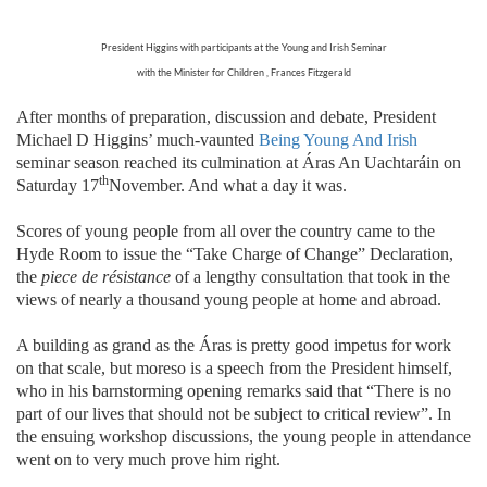
President Higgins with participants at the Young and Irish Seminar
with the Minister for Children , Frances Fitzgerald
After months of preparation, discussion and debate, President
Michael D Higgins’ much-vaunted
Being Young And Irish
seminar season reached its culmination at Áras An Uachtaráin on
th
Saturday 17
November. And what a day it was.
Scores of young people from all over the country came to the
Hyde Room to issue the “Take Charge of Change” Declaration,
the
piece de résistance
of a lengthy consultation that took in the
views of nearly a thousand young people at home and abroad.
A building as grand as the Áras is pretty good impetus for work
on that scale, but moreso is a speech from the President himself,
who in his barnstorming opening remarks said that “
There is no
part of our lives that should not be subject to critical review”. In
the ensuing workshop discussions, the young people in attendance
went on to very much prove him right.