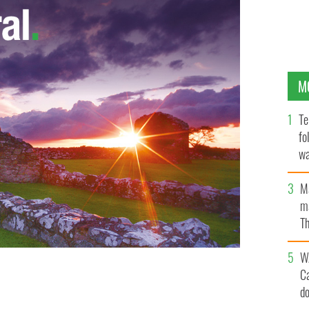
M
Te
fo
wa
Pa
M
ma
Th
an
W
C
d