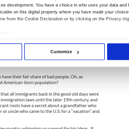
ces development. You have a choice in who uses your data and 
iminals and freeloaders are pouring into the U.S.
licable on this digital property where you have made your choic
nti-Irish bigots who wanted to “save” America.
e 19th century.
e from the Cookie Declaration or by clicking on the Privacy trig
cular duty to at least be sensible when discussing
e their own grandparents and great-grandparents
e to:
ulative, paranoid nativism.
bout your geographical location which can be accurate to within 
nd Boston to tiny little towns across the mid-west,
 actively scanning it for specific characteristics (fingerprinting)
Customize
evitalized local economies. Do you think the U.S.
 personal data is processed and set your preferences in the
det
support immigration reform if it was bad for
e content and ads, to provide social media features and to analy
 have their fair share of bad people. Oh, as
 our site with our social media, advertising and analytics partn
ed American-born population?
 provided to them or that they’ve collected from your use of their
a that all immigrants back in the good old days were
 immigration laws until the later 19th century, and
rant roots have a secret about a grandfather who
 or uncle who came to the U.S. for a “vacation” and
the country, whipping up support for his ideas. If