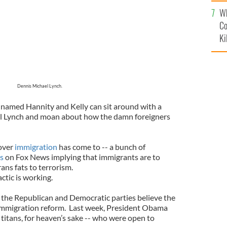
c
Wh
Co
Ki
Dennis Michael Lynch.
s named Hannity and Kelly can sit around with a
 Lynch and moan about how the damn foreigners
over
immigration
has come to -- a bunch of
ns
on Fox News implying that immigrants are to
ans fats to terrorism.
tic is working.
the Republican and Democratic parties believe the
 immigration reform. Last week, President Obama
titans, for heaven’s sake -- who were open to