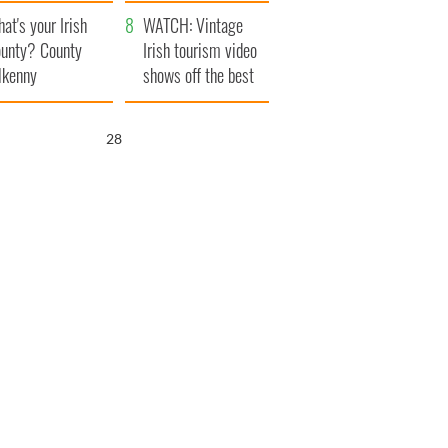
amera
Atlantic Way
at's your Irish
WATCH: Vintage
unty? County
Irish tourism video
lkenny
shows off the best
bits of Ireland
27