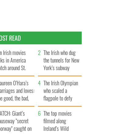
OST READ
n Irish movies
The Irish who dug
lks in America
the tunnels for New
tch around St.
York’s subway
trick’s Day
system
aureen O’Hara’s
The Irish Olympian
rriages and loves:
who scaled a
e good, the bad,
flagpole to defy
d the ugly
Britain
ATCH: Giant’s
The top movies
auseway "secret
filmed along
oorway" caught on
Ireland’s Wild