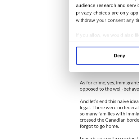
audience research and servi
The idea that only savage cr
privacy choices are only app
was pushed for decades by a
Yet somehow we survived th
withdraw your consent any tim
Irish Americans have a parti
immigration, mainly becaus
If you allow, we would also lik
faced Lynch’s style of manip
Collect information a
The fact is, from New York a
Identify your device by
Deny
immigrants have generally r
Find out more about how your
Chamber of Commerce would 
business?
We use cookies to personalis
As for crime, yes, immigrants
information about your use of
opposed to the well-behav
other information that you’ve
And let’s end this naive ide
legal. There were no federal
so many families with immig
crossed the Canadian border
forgot to go home.
Lynch is currently crossing 