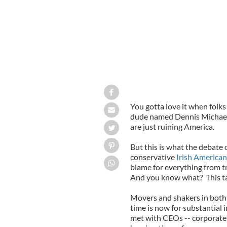
You gotta love it when folk
dude named Dennis Michael
are just ruining America.
But this is what the debate 
conservative
Irish America
blame for everything from tr
And you know what? This tac
Movers and shakers in both 
time is now for substantial
met with CEOs -- corporate 