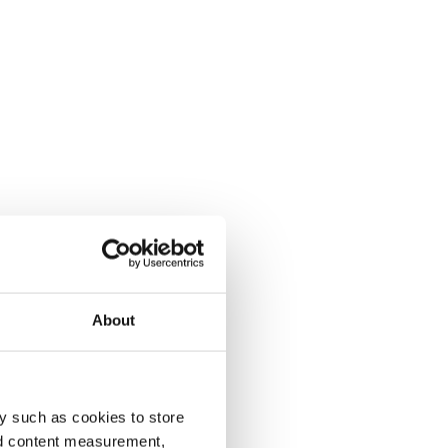
About
y such as cookies to store
nd content measurement,