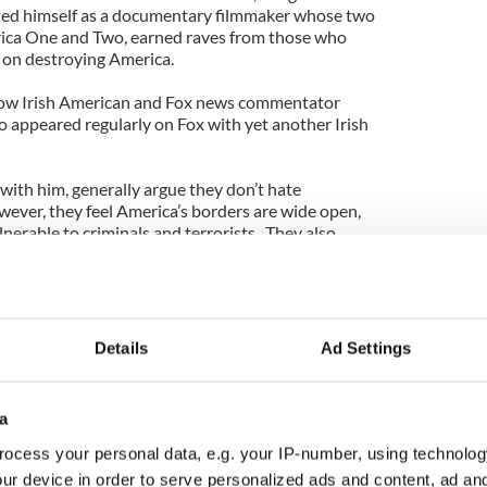
nted himself as a documentary filmmaker whose two
ica One and Two, earned raves from those who
 on destroying America.
ellow Irish American and Fox news commentator
o appeared regularly on Fox with yet another Irish
with him, generally argue they don’t hate
ver, they feel America’s borders are wide open,
nerable to criminals and terrorists. They also
g up American services and taking jobs.
d note that I don’t want America to face a hellfire
ve my children, even if folks like Lynch might make
hey generally equate sympathy for immigration with
Details
Ad Settings
ug lords.
 law enforcement should do everything they can to
a
ble for Irish Americans like Lynch is that much of
 comes right from the anti-Irish Know Nothing
ocess your personal data, e.g. your IP-number, using technolog
ur device in order to serve personalized ads and content, ad a