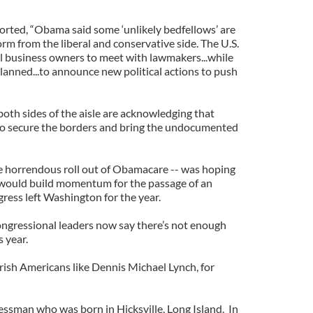
orted, “Obama said some ‘unlikely bedfellows’ are
rm from the liberal and conservative side. The U.S.
l business owners to meet with lawmakers...while
lanned...to announce new political actions to push
 both sides of the aisle are acknowledging that
o secure the borders and bring the undocumented
he horrendous roll out of Obamacare -- was hoping
would build momentum for the passage of an
ress left Washington for the year.
ongressional leaders now say there’s not enough
s year.
rish Americans like Dennis Michael Lynch, for
essman who was born in Hicksville, Long Island. In