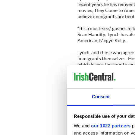
recent years he has reinve
movies, They Come to Amer
believe immigrants are bent
“It’s a must-see,” gushes f
Sean Hannity. Lynch has als
American, Megyn Kelly.
Lynch, and those who agree 
immigrants themselves. Howe
which leaves the country vul
believe immigrants are usin
I guess at this point I shoul
apocalypse. And yes, I do lo
you feel otherwise, since t
Consent
sympathy for rapists and dr
So, yes, of course American
Responsible use of your dat
keep criminals out. The trou
his rhetoric sounds as if it
We and
our 1022 partners
pr
playbook.
and access information on yo