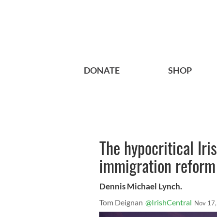
DONATE
SHOP
The hypocritical Ir
immigration reform
Dennis Michael Lynch.
Tom Deignan
@IrishCentral
Nov 17