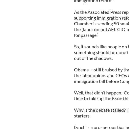
immigration reform.
As the Associated Press rep
supporting immigration refo
Chamber is sending 50 smal
the (labor union) AFL-CIO p
for passage.”
So, it sounds like people on
something should be done t
out of the shadows.
Obama -- still bruised by t
the labor unions and CEOs 
immigration bill before Cong
Well, that didn’t happen. C
time to take up the issue thi
Why is the debate stalled? I
starters.
Lynch is a prosperous busin