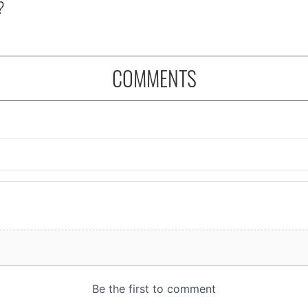
?
COMMENTS