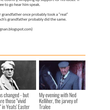
ree to go hear him speak.
r grandfather once probably took a “real”
ch’s grandfather probably did the same.
ignan.blogspot.com)
as changed - but
My evening with Ned
re those "vivid
Kelliher, the jarvey of
" in Yeats' Easter
Tralee