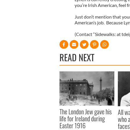
you’re Irish American, feel f
Just don’t mention that you
American’s job. Because Lyn
(Contact “Sidewalks: at tde
READ NEXT
The London Jew gave his
All w
life for Ireland during
who a
Easter 1916
faces