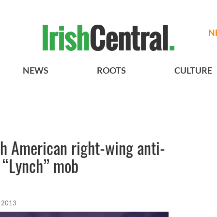
N
NEWS
ROOTS
CULTURE
ish American right-wing anti-
 “Lynch” mob
, 2013