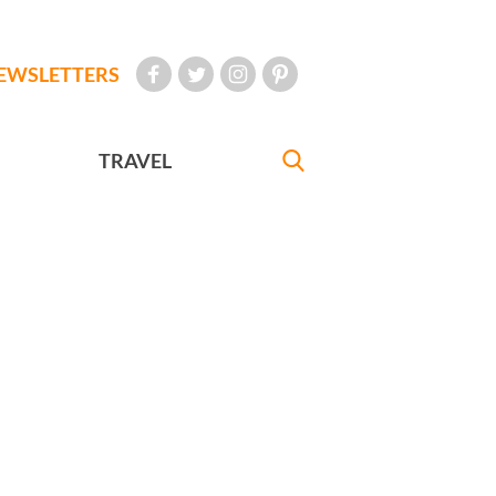
EWSLETTERS
TRAVEL