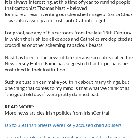
It is always interesting, at this time of year, to remind people
that cartoonist Thomas Nast – beloved
for more or less inventing our cherished image of Santa Claus
– was also a wildly anti-Irish, anti-Catholic bigot.
For proof, see any of his cartoons from the late 19th Century
in which the Irish look like apes and Catholics are depicted as
crocodiles or other scheming, rapacious beasts.
Nast has been in the news of late because an entity called the
New Jersey Hall of Fame has suggested that he perhaps be
enshrined in their institution.
Such a situation can make you think about many things, but
one thing that comes to my mind is that what we think of as
“the good old days” were pretty damned bad.
------------------
READ MORE:
More news articles Irish politics from IrishCentral
Up to 350 Irish priests were likely accused child abusers
Top Irish carols and hymns to get you in the Christmas spirit -