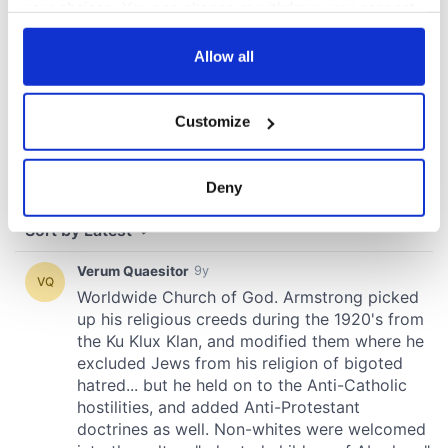
your choices. You can change or withdraw your consent
any time from the Cookie Declaration or by clicking on
the Privacy trigger icon.
Allow all
If you allow, we would also like to:
Customize
Collect information about your geographical
location which can be accurate to within several
meters
Deny
Identify your device by actively scanning it for
specific characteristics (fingerprinting)
Find out more about how your personal data is processed
and set your preferences in the
details section
.
We use cookies to personalise content and ads, to
provide social media features and to analyse our traffic.
We also share information about your use of our site with
our social media, advertising and analytics partners who
may combine it with other information that you’ve
provided to them or that they’ve collected from your use