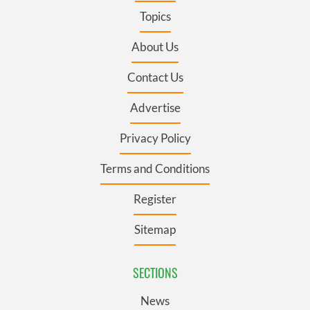
Topics
About Us
Contact Us
Advertise
Privacy Policy
Terms and Conditions
Register
Sitemap
SECTIONS
News