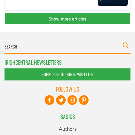
IRISHCENTRAL NEWSLETTERS
SUBSCRIBE TO OUR NEWSLETTER
FOLLOW US
BASICS
Authors