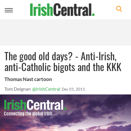
Toggle
navigation
The good old days? - Anti-Irish,
anti-Catholic bigots and the KKK
Thomas Nast cartoon
Tom Deignan
@IrishCentral
Dec 01, 2011