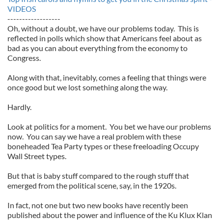
VIDEOS
------------------
Oh, without a doubt, we have our problems today. This is
reflected in polls which show that Americans feel about as
bad as you can about everything from the economy to
Congress.
Along with that, inevitably, comes a feeling that things were
once good but we lost something along the way.
Hardly.
Look at politics for a moment. You bet we have our problems
now. You can say we have a real problem with these
boneheaded Tea Party types or these freeloading Occupy
Wall Street types.
But that is baby stuff compared to the rough stuff that
emerged from the political scene, say, in the 1920s.
In fact, not one but two new books have recently been
published about the power and influence of the Ku Klux Klan