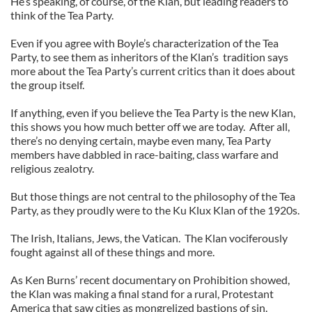
He’s speaking, of course, of the Klan, but leading readers to
think of the Tea Party.
Even if you agree with Boyle’s characterization of the Tea
Party, to see them as inheritors of the Klan’s tradition says
more about the Tea Party’s current critics than it does about
the group itself.
If anything, even if you believe the Tea Party is the new Klan,
this shows you how much better off we are today. After all,
there’s no denying certain, maybe even many, Tea Party
members have dabbled in race-baiting, class warfare and
religious zealotry.
But those things are not central to the philosophy of the Tea
Party, as they proudly were to the Ku Klux Klan of the 1920s.
The Irish, Italians, Jews, the Vatican. The Klan vociferously
fought against all of these things and more.
As Ken Burns’ recent documentary on Prohibition showed,
the Klan was making a final stand for a rural, Protestant
America that saw cities as mongrelized bastions of sin.