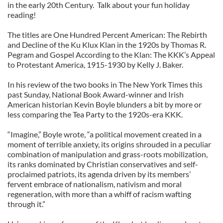
in the early 20th Century. Talk about your fun holiday
reading!
The titles are One Hundred Percent American: The Rebirth
and Decline of the Ku Klux Klan in the 1920s by Thomas R.
Pegram and Gospel According to the Klan: The KKK’s Appeal
to Protestant America, 1915-1930 by Kelly J. Baker.
In his review of the two books in The New York Times this
past Sunday, National Book Award-winner and Irish
American historian Kevin Boyle blunders a bit by more or
less comparing the Tea Party to the 1920s-era KKK.
“Imagine,” Boyle wrote, “a political movement created in a
moment of terrible anxiety, its origins shrouded in a peculiar
combination of manipulation and grass-roots mobilization,
its ranks dominated by Christian conservatives and self-
proclaimed patriots, its agenda driven by its members’
fervent embrace of nationalism, nativism and moral
regeneration, with more than a whiff of racism wafting
through it.”