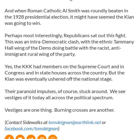
And when Roman Catholic Al Smith was roundly beaten in
the 1928 presidential election, it might have seemed the Klan
was going to win.
Perhaps most interestingly, Republicans sat out this fight.
This was an intra-Democratic clash, with the ethnic Tammany
Hall wing of the Dems doing battle with the racist, anti-
immigrant rural wing of the party.
Yes, the KKK had members on the Supreme Court and in
Congress and in state houses across the country. But the
Klan was eventually ushered off the national stage.
Their paranoid impulses, of course, stuck around. We see
vestiges of it today all across the political spectrum.
Vestiges are one thing. Burning crosses are another.
(Contact Sidewalks at
tomdeignan@earthlink.net
or
facebook.com/tomdeignan
)