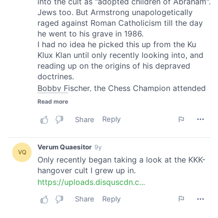
of their services.