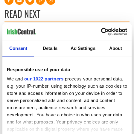
READ NEXT
All was changed -
My evening with
but who are those
Ned Kelliher, the
"vivid faces" in
jarvey of Tralee
Consent
Details
Ad Settings
About
Yeats' Easter
1916?
The London Jew
gave his life
Responsible use of your data
for Ireland during
We and
our 1022 partners
process your personal data,
Easter 1916
e.g. your IP-number, using technology such as cookies to
store and access information on your device in order to
serve personalized ads and content, ad and content
measurement, audience research and services
COMMENTS
development. You have a choice in who uses your data
and for what purposes. Your privacy choices are only
applicable on this digital property where you have made