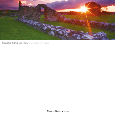
Thomas Nast cartoon
GOOGLE IMAGES
Thomas Nast cartoon