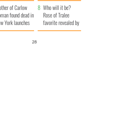
ve Ireland from
her funeral as she
ther of Carlow
amine
thanked local shops
Who will it be?
man found dead in
Rose of Tralee
w York launches
favorite revealed by
0 million
bookies
ongful death
27
wsuit