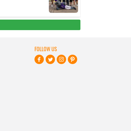
FOLLOW US