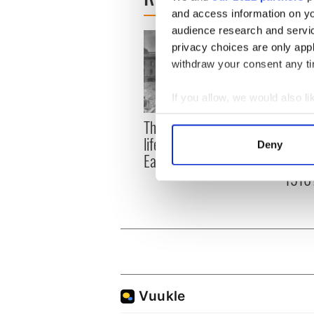
and access information on yo
audience research and servi
privacy choices are only app
withdraw your consent any tim
If you allow, we would also lik
Collect information a
The London Jew gave his
All w
Identify your device by
life for Ireland during
who a
Deny
Find out more about how your
Easter 1916
faces
1916
We use cookies to personalis
information about your use of
other information that you’ve