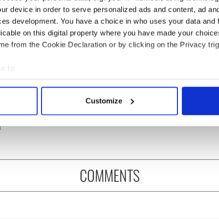
ur device in order to serve personalized ads and content, ad a
ces development. You have a choice in who uses your data and 
licable on this digital property where you have made your choic
e from the Cookie Declaration or by clicking on the Privacy trig
e to:
bout your geographical location which can be accurate to within 
as changed - but
My evening with Ned
 actively scanning it for specific characteristics (fingerprinting)
re those "vivid
Kelliher, the jarvey of
Customize
 personal data is processed and set your preferences in the
det
" in Yeats' Easter
Tralee
?
e content and ads, to provide social media features and to analy
 our site with our social media, advertising and analytics partn
 provided to them or that they’ve collected from your use of their
COMMENTS