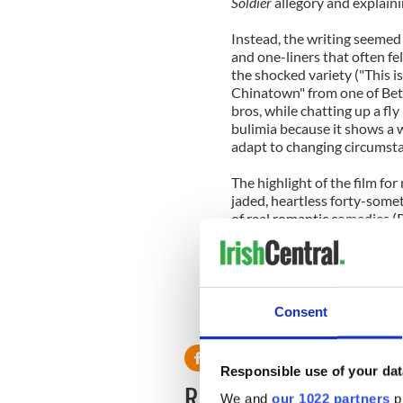
Soldier
allegory and explainin
Instead, the writing seeme
and one-liners that often fel
the shocked variety ("This 
Chinatown" from one of Beth'
bros, while chatting up a fl
bulimia because it shows a 
adapt to changing circumst
The highlight of the film fo
jaded, heartless forty-some
of real romantic comedies (
that this post-millennium dri
emotion.
Consent
Click here to watch The Goo
Responsible use of your dat
READ NEXT
We and
our 1022 partners
pr