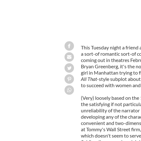
This Tuesday night a friend 
a sort-of romantic sort-of c
coming out in theatres Febru
Bryan Greenberg, it's the n
girl in Manhattan trying to 
All That
-style subplot about
to succeed with women and 
(Very) loosely based on the
the satisfying if not particu
unreliability of the narrator
developing any of the charact
convenient and two-dimensi
at Tommy's Wall Street firm,
which doesn't seem to serv