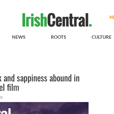
N
NEWS
ROOTS
CULTURE
k and sappiness abound in
el film
10