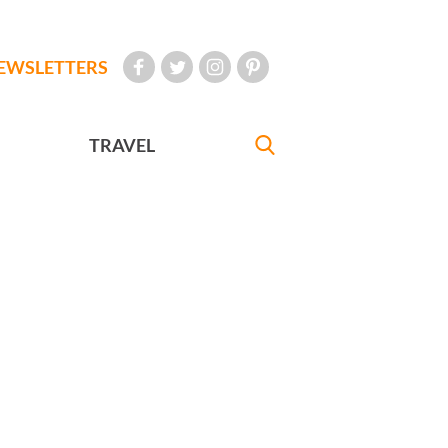
EWSLETTERS
TRAVEL