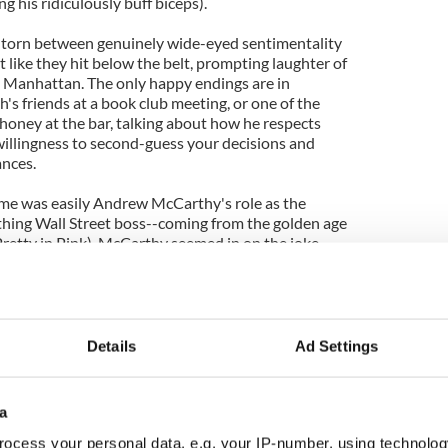
g his ridiculously buff biceps).
d torn between genuinely wide-eyed sentimentality
t like they hit below the belt, prompting laughter of
is Manhattan. The only happy endings are in
s friends at a book club meeting, or one of the
y honey at the bar, talking about how he respects
willingness to second-guess your decisions and
ances.
r me was easily Andrew McCarthy's role as the
thing Wall Street boss--coming from the golden age
Pretty in Pink), McCarthy seemed in on the joke
vel has to make up in snark for what it lacks in real
Details
Ad Settings
d Guy trailer.
a
ocess your personal data, e.g. your IP-number, using technolog