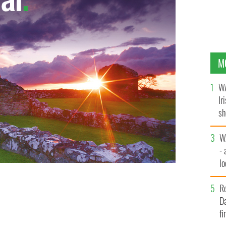
M
WA
Ir
sh
bi
W
- 
lo
l
R
Da
fi