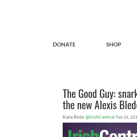
DONATE
SHOP
The Good Guy: snar
the new Alexis Bled
Kara Rota
@IrishCentral
Feb 10, 20