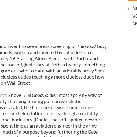
sa
Mo
F
wo
Ne
$5
wr
la
and I went to see a press screening of
The Good Guy
,
omedy written and directed by Julio dePietro,
ary 19. Starring Alexis Bledel, Scott Porter and
one-too-original story of Beth, a twenty-something
figure out who to date, with an adorably bro-y
She's
 clueless dudes teaching a more clueless dude how
on Wall Street.
 1915 novel
The Good Soldier,
most aptly by way of
larly shocking turning point in which the
 is revealed, the film doesn't waste much time
ers or their relationships: each is given a fairly
onal backstory (Daniel, the soft-spoken new hire
 spent time as an aviation engineer in the army,
e much of a purpose beyond furthering the
Good