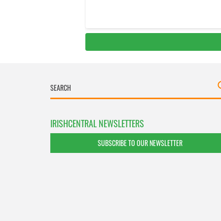
IRISHCENTRAL NEWSLETTERS
SUBSCRIBE TO OUR NEWSLETTER