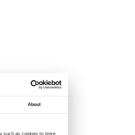
About
y such as cookies to store