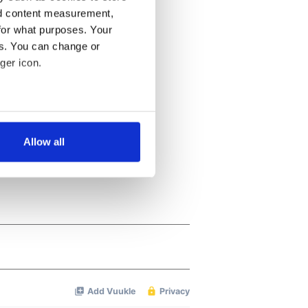
nd content measurement,
for what purposes. Your
es. You can change or
ger icon.
several meters
Allow all
ails section
.
se our traffic. We also share
ers who may combine it with
 services.