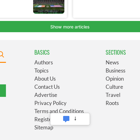
BASICS
SECTIONS
Authors
News
Topics
Business
About Us
Opinion
Contact Us
Culture
Advertise
Travel
Privacy Policy
Roots
Terms and Conditions
Register
Sitemap