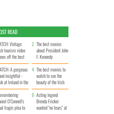
OST READ
TCH: Vintage
The best movies
ish tourism video
about President John
ows off the best
F. Kennedy
ts of Ireland
ATCH: A gorgeous
The best movies to
and insightful -
watch to see the
ok at Ireland in the
beauty of the Irish
ate 1960s
countryside
emembering
Acting legend
niel O’Connell's
Brenda Fricker
nal tragic plea to
wanted "no tears" at