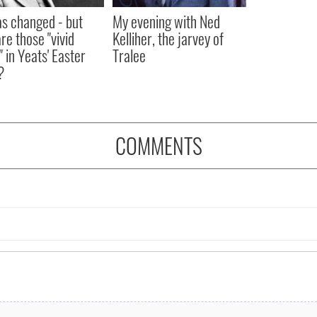
as changed - but
My evening with Ned
re those "vivid
Kelliher, the jarvey of
" in Yeats' Easter
Tralee
?
COMMENTS