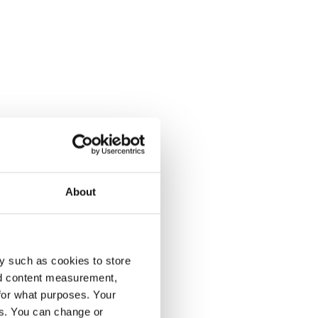
About
y such as cookies to store
nd content measurement,
for what purposes. Your
es. You can change or