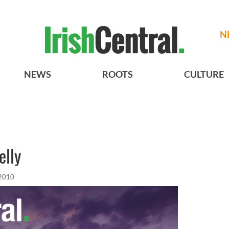
N
NEWS
ROOTS
CULTURE
elly
 2010