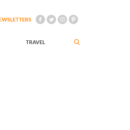
EWSLETTERS
TRAVEL