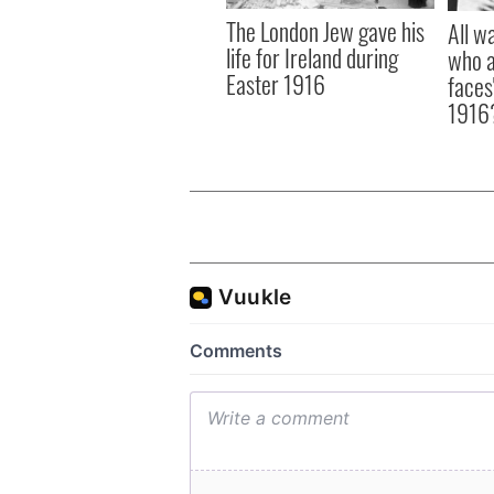
The London Jew gave his
All w
life for Ireland during
who a
Easter 1916
faces
1916