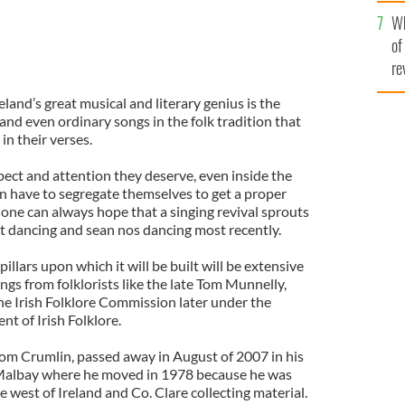
he
Wh
th
of
re
land’s great musical and literary genius is the
 and even ordinary songs in the folk tradition that
n their verses.
pect and attention they deserve, even inside the
en have to segregate themselves to get a proper
 one can always hope that a singing revival sprouts
et dancing and sean nos dancing most recently.
pillars upon which it will be built will be extensive
ngs from folklorists like the late Tom Munnelly,
he Irish Folklore Commission later under the
t of Irish Folklore.
rom Crumlin, passed away in August of 2007 in his
albay where he moved in 1978 because he was
 west of Ireland and Co. Clare collecting material.