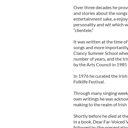
Over three decades he proved
and stories about the songs
entertainment sake, a enjoy
personality and wit which wa
“clientele.”
It was written at the time o
songs and more importantly 
Clancy Summer School wher
number of years, and the Iri
by the Arts Council in 1985 
In 1976 he curated the Irish
Folklife Festival.
Through many singing weeke
own writings he was acknow
making to the realm of Irish
Shortly before he died at th
in a book, Dear Far-Voiced 
followed by the presentatio