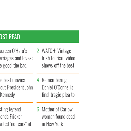
OST READ
ureen O’Hara’s
WATCH: Vintage
rriages and loves:
Irish tourism video
e good, the bad,
shows off the best
d the ugly
bits of Ireland
he best movies
Remembering
out President John
Daniel O’Connell's
. Kennedy
final tragic plea to
save Ireland from
cting legend
Famine
Mother of Carlow
enda Fricker
woman found dead
nted "no tears" at
in New York