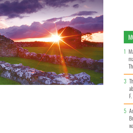
M
Ma
ma
Th
an
T
ab
F
A
Br
wa