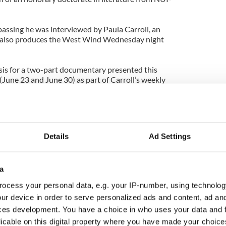
passing he was interviewed by Paula Carroll, an
also produces the West Wind Wednesday night
sis for a two-part documentary presented this
June 23 and June 30) as part of Carroll’s weekly
ck hour of the 7-9 p.m. broadcast of West Wind also
eek or as a podcast at www.clarefm.ie).
here traditional music is paramount, the
ition could use a boost, and the voices of
Details
Ad Settings
Lenihan of Miltown Malbay and Michael “Straighty”
 again to audiences who may not have heard them
a
 remember past mention of Carroll’s Rag and Bone
ocess your personal data, e.g. your IP-number, using technolog
 Clare FM series The Kitchen Sessions that ran a
ur device in order to serve personalized ads and content, ad a
bone.ie).
ces development. You have a choice in who uses your data and 
its best, capturing the atmosphere and craic of
licable on this digital property where you have made your choic