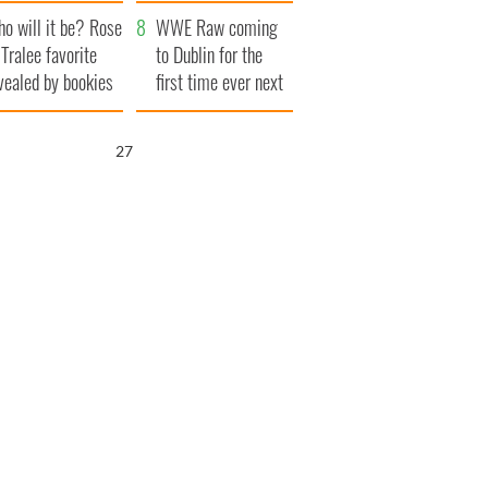
r funeral as she
launches $50
o will it be? Rose
anked local shops
million wrongful
WWE Raw coming
 Tralee favorite
death lawsuit
to Dublin for the
vealed by bookies
first time ever next
year
25