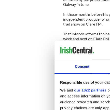
Galway in June.
In those months before his 
independent producer who 
trad show on Clare FM.
That interview forms the ba
week and next on Clare FM (
presentation (in the 8 o’clo
available on archive for a w
Even in the Banner County w
emphasis on the singing trad
Consent
legendary singers like Tom 
Flanagan of Inagh will rise
before.
Responsible use of your dat
Readers of this column may
We and
our 1022 partners
pr
Productions for the popular
and access information on yo
few years back (www.ragand
audience research and servi
It was radio programming at 
privacy choices are only app