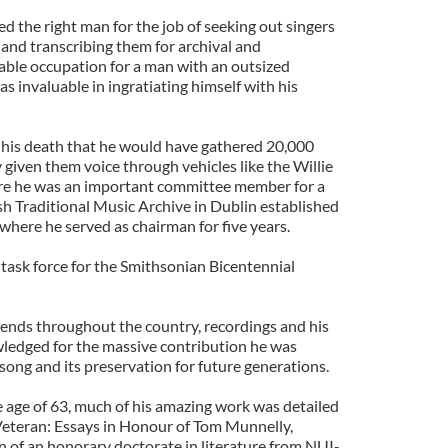
 the right man for the job of seeking out singers
 and transcribing them for archival and
able occupation for a man with an outsized
s invaluable in ingratiating himself with his
f his death that he would have gathered 20,000
given them voice through vehicles like the Willie
e he was an important committee member for a
sh Traditional Music Archive in Dublin established
where he served as chairman for five years.
 task force for the Smithsonian Bicentennial
nds throughout the country, recordings and his
ledged for the massive contribution he was
 song and its preservation for future generations.
e age of 63, much of his amazing work was detailed
Veteran: Essays in Honour of Tom Munnelly,
n of an honorary doctorate in literature from NUI-