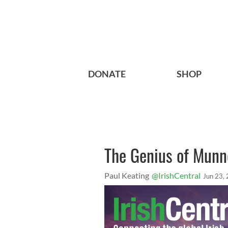
DONATE
SHOP
The Genius of Munn
Paul Keating
@IrishCentral
Jun 23,