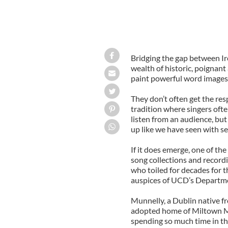
Bridging the gap between Ire
wealth of historic, poignant
paint powerful word images i
They don’t often get the res
tradition where singers oft
listen from an audience, but
up like we have seen with s
If it does emerge, one of the 
song collections and recordi
who toiled for decades for t
auspices of UCD’s Departmen
Munnelly, a Dublin native f
adopted home of Miltown M
spending so much time in the