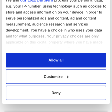
e.g. your IP-number, using technology such as cookies to
store and access information on your device in order to
COMMENTS
serve personalized ads and content, ad and content
measurement, audience research and services
development. You have a choice in who uses your data
and for what purposes. Your privacy choices are only
applicable on this digital property where you have made
your choices. You can change or withdraw your consent
any time from the Cookie Declaration or by clicking on
the Privacy trigger icon.
Allow all
If you allow, we would also like to:
Customize
Collect information about your geographical
location which can be accurate to within several
meters
Deny
Identify your device by actively scanning it for
specific characteristics (fingerprinting)
Find out more about how your personal data is processed