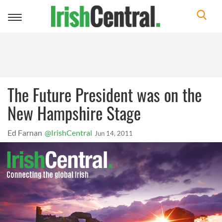
Toggle
navigation
The Future President was on the
New Hampshire Stage
Ed Farnan
@IrishCentral
Jun 14, 2011