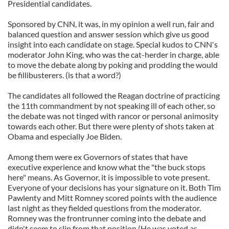
Presidential candidates.
Sponsored by CNN, it was, in my opinion a well run, fair and
balanced question and answer session which give us good
insight into each candidate on stage. Special kudos to CNN's
moderator John King, who was the cat-herder in charge, able
to move the debate along by poking and prodding the would
be fillibusterers. (is that a word?)
The candidates all followed the Reagan doctrine of practicing
the 11th commandment by not speaking ill of each other, so
the debate was not tinged with rancor or personal animosity
towards each other. But there were plenty of shots taken at
Obama and especially Joe Biden.
Among them were ex Governors of states that have
executive experience and know what the "the buck stops
here" means. As Governor, it is impossible to vote present.
Everyone of your decisions has your signature on it. Both Tim
Pawlenty and Mitt Romney scored points with the audience
last night as they fielded questions from the moderator.
Romney was the frontrunner coming into the debate and
didn't seem to slip from that position (He was voted as