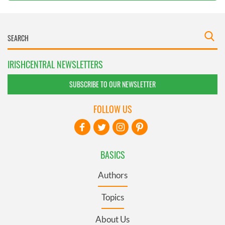
IRISHCENTRAL NEWSLETTERS
SUBSCRIBE TO OUR NEWSLETTER
FOLLOW US
BASICS
Authors
Topics
About Us