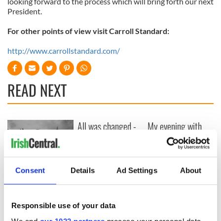
looking forward to the process which will bring forth our next
President.
For other points of view visit Carroll Standard:
http://www.carrollstandard.com/
READ NEXT
All was changed -
My evening with
but who are those
Ned Kelliher, the
"vivid faces" in
jarvey of Tralee
Yeats' Easter
1916?
The London Jew
Consent
Details
Ad Settings
About
gave his life
for Ireland during
Easter 1916
Responsible use of your data
We and
our 1022 partners
process your personal data,