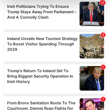
and set your preferences in the
details section
.
We use cookies to personalise content and ads, to
provide social media features and to analyse our traffic.
We also share information about your use of our site with
our social media, advertising and analytics partners who
may combine it with other information that you’ve
provided to them or that they’ve collected from your use
of their services.