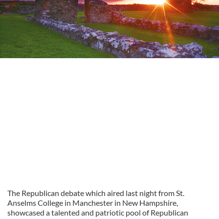
The Republican debate which aired last night from St.
Anselms College in Manchester in New Hampshire,
showcased a talented and patriotic pool of Republican