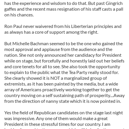
has the experience and wisdom to do that. But past Gingrich
gaffes and the recent mass resignation of his staff casts a pall
on his chances.
Ron Paul never waivered from his Liberterian principles and
as always has a core of support among the right.
But Michelle Bachman seemed to be the one who gained the
most approval and applause from the audience and the
nation. She not only announced her candidacy for President
while on stage, but forcefully and honestly laid out her beliefs
and core tenets for all to see. She also took the opportunity
to explain to the public what the Tea Party really stood for.
She clearly showed it is NOT a marginalized group of
extremists, as it has been painted by the media, but a wide
array of Americans proactively working together to get the
country moving on a self sustaining path of prosperity....Away
from the direction of nanny state which it is now pointed in.
Yes the field of Republican candidates on the stage last night
was impressive. Any one of them would make a great
President in these stressful times for our country. I am