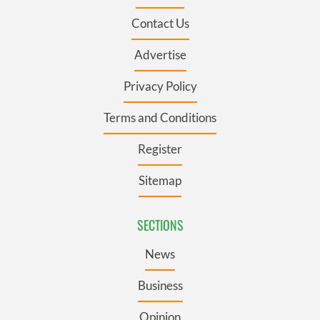
Contact Us
Advertise
Privacy Policy
Terms and Conditions
Register
Sitemap
SECTIONS
News
Business
Opinion