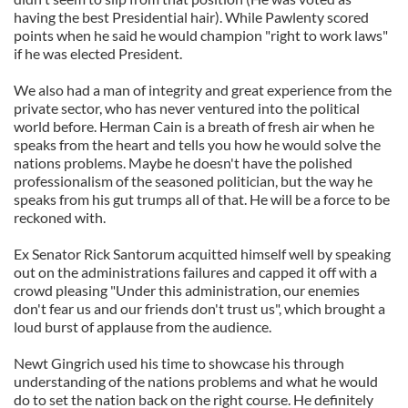
having the best Presidential hair). While Pawlenty scored
points when he said he would champion "right to work laws"
if he was elected President.
We also had a man of integrity and great experience from the
private sector, who has never ventured into the political
world before. Herman Cain is a breath of fresh air when he
speaks from the heart and tells you how he would solve the
nations problems. Maybe he doesn't have the polished
professionalism of the seasoned politician, but the way he
speaks from his gut trumps all of that. He will be a force to be
reckoned with.
Ex Senator Rick Santorum acquitted himself well by speaking
out on the administrations failures and capped it off with a
crowd pleasing "Under this administration, our enemies
don't fear us and our friends don't trust us", which brought a
loud burst of applause from the audience.
Newt Gingrich used his time to showcase his through
understanding of the nations problems and what he would
do to set the nation back on the right course. He definitely