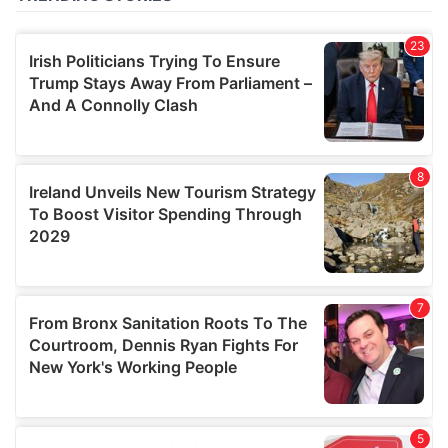
of their services.