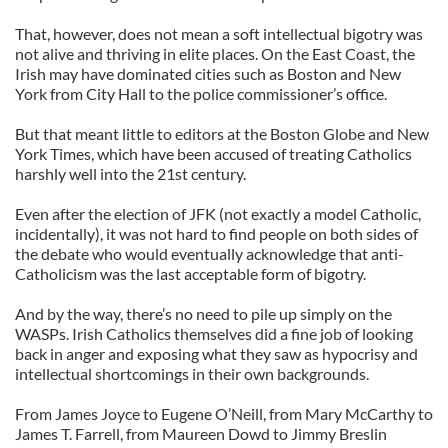
That, however, does not mean a soft intellectual bigotry was
not alive and thriving in elite places. On the East Coast, the
Irish may have dominated cities such as Boston and New
York from City Hall to the police commissioner’s office.
But that meant little to editors at the Boston Globe and New
York Times, which have been accused of treating Catholics
harshly well into the 21st century.
Even after the election of JFK (not exactly a model Catholic,
incidentally), it was not hard to find people on both sides of
the debate who would eventually acknowledge that anti-
Catholicism was the last acceptable form of bigotry.
And by the way, there’s no need to pile up simply on the
WASPs. Irish Catholics themselves did a fine job of looking
back in anger and exposing what they saw as hypocrisy and
intellectual shortcomings in their own backgrounds.
From James Joyce to Eugene O’Neill, from Mary McCarthy to
James T. Farrell, from Maureen Dowd to Jimmy Breslin