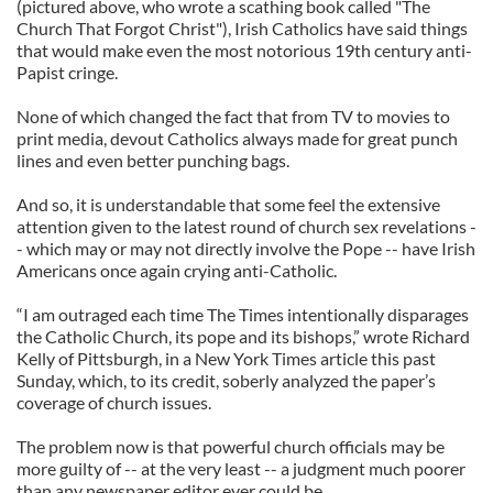
(pictured above, who wrote a scathing book called "The
Church That Forgot Christ"), Irish Catholics have said things
that would make even the most notorious 19th century anti-
Papist cringe.
None of which changed the fact that from TV to movies to
print media, devout Catholics always made for great punch
lines and even better punching bags.
And so, it is understandable that some feel the extensive
attention given to the latest round of church sex revelations -
- which may or may not directly involve the Pope -- have Irish
Americans once again crying anti-Catholic.
“I am outraged each time The Times intentionally disparages
the Catholic Church, its pope and its bishops,” wrote Richard
Kelly of Pittsburgh, in a New York Times article this past
Sunday, which, to its credit, soberly analyzed the paper’s
coverage of church issues.
The problem now is that powerful church officials may be
more guilty of -- at the very least -- a judgment much poorer
than any newspaper editor ever could be.