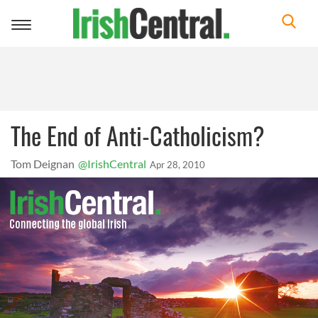
Toggle
navigation
The End of Anti-Catholicism?
Tom Deignan
@IrishCentral
Apr 28, 2010