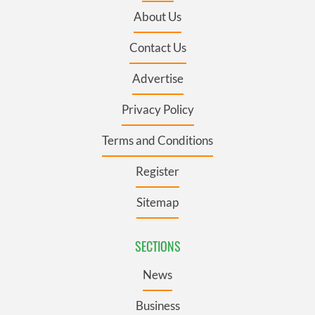
About Us
Contact Us
Advertise
Privacy Policy
Terms and Conditions
Register
Sitemap
SECTIONS
News
Business