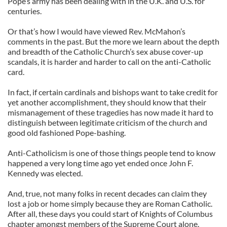
Pope’s army has been dealing with in the U.K. and U.S. for
centuries.
Or that’s how I would have viewed Rev. McMahon’s
comments in the past. But the more we learn about the depth
and breadth of the Catholic Church’s sex abuse cover-up
scandals, it is harder and harder to call on the anti-Catholic
card.
In fact, if certain cardinals and bishops want to take credit for
yet another accomplishment, they should know that their
mismanagement of these tragedies has now made it hard to
distinguish between legitimate criticism of the church and
good old fashioned Pope-bashing.
Anti-Catholicism is one of those things people tend to know
happened a very long time ago yet ended once John F.
Kennedy was elected.
And, true, not many folks in recent decades can claim they
lost a job or home simply because they are Roman Catholic.
After all, these days you could start of Knights of Columbus
chapter amongst members of the Supreme Court alone.