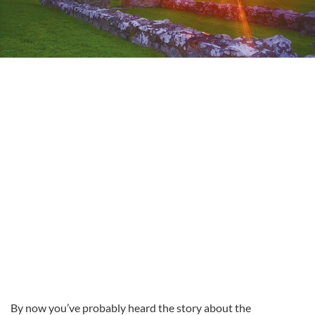
By now you’ve probably heard the story about the