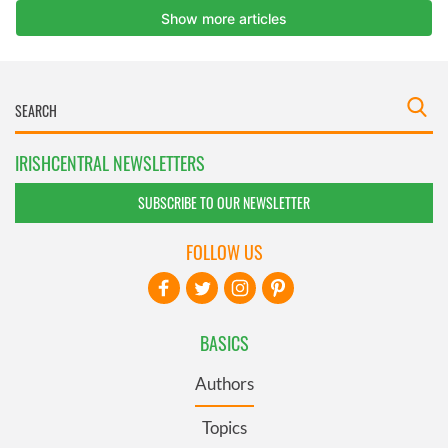
IRISHCENTRAL NEWSLETTERS
SUBSCRIBE TO OUR NEWSLETTER
FOLLOW US
BASICS
Authors
Topics