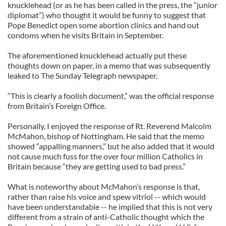
knucklehead (or as he has been called in the press, the “junior
diplomat”) who thought it would be funny to suggest that
Pope Benedict open some abortion clinics and hand out
condoms when he visits Britain in September.
The aforementioned knucklehead actually put these
thoughts down on paper, in a memo that was subsequently
leaked to The Sunday Telegraph newspaper.
“This is clearly a foolish document,” was the official response
from Britain’s Foreign Office.
Personally, I enjoyed the response of Rt. Reverend Malcolm
McMahon, bishop of Nottingham. He said that the memo
showed “appalling manners,” but he also added that it would
not cause much fuss for the over four million Catholics in
Britain because “they are getting used to bad press.”
What is noteworthy about McMahon’s response is that,
rather than raise his voice and spew vitriol -- which would
have been understandable -- he implied that this is not very
different from a strain of anti-Catholic thought which the