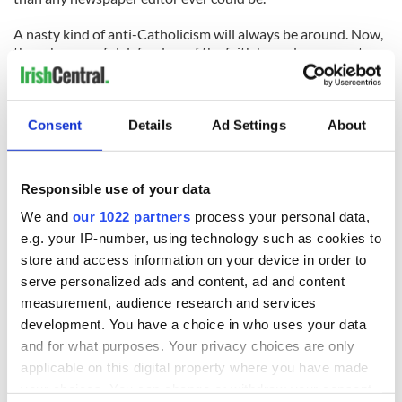
A nasty kind of anti-Catholicism will always be around. Now,
though, powerful defenders of the faith have done more to
encourage it than discourage it.
(Contact at
tomdeignan@earthlink.net
or
facebook.com/tomdeignan.)
Consent
Details
Ad Settings
About
READ NEXT
Responsible use of your data
We and
our 1022 partners
process your personal data,
e.g. your IP-number, using technology such as cookies to
All was changed -
My evening with
store and access information on your device in order to
but who are those
Ned Kelliher, the
serve personalized ads and content, ad and content
"vivid faces" in
jarvey of Tralee
measurement, audience research and services
Yeats' Easter
development. You have a choice in who uses your data
1916?
The London Jew
and for what purposes. Your privacy choices are only
gave his life
applicable on this digital property where you have made
for Ireland during
your choices. You can change or withdraw your consent