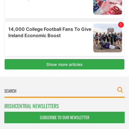
IRISHCENTRAL NEWSLETTERS
SUBSCRIBE TO OUR NEWSLETTER