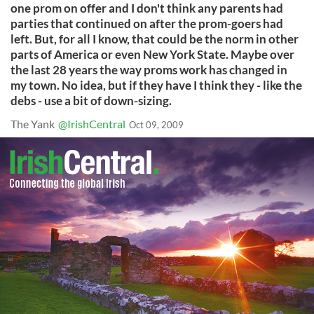
one prom on offer and I don't think any parents had
parties that continued on after the prom-goers had
left. But, for all I know, that could be the norm in other
parts of America or even New York State. Maybe over
the last 28 years the way proms work has changed in
my town. No idea, but if they have I think they - like the
debs - use a bit of down-sizing.
The Yank
@IrishCentral
Oct 09, 2009