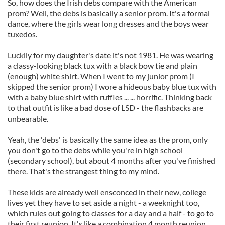
So, how does the Irish debs compare with the American
prom? Well, the debs is basically a senior prom. It's a formal
dance, where the girls wear long dresses and the boys wear
tuxedos.
Luckily for my daughter's date it's not 1981. He was wearing
a classy-looking black tux with a black bow tie and plain
(enough) white shirt. When I went to my junior prom (I
skipped the senior prom) I wore a hideous baby blue tux with
with a baby blue shirt with ruffles ...
... horrific. Thinking back
to that outfit is like a bad dose of LSD - the flashbacks are
unbearable.
Yeah, the 'debs' is basically the same idea as the prom, only
you don't go to the debs while you're in high school
(secondary school), but about 4 months after you've finished
there. That's the strangest thing to my mind.
These kids are already well ensconced in their new, college
lives yet they have to set aside a night - a weeknight too,
which rules out going to classes for a day and a half - to go to
their first reunion. It's like a combination 4 month reunion