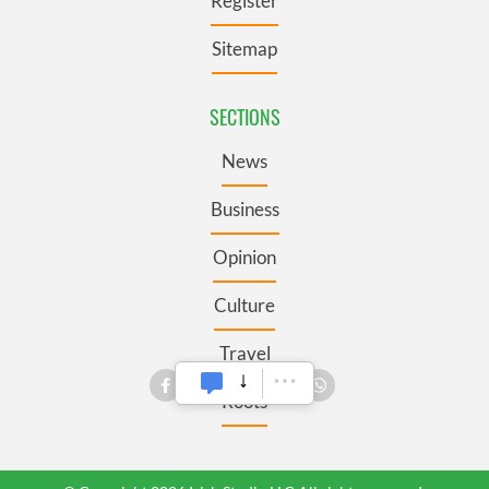
Register
Sitemap
SECTIONS
News
Business
Opinion
Culture
Travel
Roots