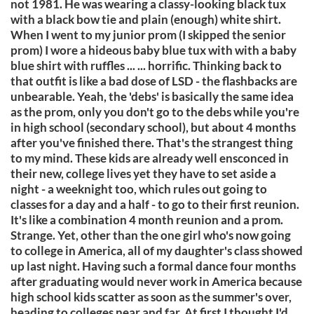
not 1981. He was wearing a classy-looking black tux
with a black bow tie and plain (enough) white shirt.
When I went to my junior prom (I skipped the senior
prom) I wore a hideous baby blue tux with with a baby
blue shirt with ruffles ... ... horrific. Thinking back to
that outfit is like a bad dose of LSD - the flashbacks are
unbearable. Yeah, the 'debs' is basically the same idea
as the prom, only you don't go to the debs while you're
in high school (secondary school), but about 4 months
after you've finished there. That's the strangest thing
to my mind. These kids are already well ensconced in
their new, college lives yet they have to set aside a
night - a weeknight too, which rules out going to
classes for a day and a half - to go to their first reunion.
It's like a combination 4 month reunion and a prom.
Strange. Yet, other than the one girl who's now going
to college in America, all of my daughter's class showed
up last night. Having such a formal dance four months
after graduating would never work in America because
high school kids scatter as soon as the summer's over,
heading to colleges near and far. At first I thought I'd