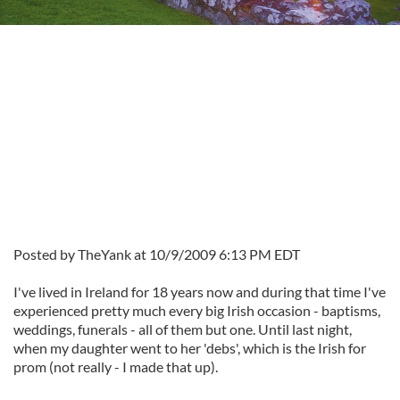
Posted by TheYank at 10/9/2009 6:13 PM EDT
I've lived in Ireland for 18 years now and during that time I've
experienced pretty much every big Irish occasion - baptisms,
weddings, funerals - all of them but one. Until last night,
when my daughter went to her 'debs', which is the Irish for
prom (not really - I made that up).