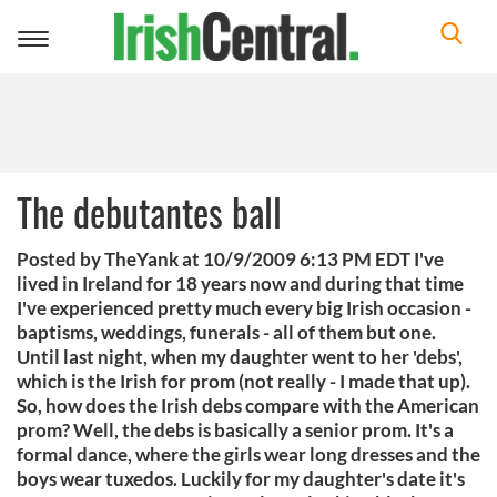
Toggle
navigation
The debutantes ball
Posted by TheYank at 10/9/2009 6:13 PM EDT I've
lived in Ireland for 18 years now and during that time
I've experienced pretty much every big Irish occasion -
baptisms, weddings, funerals - all of them but one.
Until last night, when my daughter went to her 'debs',
which is the Irish for prom (not really - I made that up).
So, how does the Irish debs compare with the American
prom? Well, the debs is basically a senior prom. It's a
formal dance, where the girls wear long dresses and the
boys wear tuxedos. Luckily for my daughter's date it's