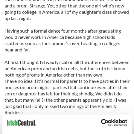
and a prom. Strange. Yet, other than the one girl who's now
going to college in America, all of my daughter's class showed
up last night.
Having such a formal dance four months after graduating
would never work in America because high school kids
scatter as soon as the summer's over, heading to colleges
near and far.
At first I thought I'd wax lyrical on all the differences between
an American prom and an Irish debs, but the truth is I know
nothing of proms in America other than my own.
I have no idea if it's normal for parents to have parties in their
houses on prom night - parties that continue even after their
son or daughter has left for their big shindig. We didn't do
that, but many (all?) the other parents apparently did. (I was
just glad that I only missed two innings of the Phillies &
Rockies.)
I have no idea if parents would take days off work and take
their other children out of school on prom day as parents of
my daughter's friends did yesterday. (We didn't.)