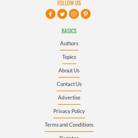
FOLLOW US
BASICS
Authors
Topics
About Us
Contact Us
Advertise
Privacy Policy
Terms and Conditions