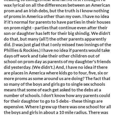
wax lyrical on all the differences between an American
prom and an Irish debs, but the truth is I know nothing
of proms in America other than my own. I have no idea
if it's normal for parents to have parties in their houses
on prom night - parties that continue even after their
son or daughter has left for their big shindig. We didn't
do that, but many (all?) the other parents apparently
did. (I was just glad that I only missed two innings of the
Phillies & Rockies.) I have no idea if parents would take
days off work and take their other children out of
school on prom day as parents of my daughter's friends
did yesterday. (We didn't.) And, I have no idea if there
are places in America where kids go to four, five, six or
more proms as some around us are doing? The fact that
so many of the boys and girls go to single sex schools
means that some of each get asked to the debs at a
number of schools. I don't know how any parents could
for their daughter to go to 5 debs - these things are
expensive. Where I grew up there was one school for all
the boys and girls in about a 10 mile radius. There was