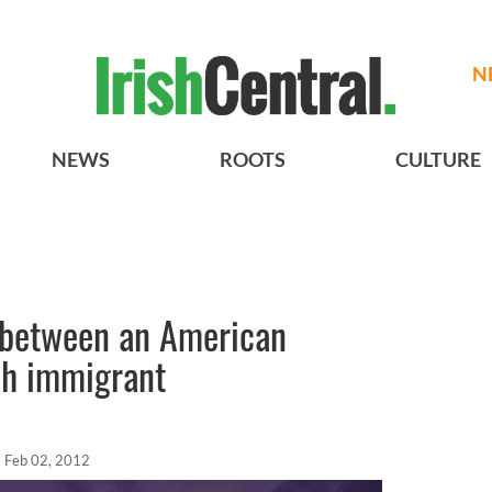
N
NEWS
ROOTS
CULTURE
 between an American
sh immigrant
Feb 02, 2012