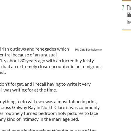
Br
Th
fi
Ir
At
of Irish outlaws and renegades which
Pic: Caty Bartholomew
entral because of an unusual
ty about 30 years ago with an incredibly feisty
 had an extremely close encounter in her emigrant
st.
on't forget, and I recall having to write it very
I was writing for at the time.
anything to do with sex was almost taboo in print,
cross Galway Bay in North Clare it was commonly
es routinely turned bedroom holy pictures to face
any kind of intimacy in the marriage bed.
wn neat home in the ancient Woodquay area of the