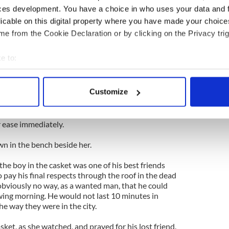
ces development. You have a choice in who uses your data and 
licable on this digital property where you have made your choic
be she dozed off. But she sharply awoke when she
ise from the roof.
e from the Cookie Declaration or by clicking on the Privacy trig
e skylight had been opened and a pair of long and
e to:
ere already through it.
bout your geographical location which can be accurate to within 
t of the mobster known as Legs Diamond dropped
 actively scanning it for specific characteristics (fingerprinting)
Customize
nt of her. She did not recognize him as Legs Diamond
 personal data is processed and set your preferences in the
det
me, because what she saw was a very handsome
nd put his fingers to his lips in a silence signal
e content and ads, to provide social media features and to analy
 ease immediately.
 our site with our social media, advertising and analytics partn
wn in the bench beside her.
 provided to them or that they’ve collected from your use of their
he boy in the casket was one of his best friends
 pay his final respects through the roof in the dead
obviously no way, as a wanted man, that he could
owing morning. He would not last 10 minutes in
he way they were in the city.
ket, as she watched, and prayed for his lost friend.