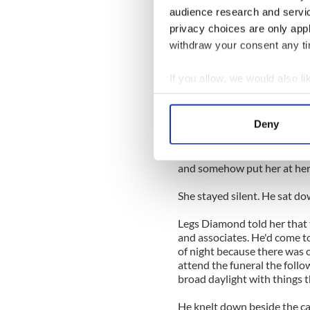
benches.
audience research and servi
privacy choices are only app
She closed her eyes and may
suddenly heard a scraping no
withdraw your consent any tim
Looking up, she saw that th
If you allow, we would also lik
immaculately tailored legs w
Collect information a
In a second or two the res
Identify your device by
Deny
down like a cat right in fro
Find out more about how your
until much later, she told 
young man who smiled at her a
We use cookies to personalis
and somehow put her at her
information about your use of
She stayed silent. He sat do
other information that you’ve
Legs Diamond told her that t
and associates. He'd come to
of night because there was 
attend the funeral the foll
broad daylight with things t
He knelt down beside the cas