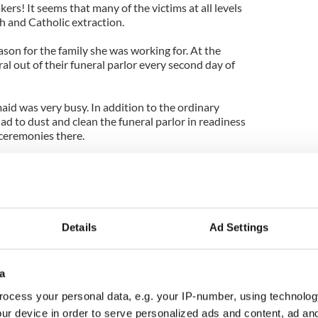
ers! It seems that many of the victims at all levels
sh and Catholic extraction.
ason for the family she was working for. At the
ral out of their funeral parlor every second day of
aid was very busy. In addition to the ordinary
ad to dust and clean the funeral parlor in readiness
 ceremonies there.
 felt frightened by the fact there was usually a
ile she was tidying, but after a while she'd just say
dead man and go on about her business normally.
n Chicago!
Details
Ad Settings
 when she was in there alone with her dusters and
nd corpse in the casket again.
a
ary and worked away for a while as usual. Because
ocess your personal data, e.g. your IP-number, using technolog
y she gave herself a break and rested in one of the
ur device in order to serve personalized ads and content, ad a