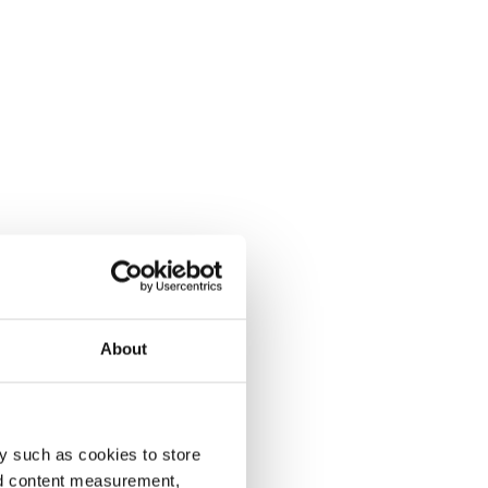
About
y such as cookies to store
nd content measurement,