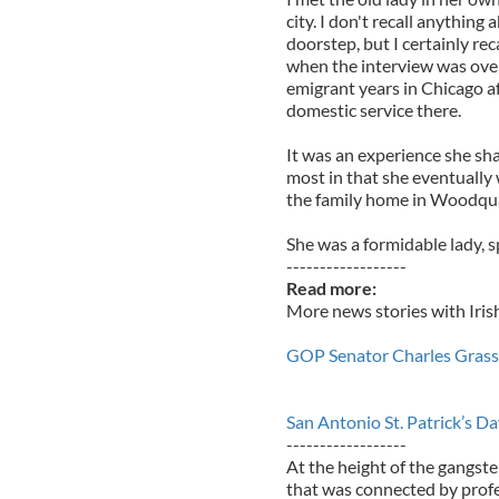
city. I don't recall anythin
doorstep, but I certainly rec
when the interview was over
emigrant years in Chicago af
domestic service there.
It was an experience she sha
most in that she eventually 
the family home in Woodqu
She was a formidable lady, sp
------------------
Read more:
More news stories with Iris
GOP Senator Charles Grassley
San Antonio St. Patrick’s D
------------------
At the height of the gangste
that was connected by profes