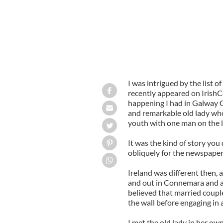
I was intrigued by the list 
recently appeared on IrishC
happening I had in Galway Ci
and remarkable old lady who
youth with one man on the li
It was the kind of story you d
obliquely for the newspaper 
Ireland was different then, 
and out in Connemara and a
believed that married coupl
the wall before engaging in 
I met the old lady in her o