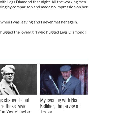
 with Legs Diamond that night. All the working men
ring by comparison and made no impression on her
when I was leaving and I never met her again.
 I hugged the lovely girl who hugged Legs Diamond!
as changed - but
My evening with Ned
re those "vivid
Kelliher, the jarvey of
" in Yeats' Easter
Tralee