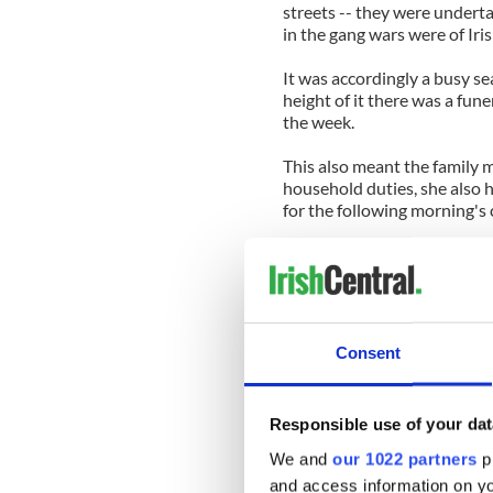
streets -- they were undertak
in the gang wars were of Iri
It was accordingly a busy se
height of it there was a fune
the week.
This also meant the family m
household duties, she also h
for the following morning's
She told me that at first she
corpse in the casket there wh
a Hail Mary or two for the 
A Galway girl grew up fast i
Consent
And then there came a night
mops and there was a gangla
Responsible use of your dat
She said her routine Hail M
We and
our 1022 partners
pr
she was tired after a long da
and access information on yo