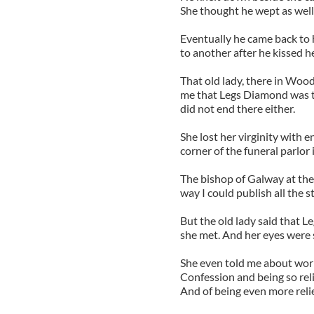
She thought he wept as well
Eventually he came back to 
to another after he kissed h
That old lady, there in Wood
me that Legs Diamond was th
did not end there either.
She lost her virginity with e
corner of the funeral parlor 
The bishop of Galway at th
way I could publish all the st
But the old lady said that 
she met. And her eyes were shi
She even told me about worry
Confession and being so rel
And of being even more reli