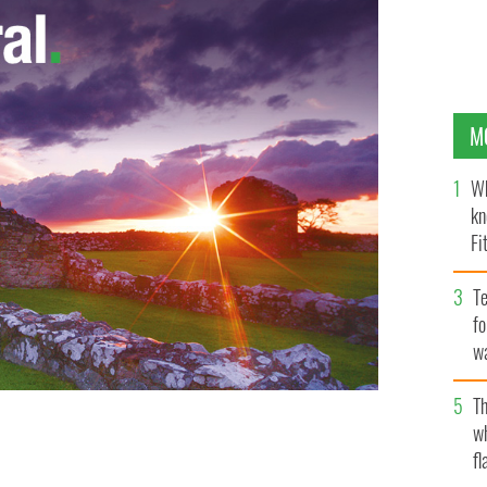
M
Wh
kn
Fi
O’
Te
fo
wa
Pa
Th
w
fl