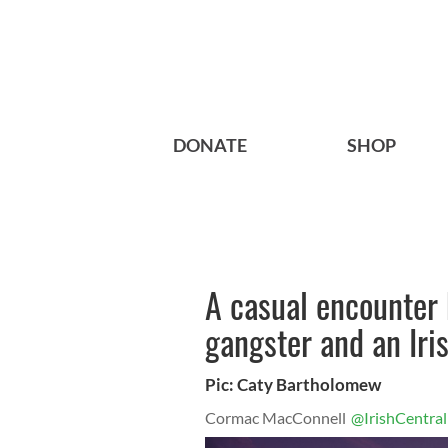
DONATE
SHOP
A casual encounter
gangster and an Iri
Pic: Caty Bartholomew
Cormac MacConnell
@IrishCentral