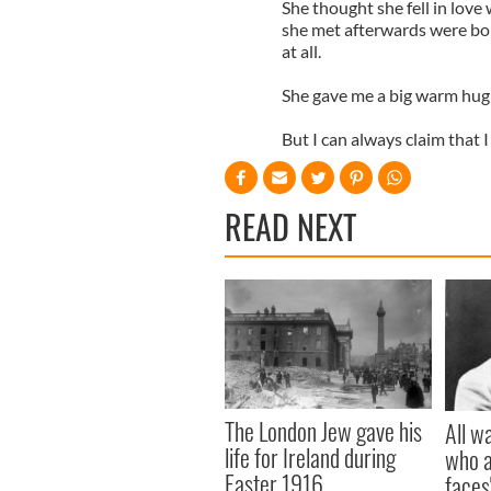
She thought she fell in love
she met afterwards were bo
at all.
She gave me a big warm hug 
But I can always claim that
READ NEXT
The London Jew gave his
All w
life for Ireland during
who a
Easter 1916
faces