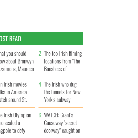
OST READ
at you should
The top Irish filming
ow about Bronwyn
locations from "The
tzsimons, Maureen
Banshees of
Hara’s daughter
Inisherin"
n Irish movies
The Irish who dug
lks in America
the tunnels for New
tch around St.
York’s subway
trick’s Day
system
e Irish Olympian
WATCH: Giant’s
ho scaled a
Causeway "secret
agpole to defy
doorway" caught on