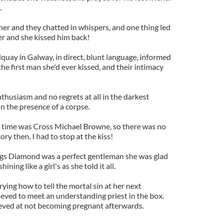
.
her and they chatted in whispers, and one thing led
er and she kissed him back!
quay in Galway, in direct, blunt language, informed
e first man she'd ever kissed, and their intimacy
nthusiasm and no regrets at all in the darkest
in the presence of a corpse.
e time was Cross Michael Browne, so there was no
ory then. I had to stop at the kiss!
Legs Diamond was a perfect gentleman she was glad
ning like a girl's as she told it all.
ing how to tell the mortal sin at her next
ieved to meet an understanding priest in the box.
eved at not becoming pregnant afterwards.