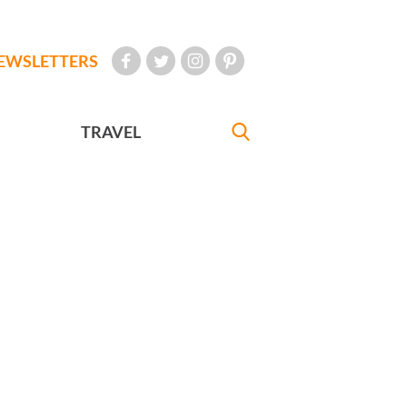
EWSLETTERS
TRAVEL