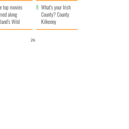
itain
camera
e top movies
What's your Irish
lmed along
County? County
eland’s Wild
Kilkenny
lantic Way
25