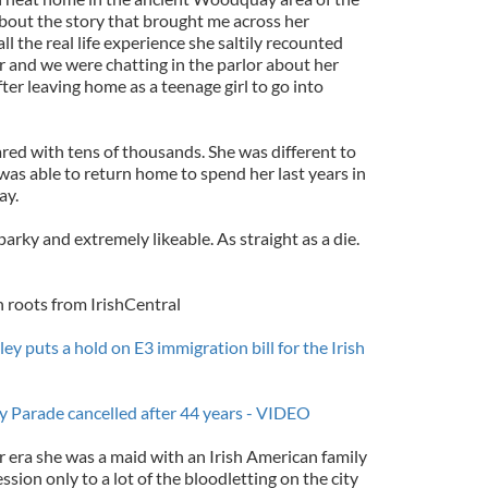
g about the story that brought me across her
all the real life experience she saltily recounted
 and we were chatting in the parlor about her
ter leaving home as a teenage girl to go into
red with tens of thousands. She was different to
was able to return home to spend her last years in
ay.
arky and extremely likeable. As straight as a die.
h roots from IrishCentral
 puts a hold on E3 immigration bill for the Irish
ay Parade cancelled after 44 years - VIDEO
r era she was a maid with an Irish American family
sion only to a lot of the bloodletting on the city