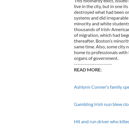
This foolhardy edict, issue
live in the city, but in one 
destroyed what had been one
systems and did irreparable
minority and white students 
thousands of Irish-American 
of migration, which had beg
thereafter. Boston’s minorit
same time. Also, some city
home to professionals with l
organs of government.
----------------------
READ MORE:
Ashlynn Conner’s family spe
Gambling Irish nun blew clos
Hit and run driver who kill