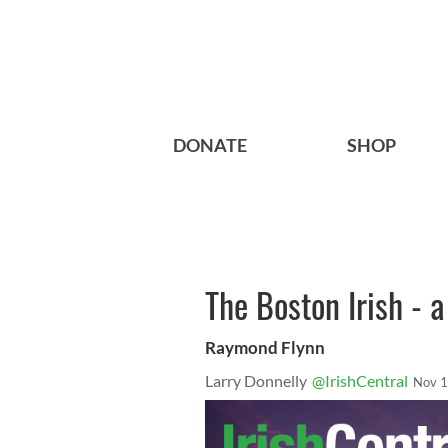
DONATE
SHOP
The Boston Irish - a
Raymond Flynn
Larry Donnelly
@IrishCentral
Nov 1