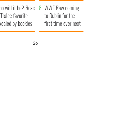
r funeral as she
launches $50
o will it be? Rose
anked local shops
million wrongful
WWE Raw coming
 Tralee favorite
death lawsuit
to Dublin for the
vealed by bookies
first time ever next
year
25