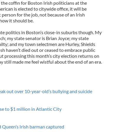
 the coffin for Boston Irish politicians at the
erican is elected to citywide office, it will be
 person for the job, not because of an Irish
how it should be.
te politics in Boston’s close-in suburbs though. My
h; my state senator is Brian Joyce; my state
milty; and my town selectmen are Hurley, Shields
sh haven’t died out or ceased to embrace public
ut processing this month’s city election returns on
y still made me feel wistful about the end of an era.
ak out over 10-year-old’s bullying and suicide
e to $1 million in Atlantic City
ed Queen’s Irish barman captured