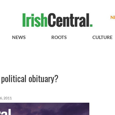
N
NEWS
ROOTS
CULTURE
 political obituary?
6, 2011