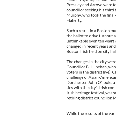
Pressley and Arroyo were f
councillor seeking his third
Murphy, who took the final c
Flaherty.
Such a result in a Boston mu
the ballot to drive turnout
unthinkable even ten years a
changed in recent years and 
Boston Irish held on city hall
The changes in the city were 
Councillor Bill Linehan, wh
voters in the district live)
challenge of Asian-American
Dorchester, John O’Toole, a
ties with the city’s Irish 
Irish heritage festival, was 
retiring district councillor,
While the results of the vari