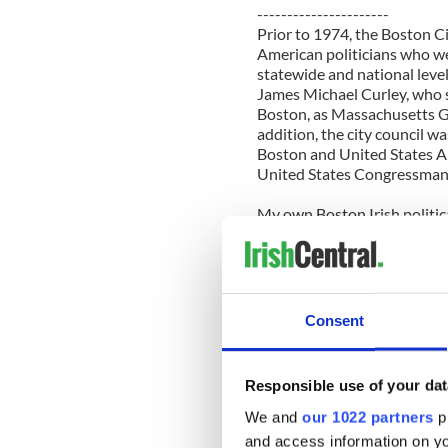
----------------------
Prior to 1974, the Boston Ci
American politicians who wen
statewide and national level
James Michael Curley, who 
Boston, as Massachusetts G
addition, the city council w
Boston and United States A
United States Congressman
My own Boston Irish politic
City Council. Two great-uncl
council at the start of their
president and, in this cap
Mayor Curley was indicted,
was ultimately exonerated a
Consent
the simple slogan, “John Kel
Lieutenant Governor and At
Responsible use of your dat
So, history lessons aside, wh
over politically, once and for
We and
our 1022 partners
pr
and access information on yo