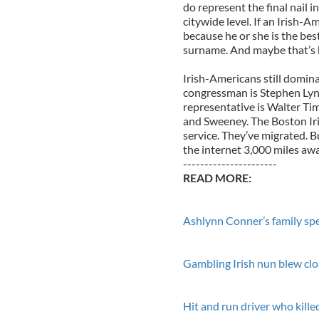
do represent the final nail in
citywide level. If an Irish-Am
because he or she is the best
surname. And maybe that’s 
Irish-Americans still domina
congressman is Stephen Lync
representative is Walter Ti
and Sweeney. The Boston Iri
service. They’ve migrated. B
the internet 3,000 miles awa
----------------------
READ MORE:
Ashlynn Conner’s family spe
Gambling Irish nun blew clos
Hit and run driver who kill