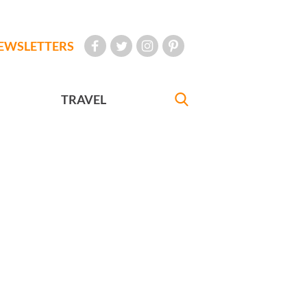
EWSLETTERS
TRAVEL