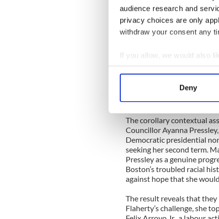
Two years ago, then-City Co
audience research and servi
from the Irish-American str
privacy choices are only app
long-serving, Italian-Amer
was handily defeated and, th
withdraw your consent any tim
on the council. The convent
could do so comfortably. The
If you allow, we would also lik
turnout would inevitably be 
Collect information a
American politician like Fla
South Boston base and the ne
Identify your device by
Deny
own (i.e., voting for just on
Find out more about how your
select four) would be enough
We use cookies to personalis
The corollary contextual a
Councillor Ayanna Pressley,
information about your use of
Democratic presidential nom
other information that you’ve
seeking her second term. Ma
Pressley as a genuine progre
Boston’s troubled racial his
against hope that she would
The result reveals that they
Flaherty’s challenge, she to
Felix Arroyo Jr., a labour act