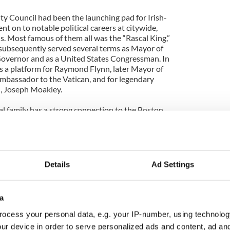
ty Council had been the launching pad for Irish-
t on to notable political careers at citywide,
s. Most famous of them all was the “Rascal King,”
subsequently served several terms as Mayor of
overnor and as a United States Congressman. In
as a platform for Raymond Flynn, later Mayor of
mbassador to the Vatican, and for legendary
, Joseph Moakley.
al family has a strong connection to the Boston
es, John and Francis Kelly, were elected to the
 political careers. John went on to serve as council
acity, would have become Mayor of Boston when
 had John not been under indictment himself! He
nd successfully campaigned for re-election using
Details
Ad Settings
ly – Proven Innocent.” Francis later served as
torney General of Massachusetts.
a
at happened in this year’s election and why is it
 all, for the Boston Irish?
ocess your personal data, e.g. your IP-number, using technolog
ur device in order to serve personalized ads and content, ad a