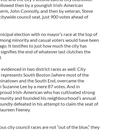
ollowed then by a youngish Irish-American
 term, John Connolly, and then by veteran, Steve
itywide council seat, just 900 votes ahead of
nicipal election with no mayor’s race at the top of
 among minority and casual voters would have been
go. It testifies to just how much the city has
signifies the end of whatever last clutches the
.
evidenced in two district races as well. City
o represents South Boston (where most of the
, Chinatown and the South End, overcame the
 Suzanne Lee by a mere 87 votes. And in
 proud Irish-American who has cultivated strong
community and founded his neighbourhood’s annual
soundly defeated in his attempt to claim the seat of
 Maureen Feeney.
ous city council races are not “out of the blue,” they