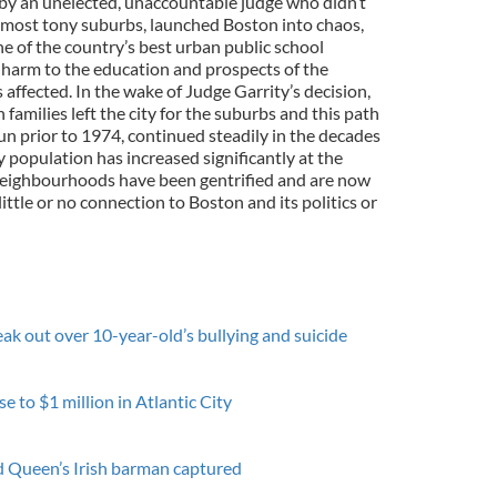
d by an unelected, unaccountable judge who didn’t
its most tony suburbs, launched Boston into chaos,
 of the country’s best urban public school
 harm to the education and prospects of the
affected. In the wake of Judge Garrity’s decision,
families left the city for the suburbs and this path
un prior to 1974, continued steadily in the decades
y population has increased significantly at the
 neighbourhoods have been gentrified and are now
ittle or no connection to Boston and its politics or
ak out over 10-year-old’s bullying and suicide
e to $1 million in Atlantic City
ed Queen’s Irish barman captured