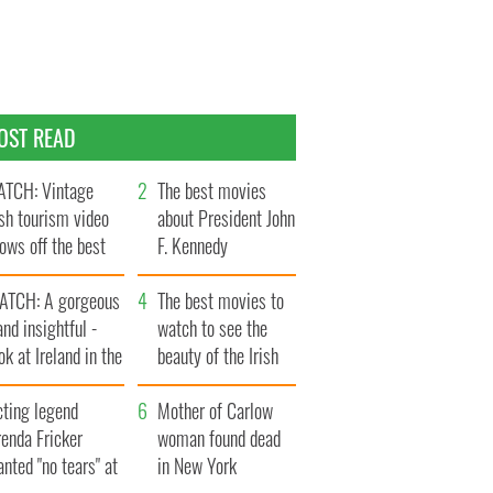
OST READ
TCH: Vintage
The best movies
ish tourism video
about President John
ows off the best
F. Kennedy
ts of Ireland
ATCH: A gorgeous
The best movies to
and insightful -
watch to see the
ok at Ireland in the
beauty of the Irish
ate 1960s
countryside
cting legend
Mother of Carlow
enda Fricker
woman found dead
nted "no tears" at
in New York