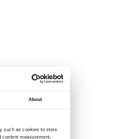
About
y such as cookies to store
nd content measurement,