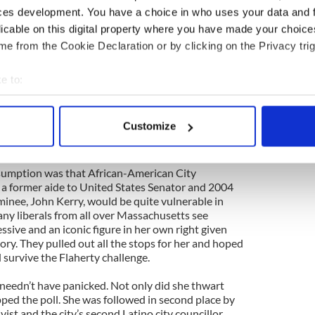
uncillor Michael Flaherty, a popular vote getter
ces development. You have a choice in who uses your data and 
onghold of South Boston, sought to unseat the
licable on this digital property where you have made your choic
ican incumbent mayor, Thomas Menino. Flaherty
is year, attempted to recapture his citywide seat
e from the Cookie Declaration or by clicking on the Privacy trig
ional wisdom was that he would do so, and actually
 political cognoscenti calculated that, because the
e to:
low, it would favour a more traditional Irish-
bout your geographical location which can be accurate to within 
herty. Moreover, the prevailing view was that his
ighbourhood’s tradition of “bullet voting” for its
 actively scanning it for specific characteristics (fingerprinting)
Customize
e citywide candidate when voters are entitled to
 personal data is processed and set your preferences in the
det
 to return him to the council.
e content and ads, to provide social media features and to analy
ssumption was that African-American City
 a former aide to United States Senator and 2004
 our site with our social media, advertising and analytics partn
inee, John Kerry, would be quite vulnerable in
 provided to them or that they’ve collected from your use of their
ny liberals from all over Massachusetts see
ssive and an iconic figure in her own right given
tory. They pulled out all the stops for her and hoped
 survive the Flaherty challenge.
 needn’t have panicked. Not only did she thwart
pped the poll. She was followed in second place by
ivist and the city’s second Latino city councillor.