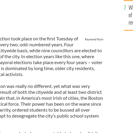
he
Wh
th
of
re
tion took place on the first Tuesday of
Raymond Flynn
 every two, odd-numbered years. Four
citywide basis, while nine councillors are elected to
f the city. In election years like this one, where
ayoral elections take place every four years – voter
is dominated by long time, older city residents,
l activists.
tion was really no different, yet what was very
result of both the citywide and at least two district
ain that, in America’s most Irish of cities, the Boston
itical force. Their power has been on the wane since
arrity, ordered students to be bussed all over
pt to desegregate the city’s public school system