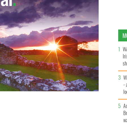
M
WA
Ir
sh
bi
W
- 
lo
l
A
Br
wa