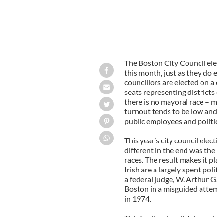
The Boston City Council elec
this month, just as they do
councillors are elected on a 
seats representing districts o
there is no mayoral race – m
turnout tends to be low and 
public employees and politica
This year’s city council elec
different in the end was the 
races. The result makes it pl
Irish are a largely spent pol
a federal judge, W. Arthur G
Boston in a misguided attem
in 1974.