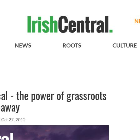
N
NEWS
ROOTS
CULTURE
cal - the power of grassroots
 away
Oct 27, 2012