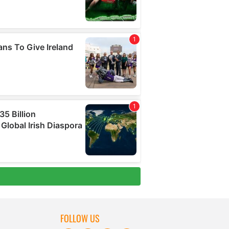
FOLLOW US