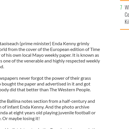
c
Wh
Co
Ki
taoiseach (prime minister) Enda Kenny grimly
rld from the cover of the European edition of Time
 of his own local Mayo weekly paper. It is known as
is one of the venerable and highly respected weekly
d.
spapers never forgot the power of their grass
 bought the paper and advertised in it and got
obody did that better than The Western People.
 the Ballina notes section from a half-century and
h of infant Enda Kenny. And the photo archive
nda at eight years old playing juvenile football or
. Or maybe losing it!