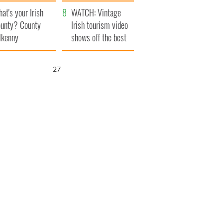
amera
Atlantic Way
at's your Irish
WATCH: Vintage
unty? County
Irish tourism video
lkenny
shows off the best
bits of Ireland
26