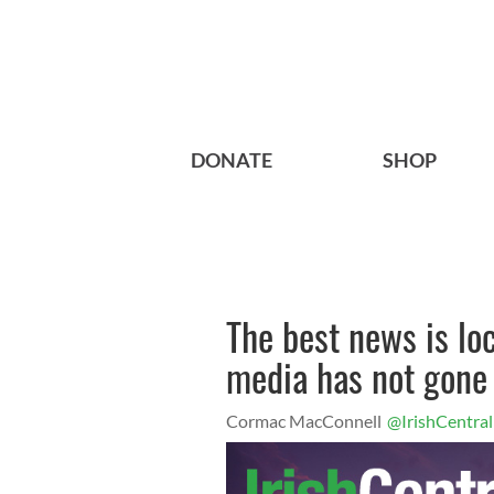
DONATE
SHOP
The best news is lo
media has not gone
Cormac MacConnell
@IrishCentral