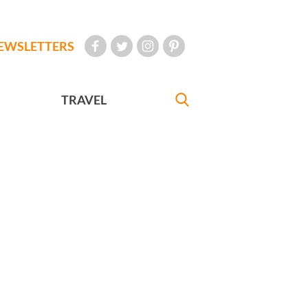
EWSLETTERS
TRAVEL