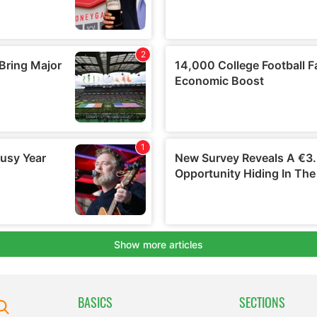
BASICS
SECTIONS