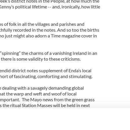
week’s district notes in the People, at how much the
ny’s political lifetime -- and, ironically, how little
 of folk in all the villages and parishes and
thfully recorded in the notes. And so too the births
 who just might also adorn a Time magazine cover in
“spinning” the charms of a vanishing Ireland in an
there is some validity to these criticisms.
endid district notes supplement of Enda’s local
hort of fascinating, comforting and stimulating.
re dealing with a savagely demanding global
 that the warp and weft and woof of local
important. The Mayo news from the green grass
 the ritual Station Masses will be held in next
 and who won the GAA bingo, and what art classes
nity center, and which farmers won prizes at the