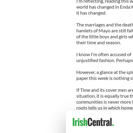
I’m reflecting, reading this 
world has changed in Enda Ken
it has changed.
The marriages and the deaths
hamlets of Mayo are still fai
of the little boys and girls
their time and season.
I know I’m often accused of 
unjustified fashion. Perhaps 
However, a glance at the spl
paper this week is nothing s
If Time and its cover men a
situation, it is equally true
communities is never more 
roots tells us in which homes
Wednesday (“all welcome”),
are being held in the commu
show of cattle and sheep.