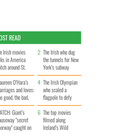
OST READ
n Irish movies
The Irish who dug
lks in America
the tunnels for New
tch around St.
York’s subway
trick’s Day
system
aureen O’Hara’s
The Irish Olympian
rriages and loves:
who scaled a
e good, the bad,
flagpole to defy
d the ugly
Britain
ATCH: Giant’s
The top movies
auseway "secret
filmed along
oorway" caught on
Ireland’s Wild