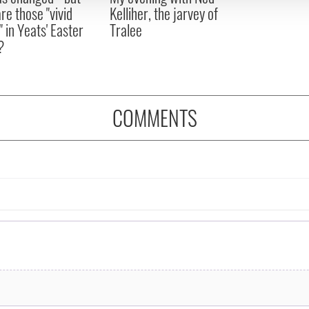
re those "vivid
Kelliher, the jarvey of
" in Yeats' Easter
Tralee
?
COMMENTS