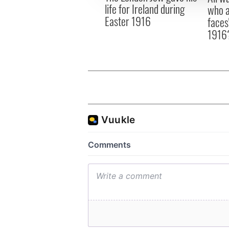
life for Ireland during
who a
Easter 1916
faces
1916