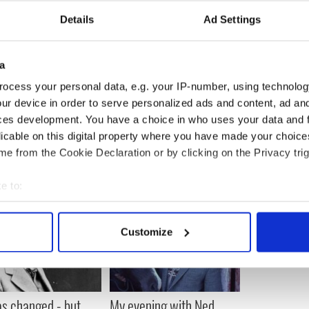
e organ at Mass next Sunday. And at what time you
Details
Ad Settings
o the hospital system. And if you are lonely or
number below.
 warming stuff. Affirmation in every line that this
a
about is indeed still well and strong. And even more
ocess your personal data, e.g. your IP-number, using technolog
ur device in order to serve personalized ads and content, ad a
onger than Time magazine.
ces development. You have a choice in who uses your data and 
licable on this digital property where you have made your choic
e from the Cookie Declaration or by clicking on the Privacy trig
e to:
bout your geographical location which can be accurate to within 
 actively scanning it for specific characteristics (fingerprinting)
Customize
 personal data is processed and set your preferences in the
det
e content and ads, to provide social media features and to analy
 our site with our social media, advertising and analytics partn
as changed - but
My evening with Ned
 provided to them or that they’ve collected from your use of their