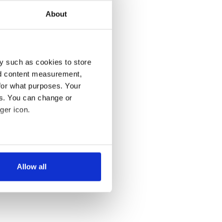
About
y such as cookies to store
nd content measurement,
for what purposes. Your
es. You can change or
ger icon.
several meters
Allow all
ails section
.
se our traffic. We also share
ers who may combine it with
 services.