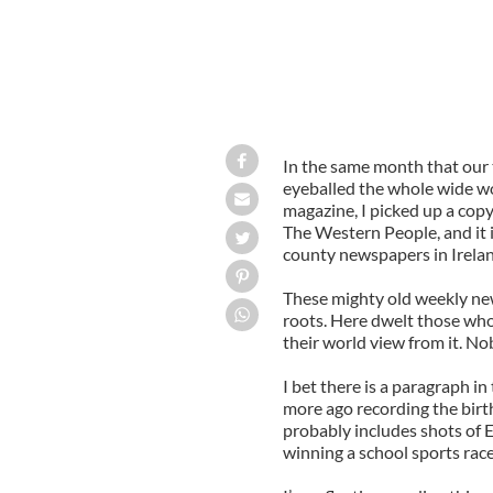
In the same month that our 
eyeballed the whole wide wo
magazine, I picked up a copy
The Western People, and it 
county newspapers in Irelan
These mighty old weekly new
roots. Here dwelt those who
their world view from it. N
I bet there is a paragraph in
more ago recording the birt
probably includes shots of E
winning a school sports race