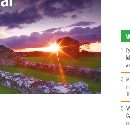
M
Te
fo
wa
Pa
M
ma
Th
an
W
C
d