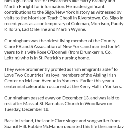
him a go-to source for researchers like Harry Bradley and
Martin Enright for information. He made significant
contributions to the Sligo/New York history as witnessed by
visits to the Morrison Teach Cheoil in Riverstown, Co. Sligo in
recent years as a contemporary of Coleman, Morrison, Paddy
Killoran, Lad O’Beirne and Martin Wynne.
Cunningham was the oldest living member of the County
Clare PB and S Association of New York, and married for 64
years to his wife Rose O’Donnell (from Drumkerrin, Co.
Leitrim) who is in St. Patrick’s nursing home.
They were prominently profiled as Irish emigrants able “To
Love Two Countries” as loyal members of the Aisling Irish
Center on McLean Avenue in Yonkers. Earlier this year a
centennial celebration occurred at the Kerry Hall in Yonkers.
Cunningham passed away on December 13, and was laid to
rest after Mass at St. Barnabas Church in Woodlawn on
Tuesday, December 18.
Back in Ireland, the iconic Clare singer and song writer from
Spancil Hill, Robbie McMahon departed this life the same day