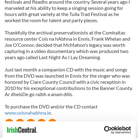
festivals and fleadhs around the country. Several years ago I
marveled at his ability to keep a singing session going for
hours with great variety at the Tulla Trad Festival as he
worked the room for talent and party pieces.
Thankfully the archival preservationists at the Comhaltas
resource center Cois na hAbhna in Ennis, Frank Whelan and
Joe O’Connor, decided that McMahon’s legacy was worth
capturing in a video documentary which was produced two
years ago called Last Night As I Lay Dreaming.
Just last month a companion CD with the music and songs
from the DVD was launched in Ennis for the singer who was
honored by Clare County Council with a civic reception in
2010 for his exceptional contributions to the Banner County.
Ar dheisDe go raibh a anam dilis.
To purchase the DVD and/or the CD contact
www.coisnahabhna.ie
.
READ NEXT