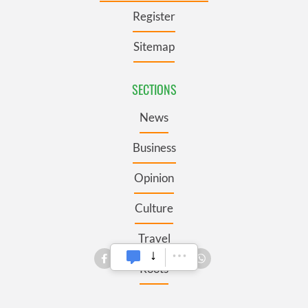
Register
Sitemap
SECTIONS
News
Business
Opinion
Culture
Travel
Roots