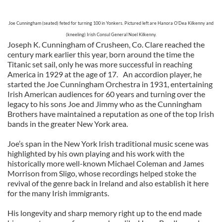
Joe Cunningham (seated) feted for turning 100 in Yonkers. Pictured left are Hanora O’Dea Kilkenny and
(kneeling) Irish Consul General Noel Kilkenny.
Joseph K. Cunningham of Crusheen, Co. Clare reached the
century mark earlier this year, born around the time the
Titanic set sail, only he was more successful in reaching
America in 1929 at the age of 17. An accordion player, he
started the Joe Cunningham Orchestra in 1931, entertaining
Irish American audiences for 60 years and turning over the
legacy to his sons Joe and Jimmy who as the Cunningham
Brothers have maintained a reputation as one of the top Irish
bands in the greater New York area.
Joe’s span in the New York Irish traditional music scene was
highlighted by his own playing and his work with the
historically more well-known Michael Coleman and James
Morrison from Sligo, whose recordings helped stoke the
revival of the genre back in Ireland and also establish it here
for the many Irish immigrants.
His longevity and sharp memory right up to the end made