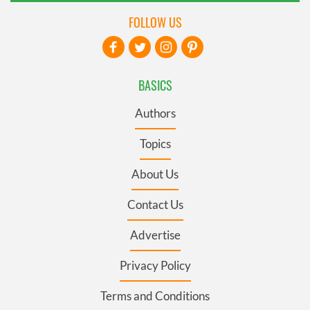
FOLLOW US
BASICS
Authors
Topics
About Us
Contact Us
Advertise
Privacy Policy
Terms and Conditions