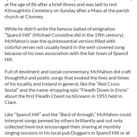
at the age of 86 after a brief illness and was laid to rest
Kilroughhtis Cemetery on Sunday after a Mass at the parish
church at Clooney.
While he didn’t write the famous ballad of emigration
“Spancil Hill” (Michael Considine did in the 19th century),
McMahon’s was the quintessential version filled with
colorful verses not usually heard in the well-covered song
because of his own association with the fair town of Spancil
Hill.
Full of devilment and social commentary, McMahon did craft
thoughtful and poetic songs that evoked the lives and times
of his locality and Ireland in general, like the “Red Cross
Social” and the name-dropping epic “Fleadh Down in Ennis”
about the first Fleadh Cheoil na hEireann in 1955 held in
Clare.
Like “Spancil Hill” and the “Bard of Armagh,” McMahon could
interpret songs penned by others brilliantly and not only
collected them but encouraged their sharing at monthly
singing sessions in his local pub Duggan’s in Spancil Hill or at