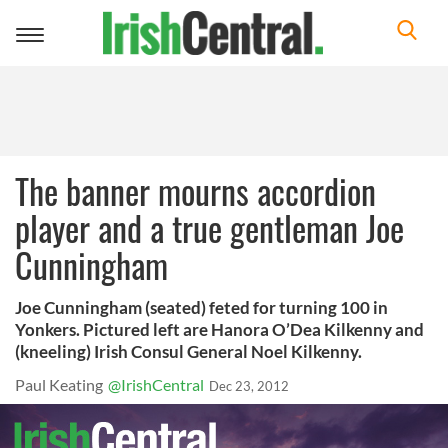
Toggle
navigation
The banner mourns accordion
player and a true gentleman Joe
Cunningham
Joe Cunningham (seated) feted for turning 100 in
Yonkers. Pictured left are Hanora O’Dea Kilkenny and
(kneeling) Irish Consul General Noel Kilkenny.
Paul Keating
@IrishCentral
Dec 23, 2012