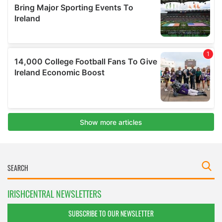
IRISHCENTRAL NEWSLETTERS
SUBSCRIBE TO OUR NEWSLETTER