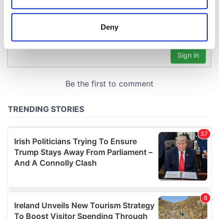
location which can be accurate to within several
meters
Deny
Identify your device by actively scanning it for
specific characteristics (fingerprinting)
Find out more about how your personal data is processed
and set your preferences in the
details section
.
We use cookies to personalise content and ads, to
provide social media features and to analyse our traffic.
We also share information about your use of our site with
our social media, advertising and analytics partners who
may combine it with other information that you’ve
provided to them or that they’ve collected from your use
of their services.