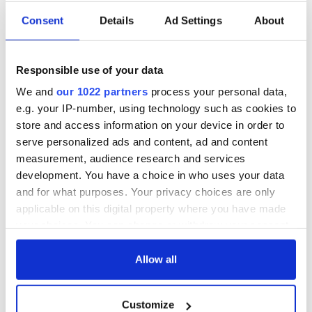
Consent
Details
Ad Settings
About
All was changed -
My evening with
but who are those
Ned Kelliher, the
Responsible use of your data
"vivid faces" in
jarvey of Tralee
Yeats' Easter
We and
our 1022 partners
process your personal data,
1916?
e.g. your IP-number, using technology such as cookies to
The London Jew
store and access information on your device in order to
gave his life
for Ireland during
serve personalized ads and content, ad and content
Easter 1916
measurement, audience research and services
development. You have a choice in who uses your data
and for what purposes. Your privacy choices are only
applicable on this digital property where you have made
COMMENTS
your choices. You can change or withdraw your consent
any time from the Cookie Declaration or by clicking on
the Privacy trigger icon.
Allow all
If you allow, we would also like to:
Customize
Collect information about your geographical