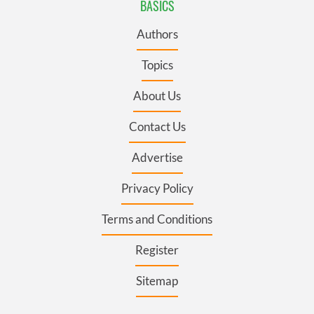
BASICS
Authors
Topics
About Us
Contact Us
Advertise
Privacy Policy
Terms and Conditions
Register
Sitemap