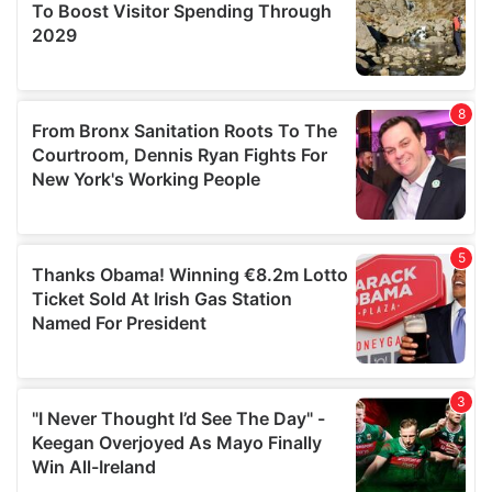
may combine it with other information that you’ve
provided to them or that they’ve collected from your use
of their services.