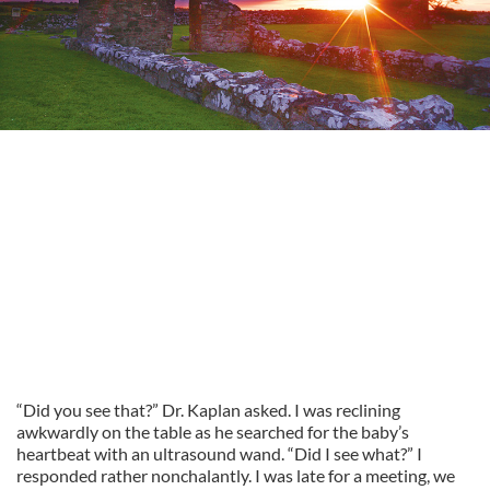
“Did you see that?” Dr. Kaplan asked. I was reclining
awkwardly on the table as he searched for the baby’s
heartbeat with an ultrasound wand. “Did I see what?” I
responded rather nonchalantly. I was late for a meeting, we