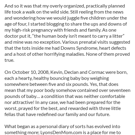
And so it was that my overly organized, practically planned
life took a walk on the wild side. Still reeling from the news
and wondering how we would juggle five children under the
age of four, I started blogging to share the ups and downs of
my high-risk pregnancy with friends and family. As one
doctor put it, “the human body isn’t meant to carry a litter”
and mine was no exception. Various prenatal visits suggested
that the tots inside me had Downs Syndrome, heart defects
and a host of other horrifying maladies. None of them proved
true.
On October 10, 2008, Kevin, Declan and Cormac were born,
each a hearty, healthy bouncing baby boy weighing
somewhere between five and six pounds. Yes, that does
mean that my poor body somehow contained over seventeen
pounds of baby… a condition that was neither comfortable
nor attractive! In any case, we had been prepared for the
worst, prayed for the best, and rewarded with three little
fellas that have redefined our family and our future.
What began as a personal diary of sorts has evolved into
something more; LyonsDenMom.com is a place for me to