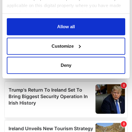
applicable on this digital property where you have made
your choices. You can change or withdraw your consent
any time from the Cookie Declaration or by clicking on
the Privacy trigger icon.
Allow all
If you allow, we would also like to:
Customize
Collect information about your geographical
location which can be accurate to within several
meters
Deny
Identify your device by actively scanning it for
specific characteristics (fingerprinting)
Find out more about how your personal data is processed
and set your preferences in the
details section
.
We use cookies to personalise content and ads, to
provide social media features and to analyse our traffic.
We also share information about your use of our site with
our social media, advertising and analytics partners who