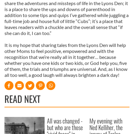
share the adventures and missteps of life in the Lyons Den; it
is a place to share the ups and downs of parenthood in
addition to some tips and quips I’ve gathered while juggling a
full-time job and house full of little “Cubs”; it’s a place that
leaves readers with a chuckle and the overall sense that “if
she can do it, I can too.”
It is my hope that sharing tales from the Lyons Den will help
other Moms to feel positive, empowered and with the
recognition that we’re really all in it together… because
whether you have one kids or two kids, or God help you, five
of them, the trials and triumphs are universal. And, as I know
all too well, a good laugh will always brighten a dark day!
READ NEXT
All was changed -
My evening with
but who are those
Ned Kelliher, the