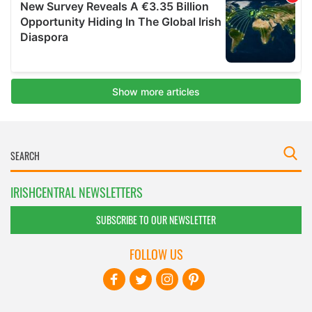
IRISHCENTRAL NEWSLETTERS
SUBSCRIBE TO OUR NEWSLETTER
FOLLOW US