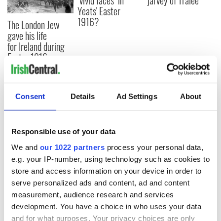
"vivid faces" in
jarvey of Tralee
Yeats' Easter
1916?
The London Jew
gave his life
for Ireland during
Easter 1916
Consent
Details
Ad Settings
About
COMMENTS
Responsible use of your data
We and
our 1022 partners
process your personal data,
e.g. your IP-number, using technology such as cookies to
store and access information on your device in order to
serve personalized ads and content, ad and content
measurement, audience research and services
development. You have a choice in who uses your data
and for what purposes. Your privacy choices are only