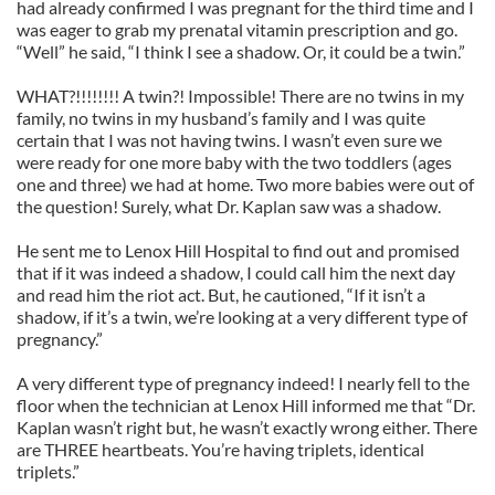
had already confirmed I was pregnant for the third time and I
was eager to grab my prenatal vitamin prescription and go.
“Well” he said, “I think I see a shadow. Or, it could be a twin.”
WHAT?!!!!!!!! A twin?! Impossible! There are no twins in my
family, no twins in my husband’s family and I was quite
certain that I was not having twins. I wasn’t even sure we
were ready for one more baby with the two toddlers (ages
one and three) we had at home. Two more babies were out of
the question! Surely, what Dr. Kaplan saw was a shadow.
He sent me to Lenox Hill Hospital to find out and promised
that if it was indeed a shadow, I could call him the next day
and read him the riot act. But, he cautioned, “If it isn’t a
shadow, if it’s a twin, we’re looking at a very different type of
pregnancy.”
A very different type of pregnancy indeed! I nearly fell to the
floor when the technician at Lenox Hill informed me that “Dr.
Kaplan wasn’t right but, he wasn’t exactly wrong either. There
are THREE heartbeats. You’re having triplets, identical
triplets.”