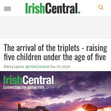
Toggle
navigation
The arrival of the triplets - raising
five children under the age of five
Kerry Lyons
@IrishCentral
Dec 03, 2010