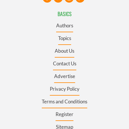
BASICS
Authors
Topics
About Us
Contact Us
Advertise
Privacy Policy
Terms and Conditions
Register
Sitemap