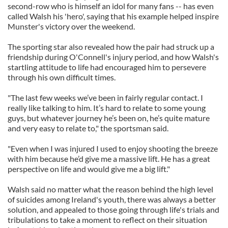
second-row who is himself an idol for many fans -- has even
called Walsh his 'hero', saying that his example helped inspire
Munster's victory over the weekend.
The sporting star also revealed how the pair had struck up a
friendship during O'Connell's injury period, and how Walsh's
startling attitude to life had encouraged him to persevere
through his own difficult times.
"The last few weeks we’ve been in fairly regular contact. I
really like talking to him. It’s hard to relate to some young
guys, but whatever journey he’s been on, he’s quite mature
and very easy to relate to," the sportsman said.
"Even when I was injured I used to enjoy shooting the breeze
with him because he’d give me a massive lift. He has a great
perspective on life and would give me a big lift."
Walsh said no matter what the reason behind the high level
of suicides among Ireland's youth, there was always a better
solution, and appealed to those going through life's trials and
tribulations to take a moment to reflect on their situation