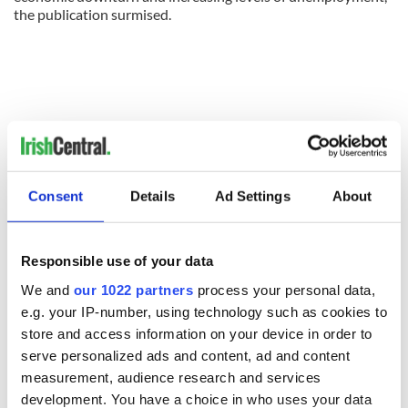
the publication surmised.
Consent
Details
Ad Settings
About
Responsible use of your data
We and
our 1022 partners
process your personal data,
e.g. your IP-number, using technology such as cookies to
READ NEXT
store and access information on your device in order to
serve personalized ads and content, ad and content
measurement, audience research and services
All was changed -
My evening with
development. You have a choice in who uses your data