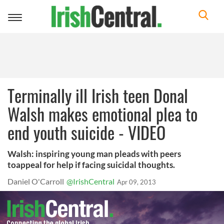
Toggle
navigation
Terminally ill Irish teen Donal
Walsh makes emotional plea to
end youth suicide - VIDEO
Walsh: inspiring young man pleads with peers
toappeal for help if facing suicidal thoughts.
Daniel O'Carroll
@IrishCentral
Apr 09, 2013