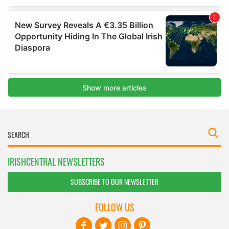
IRISHCENTRAL NEWSLETTERS
SUBSCRIBE TO OUR NEWSLETTER
FOLLOW US