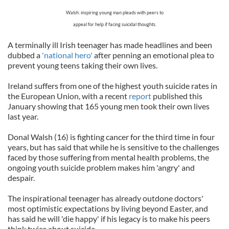
Walsh: inspiring young man pleads with peers to
appeal for help if facing suicidal thoughts.
A terminally ill Irish teenager has made headlines and been
dubbed a
'national hero'
after penning an emotional plea to
prevent young teens taking their own lives.
Ireland suffers from one of the highest youth suicide rates in
the European Union, with a recent
report
published this
January showing that 165 young men took their own lives
last year.
Donal Walsh (16) is fighting cancer for the third time in four
years, but has said that while he is sensitive to the challenges
faced by those suffering from mental health problems, the
ongoing youth suicide problem makes him 'angry' and
despair.
The inspirational teenager has already outdone doctors'
most optimistic expectations by living beyond Easter, and
has said he will 'die happy' if his legacy is to make his peers
think twice about suicide.