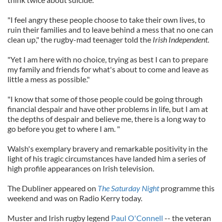
"I feel angry these people choose to take their own lives, to
ruin their families and to leave behind a mess that no one can
clean up," the rugby-mad teenager told the
Irish Independent
.
"Yet I am here with no choice, trying as best I can to prepare
my family and friends for what's about to come and leave as
little a mess as possible."
"I know that some of those people could be going through
financial despair and have other problems in life, but I am at
the depths of despair and believe me, there is a long way to
go before you get to where I am. "
Walsh's exemplary bravery and remarkable positivity in the
light of his tragic circumstances have landed him a series of
high profile appearances on Irish television.
The Dubliner appeared on
The Saturday Night
programme this
weekend and was on Radio Kerry today.
Muster and Irish rugby legend
Paul O'Connell
-- the veteran