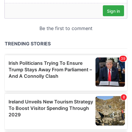
our social media, advertising and analytics partners who
may combine it with other information that you’ve
provided to them or that they’ve collected from your use
of their services.