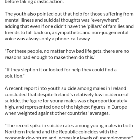
before taking drastic action.
The youth also pointed out that help for those suffering from
mental illness and suicidal thoughts was "everywhere",
adding that even if one didn't have the 'pillars' of families and
friends to fall back on, a sympathetic and non-judgemental
voice was always only a phone-call away.
"For these people, no matter how bad life gets, there are no
reasons bad enough to make them do this."
"If they slept on it or looked for help they could find a
solution."
A recent report into youth suicide among males in Ireland
concluded that despite Ireland's relatively low incidence of
suicide, the figure for young males was disproportionately
high, and represented one of the highest figures in Europe
when weighted against other countries' averages.
"The recent spike in suicide rates among young males in both
Northern Ireland and the Republic coincides with the
economic downturn and increasing levels of unemployment,"