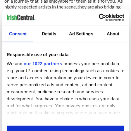
on a journey that is as enjoyable for them as it is for you. As
highly respected artists in the scene, they are also bridging
the way we listened to Irish music in the past, and how we
will be hearing it in the future as the need to be more attuned
to what will bring people out to hear Irish music at its best in
a live setting.
Consent
Details
Ad Settings
About
They do it the old fashioned way by drawing you in with the
sincerity of their music and the respect they have for it as if
they were sharing it with just you alone by the fire.
Responsible use of your data
We and
our 1022 partners
process your personal data,
I look forward to taking a seat by that fire with cuppa and
e.g. your IP-number, using technology such as cookies to
listening to the Teetotalers this coming weekend.
store and access information on your device in order to
The Teetotalers - Kevin Crawford, Martin Hayes, and John
serve personalized ads and content, ad and content
Doyle at O'Flaherty's 2011
measurement, audience research and services
development. You have a choice in who uses your data
and for what purposes. Your privacy choices are only
applicable on this digital property where you have made
your choices. You can change or withdraw your consent
any time from the Cookie Declaration or by clicking on