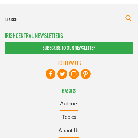
IRISHCENTRAL NEWSLETTERS
SUBSCRIBE TO OUR NEWSLETTER
FOLLOW US
BASICS
Authors
Topics
About Us