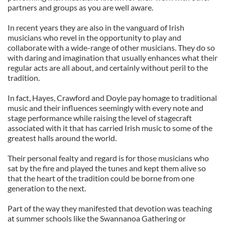
partners and groups as you are well aware.
In recent years they are also in the vanguard of Irish
musicians who revel in the opportunity to play and
collaborate with a wide-range of other musicians. They do so
with daring and imagination that usually enhances what their
regular acts are all about, and certainly without peril to the
tradition.
In fact, Hayes, Crawford and Doyle pay homage to traditional
music and their influences seemingly with every note and
stage performance while raising the level of stagecraft
associated with it that has carried Irish music to some of the
greatest halls around the world.
Their personal fealty and regard is for those musicians who
sat by the fire and played the tunes and kept them alive so
that the heart of the tradition could be borne from one
generation to the next.
Part of the way they manifested that devotion was teaching
at summer schools like the Swannanoa Gathering or