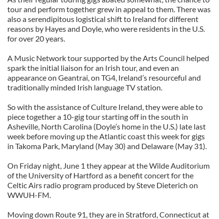
tour and perform together grew in appeal to them. There was
also a serendipitous logistical shift to Ireland for different
reasons by Hayes and Doyle, who were residents in the U.S.
for over 20 years.
A Music Network tour supported by the Arts Council helped
spark the initial liaison for an Irish tour, and even an
appearance on Geantrai, on TG4, Ireland’s resourceful and
traditionally minded Irish language TV station.
So with the assistance of Culture Ireland, they were able to
piece together a 10-gig tour starting off in the south in
Asheville, North Carolina (Doyle’s home in the U.S.) late last
week before moving up the Atlantic coast this week for gigs
in Takoma Park, Maryland (May 30) and Delaware (May 31).
On Friday night, June 1 they appear at the Wilde Auditorium
of the University of Hartford as a benefit concert for the
Celtic Airs radio program produced by Steve Dieterich on
WWUH-FM.
Moving down Route 91, they are in Stratford, Connecticut at