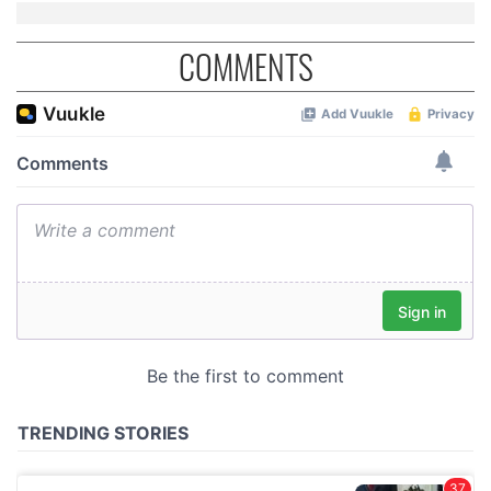
COMMENTS