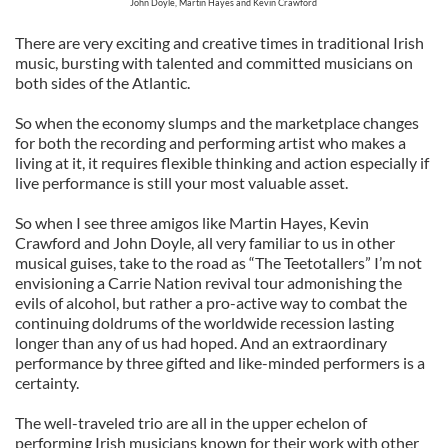
John Doyle, Martin Hayes and Kevin Crawford
There are very exciting and creative times in traditional Irish
music, bursting with talented and committed musicians on
both sides of the Atlantic.
So when the economy slumps and the marketplace changes
for both the recording and performing artist who makes a
living at it, it requires flexible thinking and action especially if
live performance is still your most valuable asset.
So when I see three amigos like Martin Hayes, Kevin
Crawford and John Doyle, all very familiar to us in other
musical guises, take to the road as “The Teetotallers” I’m not
envisioning a Carrie Nation revival tour admonishing the
evils of alcohol, but rather a pro-active way to combat the
continuing doldrums of the worldwide recession lasting
longer than any of us had hoped. And an extraordinary
performance by three gifted and like-minded performers is a
certainty.
The well-traveled trio are all in the upper echelon of
performing Irish musicians known for their work with other