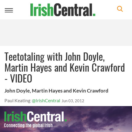
Toggle
navigation
Teetotaling with John Doyle,
Martin Hayes and Kevin Crawford
- VIDEO
John Doyle, Martin Hayes and Kevin Crawford
Paul Keating
@IrishCentral
Jun 03, 2012