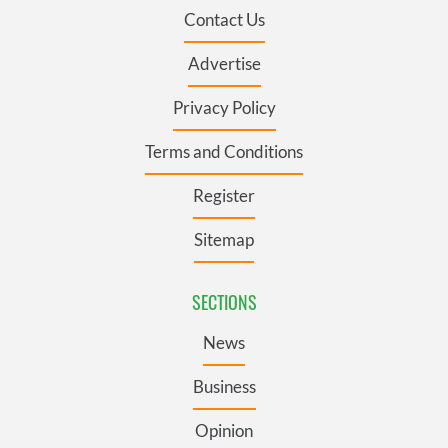
Contact Us
Advertise
Privacy Policy
Terms and Conditions
Register
Sitemap
SECTIONS
News
Business
Opinion