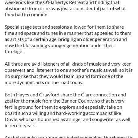
weekends like the O’Flahertys Retreat and finding that
abstinence from drink was just a coincidental part of what
they had in common.
Special stage sets and sessions allowed for them to share
time and space and tunes in a manner that appealed to them
as artists of a certain age, bridging an older generation and
now the blossoming younger generation under their
tutelage.
All three are avid listeners of all kinds of music and very keen
observers and listeners to one another’s music as well, so it is
no surprise that they would team up and form one of the
more dynamic acts on the road today.
Both Hayes and Crawford share the Clare connection and
zeal for the music from the Banner County, so that is very
fertile ground for them to explore and especially take on
board such a willing and hard-working accompanist like
Doyle, who has flourished as a singer and songwriter as well
in recent years.
As their regular touring gigs abated somewhat, the chance to