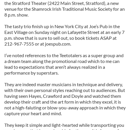
the Stratford Theater (2422 Main Street, Stratford), a new
venue for the Shamrock Irish Traditional Music Society for an
8 p.m. show.
The tasty trio finish up in New York City at Joe’s Pub in the
East Village on Sunday night on Lafayette Street at an early 7
p.m. show that is sure to sell out, so book tickets ASAP at
212-967-7555 or at joespub.com.
I’ve noted references to the Teetotalers as a super group and
a dream team along the promotional road which to me can
lead to expectations that aren’t always realized in a
performance by superstars.
They are indeed master musicians in technique and delivery,
with their own personal styles reaching out to audiences. But
having seen Hayes, Crawford and Doyle and watched them
develop their craft and the art form in which they excel, it is
not a high-faluting or blow-you-away approach in which they
capture your heart and mind.
They keep it simple and light-hearted while transporting you