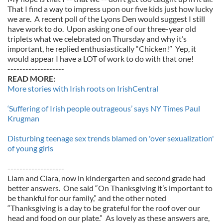
That I find a way to impress upon our five kids just how lucky
we are. A recent poll of the Lyons Den would suggest I still
have work to do. Upon asking one of our three-year old
triplets what we celebrated on Thursday and why it’s
important, he replied enthusiastically “Chicken!” Yep, it
would appear I have a LOT of work to do with that one!
-------------------
READ MORE:
More stories with Irish roots on IrishCentral
‘Suffering of Irish people outrageous’ says NY Times Paul
Krugman
Disturbing teenage sex trends blamed on 'over sexualization'
of young girls
-------------------
Liam and Ciara, now in kindergarten and second grade had
better answers. One said “On Thanksgiving it’s important to
be thankful for our family,” and the other noted
“Thanksgiving is a day to be grateful for the roof over our
head and food on our plate.” As lovely as these answers are,