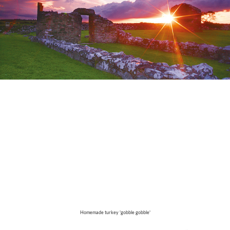
Homemade turkey 'gobble gobble'