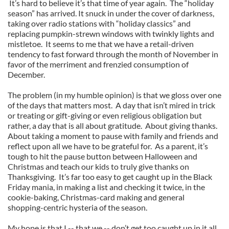
It’s hard to believe it’s that time of year again. The “holiday
season” has arrived. It snuck in under the cover of darkness,
taking over radio stations with “holiday classics” and
replacing pumpkin-strewn windows with twinkly lights and
mistletoe. It seems to me that we have a retail-driven
tendency to fast forward through the month of November in
favor of the merriment and frenzied consumption of
December.
The problem (in my humble opinion) is that we gloss over one
of the days that matters most. A day that isn’t mired in trick
or treating or gift-giving or even religious obligation but
rather, a day that is all about gratitude. About giving thanks.
About taking a moment to pause with family and friends and
reflect upon all we have to be grateful for. As a parent, it’s
tough to hit the pause button between Halloween and
Christmas and teach our kids to truly give thanks on
Thanksgiving. It’s far too easy to get caught up in the Black
Friday mania, in making a list and checking it twice, in the
cookie-baking, Christmas-card making and general
shopping-centric hysteria of the season.
My hope is that I -- that we -- don’t get too caught up in it all.