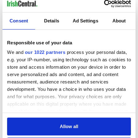
READ NEXT
Consent
Details
Ad Settings
About
Responsible use of your data
All was changed -
My evening with
but who are those
Ned Kelliher, the
We and
our 1022 partners
process your personal data,
"vivid faces" in
jarvey of Tralee
e.g. your IP-number, using technology such as cookies to
Yeats' Easter
store and access information on your device in order to
1916?
The London Jew
serve personalized ads and content, ad and content
gave his life
measurement, audience research and services
for Ireland during
development. You have a choice in who uses your data
Easter 1916
and for what purposes. Your privacy choices are only
applicable on this digital property where you have made
your choices. You can change or withdraw your consent
any time from the Cookie Declaration or by clicking on
COMMENTS
the Privacy trigger icon.
Allow all