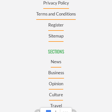
Privacy Policy
Terms and Conditions
Register
Sitemap
SECTIONS
News
Business
Opinion
Culture
Travel