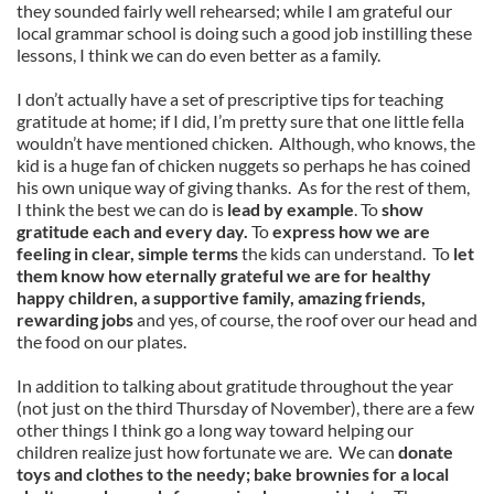
they sounded fairly well rehearsed; while I am grateful our
local grammar school is doing such a good job instilling these
lessons, I think we can do even better as a family.
I don’t actually have a set of prescriptive tips for teaching
gratitude at home; if I did, I’m pretty sure that one little fella
wouldn’t have mentioned chicken. Although, who knows, the
kid is a huge fan of chicken nuggets so perhaps he has coined
his own unique way of giving thanks. As for the rest of them,
I think the best we can do is
lead by example
. To
show
gratitude each and every day.
To
express how we are
feeling in clear, simple terms
the kids can understand. To
let
them know how eternally grateful we are for healthy
happy children, a supportive family, amazing friends,
rewarding jobs
and yes, of course, the roof over our head and
the food on our plates.
In addition to talking about gratitude throughout the year
(not just on the third Thursday of November), there are a few
other things I think go a long way toward helping our
children realize just how fortunate we are. We can
donate
toys and clothes to the needy; bake brownies for a local