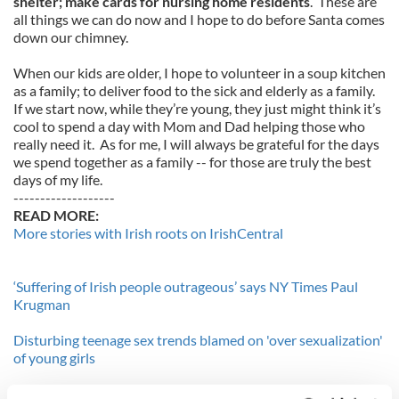
shelter; make cards for nursing home residents
. These are
all things we can do now and I hope to do before Santa comes
down our chimney.
When our kids are older, I hope to volunteer in a soup kitchen
as a family; to deliver food to the sick and elderly as a family.
If we start now, while they’re young, they just might think it’s
cool to spend a day with Mom and Dad helping those who
really need it. As for me, I will always be grateful for the days
we spend together as a family -- for those are truly the best
days of my life.
-------------------
READ MORE:
More stories with Irish roots on IrishCentral
‘Suffering of Irish people outrageous’ says NY Times Paul
Krugman
Disturbing teenage sex trends blamed on 'over sexualization'
of young girls
-------------------