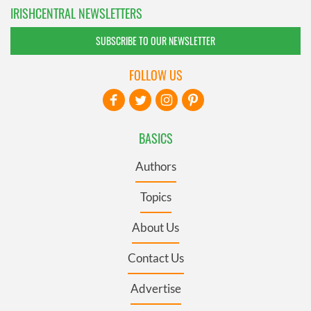
IRISHCENTRAL NEWSLETTERS
SUBSCRIBE TO OUR NEWSLETTER
FOLLOW US
BASICS
Authors
Topics
About Us
Contact Us
Advertise