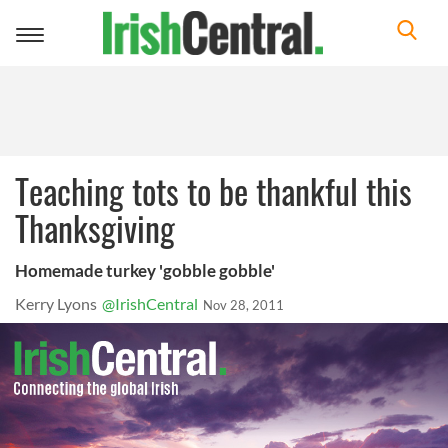
Toggle
navigation
Teaching tots to be thankful this
Thanksgiving
Homemade turkey 'gobble gobble'
Kerry Lyons
@IrishCentral
Nov 28, 2011