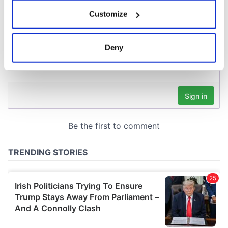
If you allow, we would also like to:
Customize
Collect information about your geographical
location which can be accurate to within several
meters
Deny
Identify your device by actively scanning it for
specific characteristics (fingerprinting)
Find out more about how your personal data is processed
and set your preferences in the
details section
.
We use cookies to personalise content and ads, to
provide social media features and to analyse our traffic.
We also share information about your use of our site with
our social media, advertising and analytics partners who
may combine it with other information that you’ve
provided to them or that they’ve collected from your use
of their services.