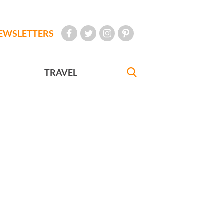
EWSLETTERS
TRAVEL