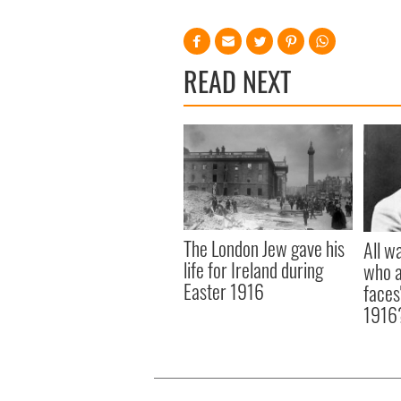
READ NEXT
The London Jew gave his
All w
life for Ireland during
who a
Easter 1916
faces
1916