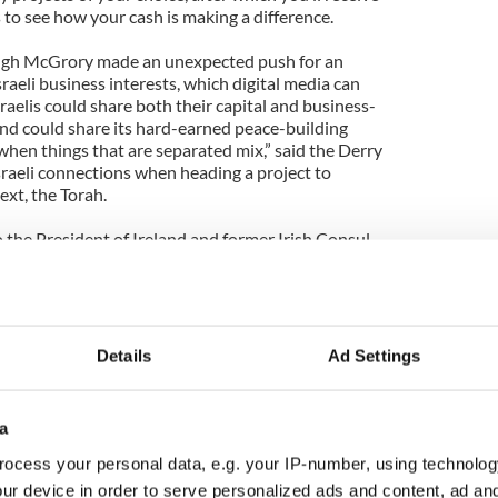
to see how your cash is making a difference.
ugh McGrory made an unexpected push for an
sraeli business interests, which digital media can
Israelis could share both their capital and business-
and could share its hard-earned peace-building
when things that are separated mix,” said the Derry
sraeli connections when heading a project to
ext, the Torah.
 the President of Ireland and former Irish Consul
’Connor delivered a keynote-caliber address
r Ireland’s Hidden Assets,” with media at the core of
that Ireland is a “global tribe in a global world,”
 tribe’s ties and influence. He said the Irish are
a laboratory for the world, that artists and culture
Details
Ad Settings
--are Ireland’s greatest exports. Finally, he
ound peace, a people’s pent-up energy turned
outcomes, including engagement in the emerging
a
ocess your personal data, e.g. your IP-number, using technolog
y College graduate David Clinch, until recently
ur device in order to serve personalized ads and content, ad a