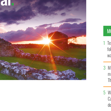
M
Te
fo
wa
Pa
M
ma
Th
an
W
C
d