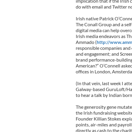
implication that if the Irish
do with email and Twitter n
Irish native Patrick O’Conn
The Conall Group and a self
digital media can help overc
Irish media endeavors as Thi
Ammado (
http://www.amm
responsible companies and e
and engagement; and Scree
brand performance-building 
American?” O’Connell asked
offices in London, Amsterd
(In that vein, last week I a
Galway-based GuruLoft/Hat
to hear a talk by Indian bor
The generosity gene mutate
the Irish fundraising websi
Founder Killian Stokes expl
points, air-miles and payrol
directly as cash to the chari