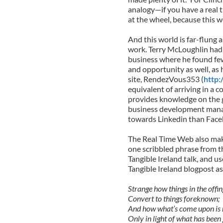
analogy—if you have a real 
at the wheel, because this wo
And this world is far-flung a
work. Terry McLoughlin had 
business where he found few
and opportunity as well, as 
site, RendezVous353 (
http
equivalent of arriving in a c
provides knowledge on the 
business development manage
towards Linkedin than Faceb
The Real Time Web also make
one scribbled phrase from 
Tangible Ireland talk, and 
Tangible Ireland blogpost as
Strange how things in the offin
Convert to things foreknown;
And how what’s come upon is 
Only in light of what has been