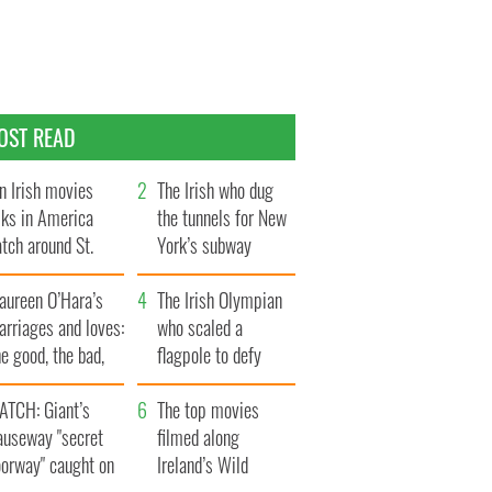
OST READ
n Irish movies
The Irish who dug
lks in America
the tunnels for New
tch around St.
York’s subway
trick’s Day
system
aureen O’Hara’s
The Irish Olympian
rriages and loves:
who scaled a
e good, the bad,
flagpole to defy
d the ugly
Britain
ATCH: Giant’s
The top movies
auseway "secret
filmed along
oorway" caught on
Ireland’s Wild