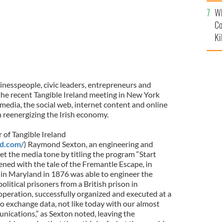
c
Wh
Co
Ki
inesspeople, civic leaders, entrepreneurs and
 the recent Tangible Ireland meeting in New York
media, the social web, internet content and online
n reenergizing the Irish economy.
 of Tangible Ireland
nd.com/
) Raymond Sexton, an engineering and
t the media tone by titling the program “Start
ned with the tale of the Fremantle Escape, in
in Maryland in 1876 was able to engineer the
political prisoners from a British prison in
operation, successfully organized and executed at a
o exchange data, not like today with our almost
nications,” as Sexton noted, leaving the