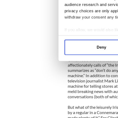
Senior International Editor
audience research and servi
main media message in six bu
privacy choices are only app
Clinch’s Three Ps of the Re
withdraw your consent any tim
·
Present you brand
·
Promote it
·
Participate in the conversa
If you allow, we would also lik
Clinch’s Three Cs of the Re
Collect information a
·
Content is king
Identify your device by
·
Curation—bring the best i
Deny
·
Community--everything is 
Find out more about how your
Clinch feels that successful 
We use cookies to personalis
affectionately calls of “the I
information about your use of
summarizes as “don’t do any
machine.” In addition to co
other information that you’ve
television journalist Mark Li
machine for telling stores at
meld breaking news with aut
conversations (both of which
But what of the leisurely I
by a regular in a Connemar
made plenty of it.” For Clinc