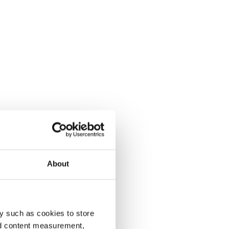
About
y such as cookies to store
nd content measurement,