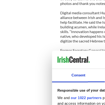
photos and thank you notes 
Digital media consultant H
alliance between Irish and I
help facilitate. He said the 
building acumen, while Irel
skills. “Innovation happens 
native, who developed his I
digitize the sacred Hebrew t
Former Secretary General to
General to New York, Tim O
entitled “It’s All to Play fo
most of those assets. He said 
with social media scaling the
brokers, that the country is 
Consent
—disseminated through media
noted that as Ireland has f
towards more constructive 
Responsible use of your dat
digital media world.
We and
our 1022 partners
pr
Belvedere College and Trinit
and access information on yo