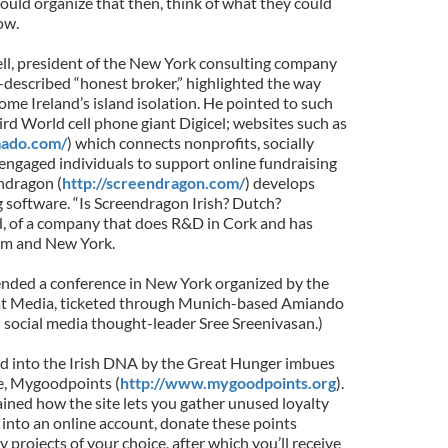
 could organize that then, think of what they could
ow.
ell, president of the New York consulting company
-described “honest broker,” highlighted the way
ome Ireland’s island isolation. He pointed to such
rd World cell phone giant Digicel; websites such as
ado.com/
) which connects nonprofits, socially
ngaged individuals to support online fundraising
ndragon (
http://screendragon.com/
) develops
software. “Is Screendragon Irish? Dutch?
, of a company that does R&D in Cork and has
am and New York.
ttended a conference in New York organized by the
 Media, ticketed through Munich-based Amiando
n social media thought-leader Sree Sreenivasan.)
d into the Irish DNA by the Great Hunger imbues
te, Mygoodpoints (
http://www.mygoodpoints.org
).
ained how the site lets you gather unused loyalty
l into an online account, donate these points
ty projects of your choice, after which you’ll receive