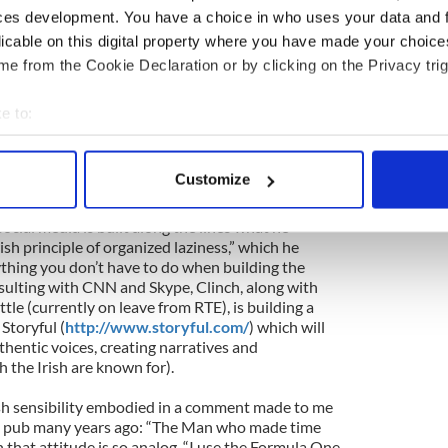
 and Social Media expert at CNN, summarized his
ces development. You have a choice in who uses your data and 
llet points:
licable on this digital property where you have made your choic
al Time Web
e from the Cookie Declaration or by clicking on the Privacy trig
tion
e to:
al Time Web
bout your geographical location which can be accurate to within 
 actively scanning it for specific characteristics (fingerprinting)
nformation together
Customize
shared.
 personal data is processed and set your preferences in the
det
social media is built along the lines what he
e content and ads, to provide social media features and to analy
rish principle of organized laziness,” which he
 our site with our social media, advertising and analytics partn
thing you don’t have to do when building the
nsulting with CNN and Skype, Clinch, along with
 provided to them or that they’ve collected from your use of their
ttle (currently on leave from RTE), is building a
 Storyful (
http://www.storyful.com/
) which will
hentic voices, creating narratives and
 the Irish are known for).
rish sensibility embodied in a comment made to me
a pub many years ago: “The Man who made time
h that attitude is so analog. “I use the Formula One