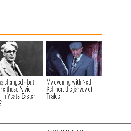
as changed - but
My evening with Ned
re those "vivid
Kelliher, the jarvey of
" in Yeats' Easter
Tralee
?