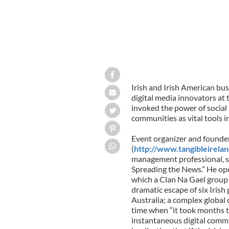
Irish and Irish American bus
digital media innovators at
invoked the power of social 
communities as vital tools i
Event organizer and founder
(
http://www.tangibleirela
management professional, se
Spreading the News.” He ope
which a Clan Na Gael group 
dramatic escape of six Irish 
Australia; a complex global 
time when “it took months t
instantaneous digital commu