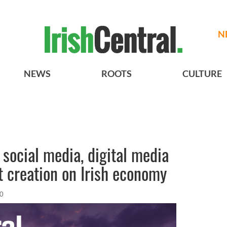
N
NEWS
ROOTS
CULTURE
 social media, digital media
t creation on Irish economy
10