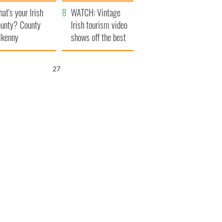
amera
Atlantic Way
at's your Irish
WATCH: Vintage
unty? County
Irish tourism video
lkenny
shows off the best
bits of Ireland
25