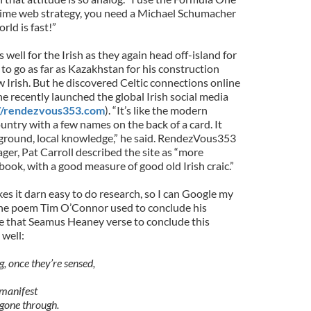
time web strategy, you need a Michael Schumacher
rld is fast!”
s well for the Irish as they again head off-island for
to go as far as Kazakhstan for his construction
 Irish. But he discovered Celtic connections online
he recently launched the global Irish social media
://rendezvous353.com
). “It’s like the modern
ountry with a few names on the back of a card. It
ground, local knowledge,” he said. RendezVous353
r, Pat Carroll described the site as “more
ook, with a good measure of good old Irish craic.”
s it darn easy to do research, so I can Google my
the poem Tim O’Connor used to conclude his
use that Seamus Heaney verse to conclude this
 well:
g, once they’re sensed,
manifest
 gone through.