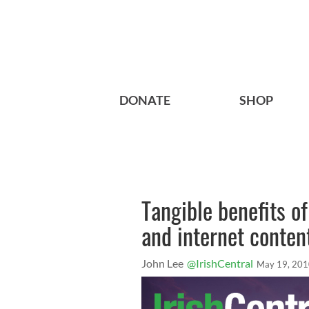
DONATE
SHOP
Tangible benefits of
and internet conten
John Lee
@IrishCentral
May 19, 20