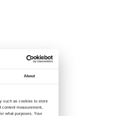
About
y such as cookies to store
nd content measurement,
for what purposes. Your