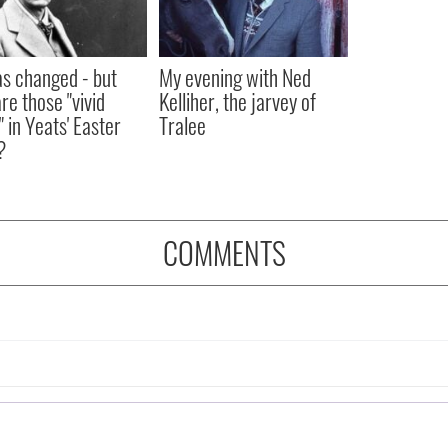
as changed - but
My evening with Ned
re those "vivid
Kelliher, the jarvey of
" in Yeats' Easter
Tralee
?
COMMENTS