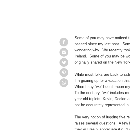
Some of you may have noticed t
passed since my last post. Som
wondering why. We recently took o
Ireland. Some of you may be won
originally shared on the New Yor
While most folks are back to sch
I’m gearing up for a vacation this
When I say “we” I don’t mean my 
To the contrary, “we” includes me
year old triplets, Kevin, Declan
not be accurately represented in 
The very notion of lugging five r
raises several questions. A few 
they will really appreciate it?” 