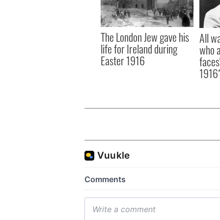
The London Jew gave his
All w
life for Ireland during
who a
Easter 1916
faces
1916