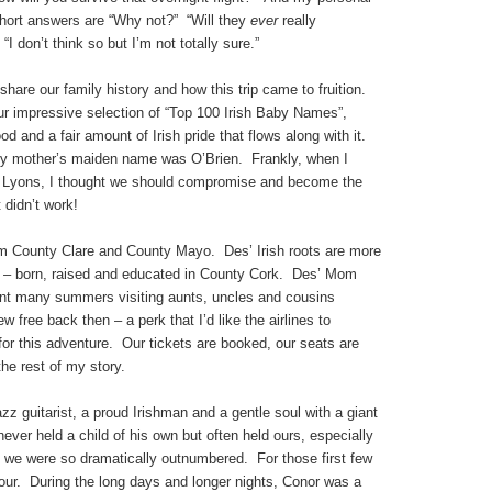
short answers are “Why not?” “Will they
ever
really
“I don’t think so but I’m not totally sure.”
hare our family history and how this trip came to fruition.
r impressive selection of “Top 100 Irish Baby Names”,
ood and a fair amount of Irish pride that flows along with it.
 mother’s maiden name was O’Brien. Frankly, when I
e Lyons, I thought we should compromise and become the
 didn’t work!
om County Clare and County Mayo. Des’ Irish roots are more
 – born, raised and educated in County Cork. Des’ Mom
nt many summers visiting aunts, uncles and cousins
 free back then – a perk that I’d like the airlines to
e for this adventure. Our tickets are booked, our seats are
he rest of my story.
zz guitarist, a proud Irishman and a gentle soul with a giant
ever held a child of his own but often held ours, especially
 we were so dramatically outnumbered. For those first few
our. During the long days and longer nights, Conor was a