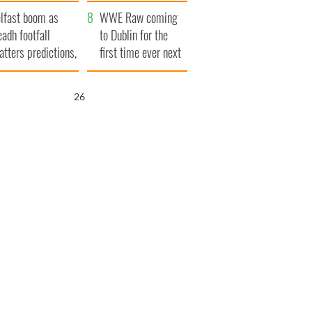
ookies
and his dad's official
lfast boom as
visit to Ireland
WWE Raw coming
eadh footfall
to Dublin for the
atters predictions,
first time ever next
t to exceed 1
year
llion
25