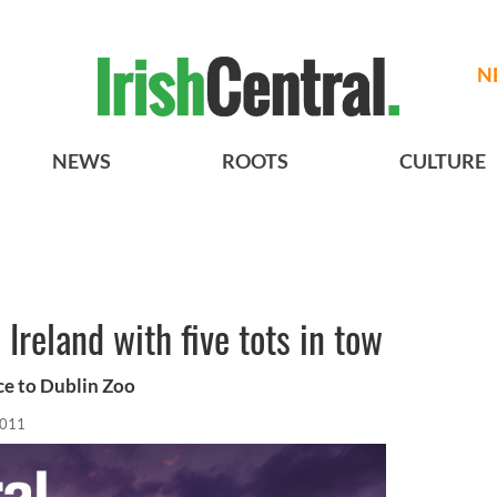
N
NEWS
ROOTS
CULTURE
 Ireland with five tots in tow
ce to Dublin Zoo
2011