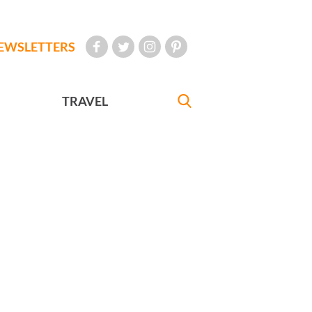
EWSLETTERS
TRAVEL