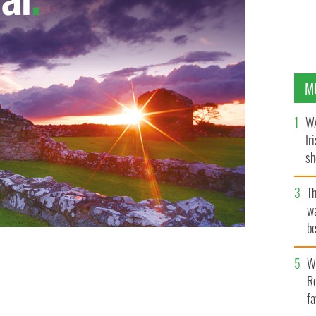
M
WA
Ir
sh
bi
T
wa
be
c
Wh
Ro
fa