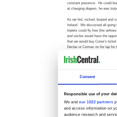
constant presence. He could burp
at changing diapers, he was tru
As we fed, rocked, burped and soo
Ireland. We discussed all going t
triplets could fly free (the airlin
and uncles would have the oppor
that we would buy Conor’s ticket 
Declan or Cormac on his lap for th
Our plans were grand and our dr
diagnosed with lung cancer in Feb
later. On July 13th, the choirs i
guy; we know the music up there 
Consent
As for us, we’re still here. With
loved so much and gave us all s
Responsible use of your dat
children digest the death of a lo
loss; just a few months ago he 
We and
our 1022 partners
pr
going to teach me guitar and now
and access information on yo
audience research and servi