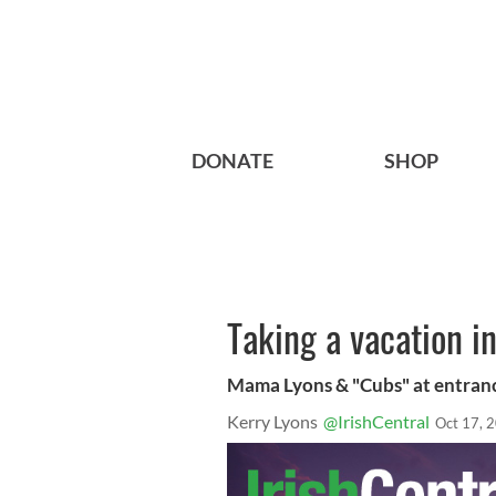
DONATE
SHOP
Taking a vacation in
Mama Lyons & "Cubs" at entran
Kerry Lyons
@IrishCentral
Oct 17, 