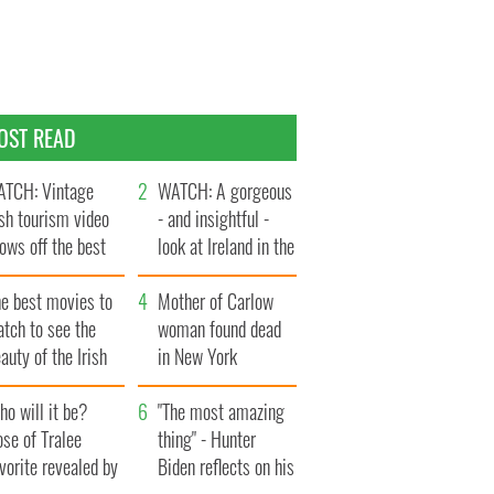
OST READ
TCH: Vintage
WATCH: A gorgeous
ish tourism video
- and insightful -
ows off the best
look at Ireland in the
ts of Ireland
late 1960s
he best movies to
Mother of Carlow
tch to see the
woman found dead
auty of the Irish
in New York
ountryside
launches $50
o will it be?
million wrongful
"The most amazing
se of Tralee
death lawsuit
thing" - Hunter
vorite revealed by
Biden reflects on his