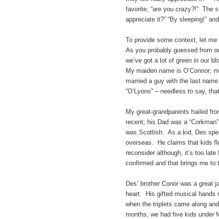
favorite, “are you crazy?!” The 
appreciate it?” “By sleeping!” and 
To provide some context, let me s
As you probably guessed from ou
we’ve got a lot of green in our bl
My maiden name is O’Connor; my
married a guy with the last nam
“O’Lyons” – needless to say, that
My great-grandparents hailed fr
recent; his Dad was a “Corkman”
was Scottish. As a kid, Des spe
overseas. He claims that kids flew
reconsider although, it’s too lat
confirmed and that brings me to t
Des’ brother Conor was a great ja
heart. His gifted musical hands n
when the triplets came along and
months, we had five kids under f