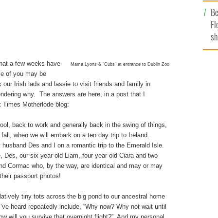
b
Be
Fl
sh
se
mi
hat a few weeks have
Mama Lyons & "Cubs" at entrance to Dublin Zoo
e of you may be
ur Irish lads and lassie to visit friends and family in
dering why. The answers are here, in a post that I
k Times Motherlode blog:
ool, back to work and generally back in the swing of things,
 fall, when we will embark on a ten day trip to Ireland.
husband Des and I on a romantic trip to the Emerald Isle.
, Des, our six year old Liam, four year old Ciara and two
 and Cormac who, by the way, are identical and may or may
their passport photos!
elatively tiny tots across the big pond to our ancestral home
I’ve heard repeatedly include, “Why now? Why not wait until
“How will you survive that overnight flight?” And my personal