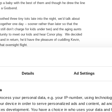
 a baby with the best of them and though he drew the line
ly a Godsend.
thed three tiny tots late into the night, we’d talk about
ogether one day -- sooner rather than later so that the
es still don’t charge for kids under two) and the aging aunts
tunity to meet our kids and hear Conor play. We decided
and in return, he’d have the pleasure of cuddling Kevin,
at overnight flight.
eams were big but then everything changed. Conor was
ruary 2010 and lost his valiant battle just five months
n heaven received a great jazz guitarist and all around good
is sweeter since he arrived.
Details
Ad Settings
 holes in hearts. Until recently, the sound of the music Conor
uch joy quite literally made me sick. We never know how
a
ved one but we know that Liam in particular feels a keen
started sobbing and when asked why responded, “Conor was
ocess your personal data, e.g. your IP-number, using technolog
 he can’t.”
ur device in order to serve personalized ads and content, ad a
ces development. You have a choice in who uses your data and 