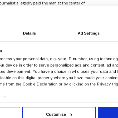
ournalist allegedly paid the man at the center of
uis Walsh to make the untruthful sex claims in an
Factor judge “as a public person.”
legations was sentenced to six months in prison
uilty. The Sun, which originally published the
Details
Ad Settings
hey were false. But now Walsh is seeking access to
egedly show The Sun offered to pay Watters to
a
rently obsessed with ensuring RTE pays a heavy
ocess your personal data, e.g. your IP-number, using technolog
Father Kevin Reynolds, the insidious nature of the
ur device in order to serve personalized ads and content, ad a
not be forgotten. Because if there is any truth
 false allegations that could have intentionally
ces development. You have a choice in who uses your data and 
er out of simple spite, RTE could be the least of
licable on this digital property where you have made your choic
e from the Cookie Declaration or by clicking on the Privacy trig
r of Paul Allen and Associates PR,
e to:
bout your geographical location which can be accurate to within 
 actively scanning it for specific characteristics (fingerprinting)
Customize
 personal data is processed and set your preferences in the
det