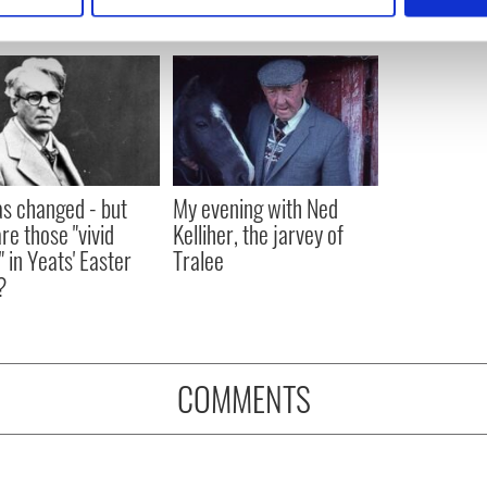
e content and ads, to provide social media features and to analy
 our site with our social media, advertising and analytics partn
 provided to them or that they’ve collected from your use of their
as changed - but
My evening with Ned
re those "vivid
Kelliher, the jarvey of
" in Yeats' Easter
Tralee
?
COMMENTS