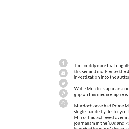
The muddy mire that engulf
thicker and murkier by the d
investigation into the gutter
While Murdock appears contr
grip on this media empire is
Murdoch once had Prime Mini
single-handedly destroyed t
Mirror had achieved over m
journalism in the ‘60s and 7
launched its mix of sleaze, s