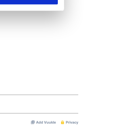
se our traffic. We also share
ers who may combine it with
 services.