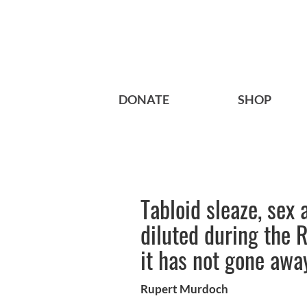
DONATE
SHOP
Tabloid sleaze, sex
diluted during the 
it has not gone awa
Rupert Murdoch