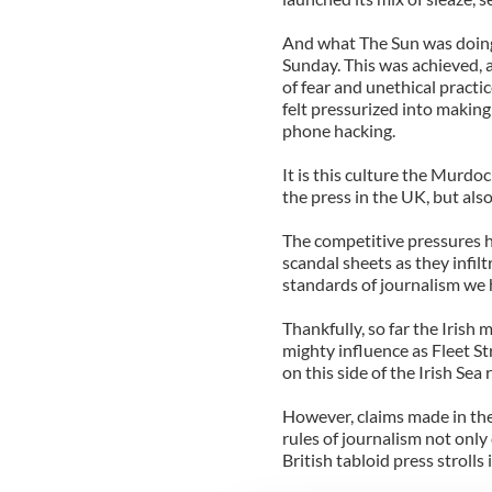
And what The Sun was doing
Sunday. This was achieved, 
of fear and unethical practic
felt pressurized into making 
phone hacking.
It is this culture the Murdo
the press in the UK, but also
The competitive pressures 
scandal sheets as they infil
standards of journalism we 
Thankfully, so far the Irish
mighty influence as Fleet S
on this side of the Irish Sea
However, claims made in the 
rules of journalism not onl
British tabloid press strolls