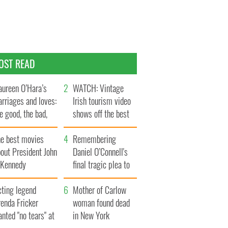
OST READ
ureen O’Hara’s
WATCH: Vintage
rriages and loves:
Irish tourism video
e good, the bad,
shows off the best
d the ugly
bits of Ireland
he best movies
Remembering
out President John
Daniel O’Connell's
. Kennedy
final tragic plea to
save Ireland from
cting legend
Famine
Mother of Carlow
enda Fricker
woman found dead
nted "no tears" at
in New York