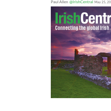
Paul Allen
@IrishCentral
May 25, 2