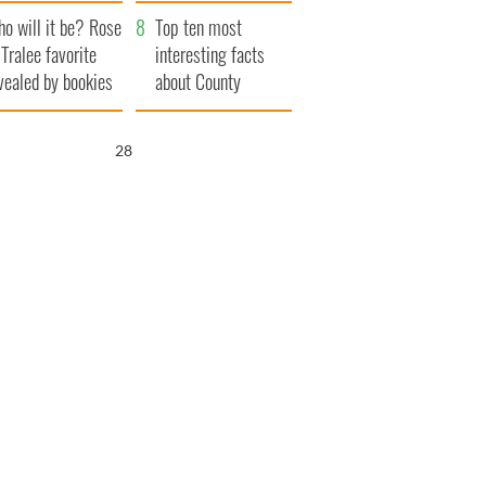
r funeral as she
launches $50
o will it be? Rose
anked local shops
million wrongful
Top ten most
 Tralee favorite
death lawsuit
interesting facts
vealed by bookies
about County
Waterford
26