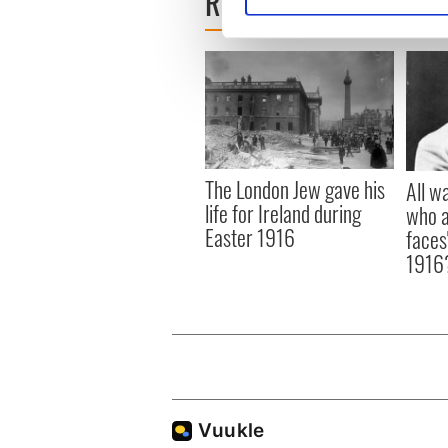
READ NEXT
We use cookies to personalis
information about your use of
other information that you’ve
The London Jew gave his
All w
life for Ireland during
who a
Easter 1916
faces
1916