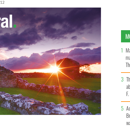
012
M
Ma
ma
Th
an
T
ab
F
A
Br
wa