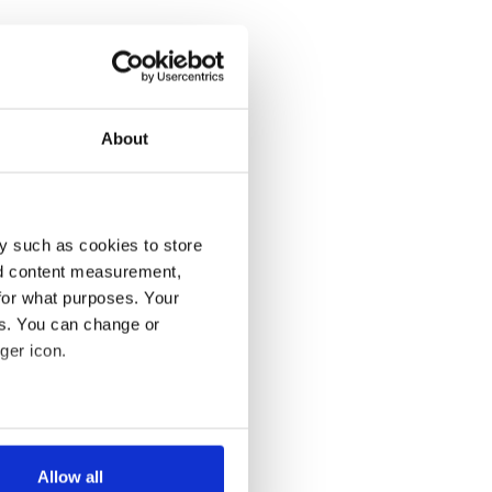
About
y such as cookies to store
nd content measurement,
for what purposes. Your
es. You can change or
ger icon.
several meters
Allow all
ails section
.