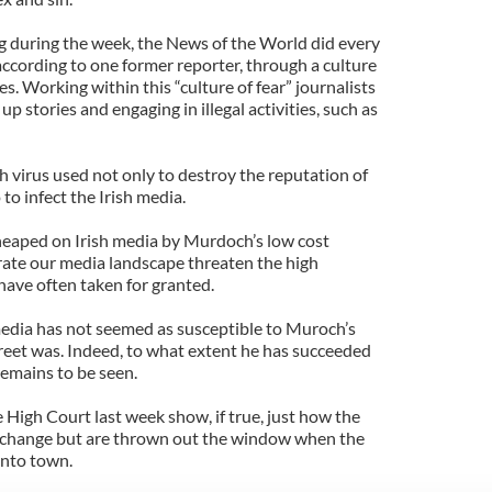
 during the week, the News of the World did every
according to one former reporter, through a culture
es. Working within this “culture of fear” journalists
up stories and engaging in illegal activities, such as
ch virus used not only to destroy the reputation of
 to infect the Irish media.
heaped on Irish media by Murdoch’s low cost
trate our media landscape threaten the high
have often taken for granted.
 media has not seemed as susceptible to Muroch’s
treet was. Indeed, to what extent he has succeeded
 remains to be seen.
High Court last week show, if true, just how the
y change but are thrown out the window when the
 into town.