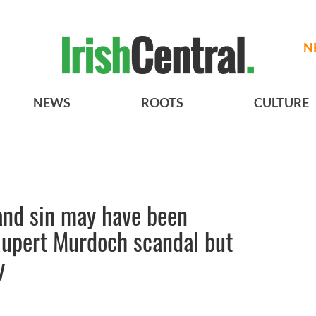
N
NEWS
ROOTS
CULTURE
 and sin may have been
Rupert Murdoch scandal but
y