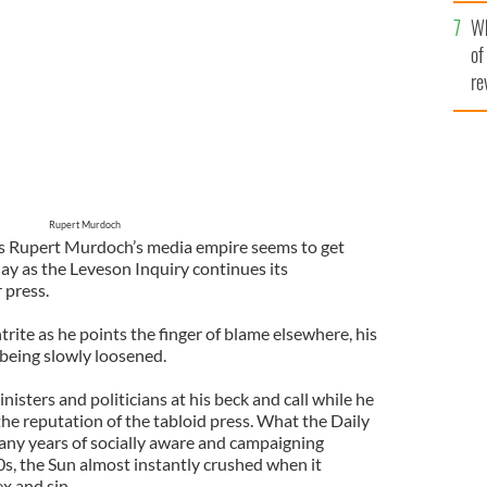
he
Wh
th
of
re
Rupert Murdoch
s Rupert Murdoch’s media empire seems to get
ay as the Leveson Inquiry continues its
 press.
ite as he points the finger of blame elsewhere, his
 being slowly loosened.
sters and politicians at his beck and call while he
he reputation of the tabloid press. What the Daily
any years of socially aware and campaigning
0s, the Sun almost instantly crushed when it
ex and sin.