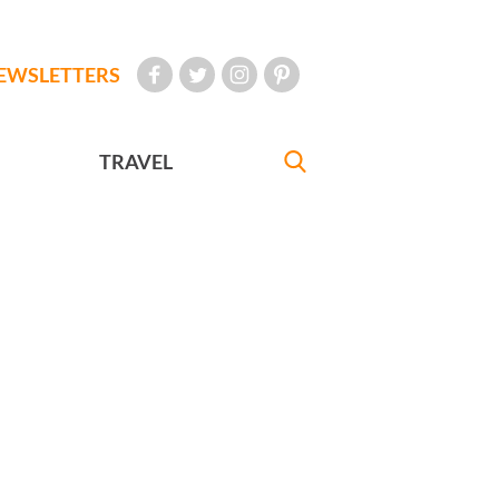
EWSLETTERS
TRAVEL