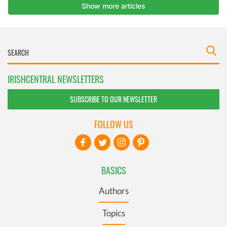
IRISHCENTRAL NEWSLETTERS
SUBSCRIBE TO OUR NEWSLETTER
FOLLOW US
BASICS
Authors
Topics