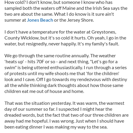
How cold? I don't know, but someone I know who has
sampled both the waters off Maine and the Irish Sea says the
two are about the same. What I do know is it sure ain't
summer at
Jones Beach
or the Jersey Shore.
I don't have a temperature for the water at Greystones,
County Wicklow, but it's so cold it hurts. Oh yeah, I go in the
water, but resignedly, never happily. It's my family's fault.
We go through the same routine annually. The weather
'heats up' - hits 70F or so - and next thing, "Let's go for a
swim" is being uttered enthusiastically. I run through a series
of protests until my wife shoots me that 'for the children'
look and I cave. Off I go towards my rendezvous with destiny
all the while thinking dark thoughts about how those same
children eat me out of house and home.
That was the situation yesterday. It was warm, the warmest
day of our summer so far. I suspected I might hear the
dreaded words, but the fact that two of our three children are
away had me hopeful. I was wrong. Just when I should have
been eating dinner I was making my way to the sea.