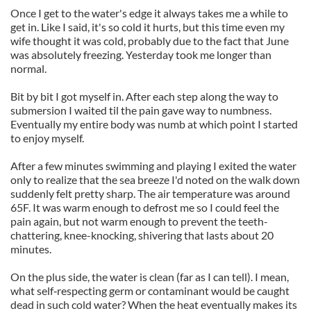
Once I get to the water's edge it always takes me a while to
get in. Like I said, it's so cold it hurts, but this time even my
wife thought it was cold, probably due to the fact that June
was absolutely freezing. Yesterday took me longer than
normal.
Bit by bit I got myself in. After each step along the way to
submersion I waited til the pain gave way to numbness.
Eventually my entire body was numb at which point I started
to enjoy myself.
After a few minutes swimming and playing I exited the water
only to realize that the sea breeze I'd noted on the walk down
suddenly felt pretty sharp. The air temperature was around
65F. It was warm enough to defrost me so I could feel the
pain again, but not warm enough to prevent the teeth-
chattering, knee-knocking, shivering that lasts about 20
minutes.
On the plus side, the water is clean (far as I can tell). I mean,
what self‑respecting germ or contaminant would be caught
dead in such cold water? When the heat eventually makes its