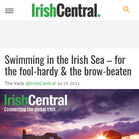
Toggle
navigation
Swimming in the Irish Sea – for
the fool-hardy & the brow-beaten
The Yank
@IrishCentral
Jul 14, 2011