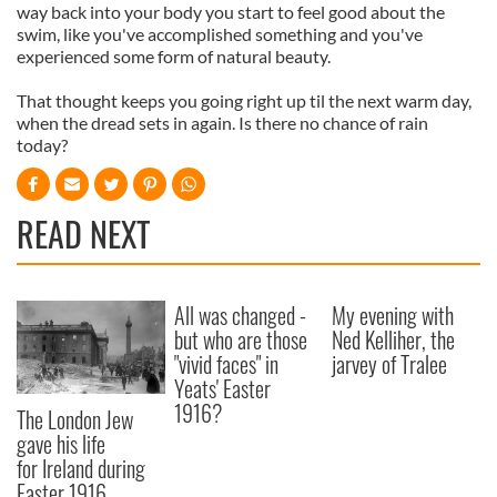
way back into your body you start to feel good about the
swim, like you've accomplished something and you've
experienced some form of natural beauty.
That thought keeps you going right up til the next warm day,
when the dread sets in again. Is there no chance of rain
today?
READ NEXT
All was changed -
My evening with
but who are those
Ned Kelliher, the
"vivid faces" in
jarvey of Tralee
Yeats' Easter
1916?
The London Jew
gave his life
for Ireland during
Easter 1916