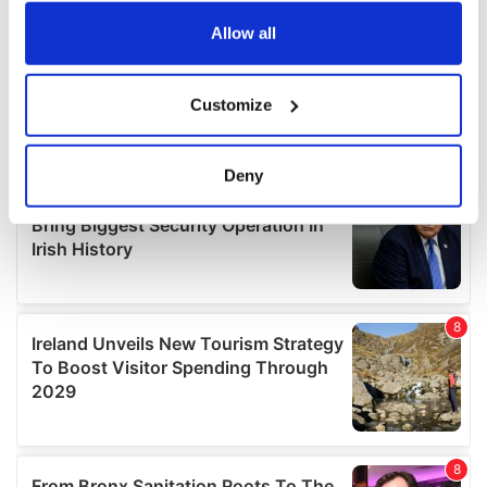
any time from the Cookie Declaration or by clicking on
the Privacy trigger icon.
Allow all
If you allow, we would also like to:
Customize
Collect information about your geographical
location which can be accurate to within several
meters
Deny
Identify your device by actively scanning it for
specific characteristics (fingerprinting)
Find out more about how your personal data is processed
and set your preferences in the
details section
.
We use cookies to personalise content and ads, to
provide social media features and to analyse our traffic.
We also share information about your use of our site with
our social media, advertising and analytics partners who
may combine it with other information that you’ve
provided to them or that they’ve collected from your use
of their services.