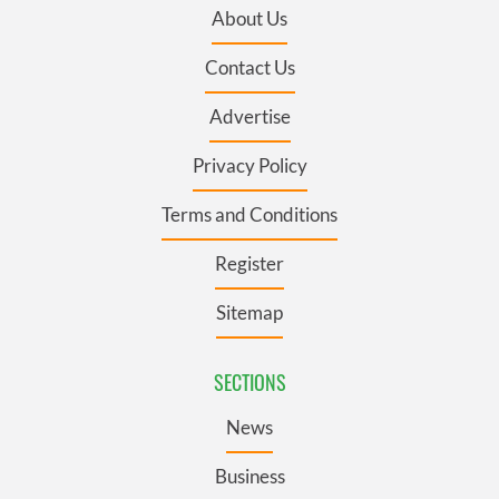
About Us
Contact Us
Advertise
Privacy Policy
Terms and Conditions
Register
Sitemap
SECTIONS
News
Business