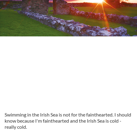
Swimming in the Irish Sea is not for the fainthearted. I should
know because I'm fainthearted and the Irish Sea is cold -
really cold.