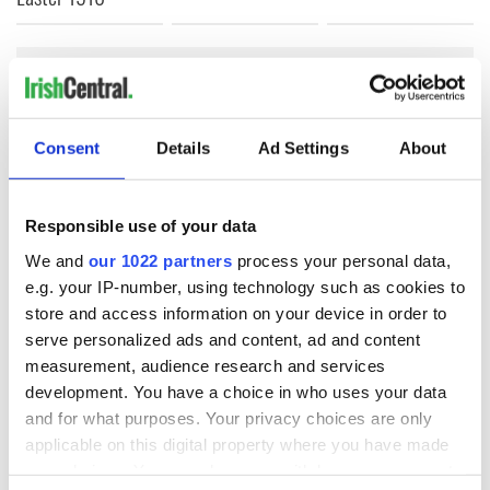
COMMENTS
Consent
Details
Ad Settings
About
Responsible use of your data
We and
our 1022 partners
process your personal data,
e.g. your IP-number, using technology such as cookies to
store and access information on your device in order to
serve personalized ads and content, ad and content
measurement, audience research and services
development. You have a choice in who uses your data
and for what purposes. Your privacy choices are only
applicable on this digital property where you have made
your choices. You can change or withdraw your consent