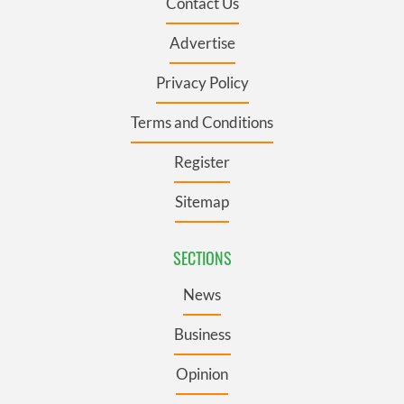
Contact Us
Advertise
Privacy Policy
Terms and Conditions
Register
Sitemap
SECTIONS
News
Business
Opinion