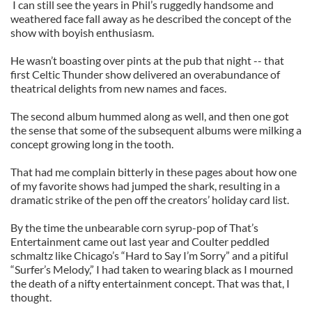
I can still see the years in Phil’s ruggedly handsome and
weathered face fall away as he described the concept of the
show with boyish enthusiasm.
He wasn’t boasting over pints at the pub that night -- that
first Celtic Thunder show delivered an overabundance of
theatrical delights from new names and faces.
The second album hummed along as well, and then one got
the sense that some of the subsequent albums were milking a
concept growing long in the tooth.
That had me complain bitterly in these pages about how one
of my favorite shows had jumped the shark, resulting in a
dramatic strike of the pen off the creators’ holiday card list.
By the time the unbearable corn syrup-pop of That’s
Entertainment came out last year and Coulter peddled
schmaltz like Chicago’s “Hard to Say I’m Sorry” and a pitiful
“Surfer’s Melody,” I had taken to wearing black as I mourned
the death of a nifty entertainment concept. That was that, I
thought.