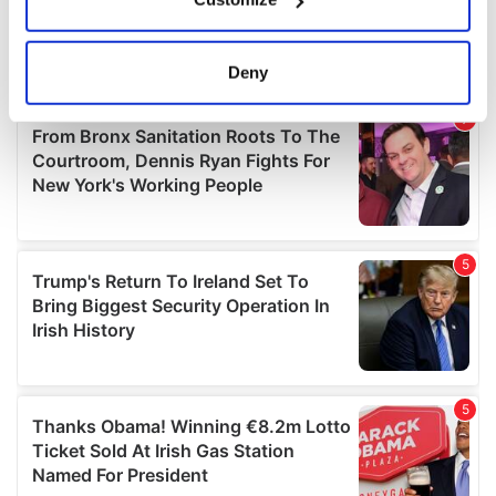
Collect information about your geographical
location which can be accurate to within several
meters
Deny
Identify your device by actively scanning it for
specific characteristics (fingerprinting)
Find out more about how your personal data is processed
and set your preferences in the
details section
.
We use cookies to personalise content and ads, to
provide social media features and to analyse our traffic.
We also share information about your use of our site with
our social media, advertising and analytics partners who
may combine it with other information that you’ve
provided to them or that they’ve collected from your use
of their services.