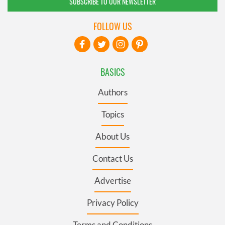
SUBSCRIBE TO OUR NEWSLETTER
FOLLOW US
BASICS
Authors
Topics
About Us
Contact Us
Advertise
Privacy Policy
Terms and Conditions