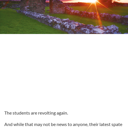
The students are revolting again.
And while that may not be news to anyone, their latest spate