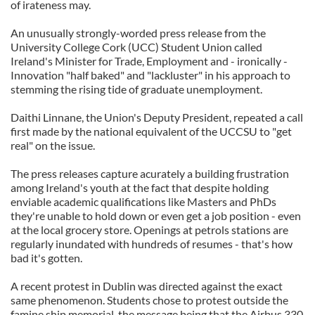
of irateness may.
An unusually strongly-worded press release from the
University College Cork (UCC) Student Union called
Ireland's Minister for Trade, Employment and - ironically -
Innovation "half baked" and "lackluster" in his approach to
stemming the rising tide of graduate unemployment.
Daithi Linnane, the Union's Deputy President, repeated a call
first made by the national equivalent of the UCCSU to "get
real" on the issue.
The press releases capture acurately a building frustration
among Ireland's youth at the fact that despite holding
enviable academic qualifications like Masters and PhDs
they're unable to hold down or even get a job position - even
at the local grocery store. Openings at petrols stations are
regularly inundated with hundreds of resumes - that's how
bad it's gotten.
A recent protest in Dublin was directed against the exact
same phenomenon. Students chose to protest outside the
famine ship memorial, the message being that the Airbus 330