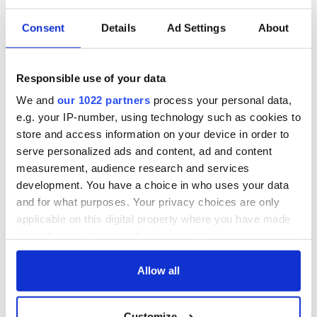
Consent
Details
Ad Settings
About
Responsible use of your data
We and
our 1022 partners
process your personal data,
e.g. your IP-number, using technology such as cookies to
store and access information on your device in order to
serve personalized ads and content, ad and content
measurement, audience research and services
development. You have a choice in who uses your data
and for what purposes. Your privacy choices are only
applicable on this digital property where you have made
your choices. You can change or withdraw your consent
any time from the Cookie Declaration or by clicking on
the Privacy trigger icon.
Allow all
If you allow, we would also like to:
Customize