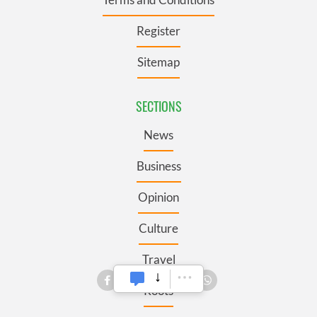
Register
Sitemap
SECTIONS
News
Business
Opinion
Culture
Travel
Roots