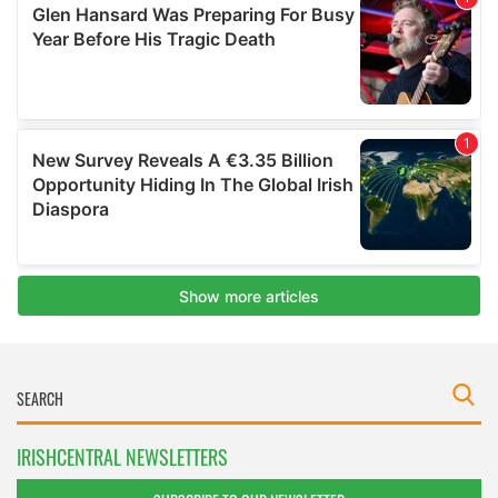
IRISHCENTRAL NEWSLETTERS