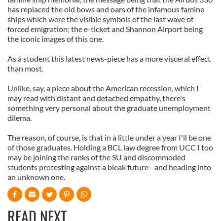
has replaced the old bows and oars of the infamous famine
ships which were the visible symbols of the last wave of
forced emigration; the e-ticket and Shannon Airport being
the iconic images of this one.
As a student this latest news-piece has a more visceral effect
than most.
Unlike, say, a piece about the American recession, which I
may read with distant and detached empathy, there's
something very personal about the graduate unemployment
dilema.
The reason, of course, is that in a little under a year I'll be one
of those graduates. Holding a BCL law degree from UCC I too
may be joining the ranks of the SU and discommoded
students protesting against a bleak future - and heading into
an unknown one.
READ NEXT