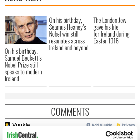
On his birthday,
The London Jew
Seamus Heaney’s
gave his life
Nobel win still
for Ireland during
resonates across
Easter 1916
Ireland and beyond
On his birthday,
Samuel Beckett’s
Nobel Prize still
speaks to modern
Ireland
COMMENTS