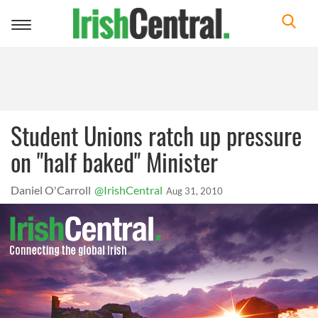
Toggle
navigation
Student Unions ratch up pressure
on "half baked" Minister
Daniel O'Carroll
@IrishCentral
Aug 31, 2010