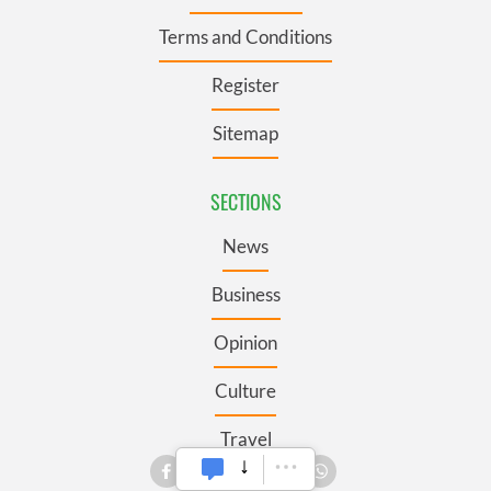
Terms and Conditions
Register
Sitemap
SECTIONS
News
Business
Opinion
Culture
Travel
Roots