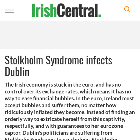
Toggle
navigation
Stolkholm Syndrome infects
Dublin
The Irish economy is stuck in the euro, and has no
control over its exchange rates, which means it has no
way to ease financial bubbles. In the euro, Ireland must
accept bubbles and suffer them, no matter how
ridiculously inflated they become. Instead of finding an
orderly way to extricate herself from this captivity,
respectfully, and with guarantees to her eurozone
captor, Dublin's politicians are suffering from
Stolkholm Syndrome. In psychology, Stockholm