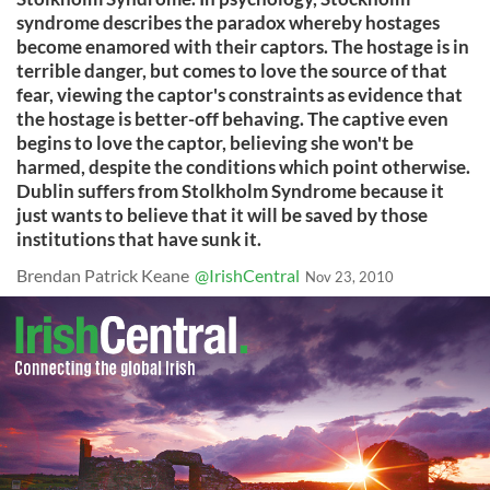
syndrome describes the paradox whereby hostages
become enamored with their captors. The hostage is in
terrible danger, but comes to love the source of that
fear, viewing the captor's constraints as evidence that
the hostage is better-off behaving. The captive even
begins to love the captor, believing she won't be
harmed, despite the conditions which point otherwise.
Dublin suffers from Stolkholm Syndrome because it
just wants to believe that it will be saved by those
institutions that have sunk it.
Brendan Patrick Keane
@IrishCentral
Nov 23, 2010