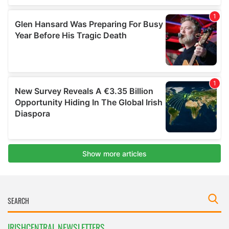
IRISHCENTRAL NEWSLETTERS