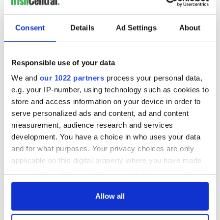
Consent
Details
Ad Settings
About
Responsible use of your data
We and
our 1022 partners
process your personal data,
e.g. your IP-number, using technology such as cookies to
store and access information on your device in order to
serve personalized ads and content, ad and content
measurement, audience research and services
development. You have a choice in who uses your data
and for what purposes. Your privacy choices are only
applicable on this digital property where you have made
your choices. You can change or withdraw your consent
any time from the Cookie Declaration or by clicking on
the Privacy trigger icon.
Allow all
If you allow, we would also like to: