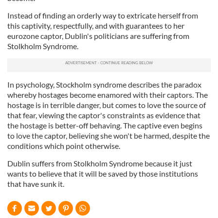
Instead of finding an orderly way to extricate herself from
this captivity, respectfully, and with guarantees to her
eurozone captor, Dublin's politicians are suffering from
Stolkholm Syndrome.
In psychology, Stockholm syndrome describes the paradox
whereby hostages become enamored with their captors. The
hostage is in terrible danger, but comes to love the source of
that fear, viewing the captor's constraints as evidence that
the hostage is better-off behaving. The captive even begins
to love the captor, believing she won't be harmed, despite the
conditions which point otherwise.
Dublin suffers from Stolkholm Syndrome because it just
wants to believe that it will be saved by those institutions
that have sunk it.