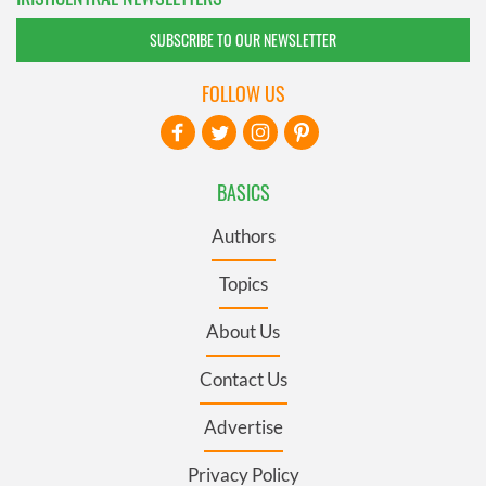
SUBSCRIBE TO OUR NEWSLETTER
FOLLOW US
BASICS
Authors
Topics
About Us
Contact Us
Advertise
Privacy Policy