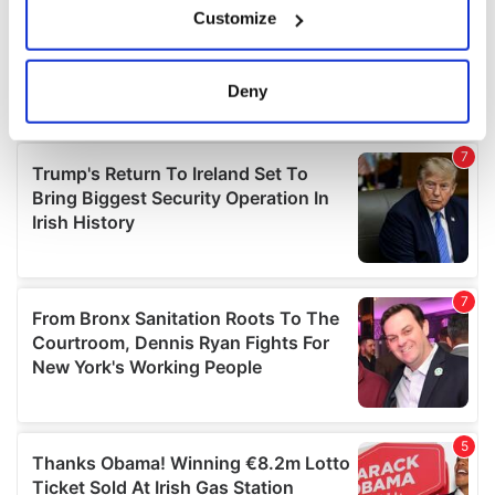
Customize
Collect information about your geographical
location which can be accurate to within several
meters
Deny
Identify your device by actively scanning it for
specific characteristics (fingerprinting)
Find out more about how your personal data is processed
and set your preferences in the
details section
.
We use cookies to personalise content and ads, to
provide social media features and to analyse our traffic.
We also share information about your use of our site with
our social media, advertising and analytics partners who
may combine it with other information that you’ve
provided to them or that they’ve collected from your use
of their services.