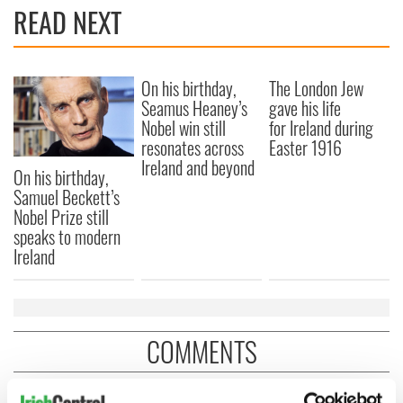
READ NEXT
On his birthday,
The London Jew
Seamus Heaney’s
gave his life
Nobel win still
for Ireland during
resonates across
Easter 1916
Ireland and beyond
On his birthday,
Samuel Beckett’s
Nobel Prize still
speaks to modern
Ireland
COMMENTS