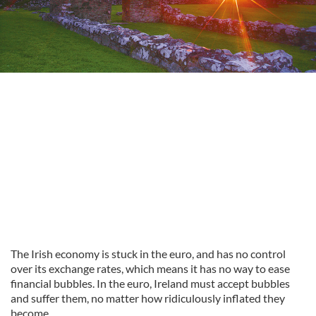
The Irish economy is stuck in the euro, and has no control
over its exchange rates, which means it has no way to ease
financial bubbles. In the euro, Ireland must accept bubbles
and suffer them, no matter how ridiculously inflated they
become.