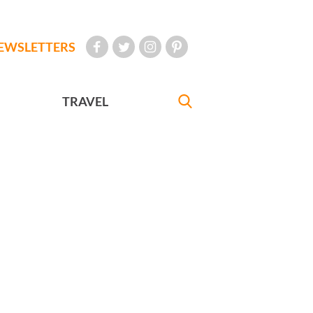
EWSLETTERS
TRAVEL