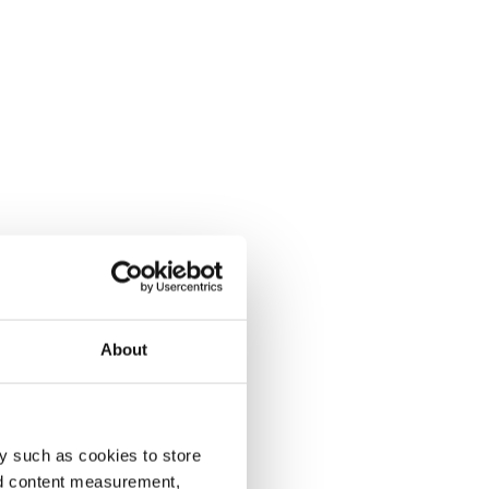
About
y such as cookies to store
nd content measurement,