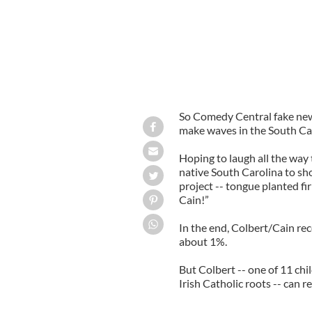
So Comedy Central fake new
make waves in the South Car
Hoping to laugh all the way t
native South Carolina to sh
project -- tongue planted fi
Cain!”
In the end, Colbert/Cain rec
about 1%.
But Colbert -- one of 11 chi
Irish Catholic roots -- can r
-----------------