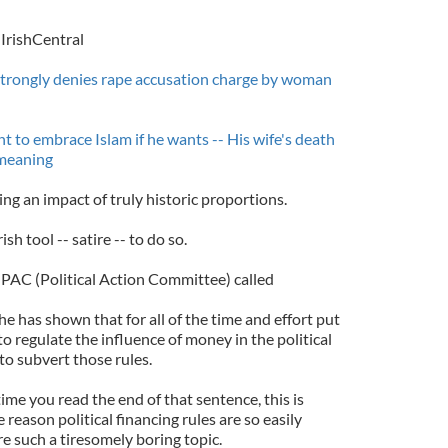
IrishCentral
trongly denies rape accusation charge by woman
ht to embrace Islam if he wants -- His wife's death
s meaning
ing an impact of truly historic proportions.
ish tool -- satire -- to do so.
 PAC (Political Action Committee) called
has shown that for all of the time and effort put
 to regulate the influence of money in the political
 to subvert those rules.
ime you read the end of that sentence, this is
reason political financing rules are so easily
e such a tiresomely boring topic.