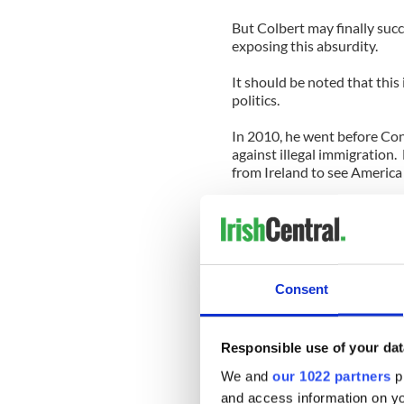
But Colbert may finally suc
exposing this absurdity.
It should be noted that this i
politics.
In 2010, he went before Con
against illegal immigration.
from Ireland to see America
Indeed, Colbert has always b
When he spoke to Harvard pr
America project (this time s
about his ancestors from T
Consent
grandfather came over on bo
Erie Canal.
Responsible use of your dat
“Part of being Irish is hati
probably got over it better 
We and
our 1022 partners
pr
and access information on yo