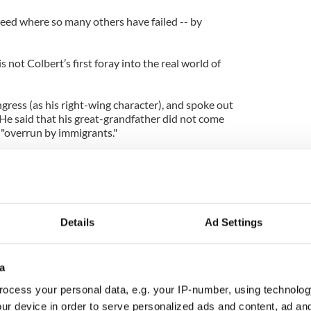
ceed where so many others have failed -- by
s not Colbert’s first foray into the real world of
gress (as his right-wing character), and spoke out
 He said that his great-grandfather did not come
 "overrun by immigrants."
een vocal about his Irish roots.
ofessor Henry Louis Gates as part of the Faces of
peaking as his humble self), he spoke at length
yrone and Roscommon, and how his great-
Details
Ad Settings
at he knew as “the noble Dundee,” to work on the
a
ng the English in America,” Colbert added. “They
over there than we did over here.”
ocess your personal data, e.g. your IP-number, using technolog
ur device in order to serve personalized ads and content, ad a