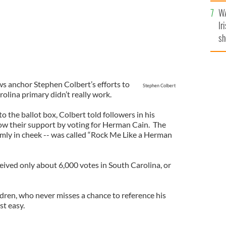
A
WA
Ir
sh
bi
s anchor Stephen Colbert’s efforts to
Stephen Colbert
olina primary didn’t really work.
o the ballot box, Colbert told followers in his
ow their support by voting for Herman Cain. The
rmly in cheek -- was called “Rock Me Like a Herman
eived only about 6,000 votes in South Carolina, or
ldren, who never misses a chance to reference his
est easy.