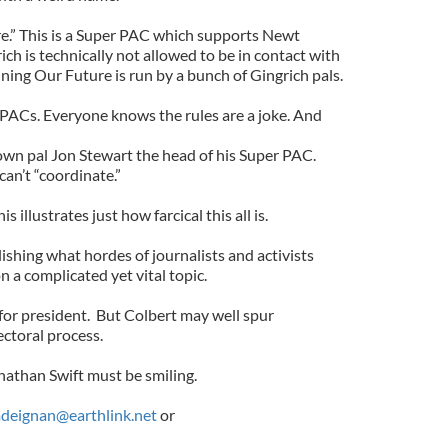
e.” This is a Super PAC which supports Newt
ch is technically not allowed to be in contact with
ing Our Future is run by a bunch of Gingrich pals.
 PACs. Everyone knows the rules are a joke. And
own pal Jon Stewart the head of his Super PAC.
can’t “coordinate.”
s illustrates just how farcical this all is.
ishing what hordes of journalists and activists
n a complicated yet vital topic.
or president. But Colbert may well spur
ectoral process.
nathan Swift must be smiling.
deignan@earthlink.net
or