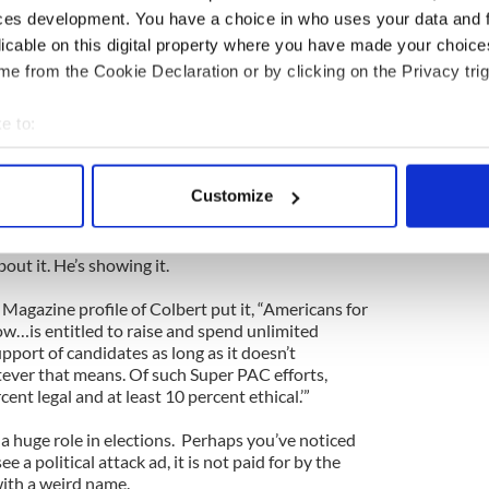
usade takes aim at political fundraising. Money in
ces development. You have a choice in who uses your data and 
ke to complain about, but which is also so murky that
licable on this digital property where you have made your choic
ystem in anything other than the most bland, generic
e from the Cookie Declaration or by clicking on the Privacy trig
politics is not inherently evil. To believe money
e to:
cs is hopelessly naïve.
bout your geographical location which can be accurate to within 
 many rules were set up to create the illusion of
 actively scanning it for specific characteristics (fingerprinting)
Customize
ally talks about the obvious ways to subvert these
 personal data is processed and set your preferences in the
det
e content and ads, to provide social media features and to analy
bout it. He’s showing it.
 our site with our social media, advertising and analytics partn
Magazine profile of Colbert put it, “Americans for
 provided to them or that they’ve collected from your use of their
w…is entitled to raise and spend unlimited
port of candidates as long as it doesn’t
tever that means. Of such Super PAC efforts,
cent legal and at least 10 percent ethical.’”
a huge role in elections. Perhaps you’ve noticed
 a political attack ad, it is not paid for by the
ith a weird name.