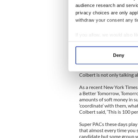
Colbert’s latest satirical cr
audience research and servi
politics is a topic people li
privacy choices are only app
it’s difficult to blast the s
terms.
withdraw your consent any tim
For me personally, money in 
If you allow, we would also lik
can be separated from politi
Collect information a
What is disturbing is that so
Identify your device by
Deny
fairness, and that no one re
Find out more about how your
rules.
We use cookies to personalis
Colbert is not only talking a
information about your use of
As a recent New York Times 
other information that you’ve
a Better Tomorrow, Tomorro
amounts of soft money in sup
‘coordinate’ with them, wha
Colbert said, ‘This is 100 per
Super PACs these days play 
that almost every time you see
candidate but some group w