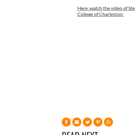
Here, watch the video of St
College of Charleston: