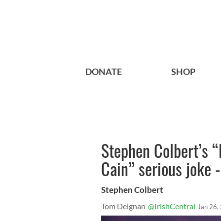
DONATE
SHOP
Stephen Colbert’s 
Cain” serious joke 
Stephen Colbert
Tom Deignan
@IrishCentral
Jan 26,