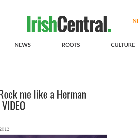
N
NEWS
ROOTS
CULTURE
“Rock me like a Herman
- VIDEO
 2012