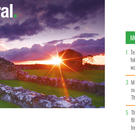
M
Te
fo
wa
Pa
M
ma
Th
an
T
fi
Ir