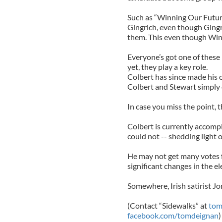
Such as “Winning Our Futur
Gingrich, even though Gingri
them. This even though Winn
Everyone’s got one of these
yet, they play a key role.
Colbert has since made his 
Colbert and Stewart simply 
In case you miss the point, thi
Colbert is currently accompl
could not -- shedding light o
He may not get many votes f
significant changes in the el
Somewhere, Irish satirist Jo
(Contact “Sidewalks” at
tom
facebook.com/tomdeignan
)