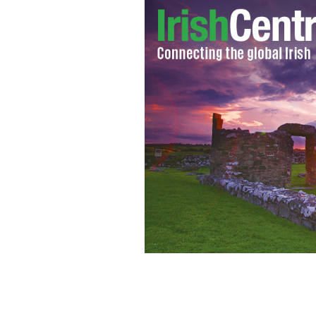
Stephen Colbert
GOOGLE IMAGES