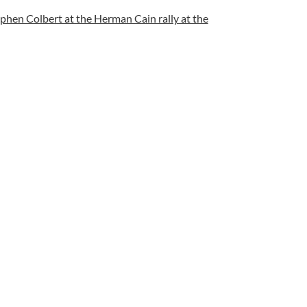
ephen Colbert at the Herman Cain rally at the