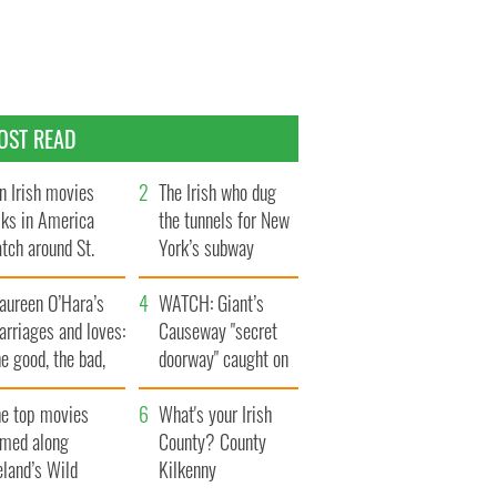
OST READ
n Irish movies
The Irish who dug
lks in America
the tunnels for New
tch around St.
York’s subway
trick’s Day
system
aureen O’Hara’s
WATCH: Giant’s
rriages and loves:
Causeway "secret
e good, the bad,
doorway" caught on
d the ugly
camera
he top movies
What's your Irish
lmed along
County? County
eland’s Wild
Kilkenny