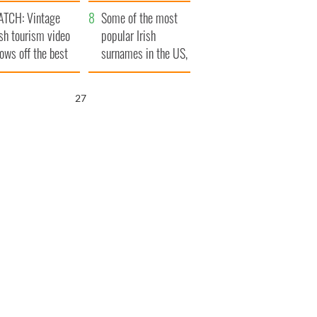
tlantic Way
TCH: Vintage
Some of the most
ish tourism video
popular Irish
ows off the best
surnames in the US,
ts of Ireland
explained
26