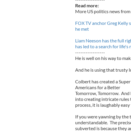
Read more:
More US politics news from 
FOX TV anchor Greg Kelly s
he met
Liam Neeson has the full rig
has led to a search for life'
-----------------
He is well on his way to mak
And he is using that trusty Ir
Colbert has created a Super
Americans for a Better
Tomorrow, Tomorrow. And he 
into creating intricate rules
process, it is laughably easy
If you were yawning by the t
understandable. The precise 
subverted is because they ar