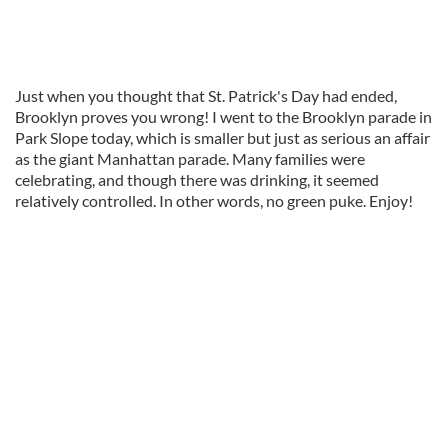
Just when you thought that St. Patrick's Day had ended,
Brooklyn proves you wrong! I went to the Brooklyn parade in
Park Slope today, which is smaller but just as serious an affair
as the giant Manhattan parade. Many families were
celebrating, and though there was drinking, it seemed
relatively controlled. In other words, no green puke. Enjoy!