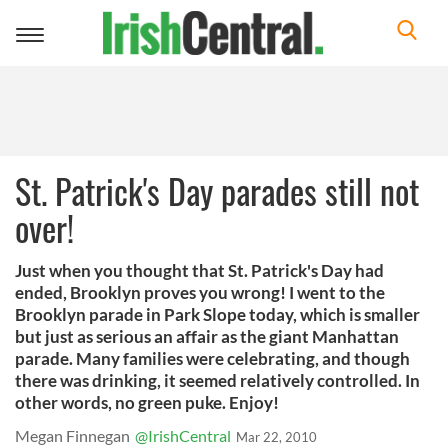
Toggle
navigation
St. Patrick's Day parades still not
over!
Just when you thought that St. Patrick's Day had
ended, Brooklyn proves you wrong! I went to the
Brooklyn parade in Park Slope today, which is smaller
but just as serious an affair as the giant Manhattan
parade. Many families were celebrating, and though
there was drinking, it seemed relatively controlled. In
other words, no green puke. Enjoy!
Megan Finnegan
@IrishCentral
Mar 22, 2010