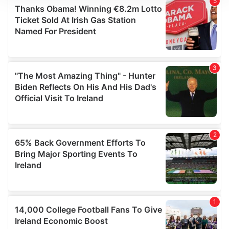
We use cookies to personalise content and ads, to
provide social media features and to analyse our traffic.
We also share information about your use of our site with
our social media, advertising and analytics partners who
may combine it with other information that you’ve
provided to them or that they’ve collected from your use
of their services.