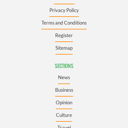
Privacy Policy
Terms and Conditions
Register
Sitemap
SECTIONS
News
Business
Opinion
Culture
Travel