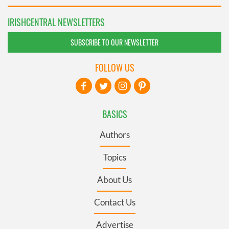
IRISHCENTRAL NEWSLETTERS
SUBSCRIBE TO OUR NEWSLETTER
FOLLOW US
BASICS
Authors
Topics
About Us
Contact Us
Advertise