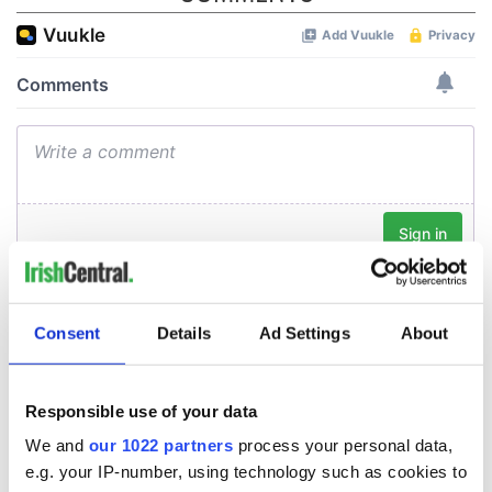
Consent
Details
Ad Settings
About
Responsible use of your data
We and
our 1022 partners
process your personal data,
e.g. your IP-number, using technology such as cookies to