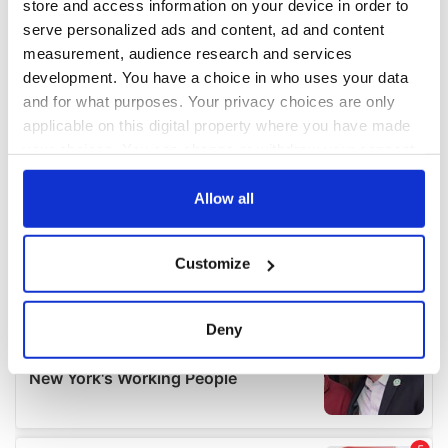
store and access information on your device in order to
serve personalized ads and content, ad and content
measurement, audience research and services
development. You have a choice in who uses your data
and for what purposes. Your privacy choices are only
applicable on this digital property where you have made
your choices. You can change or withdraw your consent
any time from the Cookie Declaration or by clicking on
the Privacy trigger icon.
Allow all
If you allow, we would also like to:
Customize
Collect information about your geographical
location which can be accurate to within several
meters
Deny
Identify your device by actively scanning it for
specific characteristics (fingerprinting)
Find out more about how your personal data is processed
and set your preferences in the
details section
.