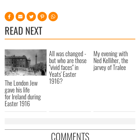
READ NEXT
All was changed -
My evening with
but who are those
Ned Kelliher, the
"vivid faces" in
jarvey of Tralee
Yeats' Easter
1916?
The London Jew
gave his life
for Ireland during
Easter 1916
COMMENTS