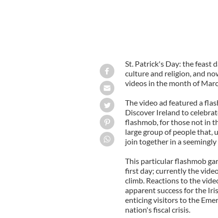
St. Patrick's Day: the feast 
culture and religion, and no
videos in the month of Mar
The video ad featured a fla
Discover Ireland to celebrate
flashmob, for those not in t
large group of people that,
join together in a seeming
This particular flashmob ga
first day; currently the vid
climb. Reactions to the vid
apparent success for the Ir
enticing visitors to the Eme
nation's fiscal crisis.