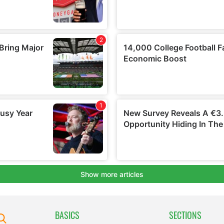
BASICS
SECTIONS