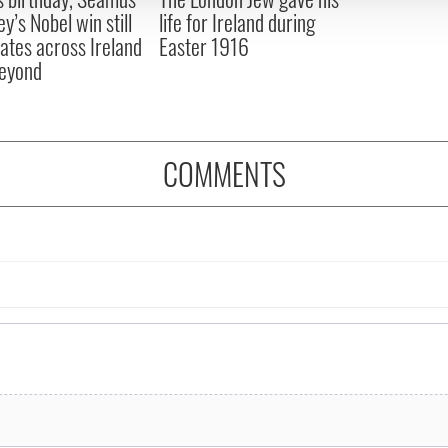
y’s Nobel win still
life for Ireland during
ates across Ireland
Easter 1916
eyond
COMMENTS