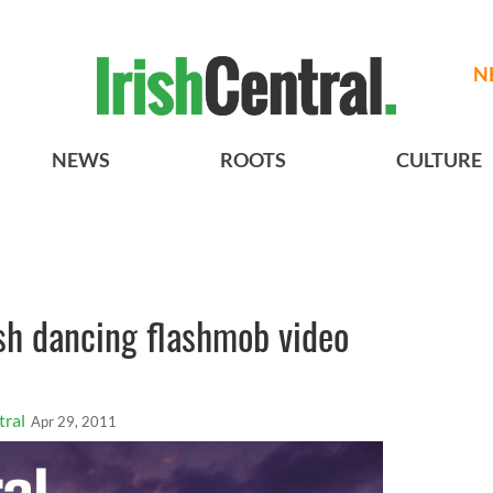
N
NEWS
ROOTS
CULTURE
rish dancing flashmob video
tral
Apr 29, 2011