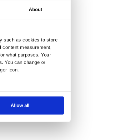
About
y such as cookies to store
nd content measurement,
for what purposes. Your
es. You can change or
ger icon.
several meters
Allow all
ails section
.
se our traffic. We also share
ers who may combine it with
 services.