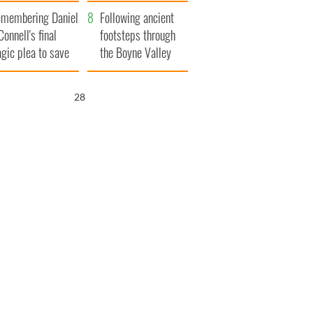
xplained
membering Daniel
Following ancient
Connell's final
footsteps through
agic plea to save
the Boyne Valley
eland from Famine
27