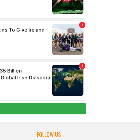
FOLLOW US