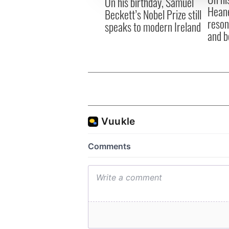
On his birthday, Samuel
Heane
Beckett’s Nobel Prize still
reson
speaks to modern Ireland
and b