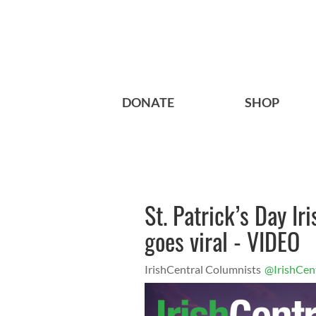
DONATE
SHOP
St. Patrick’s Day I
goes viral - VIDEO
IrishCentral Columnists
@IrishCen