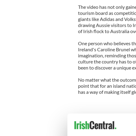
The video has not only gaine
tourism board as competition
giants like Adidas and Volk
drawing Aussie visitors to I
of Irish flock to Australia o
One person who believes tha
Ireland's Caroline Brunel w
imagination, reminding tho
culture the country has to o
been to discover a unique e
No matter what the outcome
point that for an island natio
has a way of making itself gl