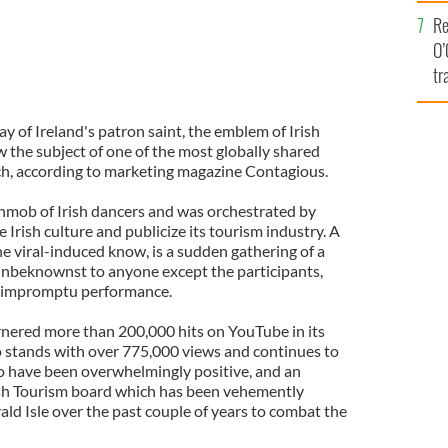
e
Re
O’
tr
Ir
day of Ireland's patron saint, the emblem of Irish
w the subject of one of the most globally shared
ch, according to marketing magazine Contagious.
shmob of Irish dancers and was orchestrated by
 Irish culture and publicize its tourism industry. A
he viral-induced know, is a sudden gathering of a
 unbeknownst to anyone except the participants,
ly impromptu performance.
rnered more than 200,000 hits on YouTube in its
eo stands with over 775,000 views and continues to
eo have been overwhelmingly positive, and an
ish Tourism board which has been vehemently
rald Isle over the past couple of years to combat the