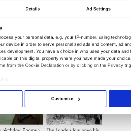
Details
Ad Settings
a
ocess your personal data, e.g. your IP-number, using technolog
ur device in order to serve personalized ads and content, ad a
ces development. You have a choice in who uses your data and 
licable on this digital property where you have made your choic
e from the Cookie Declaration or by clicking on the Privacy trig
e to:
bout your geographical location which can be accurate to within 
 actively scanning it for specific characteristics (fingerprinting)
Customize
 personal data is processed and set your preferences in the
det
e content and ads, to provide social media features and to analy
 our site with our social media, advertising and analytics partn
s birthday, Seamus
The London Jew gave his
 provided to them or that they’ve collected from your use of their