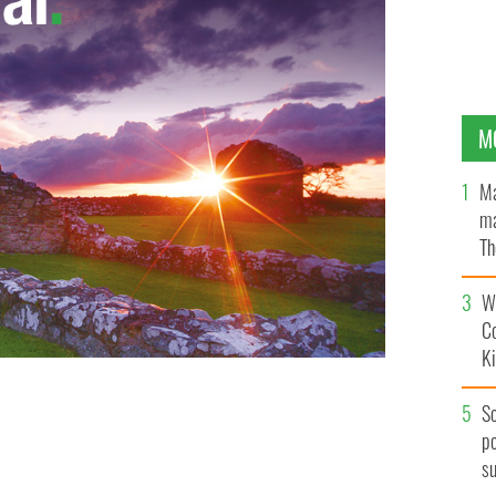
M
Ma
ma
Th
an
Wh
C
K
S
po
s