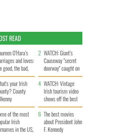
OST READ
ureen O’Hara’s
WATCH: Giant’s
rriages and loves:
Causeway "secret
e good, the bad,
doorway" caught on
d the ugly
camera
at's your Irish
WATCH: Vintage
ounty? County
Irish tourism video
ilkenny
shows off the best
bits of Ireland
ome of the most
The best movies
pular Irish
about President John
urnames in the US,
F. Kennedy