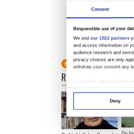
Consent
Responsible use of your dat
We and
our 1022 partners
pr
and access information on yo
audience research and servi
privacy choices are only app
withdraw your consent any tim
READ NEXT
If you allow, we would also lik
Collect information a
Identify your device by
Deny
Find out more about how your
We use cookies to personalis
information about your use of
On hi
other information that you’ve