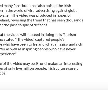
d many fans, but it has also poised the Irish
 in the world of viral advertising against global
swagen. The video was produced in hopes of
reland, reversing the trend that has seen thousands
ver the past couple of decades.
t the video will succeed in doing so is Tourism
ho stated "(the video) captured people’s
se who have been to Ireland what amazing and rich
ffer as well as inspiring people who have never
xperience."
 of the video may be, Brunel makes an interesting
n of only five million people, Irish culture surely
obal.