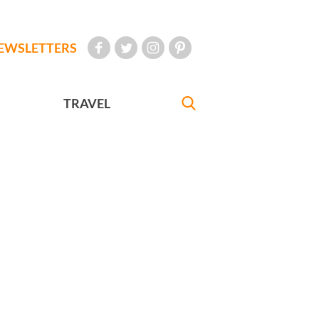
EWSLETTERS
TRAVEL