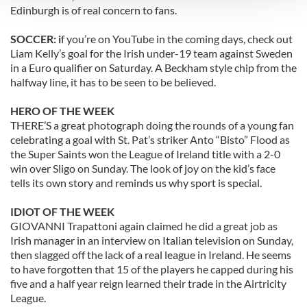
Edinburgh is of real concern to fans.
We use cookies to personalise content and ads, to
SOCCER: i
f you’re on YouTube in the coming days, check out
provide social media features and to analyse our traffic.
Liam Kelly’s goal for the Irish under-19 team against Sweden
We also share information about your use of our site with
in a Euro qualifier on Saturday. A Beckham style chip from the
our social media, advertising and analytics partners who
halfway line, it has to be seen to be believed.
may combine it with other information that you’ve
provided to them or that they’ve collected from your use
HERO OF THE WEEK
of their services.
THERE’S a great photograph doing the rounds of a young fan
celebrating a goal with St. Pat’s striker Anto “Bisto” Flood as
the Super Saints won the League of Ireland title with a 2-0
win over Sligo on Sunday. The look of joy on the kid’s face
tells its own story and reminds us why sport is special.
IDIOT OF THE WEEK
GIOVANNI Trapattoni again claimed he did a great job as
Irish manager in an interview on Italian television on Sunday,
then slagged off the lack of a real league in Ireland. He seems
to have forgotten that 15 of the players he capped during his
five and a half year reign learned their trade in the Airtricity
League.