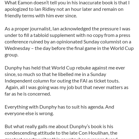
What Eamon doesn’t tell you in his inaccurate book is that I
apologized to Ian Ridley not an hour later and remain on
friendly terms with him ever since.
As a proper journalist, Ian acknowledged the pressure I was
under to fill a tabloid supplement with no copy from a press
conference ruined by an opinionated Sunday columnist on a
Wednesday – the day before the final game in the World Cup
group.
Dunphy has held that World Cup rebuke against me ever
since, so much so that he libelled me in a Sunday
Independent column for outing the FAI as ticket touts.
Again, all I was going was my job but that never matters as
far as he is concerned.
Everything with Dunphy has to suit his agenda. And
everyone else is wrong.
But what really galls me about Dunphy’s book is his
condescending attitude to the late Con Houlihan, the