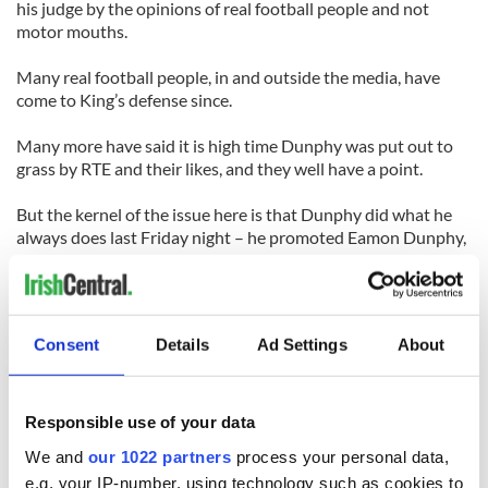
his judge by the opinions of real football people and not
motor mouths.
Many real football people, in and outside the media, have
come to King’s defense since.
Many more have said it is high time Dunphy was put out to
grass by RTE and their likes, and they well have a point.
But the kernel of the issue here is that Dunphy did what he
always does last Friday night – he promoted Eamon Dunphy,
this time in an effort to sell copies of his new book.
Anyone who buys it deserves the inaccuracies contained
within. Me? I won’t even read a review copy.
Consent
Details
Ad Settings
About
I’ve never liked bullies. And I’ve never liked Eamon Dunphy
since the night he wanted to punch me in Palermo. I just
wonder if he even remembers.
Responsible use of your data
(Cathal Dervan is sports editor of the Irish Sun newspaper in
We and
our 1022 partners
process your personal data,
Dublin)
e.g. your IP-number, using technology such as cookies to