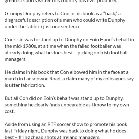
greatest sports writer this country has ever produced.
Grumpy Dunphy refers to Con in his book as a “hack,” a
disgraceful description of a man who could write Dunphy
under the table in just one sentence.
Con’s sin was to stand up to Dunphy on Eoin Hand’s behalf in
the mid-1980s, at a time when the failed footballer was
already doing what he does best – picking on Irish football
managers.
He claims in his book that Con elbowed him in the face at a
match in Lansdowne Road, a claim many of my colleagues say
is utter fabrication.
But all Con did on Eoin’s behalf was stand up to Dunphy,
something he clearly finds unbearable as I know to my own
cost.
Aside from using an RTE soccer show to promote his book
last Friday night, Dunphy was back to doing what he does
best – firing cheap shots at Ireland managers.