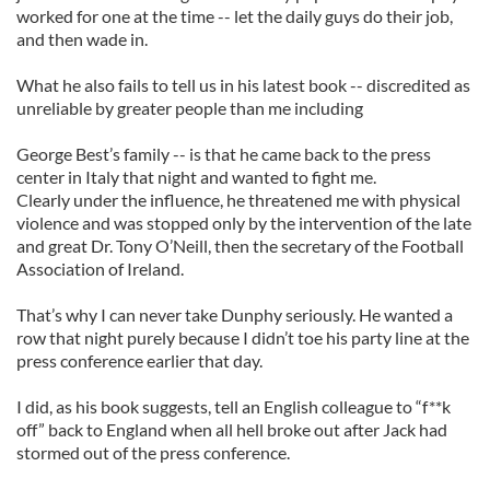
worked for one at the time -- let the daily guys do their job,
and then wade in.
What he also fails to tell us in his latest book -- discredited as
unreliable by greater people than me including
George Best’s family -- is that he came back to the press
center in Italy that night and wanted to fight me.
Clearly under the influence, he threatened me with physical
violence and was stopped only by the intervention of the late
and great Dr. Tony O’Neill, then the secretary of the Football
Association of Ireland.
That’s why I can never take Dunphy seriously. He wanted a
row that night purely because I didn’t toe his party line at the
press conference earlier that day.
I did, as his book suggests, tell an English colleague to “f**k
off” back to England when all hell broke out after Jack had
stormed out of the press conference.