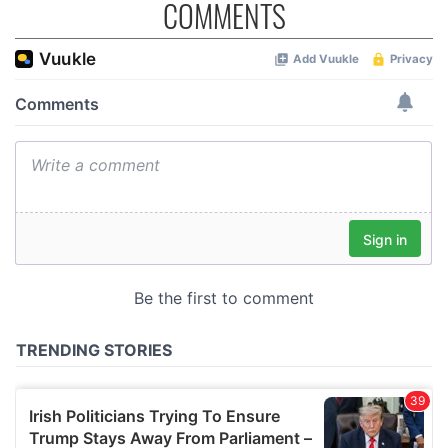
COMMENTS