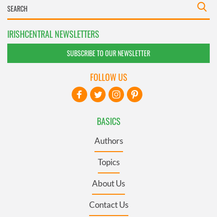
IRISHCENTRAL NEWSLETTERS
SUBSCRIBE TO OUR NEWSLETTER
FOLLOW US
BASICS
Authors
Topics
About Us
Contact Us