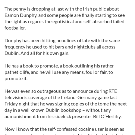
The penny is dropping at last with the Irish public about
Eamon Dunphy, and some people are finally starting to see
the light as regards the egotistical and self-absorbed failed
footballer.
Dunphy has been hitting headlines of late with the same
frequency he used to hit bars and nightclubs all across
Dublin. And all for his own gain.
He has a book to promote, a book outlining his rather
pathetic life, and he will use any means, foul or fair, to
promote it.
He was even so outrageous as to announce during RTE
television’s coverage of the Ireland-Germany game last
Friday night that he was signing copies of the tome the next
day in a well known Dublin bookshop – without any
admonishment from his sidekick presenter Bill O’Herlihy.
Now I know that the self-confessed cocaine user is seen as