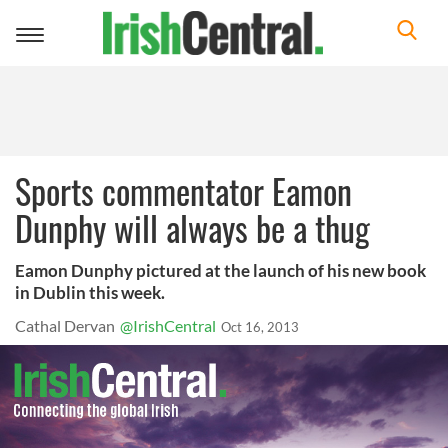
Toggle
navigation
Sports commentator Eamon
Dunphy will always be a thug
Eamon Dunphy pictured at the launch of his new book
in Dublin this week.
Cathal Dervan
@IrishCentral
Oct 16, 2013