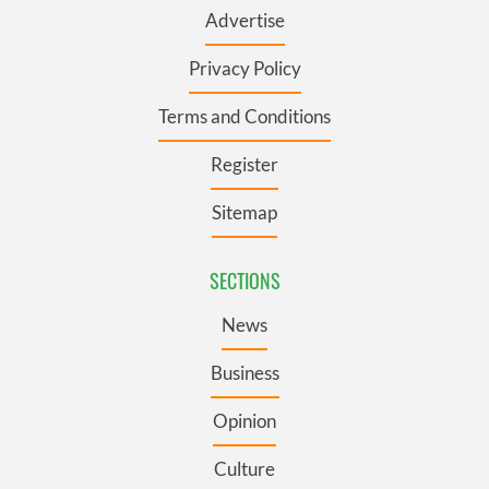
Advertise
Privacy Policy
Terms and Conditions
Register
Sitemap
SECTIONS
News
Business
Opinion
Culture