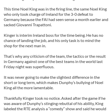
This time Noel King was in the firing line, the same Noel King
who only took charge of Ireland for the 3-0 defeat to
Germany because the FAI had seen sense a month earlier and
sacked Giovanni Trapattoni.
Kinger is interim Ireland boss for the time being. He has no
chance of landing the job, and his only task is to mind the
shop for the next man in.
That’s why any criticism of the team, the tactics or the result
in Germany against one of the best teams in the world last
Friday night was superfluous.
It was never going to make the slightest difference in the
short or long term, which makes Dunphy’s bullying of Noel
King all the more lamentable.
Thankfully Kinger took no notice. Asked after the game if he
was aware of Dunphy’s stinging rebuttal of his ability, King
labeled the RTE analysis a “comedy” show and said he would