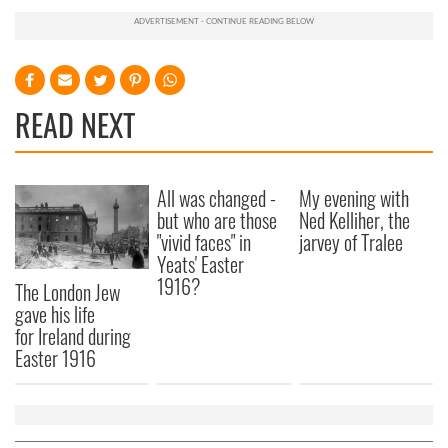
READ NEXT
All was changed -
My evening with
but who are those
Ned Kelliher, the
"vivid faces" in
jarvey of Tralee
Yeats' Easter
1916?
The London Jew
gave his life
for Ireland during
Easter 1916