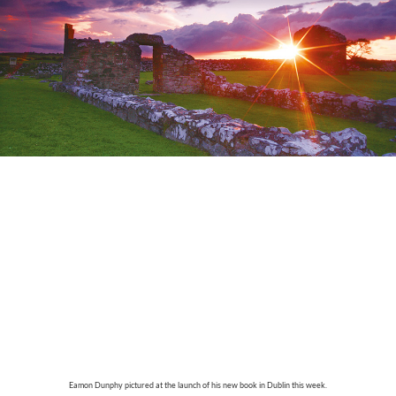
Eamon Dunphy pictured at the launch of his new book in Dublin this week.