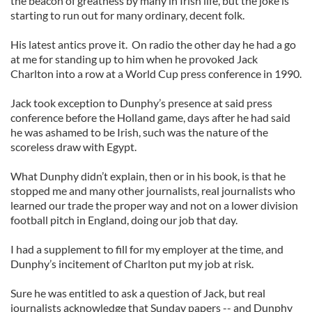
the beacon of greatness by many in Irish life, but the joke is
starting to run out for many ordinary, decent folk.
His latest antics prove it. On radio the other day he had a go
at me for standing up to him when he provoked Jack
Charlton into a row at a World Cup press conference in 1990.
Jack took exception to Dunphy’s presence at said press
conference before the Holland game, days after he had said
he was ashamed to be Irish, such was the nature of the
scoreless draw with Egypt.
What Dunphy didn’t explain, then or in his book, is that he
stopped me and many other journalists, real journalists who
learned our trade the proper way and not on a lower division
football pitch in England, doing our job that day.
I had a supplement to fill for my employer at the time, and
Dunphy’s incitement of Charlton put my job at risk.
Sure he was entitled to ask a question of Jack, but real
journalists acknowledge that Sunday papers -- and Dunphy