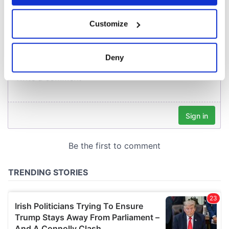
COMMENTS
If you allow, we would also like to:
Customize
Collect information about your geographical
location which can be accurate to within several
meters
Deny
Identify your device by actively scanning it for
specific characteristics (fingerprinting)
Find out more about how your personal data is processed
and set your preferences in the
details section
.
We use cookies to personalise content and ads, to
provide social media features and to analyse our traffic.
We also share information about your use of our site with
our social media, advertising and analytics partners who
may combine it with other information that you’ve
provided to them or that they’ve collected from your use
of their services.