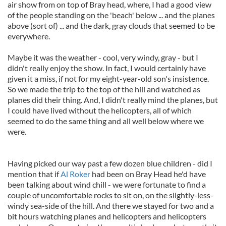
air show from on top of Bray head, where, I had a good view
of the people standing on the 'beach' below ... and the planes
above (sort of) ... and the dark, gray clouds that seemed to be
everywhere.
Maybe it was the weather - cool, very windy, gray - but I
didn't really enjoy the show. In fact, I would certainly have
given it a miss, if not for my eight-year-old son's insistence.
So we made the trip to the top of the hill and watched as
planes did their thing. And, I didn't really mind the planes, but
I could have lived without the helicopters, all of which
seemed to do the same thing and all well below where we
were.
Having picked our way past a few dozen blue children - did I
mention that if
Al Roker
had been on Bray Head he'd have
been talking about wind chill - we were fortunate to find a
couple of uncomfortable rocks to sit on, on the slightly-less-
windy sea-side of the hill. And there we stayed for two and a
bit hours watching planes and helicopters and helicopters