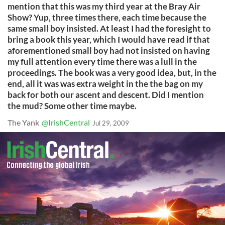
mention that this was my third year at the Bray Air
Show? Yup, three times there, each time because the
same small boy insisted. At least I had the foresight to
bring a book this year, which I would have read if that
aforementioned small boy had not insisted on having
my full attention every time there was a lull in the
proceedings. The book was a very good idea, but, in the
end, all it was was extra weight in the the bag on my
back for both our ascent and descent. Did I mention
the mud? Some other time maybe.
The Yank
@IrishCentral
Jul 29, 2009