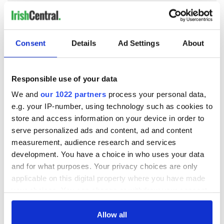
Consent
Details
Ad Settings
About
READ NEXT
Responsible use of your data
All was changed -
My evening with
We and
our 1022 partners
process your personal data,
but who are those
Ned Kelliher, the
e.g. your IP-number, using technology such as cookies to
"vivid faces" in
jarvey of Tralee
store and access information on your device in order to
Yeats' Easter
serve personalized ads and content, ad and content
1916?
The London Jew
measurement, audience research and services
gave his life
development. You have a choice in who uses your data
for Ireland during
and for what purposes. Your privacy choices are only
Easter 1916
applicable on this digital property where you have made
your choices. You can change or withdraw your consent
any time from the Cookie Declaration or by clicking on
the Privacy trigger icon.
Allow all