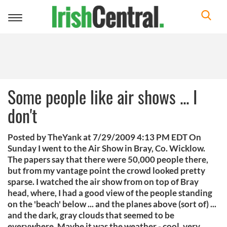
Toggle
navigation
Some people like air shows ... I
don't
Posted by TheYank at 7/29/2009 4:13 PM EDT On
Sunday I went to the Air Show in Bray, Co. Wicklow.
The papers say that there were 50,000 people there,
but from my vantage point the crowd looked pretty
sparse. I watched the air show from on top of Bray
head, where, I had a good view of the people standing
on the 'beach' below ... and the planes above (sort of) ...
and the dark, gray clouds that seemed to be
everywhere. Maybe it was the weather - cool, very