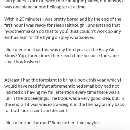
and planes. Once or twice there multiple planes, but mostly it
was one plane or one helicopter at a time.
Within 20 minutes I was pretty bored and by the end of the
first hour I was ready for sleep (although I understand that
hypothermia can do that to you). Just couldn't work up any
enthusiasm for the flying display whatsoever.
Did I mention that this was my third year at the Bray Air
Show? Yup, three times there, each time because the same
small boy insisted.
At least I had the foresight to bring a book this year, which I
would have read if that aforementioned small boy had not
insisted on having my full attention every time there was a
lull in the proceedings. The book was a very good idea, but, in
the end, all it was was extra weight in the the bag on my back
for both our ascent and descent.
Did I mention the mud? Some other time maybe.