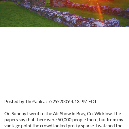
Posted by TheYank at 7/29/2009 4:13 PM EDT
On Sunday I went to the Air Show in Bray, Co. Wicklow. The
papers say that there were 50,000 people there, but from my
vantage point the crowd looked pretty sparse. I watched the