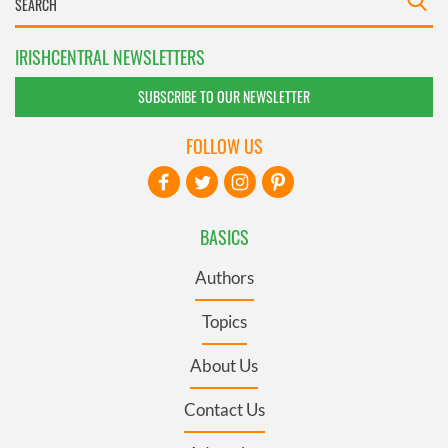
IRISHCENTRAL NEWSLETTERS
SUBSCRIBE TO OUR NEWSLETTER
FOLLOW US
BASICS
Authors
Topics
About Us
Contact Us