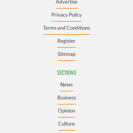
Advertise
Privacy Policy
Terms and Conditions
Register
Sitemap
SECTIONS
News
Business
Opinion
Culture