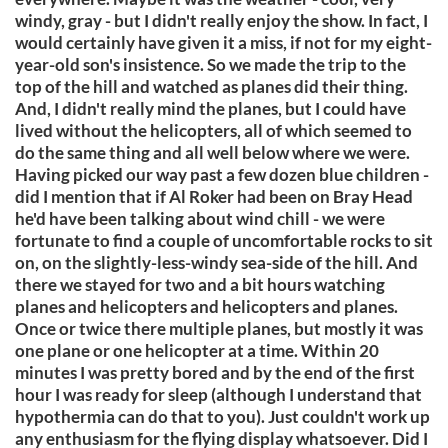
windy, gray - but I didn't really enjoy the show. In fact, I
would certainly have given it a miss, if not for my eight-
year-old son's insistence. So we made the trip to the
top of the hill and watched as planes did their thing.
And, I didn't really mind the planes, but I could have
lived without the helicopters, all of which seemed to
do the same thing and all well below where we were.
Having picked our way past a few dozen blue children -
did I mention that if Al Roker had been on Bray Head
he'd have been talking about wind chill - we were
fortunate to find a couple of uncomfortable rocks to sit
on, on the slightly-less-windy sea-side of the hill. And
there we stayed for two and a bit hours watching
planes and helicopters and helicopters and planes.
Once or twice there multiple planes, but mostly it was
one plane or one helicopter at a time. Within 20
minutes I was pretty bored and by the end of the first
hour I was ready for sleep (although I understand that
hypothermia can do that to you). Just couldn't work up
any enthusiasm for the flying display whatsoever. Did I