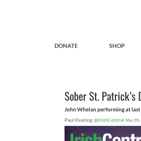
DONATE
SHOP
Sober St. Patrick’s 
John Whelan performing at last 
Paul Keating
@IrishCentral
Mar 09,