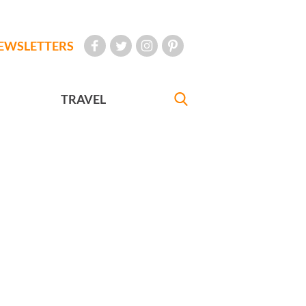
EWSLETTERS
TRAVEL