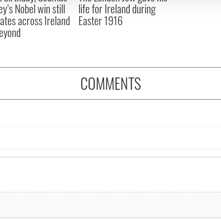
y’s Nobel win still
life for Ireland during
ates across Ireland
Easter 1916
eyond
COMMENTS