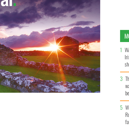
M
WA
Ir
sh
bi
T
wa
be
c
Wh
Ro
fa