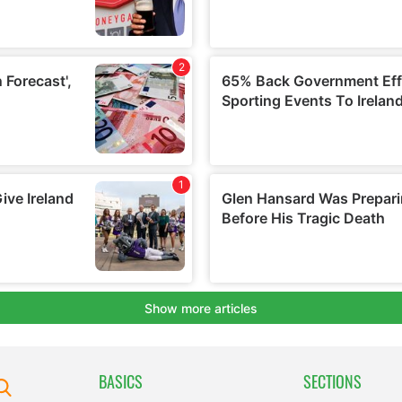
BASICS
SECTIONS