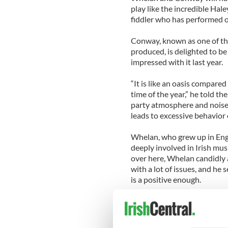
play like the incredible Ha
fiddler who has performed o
Conway, known as one of the
produced, is delighted to be
impressed with it last year.
“It is like an oasis compared
time of the year,” he told th
party atmosphere and noise,
leads to excessive behavior o
Whelan, who grew up in Engl
deeply involved in Irish mu
over here, Whelan candidly 
with a lot of issues, and he 
is a positive enough.
He noted that while one aspe
and Irish fellowship, the ac
organizations setting up tab