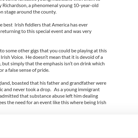
ley Richardson, a phenomenal young 10-year-old
n stage around the county.
 best Irish fiddlers that America has ever
 returning to this special event and was very
 to some other gigs that you could be playing at this
e Irish Voice. He doesn’t mean that it is devoid of a
 but simply that the emphasis isn’t on drink which
r a false sense of pride.
and, boasted that his father and grandfather were
sic and never took a drop. As a young immigrant
admitted that substance abuse left him dealing
sees the need for an event like this where being Irish
ct of the day is a safe harbor of entertainment
cess and availability of so many agencies and
les there to deal with the social issues behind