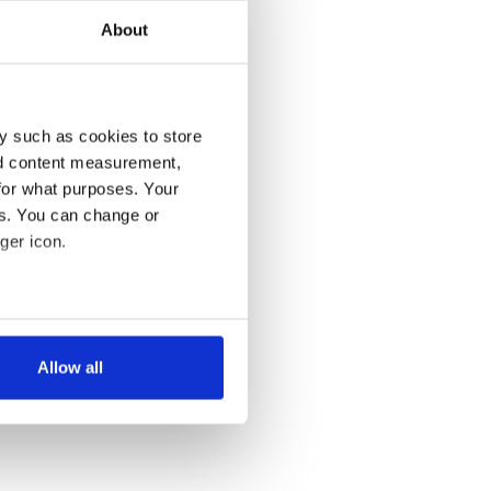
About
y such as cookies to store
nd content measurement,
for what purposes. Your
es. You can change or
ger icon.
several meters
Allow all
ails section
.
se our traffic. We also share
ers who may combine it with
 services.