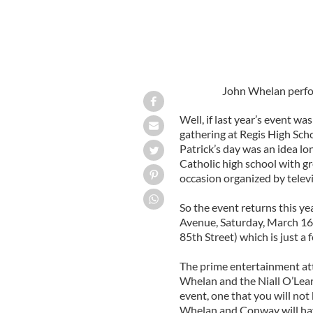
John Whelan perform
Well, if last year’s event was
gathering at Regis High Scho
Patrick’s day was an idea l
Catholic high school with gr
occasion organized by televi
So the event returns this ye
Avenue, Saturday, March 16 
85th Street) which is just a
The prime entertainment at
Whelan and the Niall O’Leary
event, one that you will not 
Whelan and Conway will hav