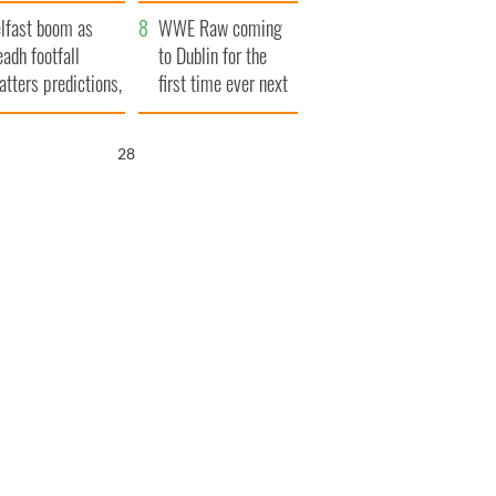
ookies
and his dad's official
lfast boom as
visit to Ireland
WWE Raw coming
eadh footfall
to Dublin for the
atters predictions,
first time ever next
t to exceed 1
year
llion
26