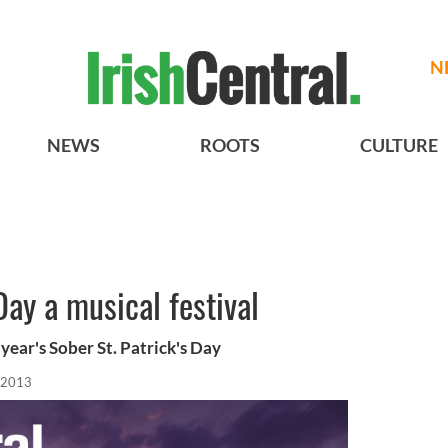
N
NEWS
ROOTS
CULTURE
Day a musical festival
year's Sober St. Patrick's Day
 2013