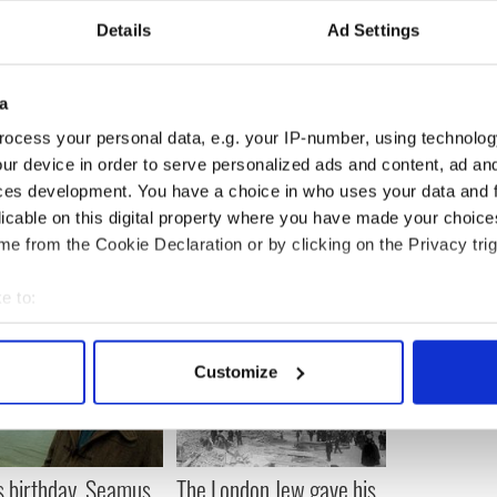
ital part of what they day is all about and a tribute,
Details
Ad Settings
 and goals.
zed occasion will be a tough ticket to score, so you
tparticksday.org
as soon as possible if you want
a
ocess your personal data, e.g. your IP-number, using technolog
ur device in order to serve personalized ads and content, ad a
ces development. You have a choice in who uses your data and 
licable on this digital property where you have made your choic
e from the Cookie Declaration or by clicking on the Privacy trig
e to:
bout your geographical location which can be accurate to within 
 actively scanning it for specific characteristics (fingerprinting)
Customize
 personal data is processed and set your preferences in the
det
e content and ads, to provide social media features and to analy
 our site with our social media, advertising and analytics partn
s birthday, Seamus
The London Jew gave his
 provided to them or that they’ve collected from your use of their