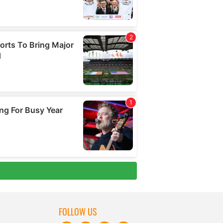
FOLLOW US