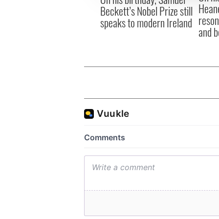
Heane
Beckett’s Nobel Prize still
reson
speaks to modern Ireland
and b