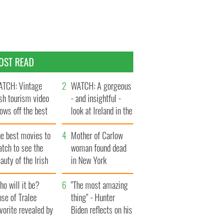
OST READ
TCH: Vintage
WATCH: A gorgeous
ish tourism video
- and insightful -
ows off the best
look at Ireland in the
ts of Ireland
late 1960s
he best movies to
Mother of Carlow
tch to see the
woman found dead
auty of the Irish
in New York
ountryside
launches $50
o will it be?
million wrongful
"The most amazing
se of Tralee
death lawsuit
thing" - Hunter
vorite revealed by
Biden reflects on his