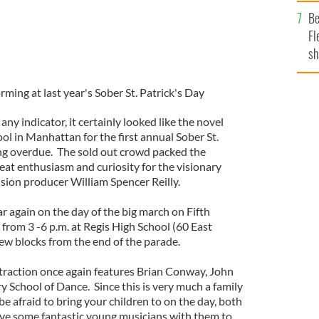
b
Be
Fl
sh
se
mi
ing at last year's Sober St. Patrick's Day
 any indicator, it certainly looked like the novel
ol in Manhattan for the first annual Sober St.
ong overdue. The sold out crowd packed the
eat enthusiasm and curiosity for the visionary
sion producer William Spencer Reilly.
ar again on the day of the big march on Fifth
from 3 -6 p.m. at Regis High School (60 East
 few blocks from the end of the parade.
traction once again features Brian Conway, John
 School of Dance. Since this is very much a family
be afraid to bring your children to on the day, both
e some fantastic young musicians with them to