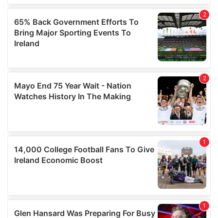
We also share information about your use of our site with
our social media, advertising and analytics partners who
may combine it with other information that you’ve
provided to them or that they’ve collected from your use
of their services.