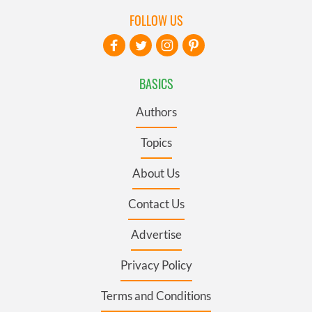
FOLLOW US
BASICS
Authors
Topics
About Us
Contact Us
Advertise
Privacy Policy
Terms and Conditions