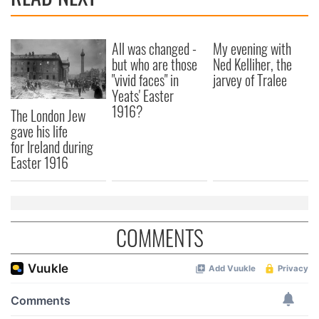
All was changed -
My evening with
but who are those
Ned Kelliher, the
"vivid faces" in
jarvey of Tralee
Yeats' Easter
1916?
The London Jew
gave his life
for Ireland during
Easter 1916
COMMENTS