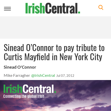
Toggle
navigation
Sinead O’Connor to pay tribute to
Curtis Mayfield in New York City
Sinead O'Connor
Mike Farragher
@IrishCentral
Jul 07, 2012