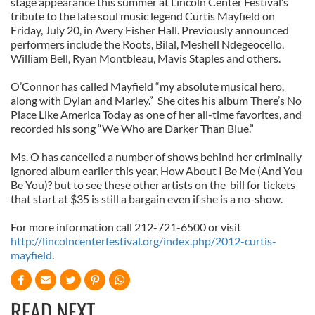
stage appearance this summer at Lincoln Center Festival’s
tribute to the late soul music legend Curtis Mayfield on
Friday, July 20, in Avery Fisher Hall. Previously announced
performers include the Roots, Bilal, Meshell Ndegeocello,
William Bell, Ryan Montbleau, Mavis Staples and others.
O’Connor has called Mayfield “my absolute musical hero,
along with Dylan and Marley.” She cites his album There’s No
Place Like America Today as one of her all-time favorites, and
recorded his song “We Who are Darker Than Blue.”
Ms. O has cancelled a number of shows behind her criminally
ignored album earlier this year, How About I Be Me (And You
Be You)? but to see these other artists on the bill for tickets
that start at $35 is still a bargain even if she is a no-show.
For more information call 212-721-6500 or visit
http://lincolncenterfestival.org/index.php/2012-curtis-
mayfield
.
READ NEXT