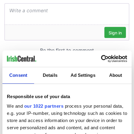
Consent
Details
Ad Settings
About
Responsible use of your data
We and
our 1022 partners
process your personal data,
e.g. your IP-number, using technology such as cookies to
store and access information on your device in order to
serve personalized ads and content, ad and content