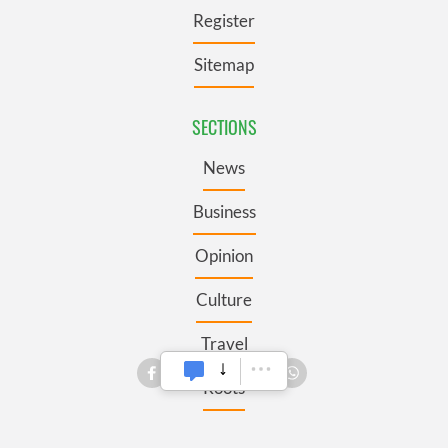
Register
Sitemap
SECTIONS
News
Business
Opinion
Culture
Travel
Roots