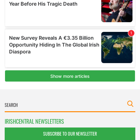
IRISHCENTRAL NEWSLETTERS
SUBSCRIBE TO OUR NEWSLETTER