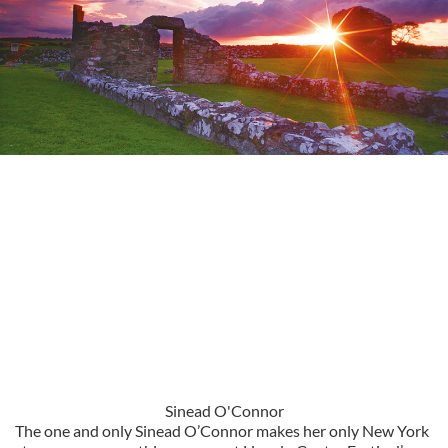
Sinead O'Connor
The one and only Sinead O’Connor makes her only New York