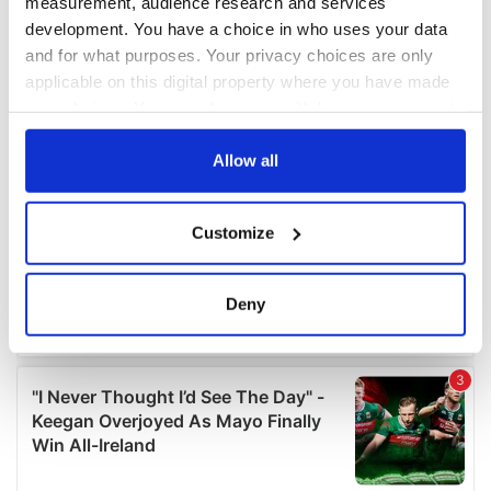
measurement, audience research and services
development. You have a choice in who uses your data
and for what purposes. Your privacy choices are only
applicable on this digital property where you have made
your choices. You can change or withdraw your consent
any time from the Cookie Declaration or by clicking on
the Privacy trigger icon.
Allow all
If you allow, we would also like to:
Customize
Collect information about your geographical
location which can be accurate to within several
meters
Deny
Identify your device by actively scanning it for
specific characteristics (fingerprinting)
Find out more about how your personal data is processed
and set your preferences in the
details section
.
We use cookies to personalise content and ads, to
provide social media features and to analyse our traffic.