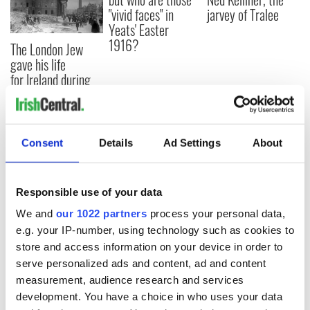
"vivid faces" in
jarvey of Tralee
Yeats' Easter
1916?
The London Jew
gave his life
for Ireland during
Easter 1916
Consent
Details
Ad Settings
About
COMMENTS
Responsible use of your data
We and
our 1022 partners
process your personal data,
e.g. your IP-number, using technology such as cookies to
store and access information on your device in order to
serve personalized ads and content, ad and content
measurement, audience research and services
development. You have a choice in who uses your data