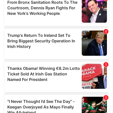
may combine it with other information that you’ve
provided to them or that they’ve collected from your use
of their services.