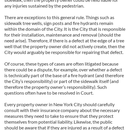
any injuries sustained by the pedestrian.
There are exceptions to this general rule. Things such as
sidewalk tree wells, sign posts and fire hydrants remain
within the domain of the City. It is the City that is responsible
for their installation, maintenance and removal (should the
need arise). Therefore, if there is a defect at the edge of a tree
well that the property owner did not actively create, then the
City would arguably be responsible for repairing that defect.
Of course, these types of cases are often litigated because
there could be a dispute, for example, over whether a defect
is technically part of the base of a fire hydrant (and therefore
the City’s responsibility) or part of the sidewalk itself (and
therefore the property owner’s responsibility). Such
questions often have to be resolved in Court.
Every property owner in New York City should carefully
consult with their insurance company about the necessary
measures they need to take to ensure that they protect
themselves from potential liability. Likewise, the public
should be aware that if they are injured as a result of a defect