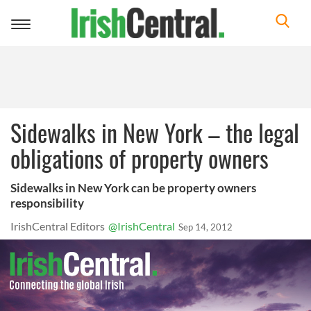
Toggle
navigation
Sidewalks in New York – the legal
obligations of property owners
Sidewalks in New York can be property owners
responsibility
IrishCentral Editors
@IrishCentral
Sep 14, 2012