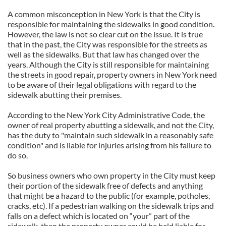
A common misconception in New York is that the City is
responsible for maintaining the sidewalks in good condition.
However, the law is not so clear cut on the issue. It is true
that in the past, the City was responsible for the streets as
well as the sidewalks. But that law has changed over the
years. Although the City is still responsible for maintaining
the streets in good repair, property owners in New York need
to be aware of their legal obligations with regard to the
sidewalk abutting their premises.
According to the New York City Administrative Code, the
owner of real property abutting a sidewalk, and not the City,
has the duty to "maintain such sidewalk in a reasonably safe
condition" and is liable for injuries arising from his failure to
do so.
So business owners who own property in the City must keep
their portion of the sidewalk free of defects and anything
that might be a hazard to the public (for example, potholes,
cracks, etc). If a pedestrian walking on the sidewalk trips and
falls on a defect which is located on “your” part of the
sidewalk, then the property owner could be held liable for