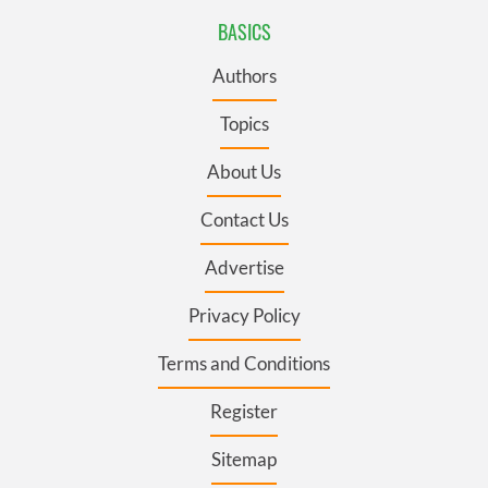
BASICS
Authors
Topics
About Us
Contact Us
Advertise
Privacy Policy
Terms and Conditions
Register
Sitemap