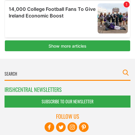
IRISHCENTRAL NEWSLETTERS
SUBSCRIBE TO OUR NEWSLETTER
FOLLOW US