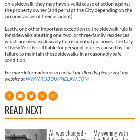
on a sidewalk, they may have a valid cause of action against
the property owner (and perhaps the City depending on the
circumstances of their accident).
Lastly, one other important exception to the sidewalk rule is
for sidewalks abutting one, two, or three-family residences
which are used exclusively for residential purposes. The City
of New York is still liable for personal injuries caused by the
failure to maintain these sidewalks in a reasonably safe
condition.
For more information or to contact me directly, please visit my
website at
WWW.ROBDUNNELAW.COM.
READ NEXT
All was changed -
My evening with
but who are those
Ned Kelliher, the