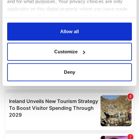
and for what purposes. Your privacy choices are only
applicable on this digital property where you have made
your choices. You can change or withdraw your consent
any time from the Cookie Declaration or by clicking on
the Privacy trigger icon.
Allow all
If you allow, we would also like to:
Customize
Collect information about your geographical
location which can be accurate to within several
meters
Deny
Identify your device by actively scanning it for
specific characteristics (fingerprinting)
Find out more about how your personal data is processed
and set your preferences in the
details section
.
We use cookies to personalise content and ads, to
provide social media features and to analyse our traffic.
We also share information about your use of our site with
our social media, advertising and analytics partners who