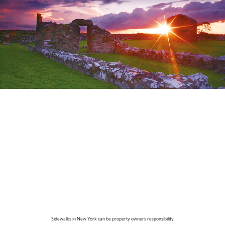
Sidewalks in New York can be property owners responsibility